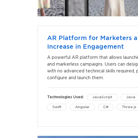
AR Platform for Marketers a
Increase in Engagement
A powerful AR platform that allows launch
and markerless campaigns. Users can desi
with no advanced technical skills required
configure and launch them.
Technologies Used:
JavaScript
Java
Swift
Angular
C#
Three.js
iOS
Unity