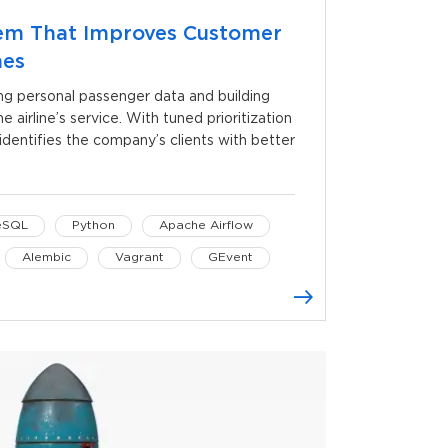
em That Improves Customer
nes
ng personal passenger data and building
e airline’s service. With tuned prioritization
dentifies the company’s clients with better
eSQL
Python
Apache Airflow
Alembic
Vagrant
GEvent