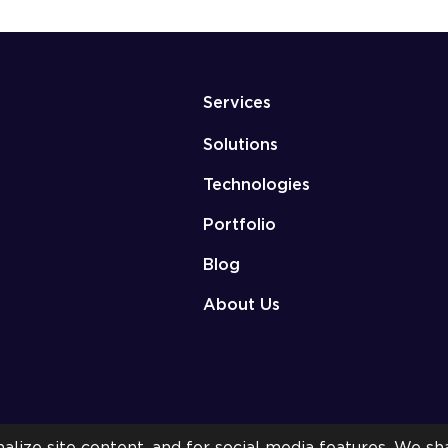
Services
Solutions
Technologies
Portfolio
Blog
About Us