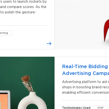
s users to launch rockets by
, and compare scores. As the
to polish the gesture-
rning
Real-Time Bidding
Advertising Camp
Advertising platform to aid r
shops in boosting brand reco
enabling efficient conversion
Technologies Used:
PHP