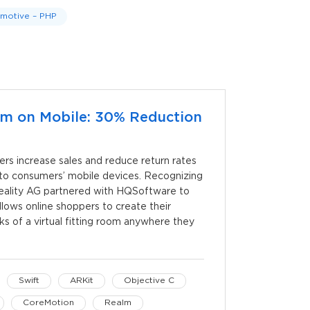
motive – PHP
oom on Mobile: 30% Reduction
lers increase sales and reduce return rates
m to consumers’ mobile devices. Recognizing
Reality AG partnered with HQSoftware to
lows online shoppers to create their
rks of a virtual fitting room anywhere they
Swift
ARKit
Objective C
CoreMotion
Realm