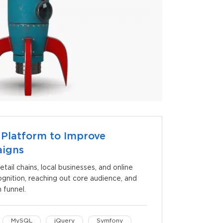
 Platform to Improve
aigns
etail chains, local businesses, and online
gnition, reaching out core audience, and
 funnel.
MySQL
jQuery
Symfony