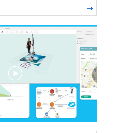
es
Retrofit
OkHttp