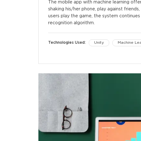
The mobile app with machine learning offer
shaking his/her phone, play against friends
users play the game, the system continues 
recognition algorithm.
Technologies Used:
Unity
Machine Lea