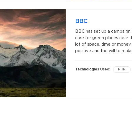
BBC
BBC has set up a campaign w
care for green places near 
lot of space, time or money 
positive and the will to mak
Technologies Used:
PHP