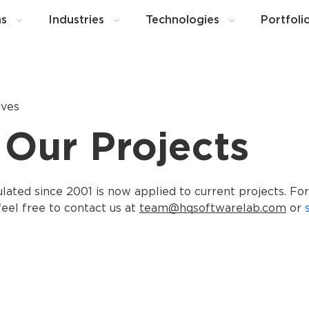
ns
Industries
Technologies
Portfoli
ives
 Our Projects
ted since 2001 is now applied to current projects. For
eel free to contact us at
team@hqsoftwarelab.com
or