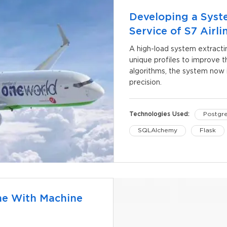
Developing a Syst
Service of S7 Airli
A high-load system extracti
unique profiles to improve th
algorithms, the system now i
precision.
Technologies Used:
Postgr
SQLAlchemy
Flask
RabbitMQ
Pytest
me With Machine