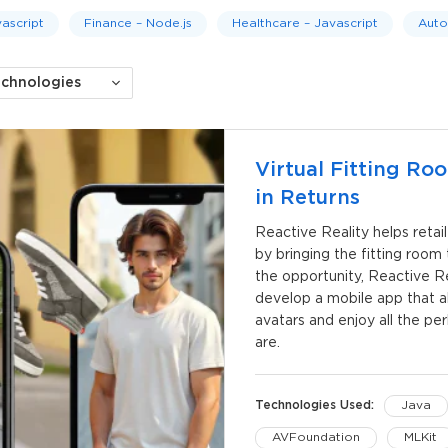
ascript
Finance – Node.js
Healthcare – Javascript
Auto
echnologies
Virtual Fitting R
in Returns
Reactive Reality helps retai
by bringing the fitting roo
the opportunity, Reactive 
develop a mobile app that al
avatars and enjoy all the pe
are.
Technologies Used:
Java
AVFoundation
MLKit