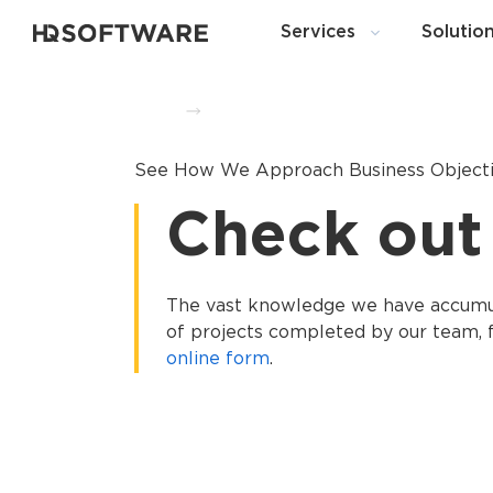
Services
Solutio
Home
Portfolio
See How We Approach Business Object
Check out
The vast knowledge we have accumula
of projects completed by our team, f
online form
.