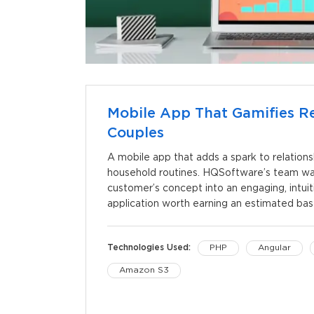
Mobile App That Gamifies Re
Couples
A mobile app that adds a spark to relations
household routines. HQSoftware’s team was
customer’s concept into an engaging, intui
application worth earning an estimated bas
Technologies Used:
PHP
Angular
Amazon S3