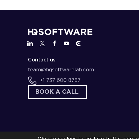
Contact us
team@hqsoftwarelab.com
+1 737 600 8787
BOOK A CALL