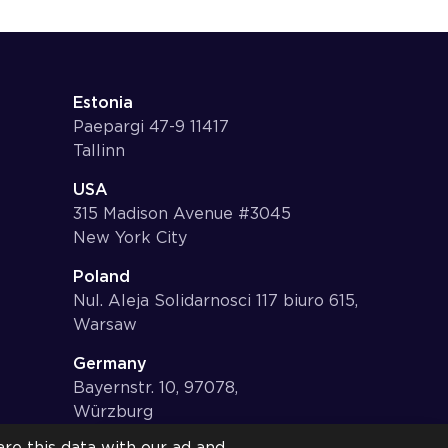
Estonia
Paepargi 47-9 11417
Tallinn
USA
315 Madison Avenue #3045
New York City
Poland
Nul. Aleja Solidarnosci 117 biuro 615,
Warsaw
Germany
Bayernstr. 10, 97078,
Würzburg