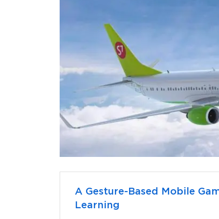
A Gesture-Based Mobile Ga
Learning