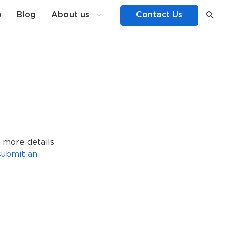
o
Blog
About us
Contact Us
 more details
submit an