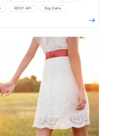
y
REST API
Big Data