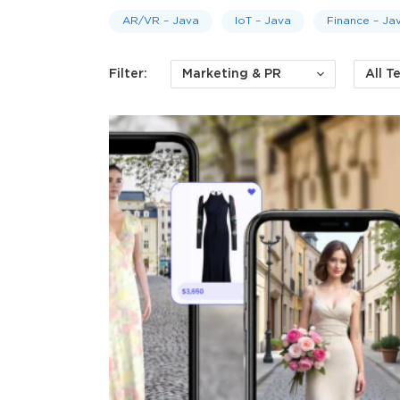
AR/VR – Java
IoT – Java
Finance – Jav
Filter:
Marketing & PR
All T