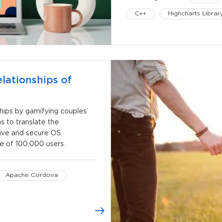
C++
Highcharts Librar
lationships of
hips by gamifying couples’
 to translate the
tive and secure OS
e of 100,000 users.
Apache Cordova