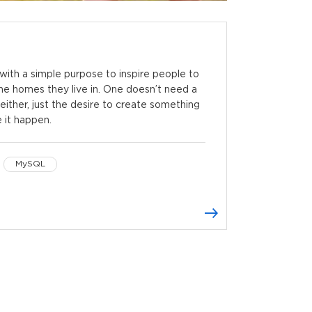
ith a simple purpose to inspire people to
the homes they live in. One doesn’t need a
either, just the desire to create something
e it happen.
MySQL