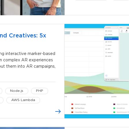
Kotlin
Kotlin Coroutin
nd Creatives: 5x
ing interactive marker-based
gn complex AR experiences
, put them into AR campaigns,
Node.js
PHP
AWS Lambda