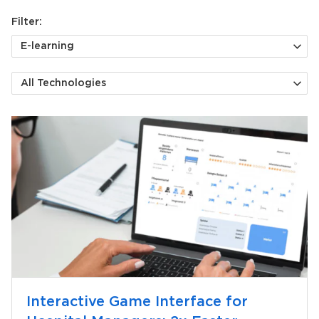
Filter:
E-learning
All Technologies
Interactive Game Interface for