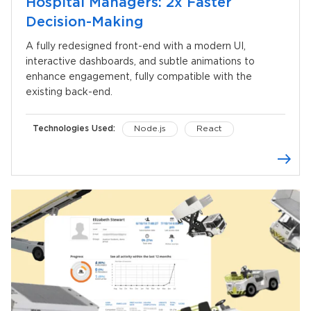
Hospital Managers: 2x Faster
Decision-Making
A fully redesigned front-end with a modern UI,
interactive dashboards, and subtle animations to
enhance engagement, fully compatible with the
existing back-end.
Technologies Used:
Node.js
React