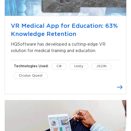
VR Medical App for Education: 63%
Knowledge Retention
HQSoftware has developed a cutting-edge VR
solution for medical training and education.
Technologies Used:
C#
Unity
JSON
Oculus Quest