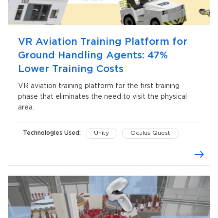
VR Aviation Training Platform for
Ground Handling Agents: 47%
Lower Training Costs
VR aviation training platform for the first training
phase that eliminates the need to visit the physical
area.
Technologies Used:
Unity
Oculus Quest