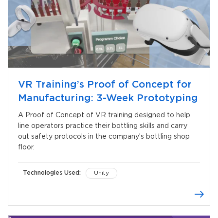
VR Training’s Proof of Concept for
Manufacturing: 3-Week Prototyping
A Proof of Concept of VR training designed to help
line operators practice their bottling skills and carry
out safety protocols in the company’s bottling shop
floor.
Technologies Used:
Unity