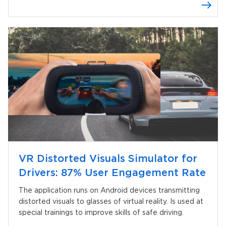
Knockoutjs
VR Distorted Visuals Simulator for
Drivers: 87% User Engagement Rate
The application runs on Android devices transmitting
distorted visuals to glasses of virtual reality. Is used at
special trainings to improve skills of safe driving.