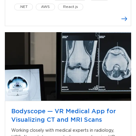
.NET
AWS
React.js
Oculus Quest
Bodyscope — VR Medical App for
Visualizing CT and MRI Scans
Working closely with medical experts in radiology,