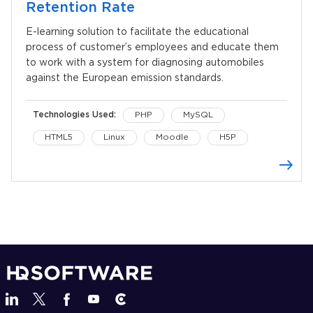
Retention Rate
E-learning solution to facilitate the educational
process of customer’s employees and educate them
to work with a system for diagnosing automobiles
against the European emission standards.
Technologies Used:
PHP
MySQL
HTML5
Linux
Moodle
H5P