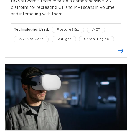
HQSoftware’s team created a comprehensive VR
platform for recreating CT and MRI scans in volume
and interacting with them.
Technologies Used:
PostgreSQL
.NET
ASP.Net Core
SQLight
Unreal Engine