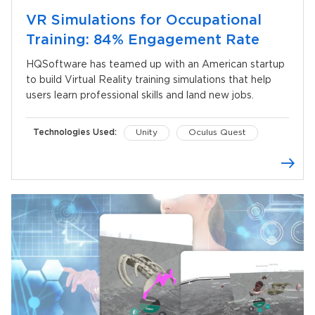
VR Simulations for Occupational
Training: 84% Engagement Rate
HQSoftware has teamed up with an American startup
to build Virtual Reality training simulations that help
users learn professional skills and land new jobs.
Technologies Used:
Unity
Oculus Quest