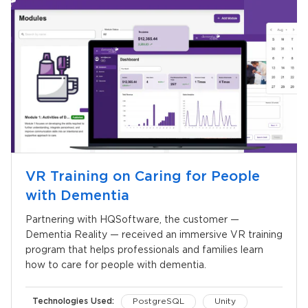
VR Training on Caring for People
with Dementia
Partnering with HQSoftware, the customer —
Dementia Reality — received an immersive VR training
program that helps professionals and families learn
how to care for people with dementia.
Technologies Used:
PostgreSQL
Unity