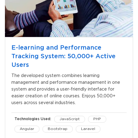
E-learning and Performance
Tracking System: 50,000+ Active
Users
The developed system combines learning
management and performance management in one
system and provides a user-friendly interface for
easier creation of online courses. Enjoys 50,000+
users across several industries.
Technologies Used:
JavaScript
PHP
Angular
Bootstrap
Laravel