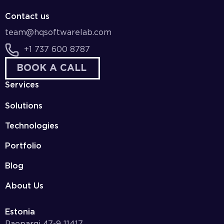
Contact us
team@hqsoftwarelab.com
+1 737 600 8787
BOOK A CALL
Services
Solutions
Technologies
Portfolio
Blog
About Us
Estonia