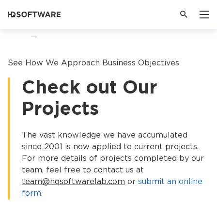
Home
Portfolio
See How We Approach Business Objectives
Check out Our
Projects
The vast knowledge we have accumulated
since 2001 is now applied to current projects.
For more details of projects completed by our
team, feel free to contact us at
team@hqsoftwarelab.com
or
submit an online
form
.