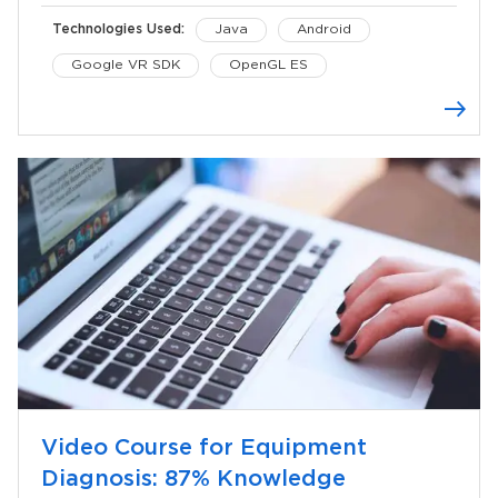
Technologies Used:
Java
Android
Google VR SDK
OpenGL ES
Video Course for Equipment
Diagnosis: 87% Knowledge