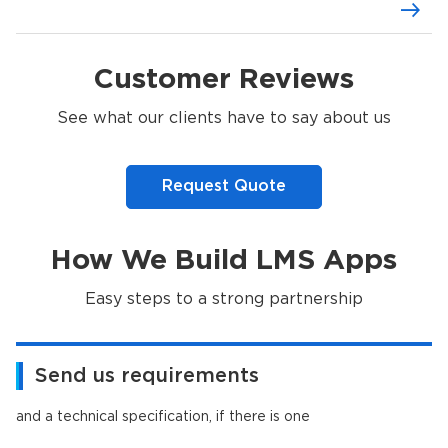
Customer Reviews
See what our clients have to say about us
Request Quote
How We Build LMS Apps
Easy steps to a strong partnership
Send us requirements
and a technical specification, if there is one