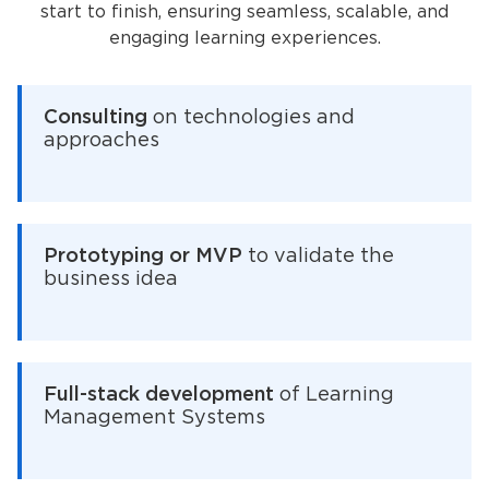
start to finish, ensuring seamless, scalable, and
engaging learning experiences.
Consulting
on technologies and
approaches
Prototyping or MVP
to validate the
business idea
Full-stack development
of Learning
Management Systems