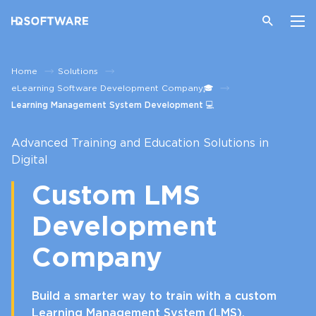
Home
Solutions
eLearning Software Development Company🎓
Learning Management System Development 💻
Advanced Training and Education Solutions in
Digital
Custom LMS
Development
Company
Build a smarter way to train with a custom
Learning Management System (LMS).