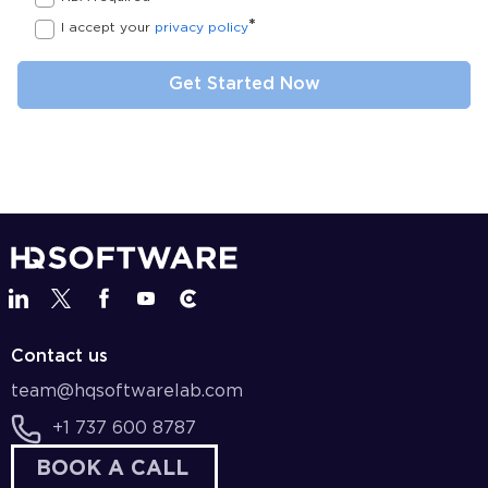
*
I accept your
privacy policy
Contact us
team@hqsoftwarelab.com
+1 737 600 8787
BOOK A CALL