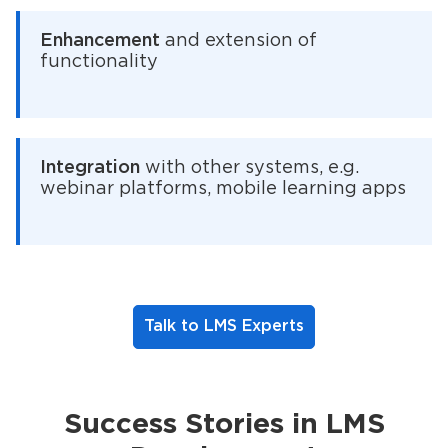
Enhancement
and extension of
functionality
Integration
with other systems, e.g.
webinar platforms, mobile learning apps
Talk to LMS Experts
Success Stories in LMS