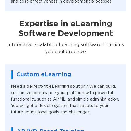
and cost-effectiveness in development processes.
Expertise in eLearning
Software Development
Interactive, scalable eLearning software solutions
you could receive
Custom eLearning
Need a perfect-fit eLearning solution? We can build,
customize, or enhance your platform with powerful
functionality, such as AI/ML, and simple administration.
You will get a flexible system that adapts to your
future educational goals and challenges.