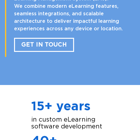
We combine modern eLearning features,
seamless integrations, and scalable
architecture to deliver impactful learning
experiences across any device or location.
GET IN TOUCH
15+ years
in custom eLearning
software development