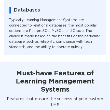
Databases
Typically Learning Management Systems are
connected to relational databases; the most popular
options are PostgreSQL, MySQL, and Oracle. The
choice is made based on the benefits of the particular
database, such as reliability, compliance with tech
standards, and the ability to operate quickly.
Must-have Features of
Learning Management
Systems
Features that ensure the success of your custom
LMS