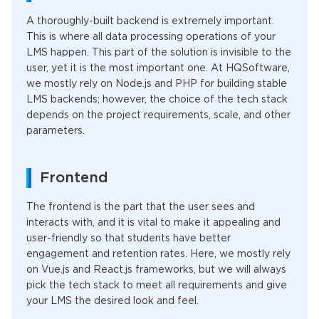
A thoroughly-built backend is extremely important.
This is where all data processing operations of your
LMS happen. This part of the solution is invisible to the
user, yet it is the most important one. At HQSoftware,
we mostly rely on Node.js and PHP for building stable
LMS backends; however, the choice of the tech stack
depends on the project requirements, scale, and other
parameters.
Frontend
The frontend is the part that the user sees and
interacts with, and it is vital to make it appealing and
user-friendly so that students have better
engagement and retention rates. Here, we mostly rely
on Vue.js and React.js frameworks, but we will always
pick the tech stack to meet all requirements and give
your LMS the desired look and feel.