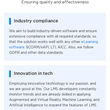
Ensuring quality and effectiveness
Industry compliance
We aim to build industry-driven software and ensure
extensive compliance with all required standards, so
that the solution works well with any other
eLearning
software
: SCORM/xAPI, LTI, AICC. Also, we follow
GDPR and other data standards.
Innovation in tech
Employing innovative technology is our passion, and
we are good at this. Our LMS developers constantly
monitor trends and are already skilled in applying
Augmented and Virtual Reality, Machine Learning, and
Artificial Intelligence to expand the features of LMS.