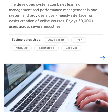
The developed system combines learning
management and performance management in one
system and provides a user-friendly interface for
easier creation of online courses. Enjoys 50,000+
users across several industries.
Technologies Used:
JavaScript
PHP
Angular
Bootstrap
Laravel
Knockoutjs