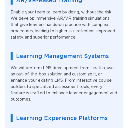
AR/VR-Based Training
Enable your team to learn by doing, without the risk.
We develop immersive AR/VR training simulations
that give learners hands-on practice with complex
procedures, leading to higher skill retention, improved
safety, and superior performance.
Learning Management Systems
We will perform LMS development from scratch, use
an out-of-the-box solution and customize it, or
enhance your existing LMS. From interactive course
builders to specialized assessment tools, every
feature is crafted to enhance learner engagement and
outcomes.
Learning Experience Platforms