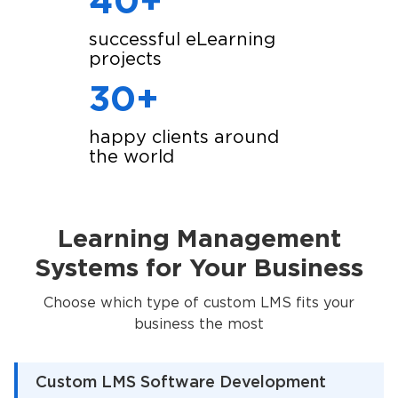
40+
successful eLearning
projects
30+
happy clients around
the world
Learning Management
Systems for Your Business
Choose which type of custom LMS fits your
business the most
Custom LMS Software Development