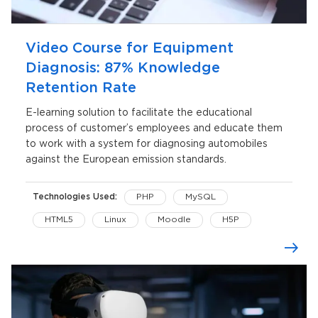
Video Course for Equipment
Diagnosis: 87% Knowledge
Retention Rate
E-learning solution to facilitate the educational
process of customer’s employees and educate them
to work with a system for diagnosing automobiles
against the European emission standards.
Technologies Used:
PHP
MySQL
HTML5
Linux
Moodle
H5P