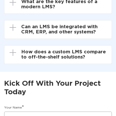
What are the key features of a
modern LMS?
Can an LMS be integrated with
CRM, ERP, and other systems?
How does a custom LMS compare
to off-the-shelf solutions?
Kick Off With Your Project
Today
*
Your Name