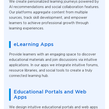
We create personalized learning journeys powered by
AI recommendations and social collaboration features.
Our platforms aggregate content from multiple
sources, track skill development, and empower
learners to achieve professional growth through
learning experiences.
eLearning Apps
Provide learners with an engaging space to discover
educational materials and join discussions via intuitive
applications. In our apps we integrate intuitive forums,
resource libraries, and social tools to create a truly
connected learning hub.
Educational Portals and Web
Apps
We design intuitive educational portals and web apps