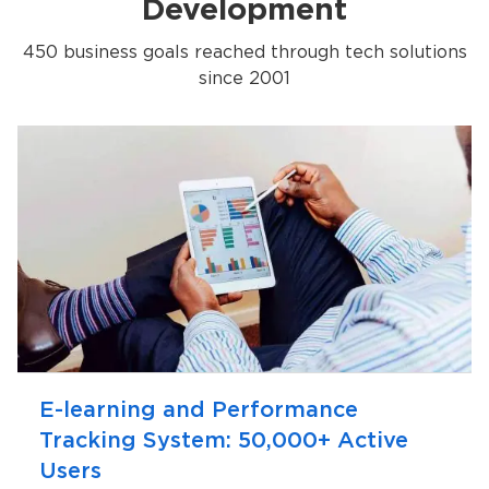
Development
450 business goals reached through tech solutions
since 2001
E-learning and Performance
Tracking System: 50,000+ Active
Users