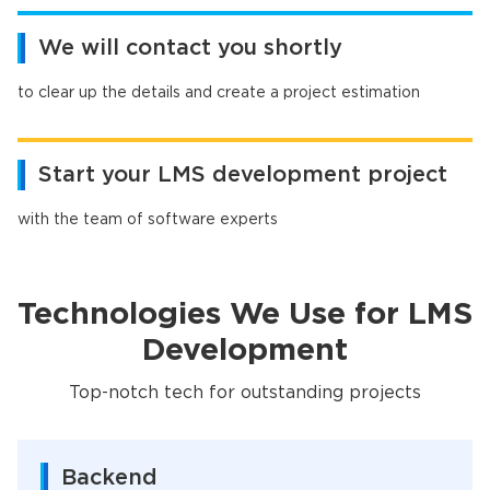
We will contact you shortly
to clear up the details and create a project estimation
Start your LMS development project
with the team of software experts
Technologies We Use for LMS
Development
Top-notch tech for outstanding projects
Backend