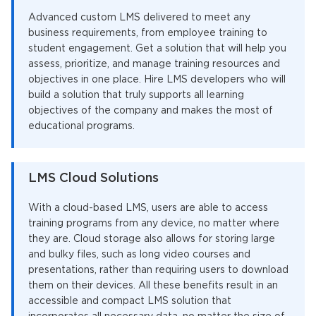
Advanced custom LMS delivered to meet any
business requirements, from employee training to
student engagement. Get a solution that will help you
assess, prioritize, and manage training resources and
objectives in one place. Hire LMS developers who will
build a solution that truly supports all learning
objectives of the company and makes the most of
educational programs.
LMS Cloud Solutions
With a cloud-based LMS, users are able to access
training programs from any device, no matter where
they are. Cloud storage also allows for storing large
and bulky files, such as long video courses and
presentations, rather than requiring users to download
them on their devices. All these benefits result in an
accessible and compact LMS solution that