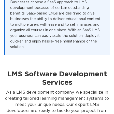
Businesses choose a SaaS approach to LMS
development because of certain outstanding
benefits. SaaS-based LMSs are designed to give
businesses the ability to deliver educational content
to multiple users with ease and to sell, manage, and
organize all courses in one place. With an SaaS LMS,
your business can easily scale the solution, deploy it
quicker, and enjoy hassle-free maintenance of the
solution.
LMS Software Development
Services
As a LMS development company, we specialize in
creating tailored learning management systems to
meet your unique needs. Our expert LMS
developers are ready to tackle your project from