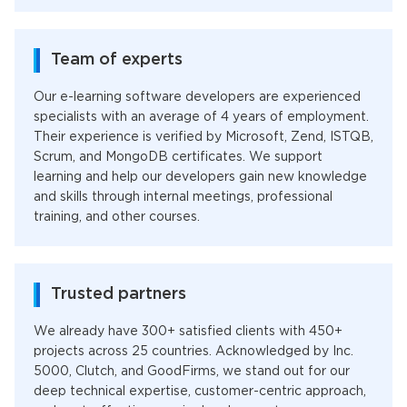
Team of experts
Our e-learning software developers are experienced
specialists with an average of 4 years of employment.
Their experience is verified by Microsoft, Zend, ISTQB,
Scrum, and MongoDB certificates. We support
learning and help our developers gain new knowledge
and skills through internal meetings, professional
training, and other courses.
Trusted partners
We already have 300+ satisfied clients with 450+
projects across 25 countries. Acknowledged by Inc.
5000, Clutch, and GoodFirms, we stand out for our
deep technical expertise, customer-centric approach,