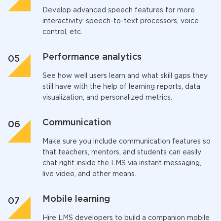
Develop advanced speech features for more
interactivity: speech-to-text processors, voice
control, etc.
Performance analytics
See how well users learn and what skill gaps they
still have with the help of learning reports, data
visualization, and personalized metrics.
Communication
Make sure you include communication features so
that teachers, mentors, and students can easily
chat right inside the LMS via instant messaging,
live video, and other means.
Mobile learning
Hire LMS developers to build a companion mobile