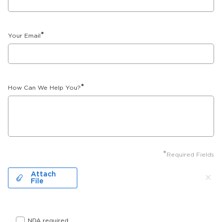
*
Your Email
*
How Can We Help You?
*
Required Fields
Attach
File
NDA required