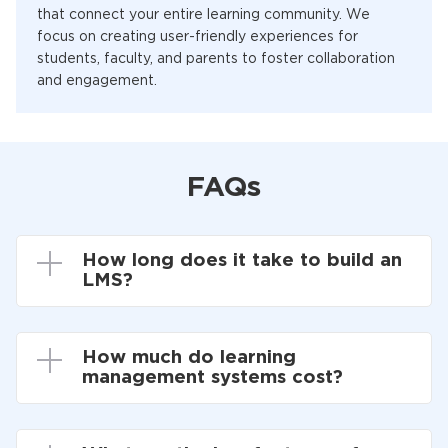
that connect your entire learning community. We
focus on creating user-friendly experiences for
students, faculty, and parents to foster collaboration
and engagement.
FAQs
How long does it take to build an
LMS?
How much do learning
management systems cost?