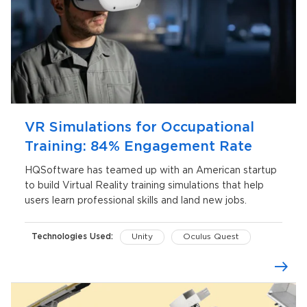
VR Simulations for Occupational
Training: 84% Engagement Rate
HQSoftware has teamed up with an American startup
to build Virtual Reality training simulations that help
users learn professional skills and land new jobs.
Technologies Used:
Unity
Oculus Quest