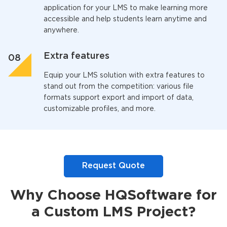
application for your LMS to make learning more
accessible and help students learn anytime and
anywhere.
Extra features
Equip your LMS solution with extra features to
stand out from the competition: various file
formats support export and import of data,
customizable profiles, and more.
Request Quote
Why Choose HQSoftware for
a Custom LMS Project?