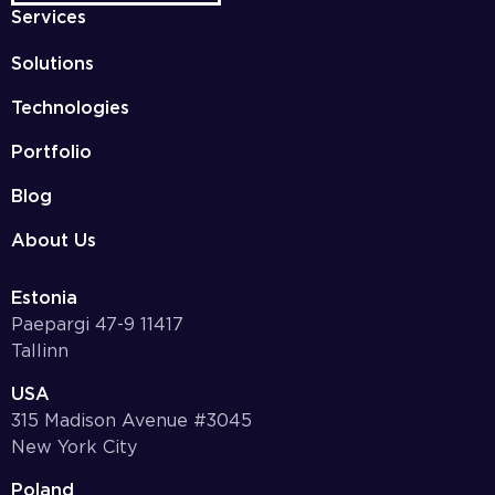
Services
Solutions
Technologies
Portfolio
Blog
About Us
Estonia
Paepargi 47-9 11417
Tallinn
USA
315 Madison Avenue #3045
New York City
Poland