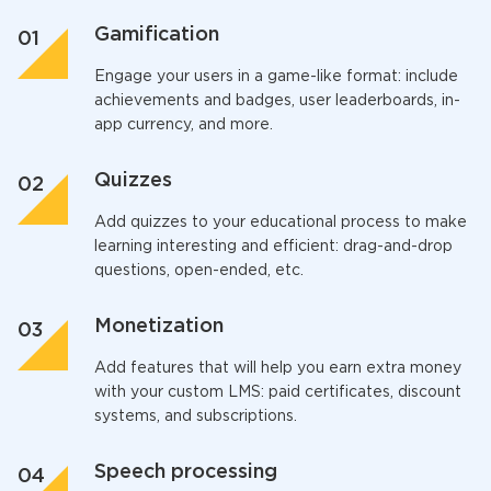
Gamification
Engage your users in a game-like format: include
achievements and badges, user leaderboards, in-
app currency, and more.
Quizzes
Add quizzes to your educational process to make
learning interesting and efficient: drag-and-drop
questions, open-ended, etc.
Monetization
Add features that will help you earn extra money
with your custom LMS: paid certificates, discount
systems, and subscriptions.
Speech processing