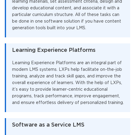
learning materials, set assessment criteria, design and
develop educational content, and associate it with a
particular curriculum structure. All of these tasks can
be done in one software solution if you have content
generation tools built into your LMS.
Learning Experience Platforms
Learning Experience Platforms are an integral part of
modern LMS systems. LXPs help facilitate on-the-job
training, analyze and track skill gaps, and improve the
overall experience of learners. With the help of LXPs,
it’s easy to provide learner-centric educational
programs, track performance, improve engagement,
and ensure effortless delivery of personalized training.
Software as a Service LMS