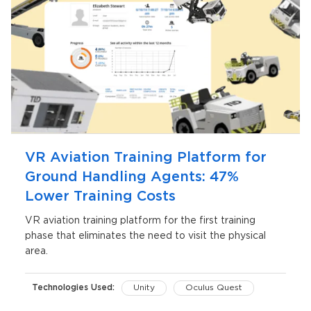
VR Aviation Training Platform for
Ground Handling Agents: 47%
Lower Training Costs
VR aviation training platform for the first training
phase that eliminates the need to visit the physical
area.
Technologies Used:
Unity
Oculus Quest