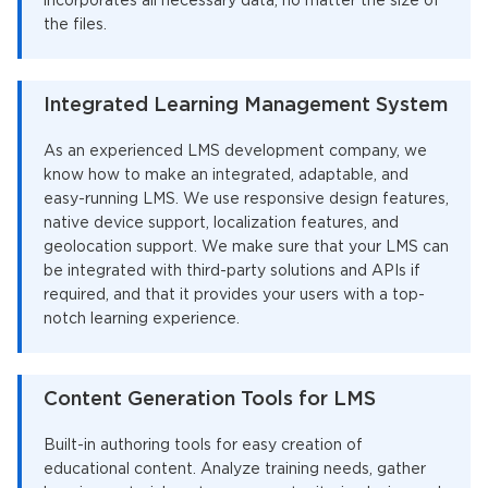
incorporates all necessary data, no matter the size of
the files.
Integrated Learning Management System
As an experienced LMS development company, we
know how to make an integrated, adaptable, and
easy-running LMS. We use responsive design features,
native device support, localization features, and
geolocation support. We make sure that your LMS can
be integrated with third-party solutions and APIs if
required, and that it provides your users with a top-
notch learning experience.
Content Generation Tools for LMS
Built-in authoring tools for easy creation of
educational content. Analyze training needs, gather