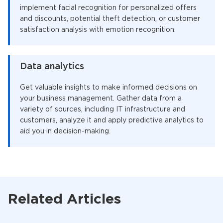
implement facial recognition for personalized offers
and discounts, potential theft detection, or customer
satisfaction analysis with emotion recognition.
Data analytics
Get valuable insights to make informed decisions on
your business management. Gather data from a
variety of sources, including IT infrastructure and
customers, analyze it and apply predictive analytics to
aid you in decision-making.
Related Articles