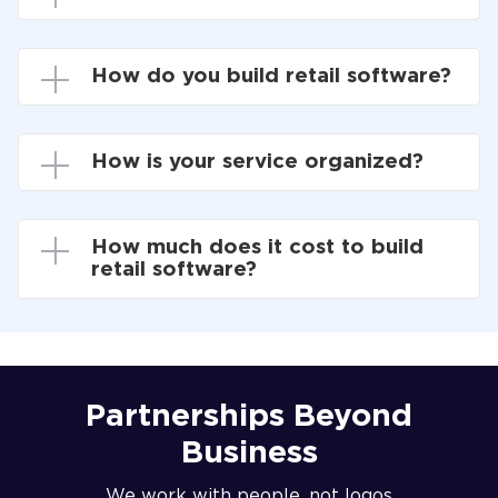
How do you build retail software?
How is your service organized?
How much does it cost to build
retail software?
Partnerships Beyond
Business
We work with people, not logos