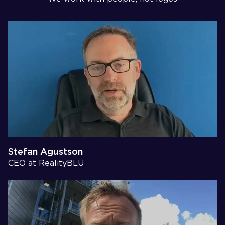
Stefan Agustson
CEO at RealityBLU