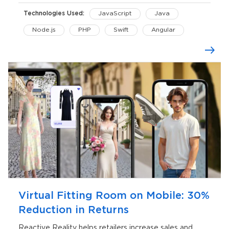
Technologies Used:
JavaScript
Java
Node.js
PHP
Swift
Angular
C#
Three.js
AWS Lambda
iOS
Unity
Virtual Fitting Room on Mobile: 30%
Reduction in Returns
Reactive Reality helps retailers increase sales and