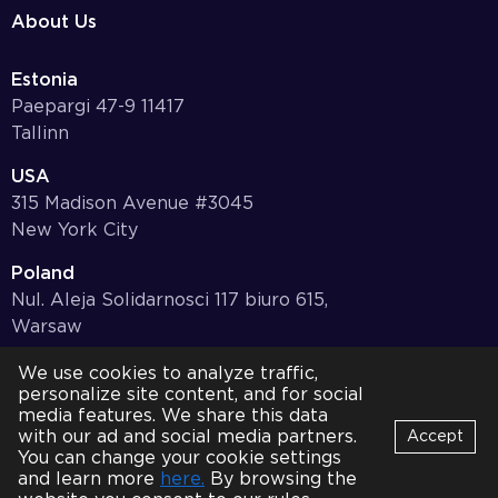
About Us
Estonia
Paepargi 47-9 11417
Tallinn
USA
315 Madison Avenue #3045
New York City
Poland
Nul. Aleja Solidarnosci 117 biuro 615,
Warsaw
Germany
We use cookies to analyze traffic,
personalize site content, and for social
Bayernstr. 10, 97078,
media features. We share this data
Würzburg
with our ad and social media partners.
Accept
You can change your cookie settings
© 2001-2026 HQSoftware. All Rights Reserved.
Privacy Policy
Bot
and learn more
here.
By browsing the
B
Online