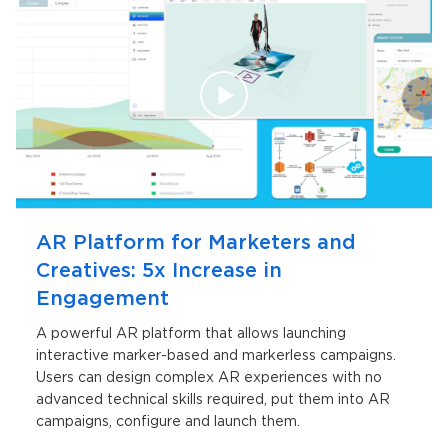
AR Platform for Marketers and
Creatives: 5x Increase in
Engagement
A powerful AR platform that allows launching
interactive marker-based and markerless campaigns.
Users can design complex AR experiences with no
advanced technical skills required, put them into AR
campaigns, configure and launch them.