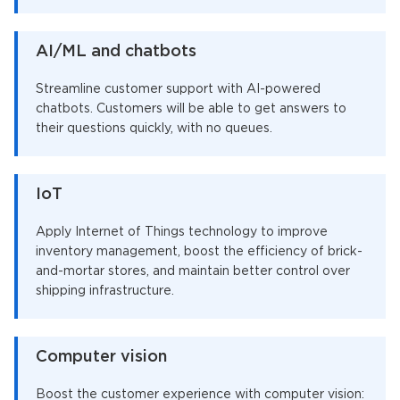
AI/ML and chatbots
Streamline customer support with AI-powered
chatbots. Customers will be able to get answers to
their questions quickly, with no queues.
IoT
Apply Internet of Things technology to improve
inventory management, boost the efficiency of brick-
and-mortar stores, and maintain better control over
shipping infrastructure.
Computer vision
Boost the customer experience with computer vision: