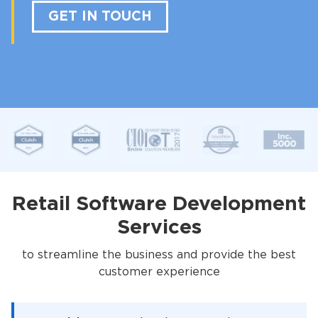
GET IN TOUCH
Retail Software Development
Services
to streamline the business and provide the best
customer experience