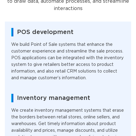
to draw data, automate processes, and streamline
interactions
POS development
We build Point of Sale systems that enhance the
customer experience and streamline the sale process.
POS applications can be integrated with the inventory
system to give retailers better access to product
information, and also retail CRM solutions to collect
and manage customer’s information.
Inventory management
We create inventory management systems that erase
the borders between retail stores, online sellers, and
warehouses. Get timely information about product
availability and prices, manage discounts, and utilize