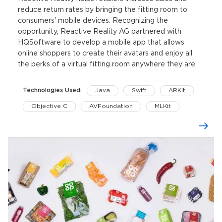
reduce return rates by bringing the fitting room to
consumers' mobile devices. Recognizing the
opportunity, Reactive Reality AG partnered with
HQSoftware to develop a mobile app that allows
online shoppers to create their avatars and enjoy all
the perks of a virtual fitting room anywhere they are.
Technologies Used:
Java
Swift
ARKit
Objective C
AVFoundation
MLKit
CoreMotion
Realm
Kotlin
Kotlin Coroutines
Retrofit
OkHttp