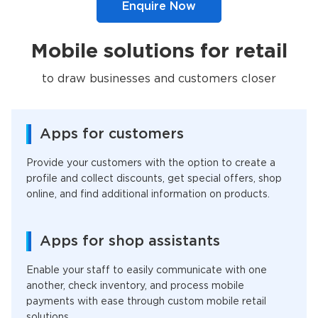
Enquire Now
Mobile solutions for retail
to draw businesses and customers closer
Apps for customers
Provide your customers with the option to create a
profile and collect discounts, get special offers, shop
online, and find additional information on products.
Apps for shop assistants
Enable your staff to easily communicate with one
another, check inventory, and process mobile
payments with ease through custom mobile retail
solutions.