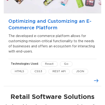
Optimizing and Customizing an E-
Commerce Platform
The developed e-commerce platform allows for
customizing mission-critical functionality to the needs
of businesses and offers an ecosystem for interacting
with end-users.
Technologies Used:
React
Go
HTML5
CSS3
REST API
JSON
Redux Saga
SCSS
Retail Software Solutions