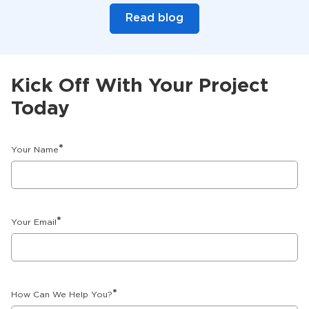
Read blog
Kick Off With Your Project
Today
*
Your Name
*
Your Email
*
How Can We Help You?