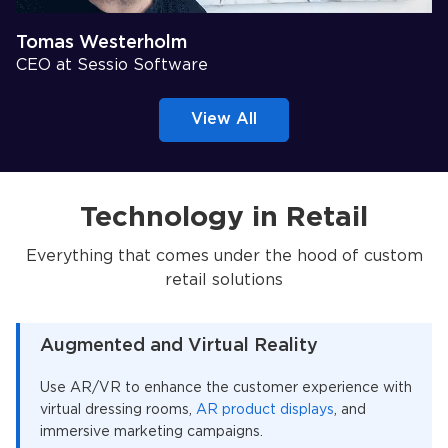
Tomas Westerholm
CEO at Sessio Software
View All
Technology in Retail
Everything that comes under the hood of custom
retail solutions
Augmented and Virtual Reality
Use AR/VR to enhance the customer experience with
virtual dressing rooms,
AR product displays
, and
immersive marketing campaigns.