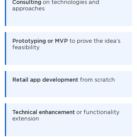
Consulting
on technologies and
approaches
Prototyping or MVP
to prove the idea’s
feasibility
Retail app development
from scratch
Technical enhancement
or functionality
extension