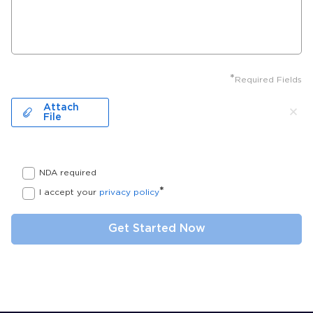
*
Required Fields
Attach
File
NDA required
*
I accept your
privacy policy