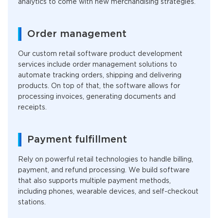
analytics to come with new merchandising strategies.
Order management
Our custom retail
software product development
services include order management solutions to
automate tracking orders, shipping and delivering
products. On top of that, the software allows for
processing invoices, generating documents and
receipts.
Payment fulfillment
Rely on powerful retail technologies to handle billing,
payment, and refund processing. We build software
that also supports multiple payment methods,
including phones, wearable devices, and self-checkout
stations.