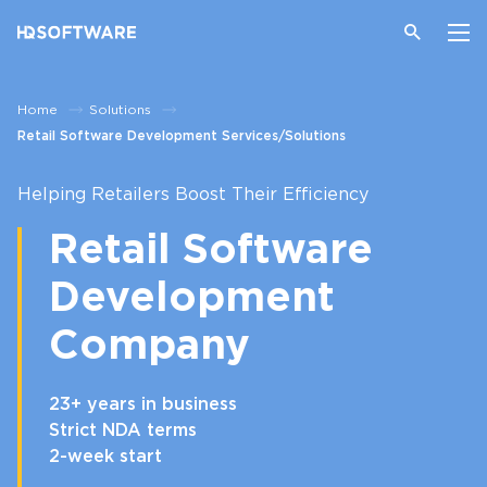
Home
Solutions
Retail Software Development Services/Solutions
Helping Retailers Boost Their Efficiency
Retail Software
Development
Company
23+ years in business
Strict NDA terms
2-week start