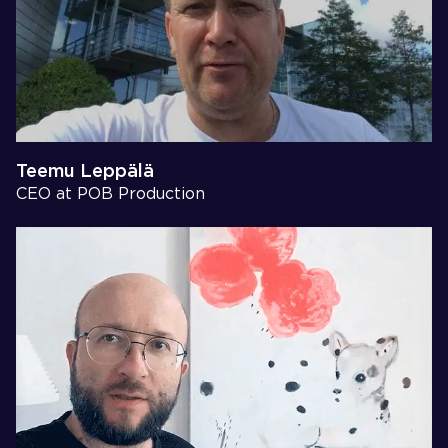
Teemu Leppälä
CEO at POB Production