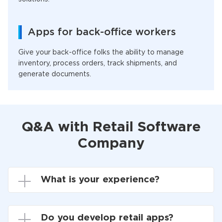
Apps for back-office workers
Give your back-office folks the ability to manage
inventory, process orders, track shipments, and
generate documents.
Q&A with Retail Software
Company
What is your experience?
Do you develop retail apps?