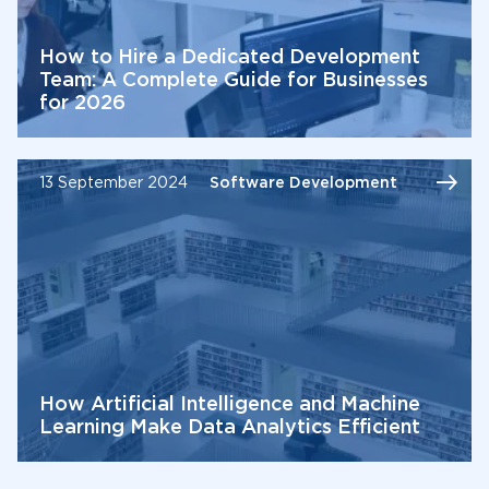
How to Hire a Dedicated Development
Team: A Complete Guide for Businesses
for 2026
13 September 2024
Software Development
How Artificial Intelligence and Machine
Learning Make Data Analytics Efficient