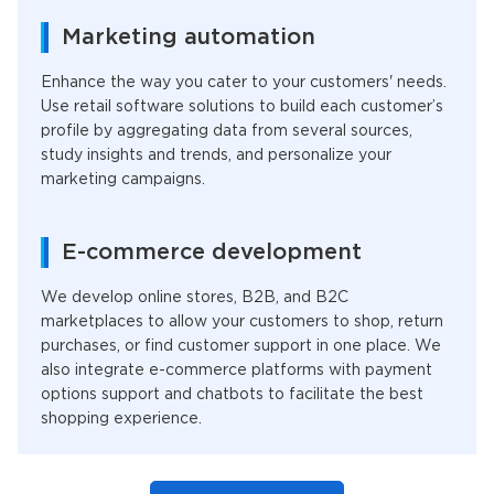
Marketing automation
Enhance the way you cater to your customers' needs.
Use retail software solutions to build each customer’s
profile by aggregating data from several sources,
study insights and trends, and personalize your
marketing campaigns.
E-commerce development
We develop online stores, B2B, and B2C
marketplaces to allow your customers to shop, return
purchases, or find customer support in one place. We
also integrate e-commerce platforms with payment
options support and chatbots to facilitate the best
shopping experience.