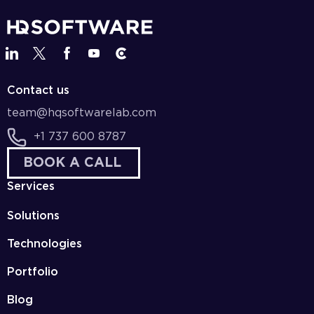
Contact us
team@hqsoftwarelab.com
+1 737 600 8787
BOOK A CALL
Services
Solutions
Technologies
Portfolio
Blog