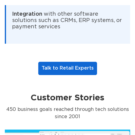
Integration
with other software
solutions such as CRMs, ERP systems, or
payment services
Talk to Retail Experts
Customer Stories
450 business goals reached through tech solutions
since 2001