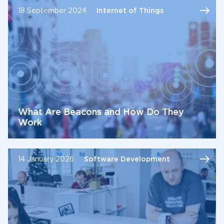
18 September 2024
Internet of Things
What Are Beacons and How Do They
Work
14 January 2026
Software Development