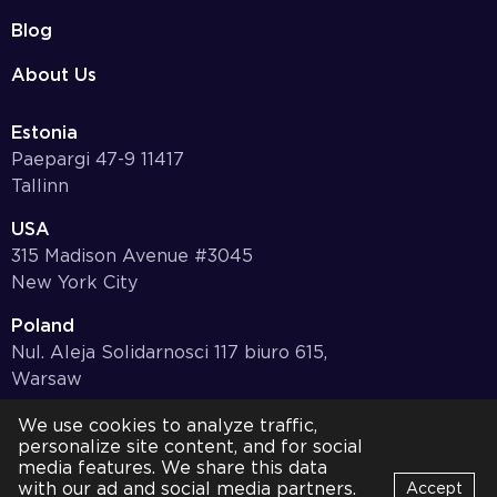
Blog
About Us
Estonia
Paepargi 47-9 11417
Tallinn
USA
315 Madison Avenue #3045
New York City
Poland
Nul. Aleja Solidarnosci 117 biuro 615,
Warsaw
Germany
We use cookies to analyze traffic,
personalize site content, and for social
Bayernstr. 10, 97078,
media features. We share this data
Würzburg
with our ad and social media partners.
Accept