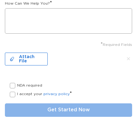
*
How Can We Help You?
*
Required Fields
Attach
File
NDA required
*
I accept your
privacy policy