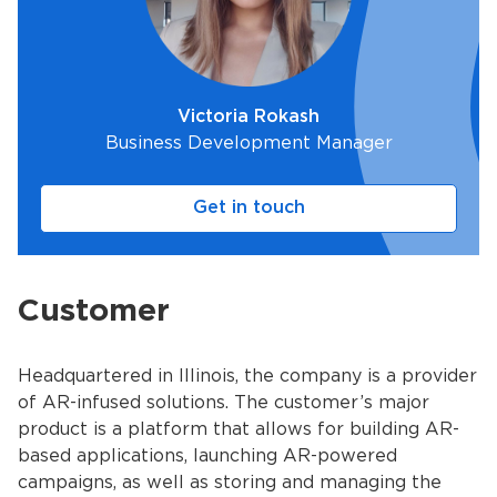
Victoria Rokash
Business Development Manager
Get in touch
Customer
Headquartered in Illinois, the company is a provider
of AR-infused solutions. The customer’s major
product is a platform that allows for building AR-
based applications, launching AR-powered
campaigns, as well as storing and managing the