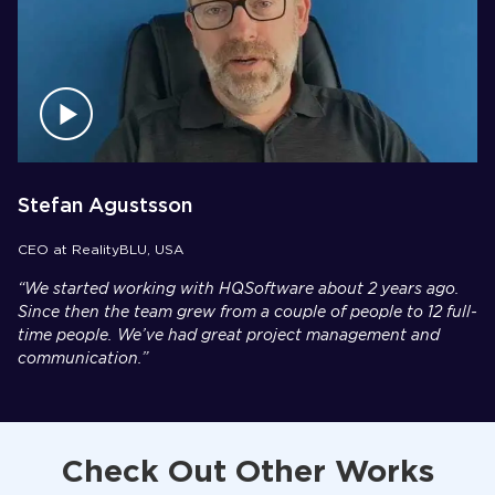
Stefan Agustsson
CEO at RealityBLU, USA
“We started working with HQSoftware about 2 years ago.
Since then the team grew from a couple of people to 12 full-
time people. We’ve had great project management and
communication.”
Check Out Other Works