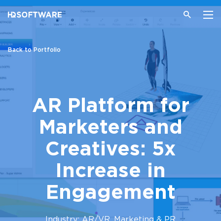
Back to Portfolio
AR Platform for
Marketers and
Creatives: 5x
Increase in
Engagement
Industry: AR/VR, Marketing & PR