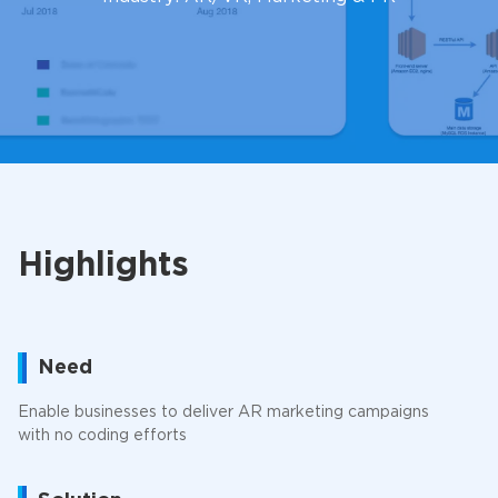
Highlights
Need
Enable businesses to deliver AR marketing campaigns
with no coding efforts