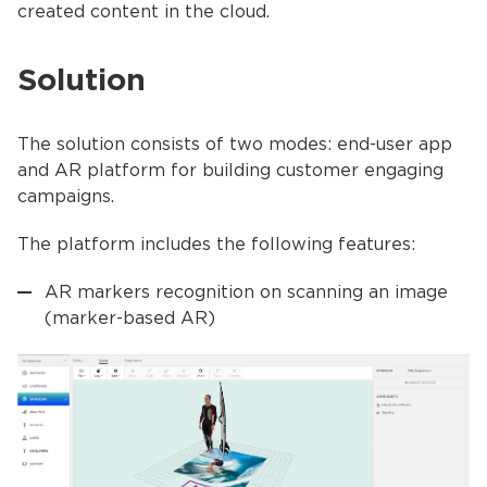
created content in the cloud.
Solution
The solution consists of two modes: end-user app
and AR platform for building customer engaging
campaigns.
The platform includes the following features:
AR markers recognition on scanning an image
(marker-based AR)