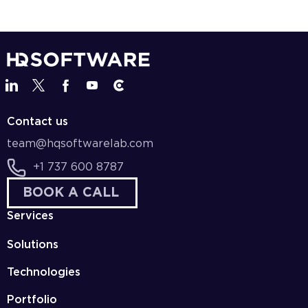
Contact us
team@hqsoftwarelab.com
+1 737 600 8787
BOOK A CALL
Services
Solutions
Technologies
Portfolio