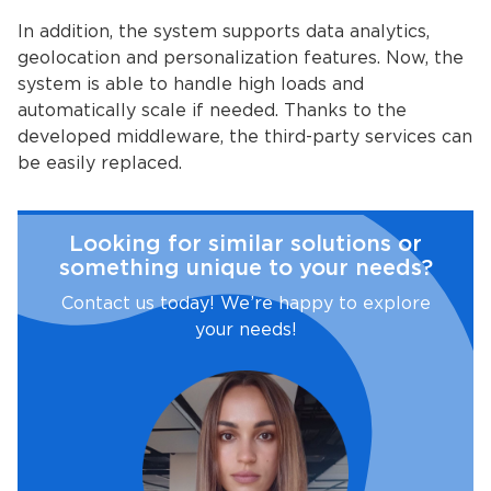
In addition, the system supports data analytics,
geolocation and personalization features. Now, the
system is able to handle high loads and
automatically scale if needed. Thanks to the
developed middleware, the third-party services can
be easily replaced.
Looking for similar solutions or
something unique to your needs?
Contact us today! We’re happy to explore
your needs!