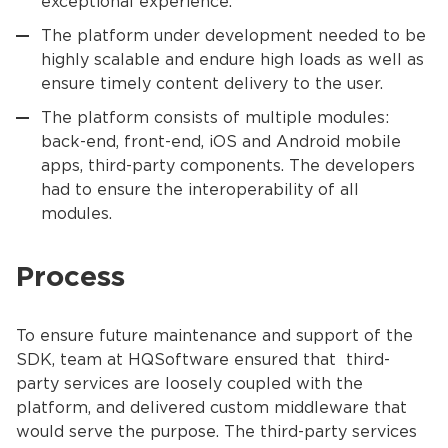
exceptional experience.
The platform under development needed to be
highly scalable and endure high loads as well as
ensure timely content delivery to the user.
The platform consists of multiple modules:
back-end, front-end, iOS and Android mobile
apps, third-party components. The developers
had to ensure the interoperability of all
modules.
Process
To ensure future maintenance and support of the
SDK, team at HQSoftware ensured that third-
party services are loosely coupled with the
platform, and delivered custom middleware that
would serve the purpose. The third-party services