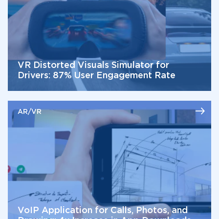
VR Distorted Visuals Simulator for
Drivers: 87% User Engagement Rate
AR/VR
VoIP Application for Calls, Photos, and