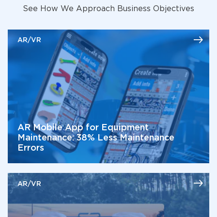
See How We Approach Business Objectives
AR/VR
AR Mobile App for Equipment
Maintenance: 38% Less Maintenance
Errors
AR/VR