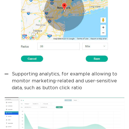
Supporting analytics, for example allowing to
monitor marketing-related and user-sensitive
data, such as button click ratio