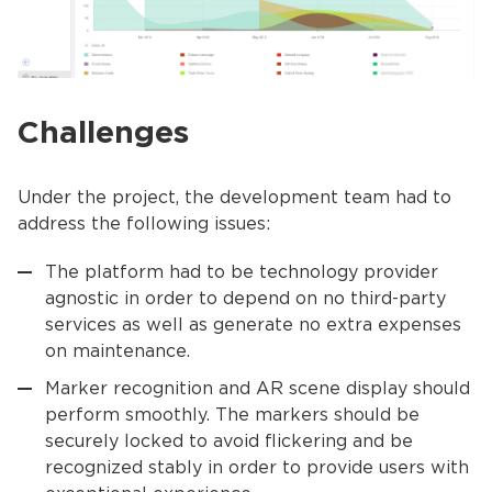
Challenges
Under the project, the development team had to
address the following issues:
The platform had to be technology provider
agnostic in order to depend on no third-party
services as well as generate no extra expenses
on maintenance.
Marker recognition and AR scene display should
perform smoothly. The markers should be
securely locked to avoid flickering and be
recognized stably in order to provide users with