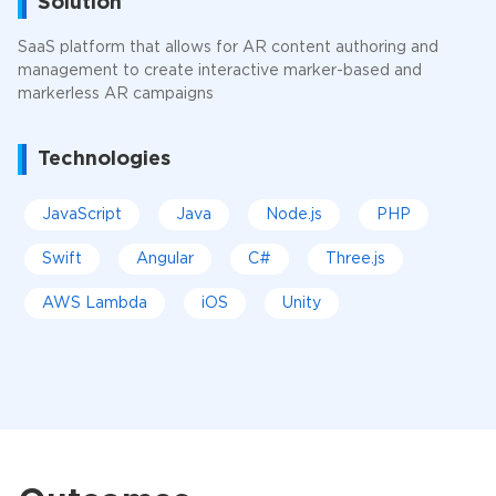
Solution
SaaS platform that allows for AR content authoring and
management to create interactive marker-based and
markerless AR campaigns
Technologies
JavaScript
Java
Node.js
PHP
Swift
Angular
C#
Three.js
AWS Lambda
iOS
Unity