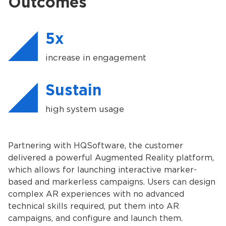
Outcomes
5x
increase in engagement
Sustain
high system usage
Partnering with HQSoftware, the customer
delivered a powerful Augmented Reality platform,
which allows for launching interactive marker-
based and markerless campaigns. Users can design
complex AR experiences with no advanced
technical skills required, put them into AR
campaigns, and configure and launch them.