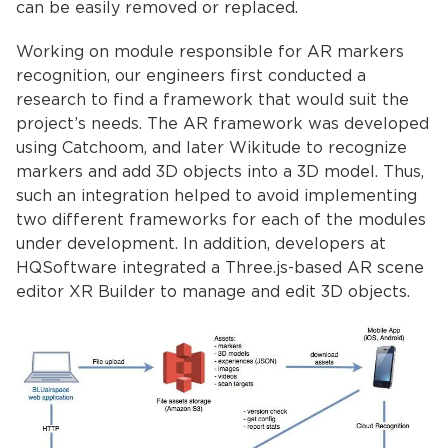
can be easily removed or replaced.
Working on module responsible for AR markers
recognition, our engineers first conducted a
research to find a framework that would suit the
project’s needs. The AR framework was developed
using Catchoom, and later Wikitude to recognize
markers and add 3D objects into a 3D model. Thus,
such an integration helped to avoid implementing
two different frameworks for each of the modules
under development. In addition, developers at
HQSoftware integrated a Three.js-based AR scene
editor XR Builder to manage and edit 3D objects.