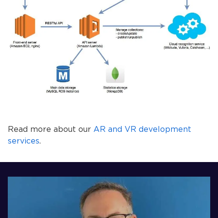
Read more about our
AR and VR development
services
.