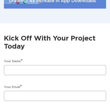
Drawing: 4x Increase in App Downloads
Kick Off With Your Project
Today
*
Your Name
*
Your Email