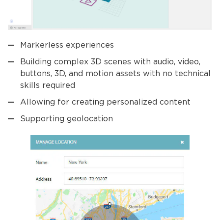
Markerless experiences
Building complex 3D scenes with audio, video,
buttons, 3D, and motion assets with no technical
skills required
Allowing for creating personalized content
Supporting geolocation