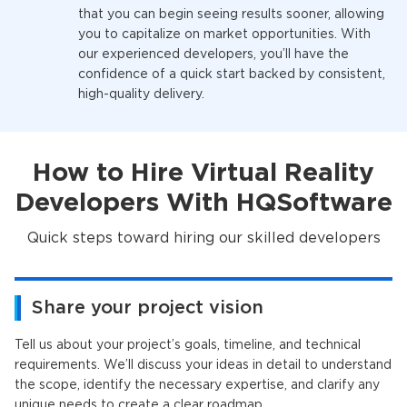
that you can begin seeing results sooner, allowing
you to capitalize on market opportunities. With
our experienced developers, you’ll have the
confidence of a quick start backed by consistent,
high-quality delivery.
How to Hire Virtual Reality
Developers With HQSoftware
Quick steps toward hiring our skilled developers
Share your project vision
Tell us about your project’s goals, timeline, and technical
requirements. We’ll discuss your ideas in detail to understand
the scope, identify the necessary expertise, and clarify any
unique needs to create a clear roadmap.