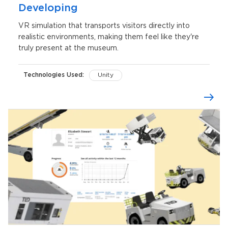
Developing
VR simulation that transports visitors directly into
realistic environments, making them feel like they're
truly present at the museum.
Technologies Used:
Unity