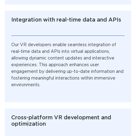
Integration with real-time data and APIs
Our VR developers enable seamless integration of
real-time data and APIs into virtual applications,
allowing dynamic content updates and interactive
experiences. This approach enhances user
engagement by delivering up-to-date information and
fostering meaningful interactions within immersive
environments.
Cross-platform VR development and
optimization