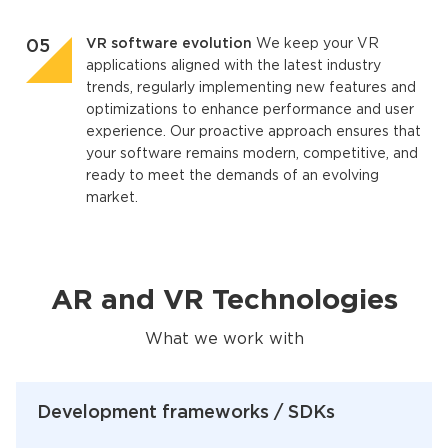
VR software evolution
We keep your VR
applications aligned with the latest industry
trends, regularly implementing new features and
optimizations to enhance performance and user
experience. Our proactive approach ensures that
your software remains modern, competitive, and
ready to meet the demands of an evolving
market.
AR and VR Technologies
What we work with
Development frameworks / SDKs