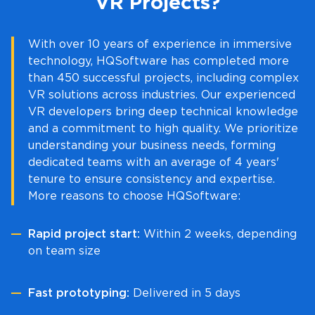
VR Projects?
With over 10 years of experience in immersive
technology, HQSoftware has completed more
than 450 successful projects, including complex
VR solutions across industries. Our experienced
VR developers bring deep technical knowledge
and a commitment to high quality. We prioritize
understanding your business needs, forming
dedicated teams with an average of 4 years'
tenure to ensure consistency and expertise.
More reasons to choose HQSoftware:
Rapid project start:
Within 2 weeks, depending
on team size
Fast prototyping:
Delivered in 5 days