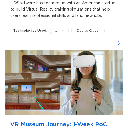
HQSoftware has teamed up with an American startup
to build Virtual Reality training simulations that help
users learn professional skills and land new jobs.
Technologies Used:
Unity
Oculus Quest
VR Museum Journey: 1-Week PoC