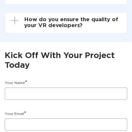
How do you ensure the quality of
your VR developers?
Kick Off With Your Project
Today
*
Your Name
*
Your Email