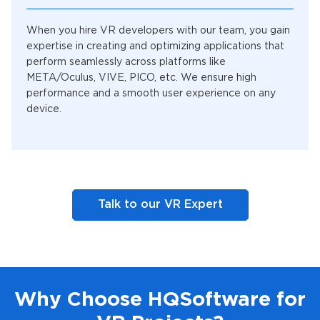
When you hire VR developers with our team, you gain
expertise in creating and optimizing applications that
perform seamlessly across platforms like
META/Oculus, VIVE, PICO, etc. We ensure high
performance and a smooth user experience on any
device.
Talk to our VR Expert
Why Choose HQSoftware for