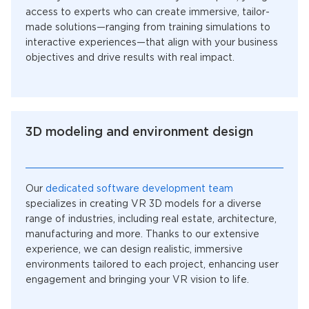
access to experts who can create immersive, tailor-
made solutions—ranging from training simulations to
interactive experiences—that align with your business
objectives and drive results with real impact.
3D modeling and environment design
Our
dedicated software development team
specializes in creating VR 3D models for a diverse
range of industries, including real estate, architecture,
manufacturing and more. Thanks to our extensive
experience, we can design realistic, immersive
environments tailored to each project, enhancing user
engagement and bringing your VR vision to life.