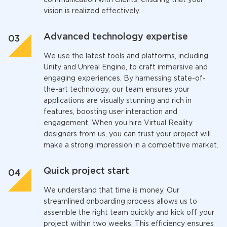
communication with clients, ensuring that your
vision is realized effectively.
Advanced technology expertise
We use the latest tools and platforms, including
Unity and Unreal Engine, to craft immersive and
engaging experiences. By harnessing state-of-
the-art technology, our team ensures your
applications are visually stunning and rich in
features, boosting user interaction and
engagement. When you
hire Virtual Reality
designers
from us, you can trust your project will
make a strong impression in a competitive market.
Quick project start
We understand that time is money. Our
streamlined onboarding process allows us to
assemble the right team quickly and kick off your
project within two weeks. This efficiency ensures