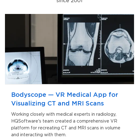
since 2001
Bodyscope — VR Medical App for
Visualizing CT and MRI Scans
Working closely with medical experts in radiology,
HQSoftware's team created a comprehensive VR
platform for recreating CT and MRI scans in volume
and interacting with them.