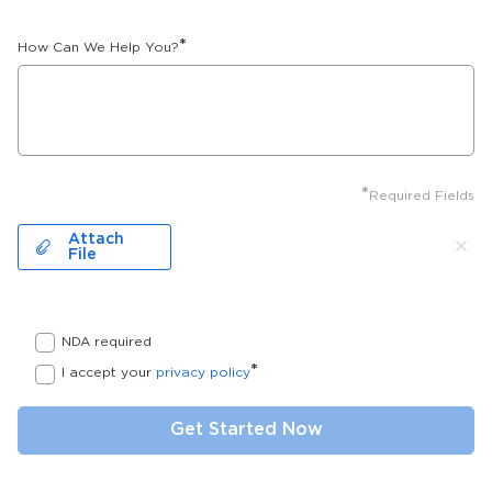
*
How Can We Help You?
*
Required Fields
Attach
File
NDA required
*
I accept your
privacy policy