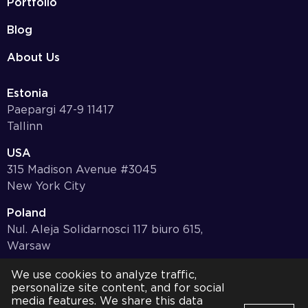
Portfolio
Blog
About Us
Estonia
Paepargi 47-9 11417
Tallinn
USA
315 Madison Avenue #3045
New York City
Poland
Nul. Aleja Solidarnosci 117 biuro 615,
Warsaw
Germany
We use cookies to analyze traffic,
personalize site content, and for social
Bayernstr. 10, 97078,
media features. We share this data
Würzburg