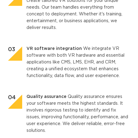
create tailored VR solutions for your unique
needs. Our team handles everything from
concept to deployment. Whether it's training,
entertainment, or business applications, we
deliver results.
VR software integration
We integrate VR
software with both VR hardware and essential
applications like CMS, LMS, EHR, and CRM,
creating a unified ecosystem that enhances
functionality, data flow, and user experience.
Quality assurance
Quality assurance ensures
your software meets the highest standards. It
involves rigorous testing to identify and fix
issues, improving functionality, performance, and
user experience. We deliver reliable, error-free
solutions.