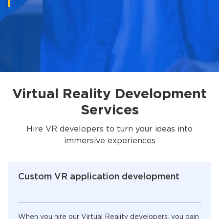
Virtual Reality Development
Services
Hire VR developers to turn your ideas into
immersive experiences
Custom VR application development
When you hire our Virtual Reality developers, you gain