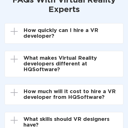
FAQs With Virtual Reality
Experts
How quickly can I hire a VR
developer?
What makes Virtual Reality
developers different at
HQSoftware?
How much will it cost to hire a VR
developer from HQSoftware?
What skills should VR designers
have?