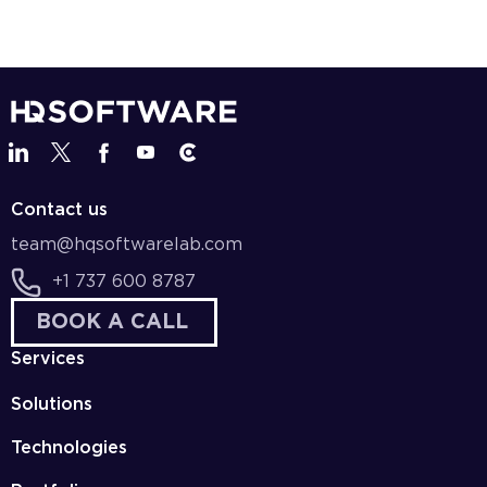
Contact us
team@hqsoftwarelab.com
+1 737 600 8787
BOOK A CALL
Services
Solutions
Technologies