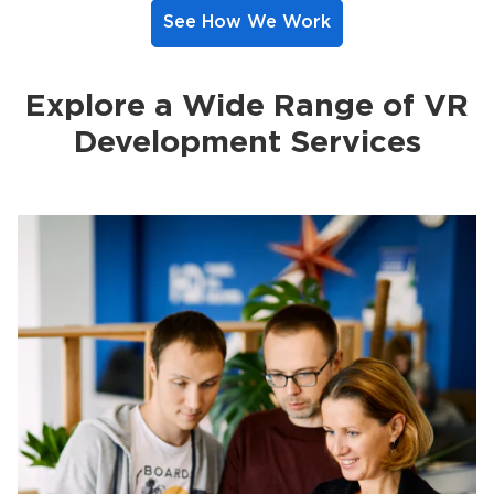
See How We Work
Explore a Wide Range of VR
Development Services