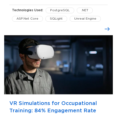
Technologies Used:
PostgreSQL
.NET
ASP.Net Core
SQLight
Unreal Engine
VR Simulations for Occupational
Training: 84% Engagement Rate