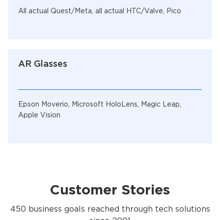
All actual Quest/Meta, all actual HTC/Valve, Pico
AR Glasses
Epson Moverio, Microsoft HoloLens, Magic Leap,
Apple Vision
Customer Stories
450 business goals reached through tech solutions