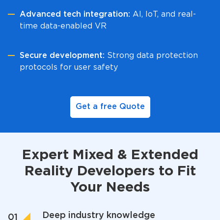
Advanced tech integration:
AI, IoT, and real-
time data-enabled VR
Secure development:
Strong data protection
protocols for user safety
Get a free Quote
Expert Mixed & Extended
Reality Developers to Fit
Your Needs
Deep industry knowledge