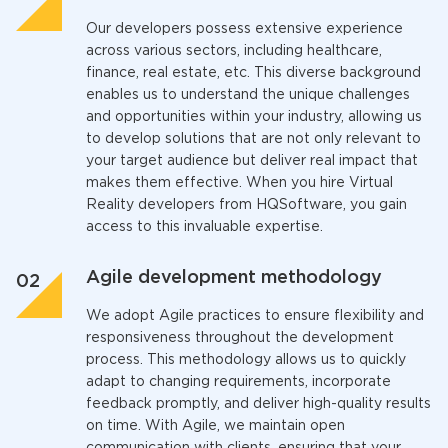
Our developers possess extensive experience
across various sectors, including healthcare,
finance, real estate, etc. This diverse background
enables us to understand the unique challenges
and opportunities within your industry, allowing us
to develop solutions that are not only relevant to
your target audience but deliver real impact that
makes them effective. When you
hire Virtual
Reality developer
s from HQSoftware, you gain
access to this invaluable expertise.
Agile development methodology
We adopt Agile practices to ensure flexibility and
responsiveness throughout the development
process. This methodology allows us to quickly
adapt to changing requirements, incorporate
feedback promptly, and deliver high-quality results
on time. With Agile, we maintain open