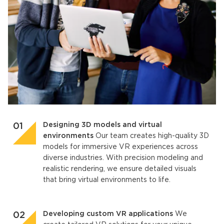
Designing 3D models and virtual
environments
Our team creates high-quality 3D
models for immersive VR experiences across
diverse industries. With precision modeling and
realistic rendering, we ensure detailed visuals
that bring virtual environments to life.
Developing custom VR applications
We