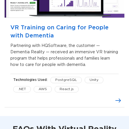
VR Training on Caring for People
with Dementia
Partnering with HQSoftware, the customer —
Dementia Reality — received an immersive VR training
program that helps professionals and families learn
how to care for people with dementia.
Technologies Used:
PostgreSQL
Unity
.NET
AWS
React.js
Oculus Quest