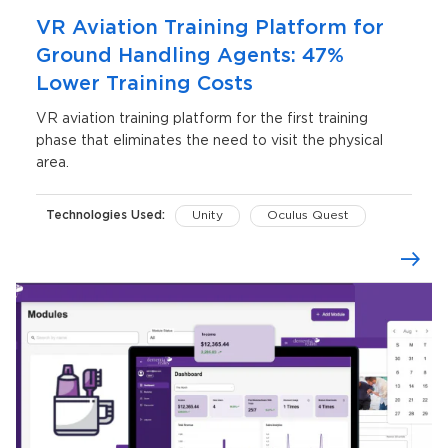
VR Aviation Training Platform for
Ground Handling Agents: 47%
Lower Training Costs
VR aviation training platform for the first training
phase that eliminates the need to visit the physical
area.
Technologies Used:
Unity
Oculus Quest