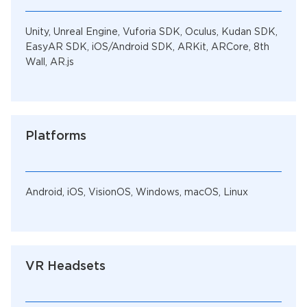
Unity, Unreal Engine, Vuforia SDK, Oculus, Kudan SDK,
EasyAR SDK, iOS/Android SDK, ARKit, ARCore, 8th
Wall, AR.js
Platforms
Android, iOS, VisionOS, Windows, macOS, Linux
VR Headsets