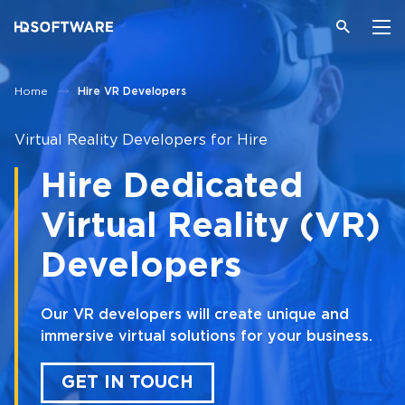
Home
Hire VR Developers
Virtual Reality Developers for Hire
Hire Dedicated
Virtual Reality (VR)
Developers
Our VR developers will create unique and
immersive virtual solutions for your business.
GET IN TOUCH