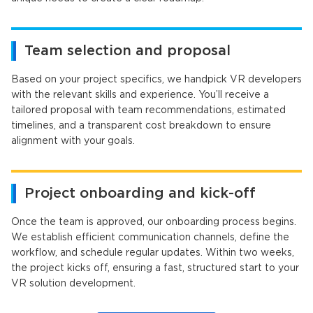
Team selection and proposal
Based on your project specifics, we handpick VR developers
with the relevant skills and experience. You’ll receive a
tailored proposal with team recommendations, estimated
timelines, and a transparent cost breakdown to ensure
alignment with your goals.
Project onboarding and kick-off
Once the team is approved, our onboarding process begins.
We establish efficient communication channels, define the
workflow, and schedule regular updates. Within two weeks,
the project kicks off, ensuring a fast, structured start to your
VR solution development.