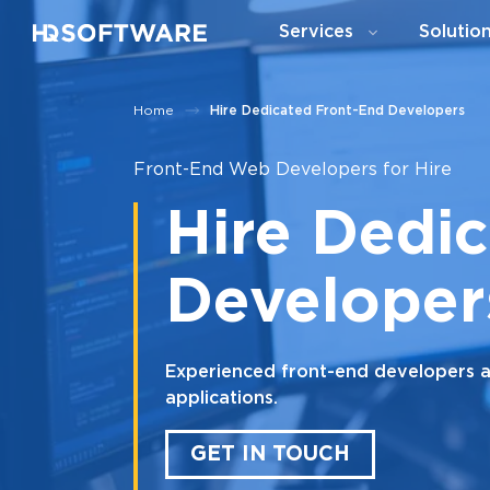
Services
Solutio
Home
Hire Dedicated Front-End Developers
Front-End Web Developers for Hire
Hire Dedi
Developer
Experienced front-end developers ava
applications.
GET IN TOUCH