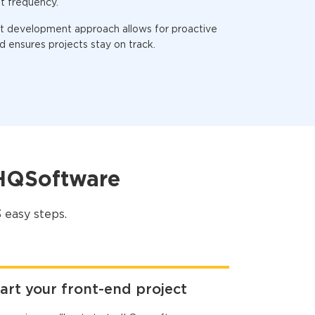
t frequency.
nt development approach allows for proactive
 ensures projects stay on track.
 HQSoftware
 easy steps.
art your front-end project