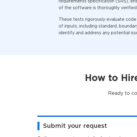
requirements specification (SRS), en
of the software is thoroughly verified
These tests rigorously evaluate code
of inputs, including standard, boundary
identify and address any potential iss
How to Hir
Ready to co
Submit your request