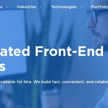
ns
Industries
Technologies
Portfoli
cated Front-End
s
ilable for hire. We build fast, convenient, and reliab