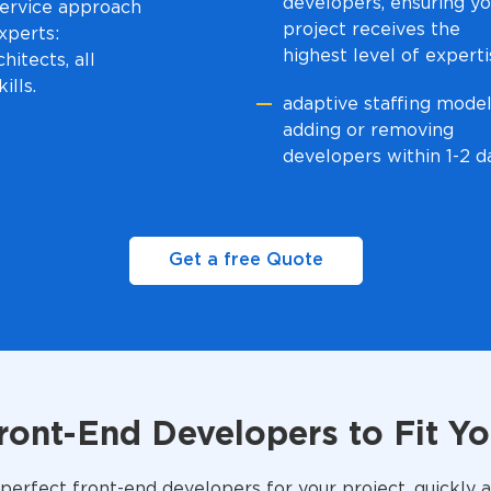
developers, ensuring yo
-service approach
project receives the
xperts:
highest level of expert
hitects, all
ills.
adaptive staffing model
adding or removing
developers within 1-2 d
Get a free Quote
Front-End Developers to Fit Y
perfect front-end developers for your project, quickly a