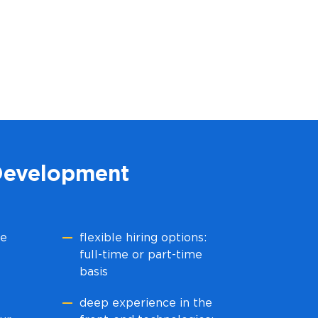
Development
he
flexible hiring options:
full-time or part-time
basis
deep experience in the