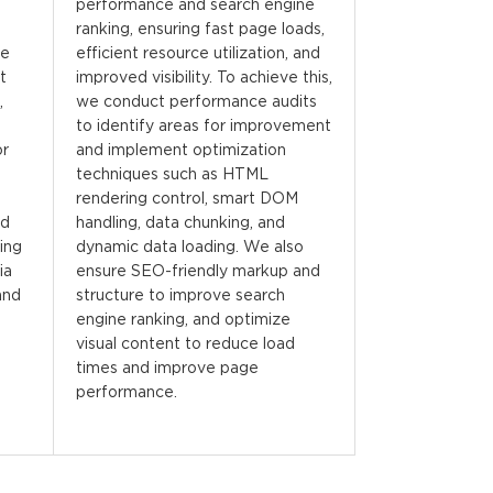
performance and search engine
ranking, ensuring fast page loads,
We
efficient resource utilization, and
t
improved visibility. To achieve this,
,
we conduct performance audits
to identify areas for improvement
or
and implement optimization
techniques such as HTML
rendering control, smart DOM
nd
handling, data chunking, and
ing
dynamic data loading. We also
ia
ensure SEO-friendly markup and
and
structure to improve search
engine ranking, and optimize
visual content to reduce load
times and improve page
performance.