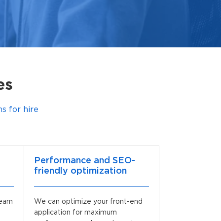
es
 for hire
Performance and SEO-
friendly optimization
team
We can optimize your front-end
application for maximum