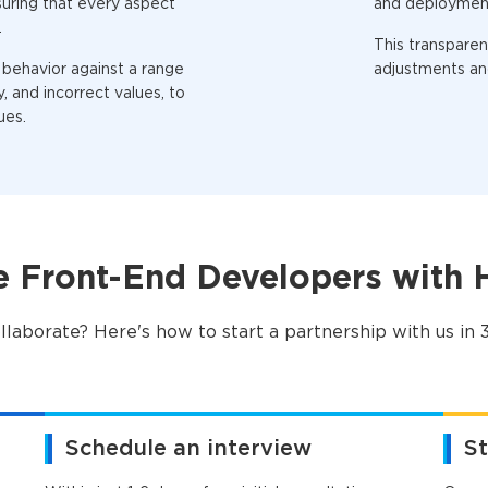
suring that every aspect
and deploymen
.
This transpare
 behavior against a range
adjustments and
, and incorrect values, to
ues.
e Front-End Developers with
llaborate? Here's how to start a partnership with us in 3
Schedule an interview
St