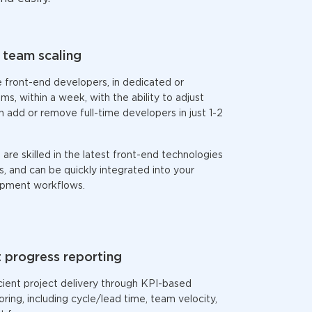
team scaling
e
front-end developers,
in dedicated or
, within a week, with the ability to adjust
n add or remove full-time developers in just 1-2
are skilled in the latest
front-end
technologies
 and can be quickly integrated into your
opment workflows.
 progress reporting
cient project delivery through KPI-based
ring, including cycle/lead time, team velocity,