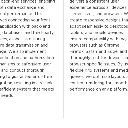
 back-end services, enabling
delivers a consistent user
oth data exchange and
experience across all devices,
mal performance. This
screen sizes, and browsers. 
lves connecting your front-
create responsive designs tha
application with back-end
adapt seamlessly to desktops
, databases, and third-party
tablets, and mobile devices,
ices, as well as ensuring
ensure compatibility with maj
re data transmission and
browsers such as Chrome,
age. We also implement
Firefox, Safari, and Edge, and
entication and authorization
thoroughly test for device- a
anisms to safeguard user
browser-specific issues. By us
 and conduct thorough
flexible grid systems and med
ing to guarantee error-free
queries, we optimize layouts 
ration, resulting in a reliable
content rendering for smooth
efficient system that meets
performance on any platform.
 needs.