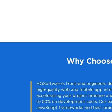
Why Choose
HQSoftware's front-end engineers de
high-quality web and mobile app inte
accelerating your project timeline an
to 50% on development costs. Our ex
JavaScript frameworks and best prac