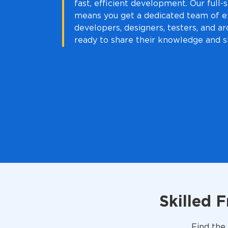
fast, efficient development. Our full
means you get a dedicated team of e
developers, designers, testers, and arc
ready to share their knowledge and sk
Skilled 
Find the 