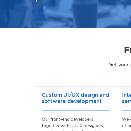
F
Get your 
Custom UI/UX design and
Int
software development
ser
Our front-end developers,
We e
together with UI/UX designers,
of o