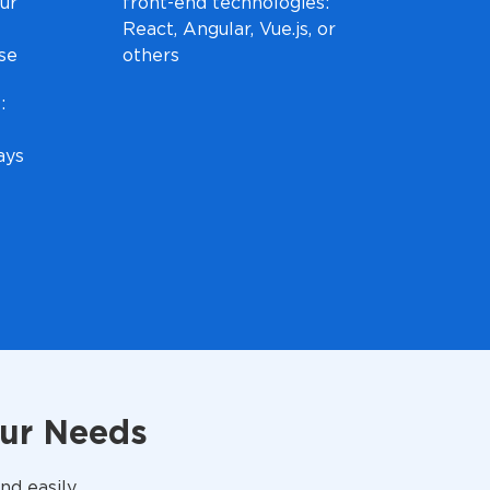
ur
front-end technologies:
React, Angular, Vue.js, or
ise
others
:
ays
our Needs
nd easily.