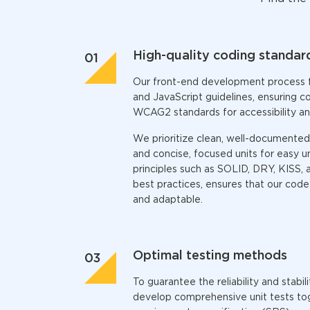
High-quality coding standar
Our
front-end development
process 
and JavaScript guidelines, ensuring 
WCAG2 standards for accessibility an
We prioritize clean, well-documented
and concise, focused units for easy u
principles such as SOLID, DRY, KISS, 
best practices, ensures that our code i
and adaptable.
Optimal testing methods
To guarantee the reliability and stabil
develop comprehensive unit tests to