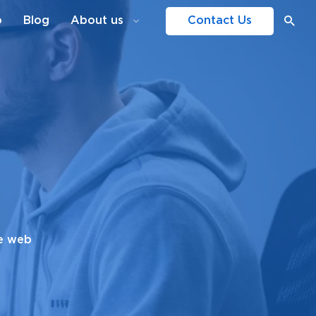
o
Blog
About us
Contact Us
le web