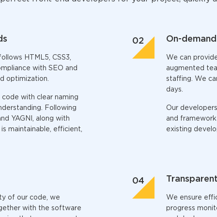
ds
On-demand 
follows HTML5, CSS3,
We can provid
compliance with SEO and
augmented teams
d optimization.
staffing. We ca
days.
 code with clear naming
nderstanding. Following
Our developers 
and YAGNI, along with
and frameworks,
s maintainable, efficient,
existing devel
Transparent
ity of our code, we
We ensure effi
gether with the software
progress monito