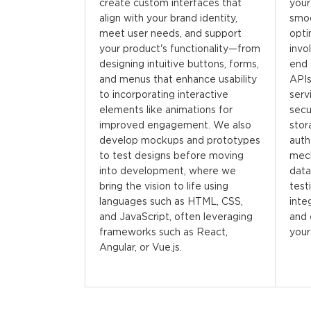
create custom interfaces that
your
align with your brand identity,
smo
meet user needs, and support
opti
your product's functionality—from
invo
designing intuitive buttons, forms,
end 
and menus that enhance usability
APIs
to incorporating interactive
serv
elements like animations for
secu
improved engagement. We also
stor
develop mockups and prototypes
auth
to test designs before moving
mech
into development, where we
data
bring the vision to life using
test
languages such as HTML, CSS,
integ
and JavaScript, often leveraging
and 
frameworks such as React,
your
Angular, or Vue.js.