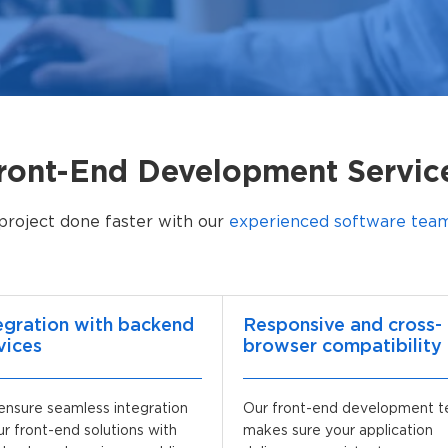
ront-End Development Servic
project done faster with our
experienced software teams
egration with backend
Responsive and cross-
vices
browser compatibility
nsure seamless integration
Our front-end development 
ur front-end solutions with
makes sure your application