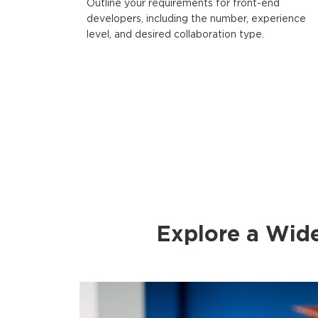
Outline your requirements for front-end
developers, including the number, experience
level, and desired collaboration type.
Explore a Wid