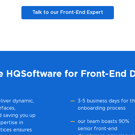
Talk to our Front-End Expert
 HQSoftware for Front-End 
liver dynamic,
3-5 business days for t
rfaces,
onboarding process
d saving you up
our team boasts 90%
pertise in
senior front-end
tices ensures