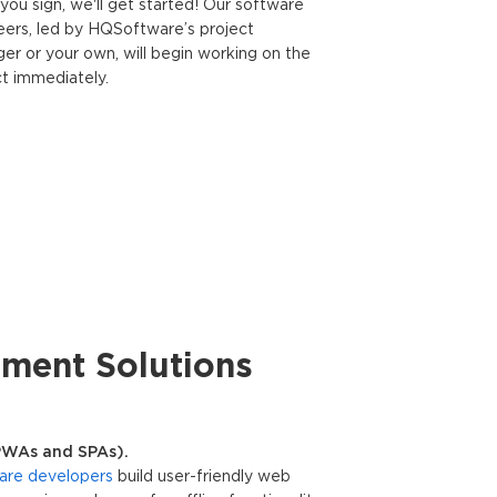
you sign, we'll get started! Our software
eers, led by HQSoftware’s project
er or your own, will begin working on the
ct immediately.
ment Solutions
PWAs and SPAs).
are developers
build user-friendly web