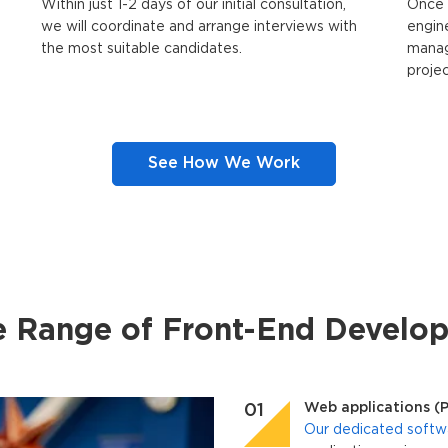
Within just 1-2 days of our initial consultation,
Once 
we will coordinate and arrange interviews with
engin
the most suitable candidates.
manag
proje
See How We Work
e Range of Front-End Develop
Web applications (
Our dedicated softw