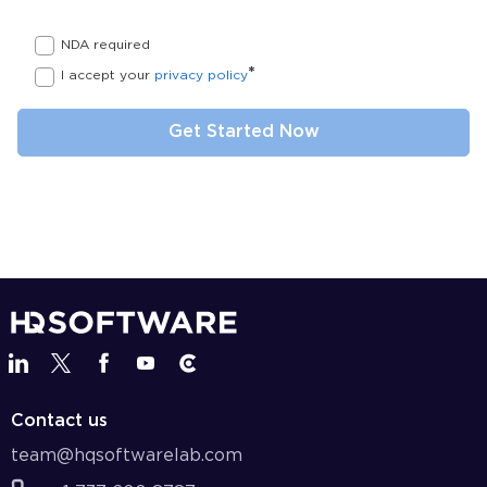
NDA required
*
I accept your
privacy policy
Contact us
team@hqsoftwarelab.com