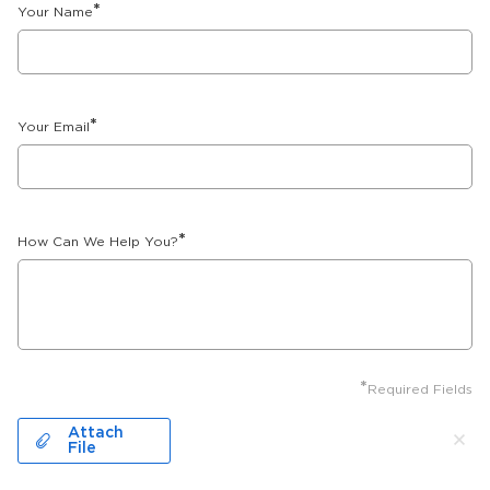
*
Your Name
*
Your Email
*
How Can We Help You?
*
Required Fields
Attach
File