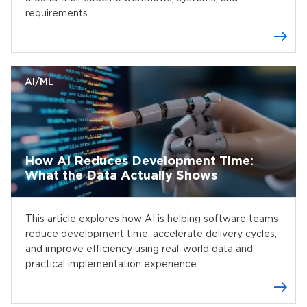
requirements.
AI/ML
How AI Reduces Development Time:
What the Data Actually Shows
This article explores how AI is helping software teams
reduce development time, accelerate delivery cycles,
and improve efficiency using real-world data and
practical implementation experience.