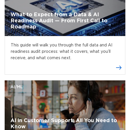
What to Expect from a Data & AI
Readiness Audit — From First Call to
Roadmap
This guide will walk you through the full data and AI
readiness audit process: what it covers, what you’ll
receive, and what comes next.
AI/ML
AI in Customer Support: All You Need to
Know