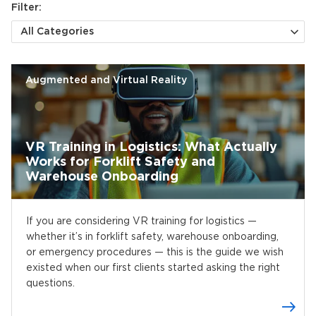
Filter:
All Categories
Augmented and Virtual Reality
VR Training in Logistics: What Actually
Works for Forklift Safety and
Warehouse Onboarding
If you are considering VR training for logistics —
whether it’s in forklift safety, warehouse onboarding,
or emergency procedures — this is the guide we wish
existed when our first clients started asking the right
questions.