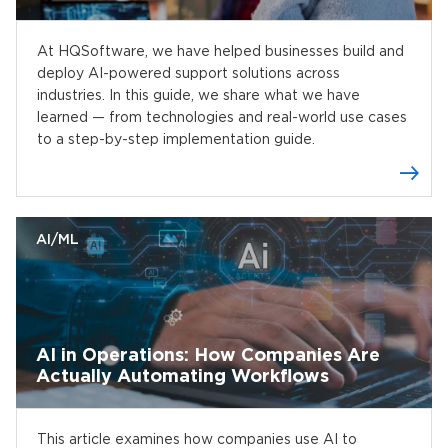
At HQSoftware, we have helped businesses build and
deploy AI-powered support solutions across
industries. In this guide, we share what we have
learned — from technologies and real-world use cases
to a step-by-step implementation guide.
AI/ML
AI in Operations: How Companies Are
Actually Automating Workflows
This article examines how companies use AI to