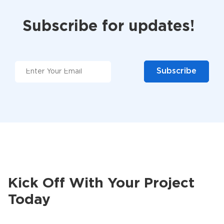
Subscribe for updates!
Kick Off With Your Project
Today