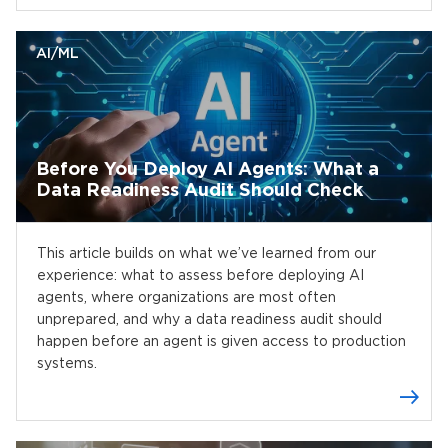
AI/ML
Before You Deploy AI Agents: What a
Data Readiness Audit Should Check
This article builds on what we’ve learned from our
experience: what to assess before deploying AI
agents, where organizations are most often
unprepared, and why a data readiness audit should
happen before an agent is given access to production
systems.