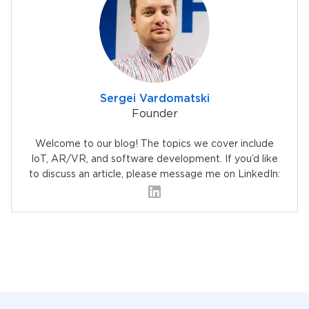
Sergei Vardomatski
Founder
Welcome to our blog! The topics we cover include
IoT, AR/VR, and software development. If you’d like
to discuss an article, please message me on LinkedIn: