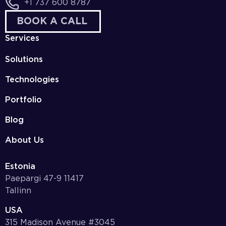
+1 737 600 8787
BOOK A CALL
Services
Solutions
Technologies
Portfolio
Blog
About Us
Estonia
Paepargi 47-9 11417
Tallinn
USA
315 Madison Avenue #3045