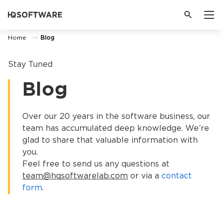
Home
Blog
Stay Tuned
Blog
Over our 20 years in the software business, our
team has accumulated deep knowledge. We’re
glad to share that valuable information with
you.
Feel free to send us any questions at
team@hqsoftwarelab.com
or via a
contact
form
.