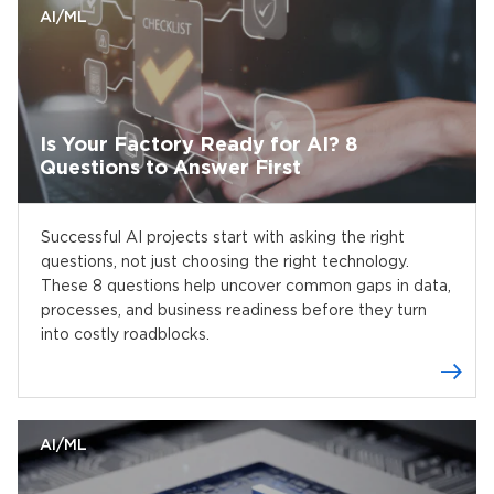
AI/ML
Is Your Factory Ready for AI? 8
Questions to Answer First
Successful AI projects start with asking the right
questions, not just choosing the right technology.
These 8 questions help uncover common gaps in data,
processes, and business readiness before they turn
into costly roadblocks.
AI/ML