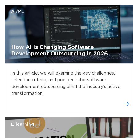
AI/ML
How AI Is Changing Software
Development Outsourcing in 2026
In this article, we will examine the key challenges,
selection criteria, and prospects for software
development outsourcing amid the industry’s active
transformation.
E-learning