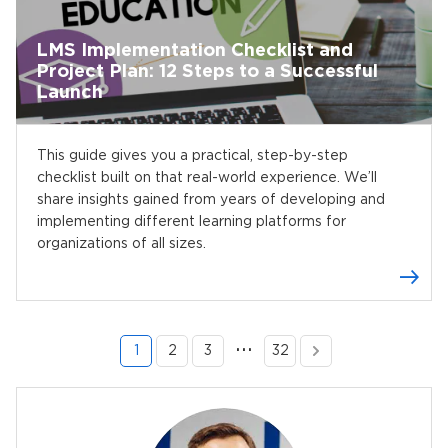
LMS Implementation Checklist and
Project Plan: 12 Steps to a Successful
Launch
This guide gives you a practical, step-by-step
checklist built on that real-world experience. We’ll
share insights gained from years of developing and
implementing different learning platforms for
organizations of all sizes.
…
1
2
3
32