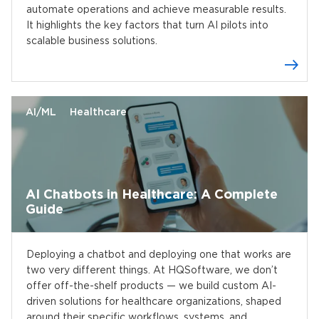
automate operations and achieve measurable results.
It highlights the key factors that turn AI pilots into
scalable business solutions.
AI/ML
Healthcare
AI Chatbots in Healthcare: A Complete
Guide
Deploying a chatbot and deploying one that works are
two very different things. At HQSoftware, we don’t
offer off-the-shelf products — we build custom AI-
driven solutions for healthcare organizations, shaped
around their specific workflows, systems, and