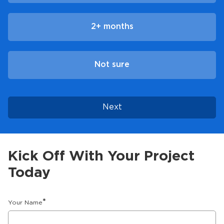
2+ months
Not sure
Next
Kick Off With Your Project
Today
*
Your Name