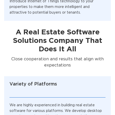
Introduce Internet of Things technology to your
properties to make them more intelligent and
attractive to potential buyers or tenants.
A Real Estate Software
Solutions Company That
Does It All
Close cooperation and results that align with
expectations
Variety of Platforms
We are highly experienced in building real estate
software for various platforms. We develop desktop