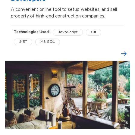
A convenient online tool to setup websites, and sell
property of high-end construction companies.
Technologies Used:
JavaScript
C#
.NET
MS SQL