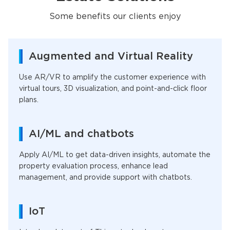
Some benefits our clients enjoy
Augmented and Virtual Reality
Use AR/VR to amplify the customer experience with
virtual tours, 3D visualization, and point-and-click floor
plans.
AI/ML and chatbots
Apply AI/ML to get data-driven insights, automate the
property evaluation process, enhance lead
management, and provide support with chatbots.
IoT