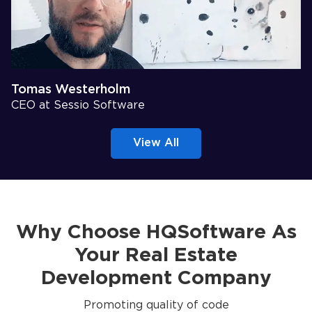
Tomas Westerholm
CEO at Sessio Software
View All
Why Choose HQSoftware As
Your Real Estate
Development Company
Promoting quality of code