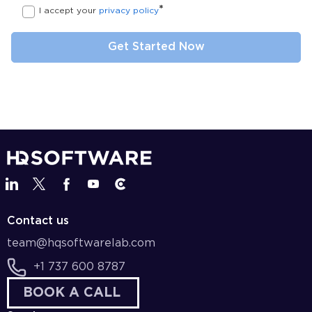
*
I accept your
privacy policy
Contact us
team@hqsoftwarelab.com
+1 737 600 8787
BOOK A CALL