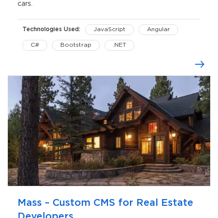
cars.
Technologies Used:
JavaScript
Angular
C#
Bootstrap
.NET
ASP.NET MVC
Microsoft SQL Server
NopCommerce
Yandex Maps API
Windows Server IIS
Mass – Custom CMS for Real Estate
Developers