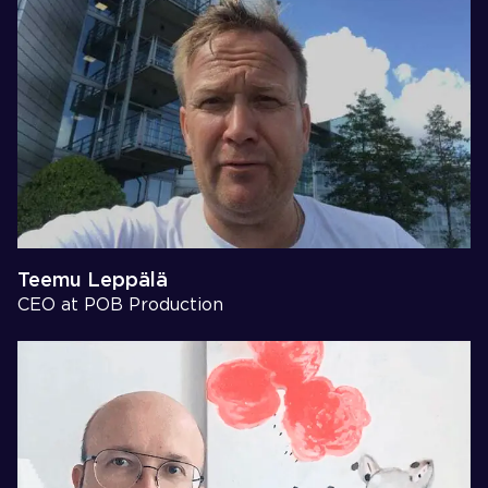
Teemu Leppälä
CEO at POB Production