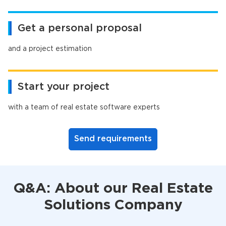
Get a personal proposal
and a project estimation
Start your project
with a team of real estate software experts
Send requirements
Q&A: About our Real Estate
Solutions Company