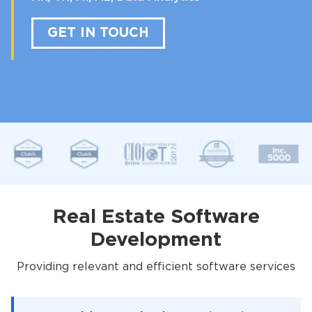
GET IN TOUCH
Real Estate Software
Development
Providing relevant and efficient software services