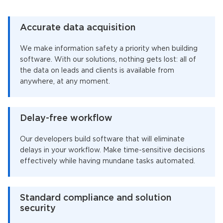
Accurate data acquisition
We make information safety a priority when building
software. With our solutions, nothing gets lost: all of
the data on leads and clients is available from
anywhere, at any moment.
Delay-free workflow
Our developers build software that will eliminate
delays in your workflow. Make time-sensitive decisions
effectively while having mundane tasks automated.
Standard compliance and solution
security