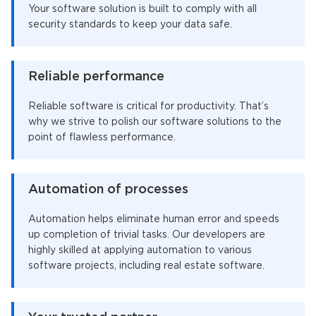
Your software solution is built to comply with all
security standards to keep your data safe.
Reliable performance
Reliable software is critical for productivity. That’s
why we strive to polish our software solutions to the
point of flawless performance.
Automation of processes
Automation helps eliminate human error and speeds
up completion of trivial tasks. Our developers are
highly skilled at applying automation to various
software projects, including real estate software.