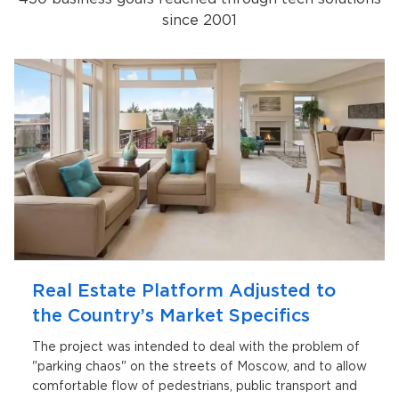
since 2001
Real Estate Platform Adjusted to
the Country’s Market Specifics
The project was intended to deal with the problem of
"parking chaos" on the streets of Moscow, and to allow
comfortable flow of pedestrians, public transport and