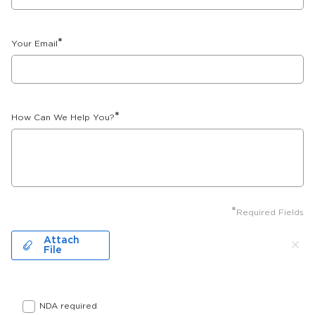
*
Your Email
*
How Can We Help You?
*
Required Fields
Attach
File
NDA required