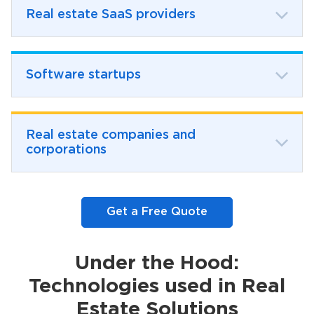
Real estate SaaS providers
Software startups
Real estate companies and
corporations
Get a Free Quote
Under the Hood:
Technologies used in Real
Estate Solutions