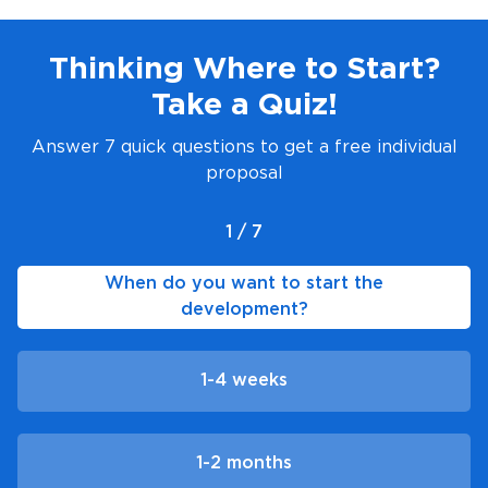
Thinking Where to Start?
Take a Quiz!
Answer 7 quick questions to get a free individual
proposal
1 / 7
When do you want to start the
development?
1-4 weeks
1-2 months