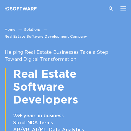
Home
Solutions
Real Estate Software Development Company
Helping Real Estate Businesses Take a Step
Toward Digital Transformation
Real Estate
Software
Developers
23+ years in business
Strict NDA terms
AR/VR, AI/ML, Data Analytics