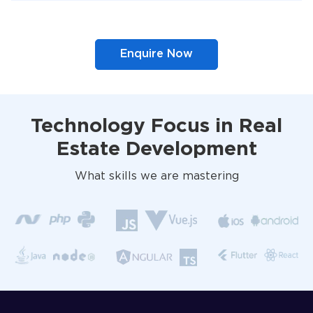
Enquire Now
Technology Focus in Real
Estate Development
What skills we are mastering