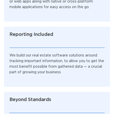
or web apps along with native or cross-platform
mobile applications for easy access on the go.
Reporting Included
We build our real estate software solutions around
tracking important information, to allow you to get the
most benefit possible from gathered data — a crucial
part of growing your business.
Beyond Standards