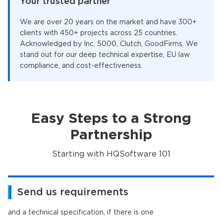
Your trusted partner
We are over 20 years on the market and have 300+
clients with 450+ projects across 25 countries.
Acknowledged by Inc. 5000, Clutch, GoodFirms. We
stand out for our deep technical expertise, EU law
compliance, and cost-effectiveness.
Easy Steps to a Strong
Partnership
Starting with HQSoftware 101
Send us requirements
and a technical specification, if there is one