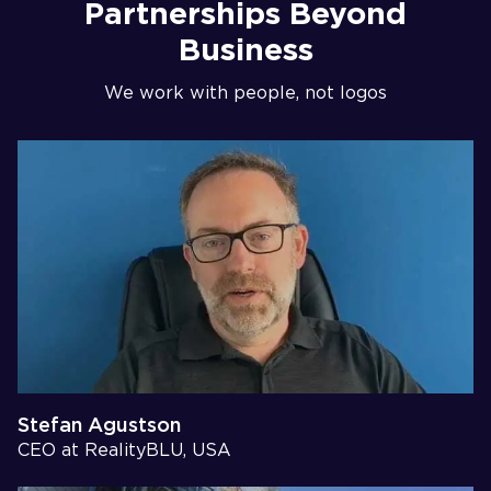
Partnerships Beyond
Business
We work with people, not logos
Stefan Agustson
CEO at RealityBLU, USA