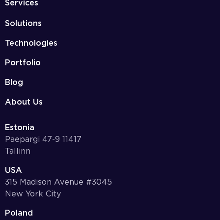
Services
Solutions
Technologies
Portfolio
Blog
About Us
Estonia
Paepargi 47-9 11417
Tallinn
USA
315 Madison Avenue #3045
New York City
Poland