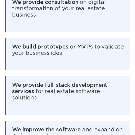
We provide consultation
on digital
transformation of your real estate
business
We build prototypes or MVPs
to validate
your business idea
We provide full-stack development
services
for real estate software
solutions
We improve the software
and expand on