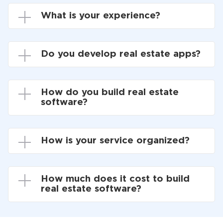
What is your experience?
Do you develop real estate apps?
How do you build real estate
software?
How is your service organized?
How much does it cost to build
real estate software?