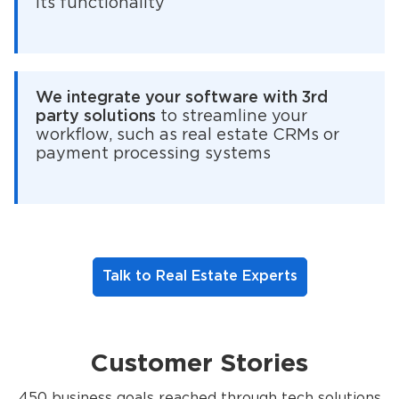
its functionality
We integrate your software with 3rd
party solutions
to streamline your
workflow, such as real estate CRMs or
payment processing systems
Talk to Real Estate Experts
Customer Stories
450 business goals reached through tech solutions