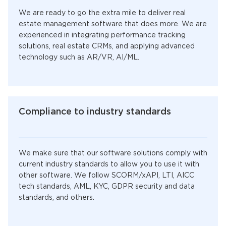
We are ready to go the extra mile to deliver real
estate management software that does more. We are
experienced in integrating performance tracking
solutions, real estate CRMs, and applying advanced
technology such as AR/VR, AI/ML.
Compliance to industry standards
We make sure that our software solutions comply with
current industry standards to allow you to use it with
other software. We follow SCORM/xAPI, LTI, AICC
tech standards, AML, KYC, GDPR security and data
standards, and others.