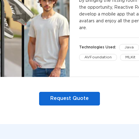
by bringing the fitting roo
the opportunity, Reactive 
develop a mobile app that al
avatars and enjoy all the pe
are.
Technologies Used:
Java
AVFoundation
MLKit
Kotlin
Kotlin Coroutin
Request Quote