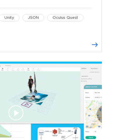
Unity
JSON
Oculus Quest