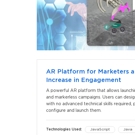
AR Platform for Marketers a
Increase in Engagement
A powerful AR platform that allows launch
and markerless campaigns. Users can desi
with no advanced technical skills required
configure and launch them.
Technologies Used:
JavaScript
Java