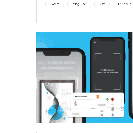
Swift
Angular
C#
Three.js
iOS
Unity