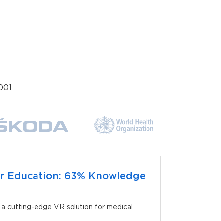
001
r Education: 63% Knowledge
 cutting-edge VR solution for medical