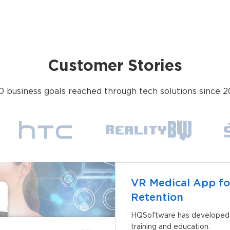
Customer Stories
0 business goals reached through tech solutions since 2
VR Medical App fo
Retention
HQSoftware has developed a
training and education.