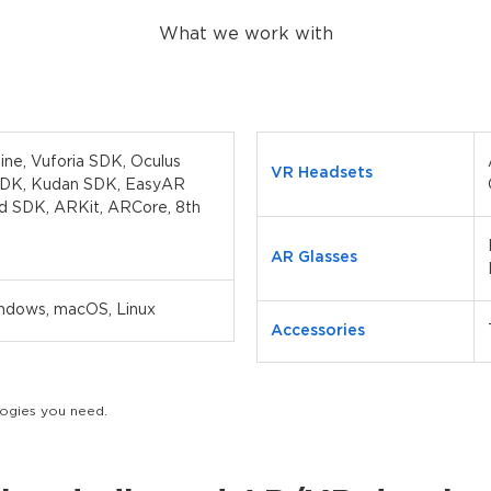
What we work with
gine, Vuforia SDK, Oculus
VR Headsets
SDK, Kudan SDK, EasyAR
d SDK, ARKit, ARCore, 8th
AR Glasses
indows, macOS, Linux
Accessories
ologies you need.