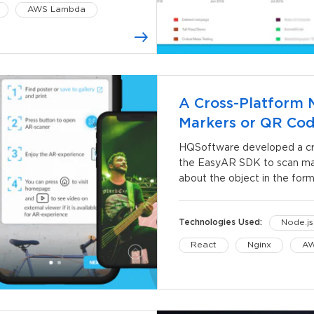
AWS Lambda
A Cross-Platform 
Markers or QR Co
HQSoftware developed a cro
the EasyAR SDK to scan mar
about the object in the form
Technologies Used:
Node.js
React
Nginx
AW