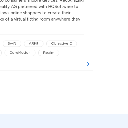
m to consumers’ mobile devices. Recognizing
Reality AG partnered with HQSoftware to
lows online shoppers to create their
rks of a virtual fitting room anywhere they
Swift
ARKit
Objective C
CoreMotion
Realm
es
Retrofit
OkHttp