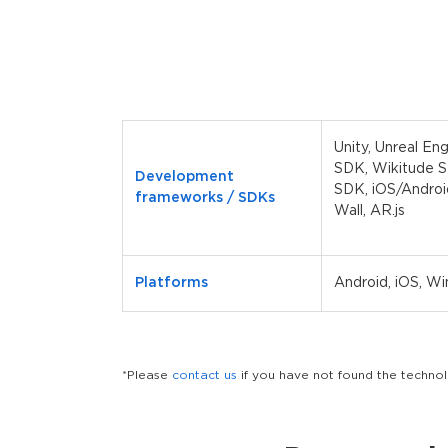
Unity, Unreal En
SDK, Wikitude 
Development
SDK, iOS/Androi
frameworks / SDKs
Wall, AR.js
Platforms
Android, iOS, W
*Please
contact us
if you have not found the techn