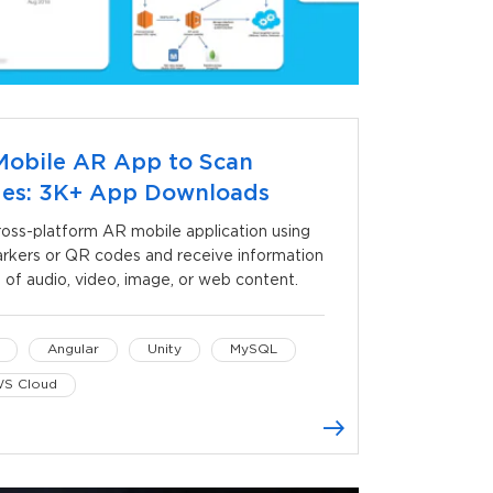
Mobile AR App to Scan
des: 3K+ App Downloads
ss-platform AR mobile application using
kers or QR codes and receive information
 of audio, video, image, or web content.
Angular
Unity
MySQL
S Cloud