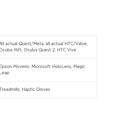
All actual Quest/Meta, all actual HTC/Valve,
Oculus Rift, Oculus Quest 2, HTC Vive
Epson Moverio, Microsoft HoloLens, Magic
Leap
Treadmills, Haptic Gloves