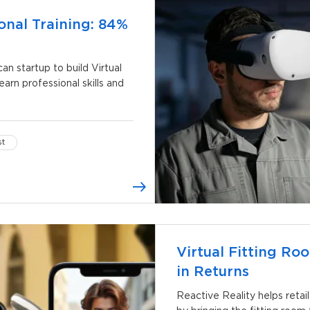
onal Training: 84%
 startup to build Virtual
earn professional skills and
st
Virtual Fitting R
in Returns
Reactive Reality helps retai