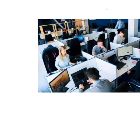
Services
Solutio