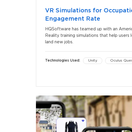
VR Simulations for Occupati
Engagement Rate
HQSoftware has teamed up with an American
Reality training simulations that help users l
land new jobs.
Technologies Used:
Unity
Oculus Que