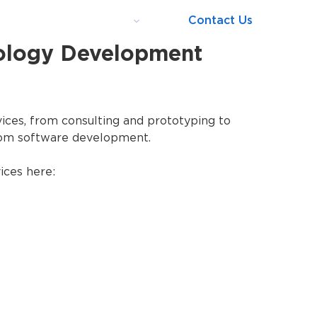
o
Blog
About us
Contact Us
ology Development
ices, from consulting and prototyping to
om software development.
ices here: