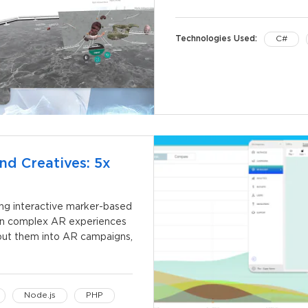
Technologies Used:
C#
nd Creatives: 5x
ing interactive marker-based
gn complex AR experiences
, put them into AR campaigns,
Node.js
PHP