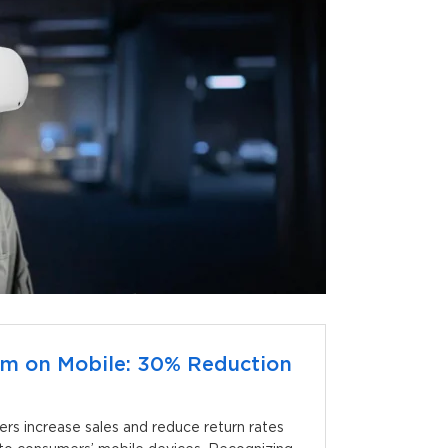
oom on Mobile: 30% Reduction
lers increase sales and reduce return rates