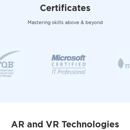
Certificates
Mastering skills above & beyond
AR and VR Technologies