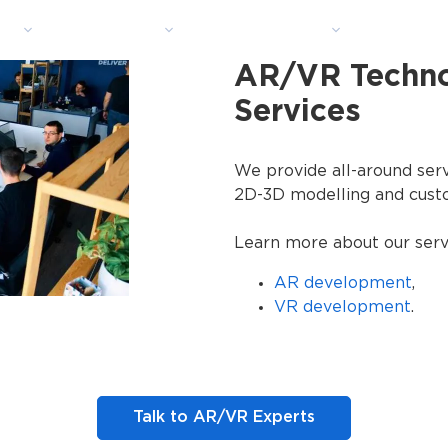
ns
Industries
Technologies
Portfoli
AR/VR Techn
Services
We provide all-around serv
2D-3D modelling and cust
Learn more about our serv
AR development
,
VR development
.
Talk to AR/VR Experts