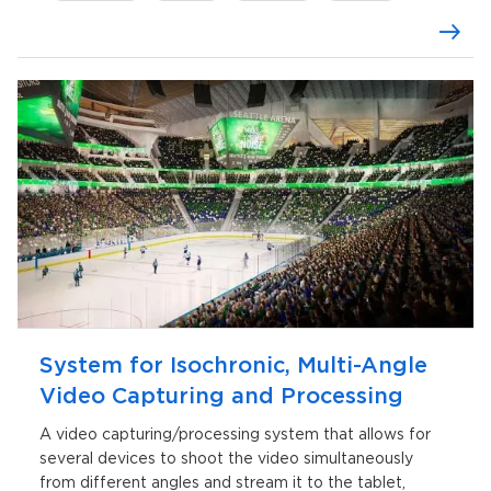
MS SQL
Linux
System for Isochronic, Multi-Angle
Video Capturing and Processing
A video capturing/processing system that allows for
several devices to shoot the video simultaneously
from different angles and stream it to the tablet,