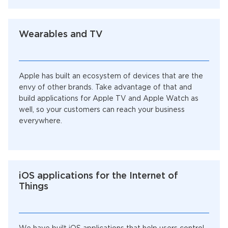
Wearables and TV
Apple has built an ecosystem of devices that are the
envy of other brands. Take advantage of that and
build applications for Apple TV and Apple Watch as
well, so your customers can reach your business
everywhere.
iOS applications for the Internet of
Things