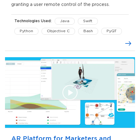
granting a user remote control of the process.
Technologies Used:
Java
Swift
Python
Objective C
Bash
PyQT
FFmpeg
OpenGL
CoreGraphics
AVFoundation
Maven
AR Platform for Marketers and