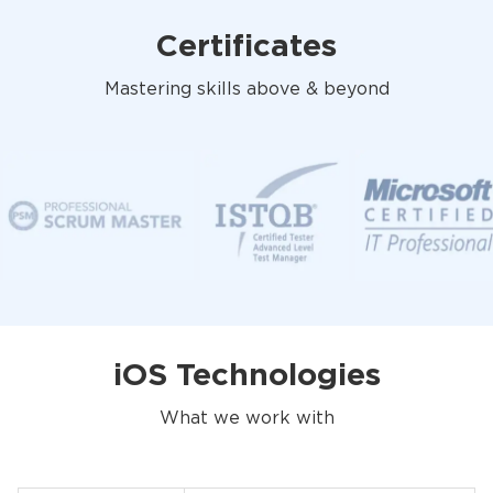
Certificates
Mastering skills above & beyond
iOS Technologies
What we work with