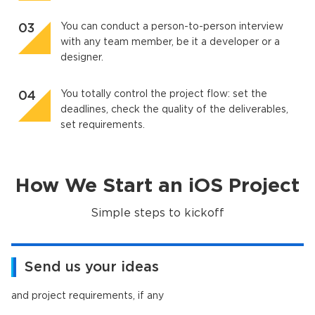
You can conduct a person-to-person interview
with any team member, be it a developer or a
designer.
You totally control the project flow: set the
deadlines, check the quality of the deliverables,
set requirements.
How We Start an iOS Project
Simple steps to kickoff
Send us your ideas
and project requirements, if any