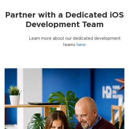
Partner with a Dedicated iOS
Development Team
Learn more about our dedicated development
teams
here
.