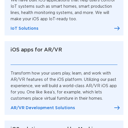
We have built iOS applications that help users control
IoT systems such as smart homes, smart production
lines, health monitoring systems, and more. We will
make your iOS app IoT-ready too.
IoT Solutions
iOS apps for AR/VR
Transform how your users play, learn, and work with
AR/VR features of the iOS platform. Utilizing our past
experience, we will build a world-class AR/VR iOS app
for you. One like Ikea’s, for example, which lets
customers place virtual furniture in their homes.
AR/VR Development Solutions