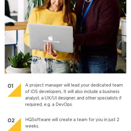
A project manager will lead your dedicated team
of iOS developers. It will also include a business
analyst, a UX/UI designer, and other specialists if
required, e.g. a DevOps.
HQSoftware will create a team for you in just 2
weeks.