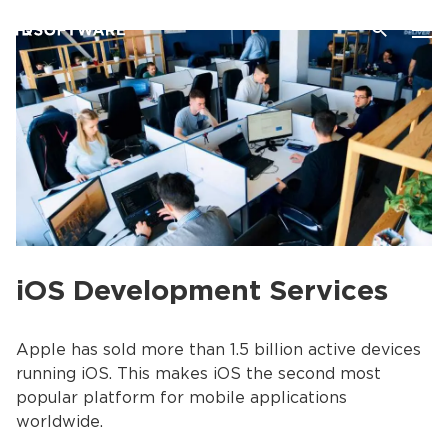
iOS Development Services
Apple has sold more than 1.5 billion active devices
running iOS. This makes iOS the second most
popular platform for mobile applications
worldwide.