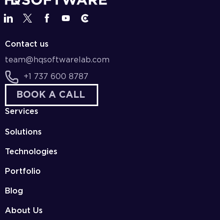
Contact us
team@hqsoftwarelab.com
+1 737 600 8787
BOOK A CALL
Services
Solutions
Technologies
Portfolio
Blog
About Us