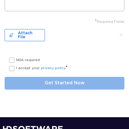
*
Required Fields
Attach
File
NDA required
*
I accept your
privacy policy