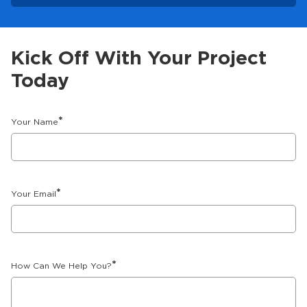
Kick Off With Your Project
Today
*
Your Name
*
Your Email
*
How Can We Help You?