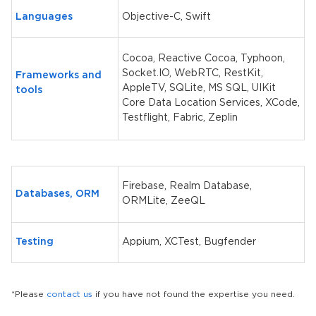
Languages
Objective-C, Swift
Cocoa, Reactive Cocoa, Typhoon,
Socket.IO, WebRTC, RestKit,
Frameworks and
AppleTV, SQLite, MS SQL, UIKit
tools
Core Data Location Services, XCode,
Testflight, Fabric, Zeplin
Firebase, Realm Database,
Databases, ORM
ORMLite, ZeeQL
Testing
Appium, XCTest, Bugfender
*Please
contact us
if you have not found the expertise you need.