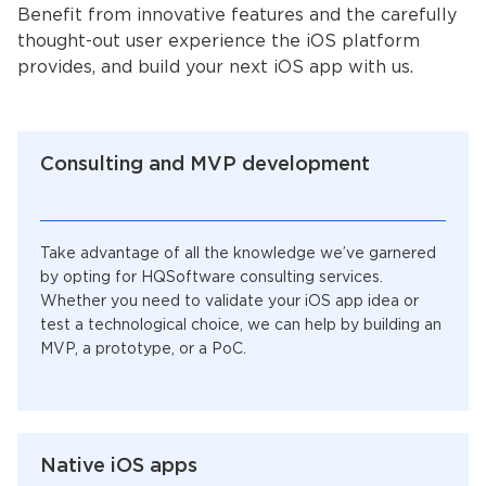
Benefit from innovative features and the carefully
thought-out user experience the iOS platform
provides, and build your next iOS app with us.
Consulting and MVP development
Take advantage of all the knowledge we’ve garnered
by opting for HQSoftware consulting services.
Whether you need to validate your iOS app idea or
test a technological choice, we can help by building an
MVP, a prototype, or a PoC.
Native iOS apps