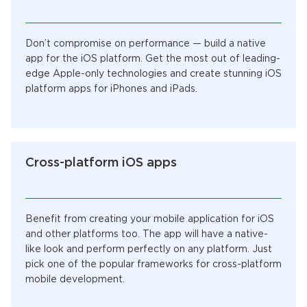
Don’t compromise on performance — build a native
app for the iOS platform. Get the most out of leading-
edge Apple-only technologies and create stunning iOS
platform apps for iPhones and iPads.
Cross-platform iOS apps
Benefit from creating your mobile application for iOS
and other platforms too. The app will have a native-
like look and perform perfectly on any platform. Just
pick one of the popular frameworks for cross-platform
mobile development.