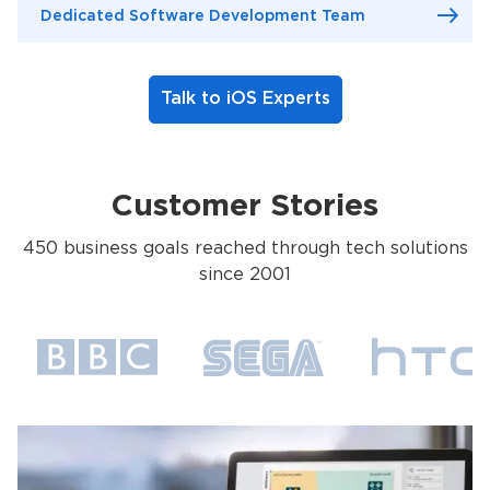
Dedicated Software Development Team
Talk to iOS Experts
Customer Stories
450 business goals reached through tech solutions
since 2001