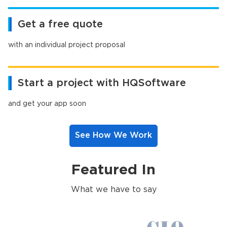
Get a free quote
with an individual project proposal
Start a project with HQSoftware
and get your app soon
See How We Work
Featured In
What we have to say