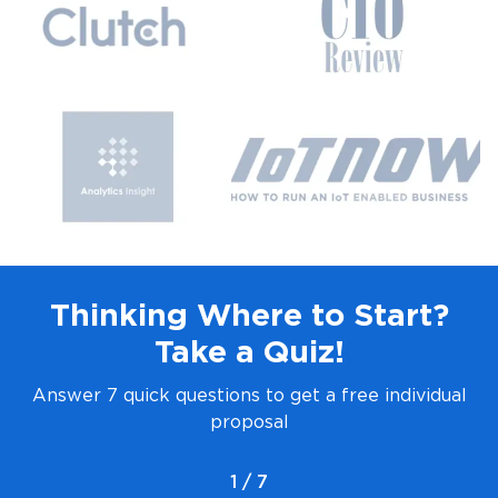
Thinking Where to Start?
Take a Quiz!
Answer 7 quick questions to get a free individual
proposal
1 / 7