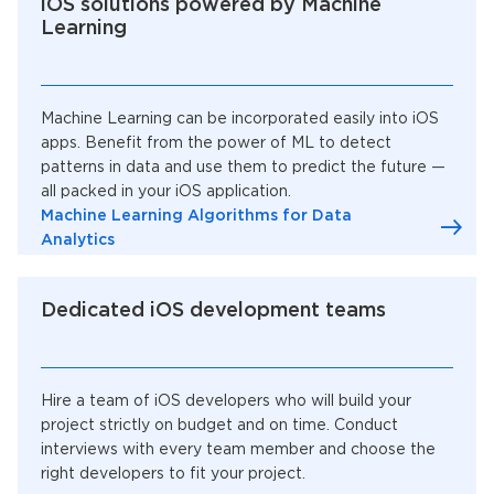
iOS solutions powered by Machine
Learning
Machine Learning can be incorporated easily into iOS
apps. Benefit from the power of ML to detect
patterns in data and use them to predict the future —
all packed in your iOS application.
Machine Learning Algorithms for Data
Analytics
Dedicated iOS development teams
Hire a team of iOS developers who will build your
project strictly on budget and on time. Conduct
interviews with every team member and choose the
right developers to fit your project.