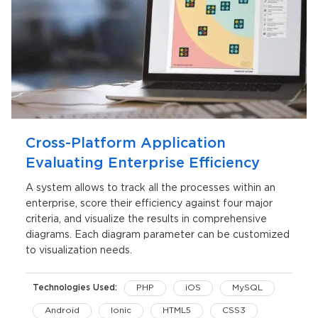
Cross-Platform Application
Evaluating Enterprise Efficiency
A system allows to track all the processes within an
enterprise, score their efficiency against four major
criteria, and visualize the results in comprehensive
diagrams. Each diagram parameter can be customized
to visualization needs.
Technologies Used:
PHP
iOS
MySQL
Android
Ionic
HTML5
CSS3