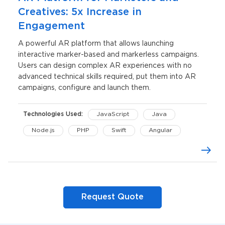
Creatives: 5x Increase in
Engagement
A powerful AR platform that allows launching
interactive marker-based and markerless campaigns.
Users can design complex AR experiences with no
advanced technical skills required, put them into AR
campaigns, configure and launch them.
Technologies Used:
JavaScript
Java
Node.js
PHP
Swift
Angular
C#
Three.js
AWS Lambda
iOS
Unity
Request Quote