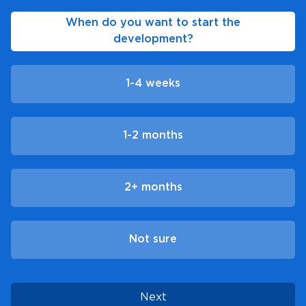
When do you want to start the
development?
1-4 weeks
1-2 months
2+ months
Not sure
Next