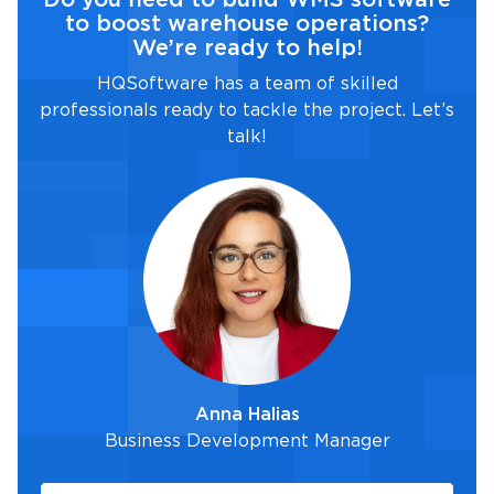
to boost warehouse operations?
We’re ready to help!
HQSoftware has a team of skilled
professionals ready to tackle the project. Let’s
talk!
Anna Halias
Business Development Manager