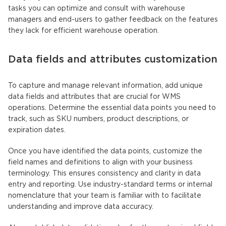
tasks you can optimize and consult with warehouse
managers and end-users to gather feedback on the features
they lack for efficient warehouse operation.
Data fields and attributes customization
To capture and manage relevant information, add unique
data fields and attributes that are crucial for WMS
operations. Determine the essential data points you need to
track, such as SKU numbers, product descriptions, or
expiration dates.
Once you have identified the data points, customize the
field names and definitions to align with your business
terminology. This ensures consistency and clarity in data
entry and reporting. Use industry-standard terms or internal
nomenclature that your team is familiar with to facilitate
understanding and improve data accuracy.