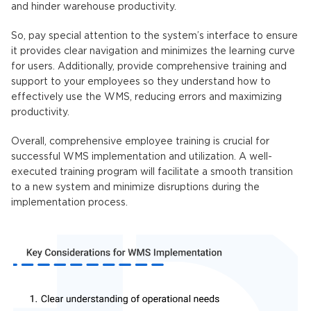
and hinder warehouse productivity.
So, pay special attention to the system’s interface to ensure
it provides clear navigation and minimizes the learning curve
for users. Additionally, provide comprehensive training and
support to your employees so they understand how to
effectively use the WMS, reducing errors and maximizing
productivity.
Overall, comprehensive employee training is crucial for
successful WMS implementation and utilization. A well-
executed training program will facilitate a smooth transition
to a new system and minimize disruptions during the
implementation process.