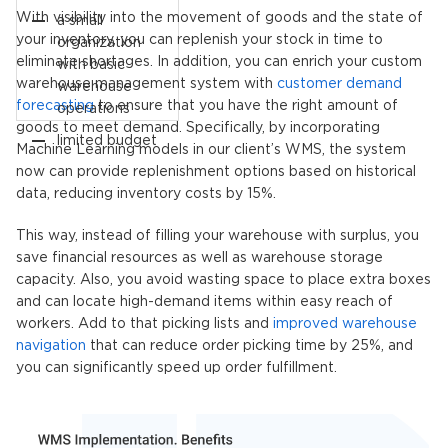
With visibility into the movement of goods and the state of
a small
your inventory, you can replenish your stock in time to
organization
eliminate shortages. In addition, you can enrich your custom
with basic
warehouse management system with
customer demand
warehouse
forecasting
to ensure that you have the right amount of
operations
goods to meet demand. Specifically, by incorporating
limited budget
Machine Learning models in our client’s WMS, the system
now can provide replenishment options based on historical
data, reducing inventory costs by 15%.
This way, instead of filling your warehouse with surplus, you
save financial resources as well as warehouse storage
capacity. Also, you avoid wasting space to place extra boxes
and can locate high-demand items within easy reach of
workers. Add to that picking lists and
improved warehouse
navigation
that can reduce order picking time by 25%, and
you can significantly speed up order fulfillment.