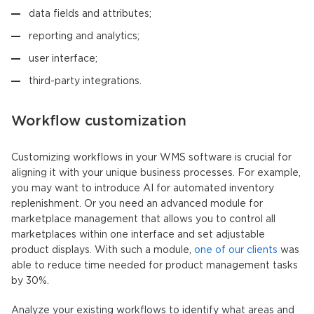
data fields and attributes;
reporting and analytics;
user interface;
third-party integrations.
Workflow customization
Customizing workflows in your WMS software is crucial for
aligning it with your unique business processes. For example,
you may want to introduce AI for automated inventory
replenishment. Or you need an advanced module for
marketplace management that allows you to control all
marketplaces within one interface and set adjustable
product displays. With such a module,
one of our clients
was
able to reduce time needed for product management tasks
by 30%.
Analyze your existing workflows to identify what areas and