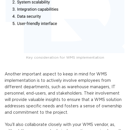
Key consideration for WMS implementation
Another important aspect to keep in mind for WMS
implementation is to actively involve employees from
different departments, such as warehouse managers, IT
personnel, end-users, and stakeholders. Their involvement
will provide valuable insights to ensure that a WMS solution
addresses specific needs and fosters a sense of ownership
and commitment to the project.
You’ll also collaborate closely with your WMS vendor, as,