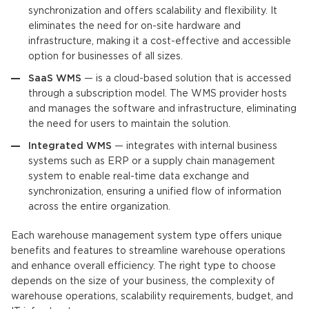
synchronization and offers scalability and flexibility. It
eliminates the need for on-site hardware and
infrastructure, making it a cost-effective and accessible
option for businesses of all sizes.
SaaS WMS
— is a cloud-based solution that is accessed
through a subscription model. The WMS provider hosts
and manages the software and infrastructure, eliminating
the need for users to maintain the solution.
Integrated WMS
— integrates with internal business
systems such as ERP or a supply chain management
system to enable real-time data exchange and
synchronization, ensuring a unified flow of information
across the entire organizatio
n.
Each warehouse management system type offers unique
benefits and features to streamline warehouse operations
and enhance overall efficiency. The right type to choose
depends on the size of your business, the complexity of
warehouse operations, scalability requirements, budget, and