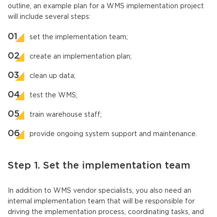
outline, an example plan for a WMS implementation project
will include several steps:
set the implementation team;
create an implementation plan;
clean up data;
test the WMS;
train warehouse staff;
provide ongoing system support and maintenance.
Step 1. Set the implementation team
In addition to WMS vendor specialists, you also need an
internal implementation team that will be responsible for
driving the implementation process, coordinating tasks, and