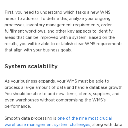
First, you need to understand which tasks a new WMS
needs to address. To define this, analyze your ongoing
processes, inventory management requirements, order
fulfillment workflows, and other key aspects to identify
areas that can be improved with a system. Based on the
results, you will be able to establish clear
WMS requirements
that align with your business goals.
System scalability
As your business expands, your WMS must be able to
process a large amount of data and handle database growth.
You should be able to add new items, clients, suppliers, and
even warehouses without compromising the WMS’s
performance.
Smooth data processing is
one of the nine most crucial
warehouse management system challenges
, along with data