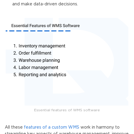
and make data-driven decisions.
Essential features of WMS software
All these
features of a custom WMS
work in harmony to
streamline key aspects of warehouse management, improve