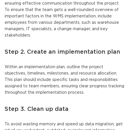
ensuring effective communication throughout the project.
To ensure that the team gets a well-rounded overview of
important factors in the WMS implementation, include
employees from various departments, such as warehouse
managers, IT specialists, a change manager, and key
stakeholders.
Step 2. Create an implementation plan
Within an implementation plan, outline the project
objectives, timelines, milestones, and resource allocation.
This plan should include specific tasks and responsibilities
assigned to team members, ensuring clear progress tracking
throughout the implementation process.
Step 3. Clean up data
To avoid wasting memory and speed up data migration, get