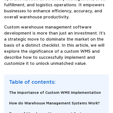
fulfillment, and logistics operations. It empowers
businesses to enhance efficiency, accuracy, and
overall warehouse productivity.
Custom warehouse management software
development is more than just an investment. It’s
a strategic move to dominate the market on the
basis of a distinct checklist. In this article, we will
explore the significance of a custom WMS and
describe how to successfully implement and
customize it to unlock unmatched value.
Table of contents:
The Importance of Custom WMS Implementation
How do Warehouse Management Systems Work?