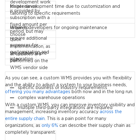
development work
longer development time due to customization and
Maintenance
is provided by
tailoring to specific requirements
subscription with a
fixed amount per
requires developers for ongoing maintenance
When to
period, but may
choose
require additional
quick
expenses for
implementation, as
customization and
the system is pre-
all updates are
integration
built
performed on the
WMS vendor side
As you can see, a custom WMS provides you with flexibility
and the ability to adjust a system to your business needs,
specific business or industry requirements
offering you many advantages
both now and in the long run.
complex warehouse operations
With a custom WMS, you can improve inventory visibility and
multiple third-party integrations are required
management, increasing inventory accuracy
across the
entire supply chain
. This is a pain point for many
organizations, as
only 6%
can describe their supply chain as
completely transparent.