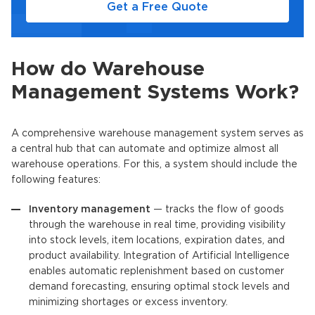
Get a Free Quote
How do Warehouse
Management Systems Work?
A comprehensive warehouse management system serves as
a central hub that can automate and optimize almost all
warehouse operations. For this, a system should include the
following features:
Inventory management
— tracks the flow of goods
through the warehouse in real time, providing visibility
into stock levels, item locations, expiration dates, and
product availability. Integration of Artificial Intelligence
enables automatic replenishment based on customer
demand forecasting, ensuring optimal stock levels and
minimizing shortages or excess inventory.