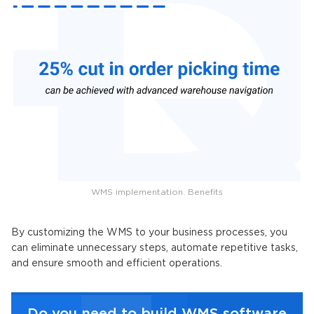
WMS implementation. Benefits
By customizing the WMS to your business processes, you
can eliminate unnecessary steps, automate repetitive tasks,
and ensure smooth and efficient operations.
Do you need to build WMS software