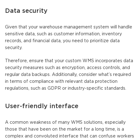
Data security
Given that your warehouse management system will handle
sensitive data, such as customer information, inventory
records, and financial data, you need to prioritize data
security.
Therefore, ensure that your custom WMS incorporates data
security measures such as encryption, access controls, and
regular data backups. Additionally, consider what’s required
in terms of compliance with relevant data protection
regulations, such as GDPR or industry-specific standards.
User-friendly interface
A common weakness of many WMS solutions, especially
those that have been on the market for a long time, is a
complex and convoluted interface that can confuse workers