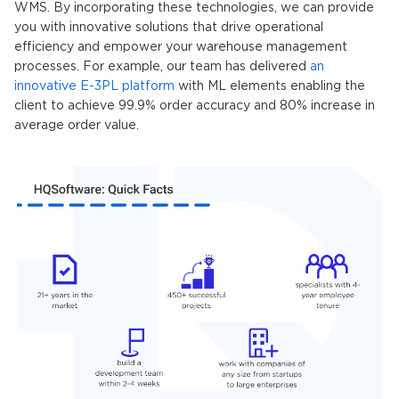
WMS. By incorporating these technologies, we can provide
you with innovative solutions that drive operational
efficiency and empower your warehouse management
processes. For example, our team has delivered
an
innovative E-3PL platform
with ML elements enabling the
client to achieve 99.9% order accuracy and 80% increase in
average order value.