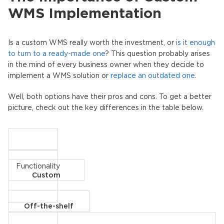
WMS Implementation
Is a custom WMS really worth the investment, or
is it enough
to turn to a ready-made one
? This question probably arises
in the mind of every business owner when they decide to
implement a WMS solution or
replace an outdated one
.
Well, both options have their pros and cons. To get a better
picture, check out the key differences in the table below.
Functionality
Custom
Off-the-shelf