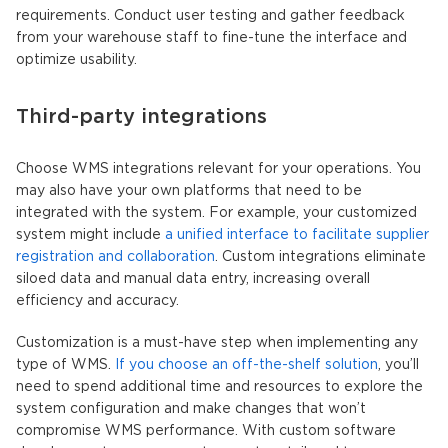
requirements. Conduct user testing and gather feedback
from your warehouse staff to fine-tune the interface and
optimize usability.
Third-party integrations
Choose WMS integrations relevant for your operations. You
may also have your own platforms that need to be
integrated with the system. For example, your customized
system might include
a unified interface to facilitate supplier
registration and collaboration
. Custom integrations eliminate
siloed data and manual data entry, increasing overall
efficiency and accuracy.
Customization is a must-have step when implementing any
type of WMS.
If you choose an off-the-shelf solution
, you’ll
need to spend additional time and resources to explore the
system configuration and make changes that won’t
compromise WMS performance. With custom software