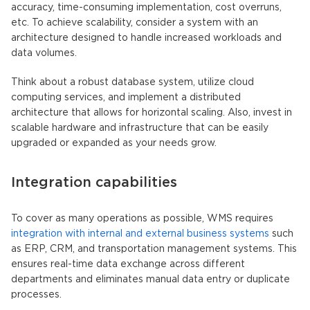
accuracy, time-consuming implementation, cost overruns,
etc. To achieve scalability, consider a system with an
architecture designed to handle increased workloads and
data volumes.
Think about a robust database system, utilize cloud
computing services, and implement a distributed
architecture that allows for horizontal scaling. Also, invest in
scalable hardware and infrastructure that can be easily
upgraded or expanded as your needs grow.
Integration capabilities
To cover as many operations as possible, WMS requires
integration with internal and external business systems
such
as ERP, CRM, and transportation management systems. This
ensures real-time data exchange across different
departments and eliminates manual data entry or duplicate
processes.