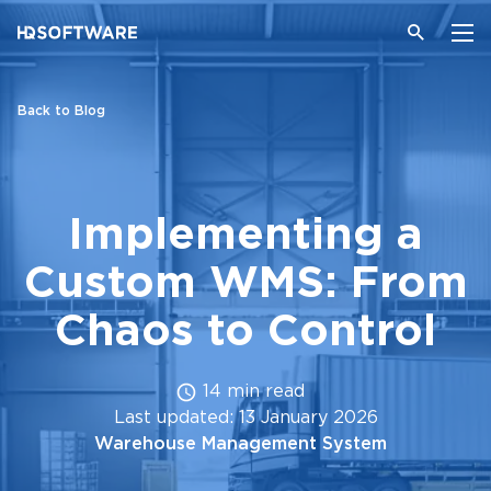
Back to Blog
Implementing a
Custom WMS: From
Chaos to Control
14 min read
Last updated: 13 January 2026
Warehouse Management System