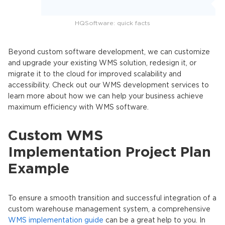
HQSoftware: quick facts
Beyond custom software development, we can customize
and upgrade your existing WMS solution, redesign it, or
migrate it to the cloud for improved scalability and
accessibility. Check out our WMS development services to
learn more about how we can help your business achieve
maximum efficiency with WMS software.
Custom WMS
Implementation Project Plan
Example
To ensure a smooth transition and successful integration of a
custom warehouse management system, a comprehensive
WMS implementation guide
can be a great help to you. In