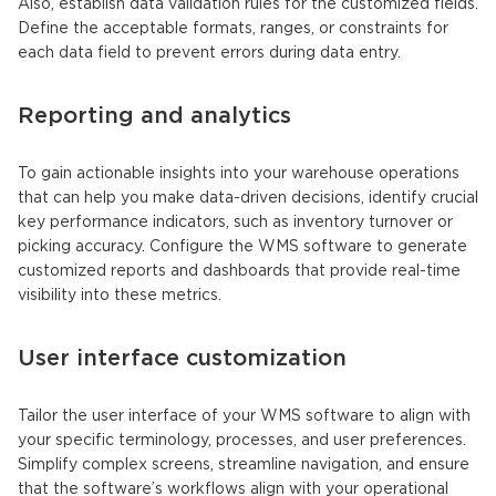
Also, establish data validation rules for the customized fields.
Define the acceptable formats, ranges, or constraints for
each data field to prevent errors during data entry.
Reporting and analytics
To gain actionable insights into your warehouse operations
that can help you make data-driven decisions, identify crucial
key performance indicators, such as inventory turnover or
picking accuracy. Configure the WMS software to generate
customized reports and dashboards that provide real-time
visibility into these metrics.
User interface customization
Tailor the user interface of your WMS software to align with
your specific terminology, processes, and user preferences.
Simplify complex screens, streamline navigation, and ensure
that the software’s workflows align with your operational