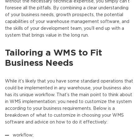
without the necessary technical expertise, you simply can’t
foresee all the pitfalls. By combining a clear understanding
of your business needs, growth prospects, the potential
capabilities of your warehouse management software, and
the skills of your development team, you’ll end up with a
system that brings value in the long run.
Tailoring a WMS to Fit
Business Needs
While it’s likely that you have some standard operations that
could be implemented in any warehouse, your business also
has its unique workflow. That’s the main point to think about
in WMS implementation: you need to customize the system
according to your business requirements. Below is a
breakdown of what to customize in choosing your WMS
software and advice on how to do it effectively:
workflow;