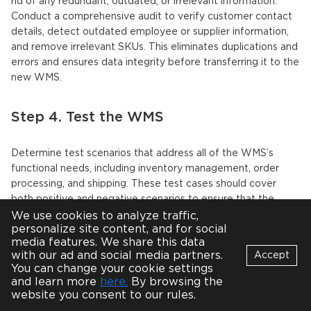
rid of any redundant, outdated, or irrelevant information.
Conduct a comprehensive audit to verify customer contact
details, detect outdated employee or supplier information,
and remove irrelevant SKUs. This eliminates duplications and
errors and ensures data integrity before transferring it to the
new WMS.
Step 4. Test the WMS
Determine test scenarios that address all of the WMS’s
functional needs, including inventory management, order
processing, and shipping. These test cases should cover
both positive and negative scenarios to ensure that the
system can manage a variety of events.
We use cookies to analyze traffic,
personalize site content, and for social
media features. We share this data
Together with the WMS development team, perform testing
with our ad and social media partners.
Accept
to validate system performance, data accuracy, and
You can change your cookie settings
integration with other required systems. This is to verify that
Bot
and learn more
here.
By browsing the
B
the system can handle the expected number of users,
Online
website you consent to our rules.
transactions, and data volumes and perform all the required