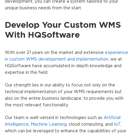
development, you can create a system tailored to your
unique business needs from the start.
Develop Your Custom WMS
With HQSoftware
With over 21 years on the market and extensive
experience
in custom WMS development and implementation
, we at
HQSoftware have accumulated in-depth knowledge and
expertise in the field.
Our strength lies in our ability to focus not only on the
technical implementation of your WMS requirements but
also on the entire business landscape, to provide you with
the most relevant functionality.
Our team is well-versed in technologies such as
Artificial
Intelligence
,
Machine Learning
, cloud computing, and
IoT
,
which can be leveraged to enhance the capabilities of your