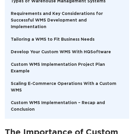
Types of Warehouse Management Systems
Requirements and Key Considerations for
Successful WMS Development and
Implementation
Tailoring a WMS to Fit Business Needs
Develop Your Custom WMS With HQSoftware
Custom WMS Implementation Project Plan
Example
Scaling E-Commerce Operations With a Custom
WMS
Custom WMS Implementation – Recap and
Conclusion
The Importance of Custom