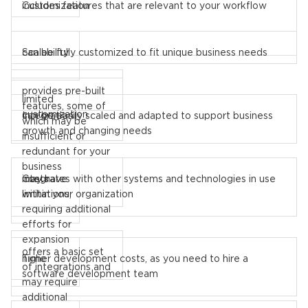
includes features that are relevant to your workflow
Customization
can be fully customized to fit unique business needs
Scalability
provides pre-built
limited
features, some of
customization
can be easily scaled and adapted to support business
Integration
which may be
growth and changing needs
insufficient or
redundant for your
business
may have
integrates with other systems and technologies in use
Costs
limitations,
within your organization
requiring additional
efforts for
expansion
offers a basic set
higher development costs, as you need to hire a
Time
of integrations and
software development team
may require
additional