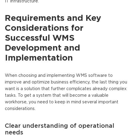
IT infrastructure.
Requirements and Key
Considerations for
Successful WMS
Development and
Implementation
When choosing and implementing WMS software to
improve and optimize business efficiency, the last thing you
want is a solution that further complicates already complex
tasks. To get a system that will become a valuable
workhorse, you need to keep in mind several important
considerations.
Clear understanding of operational
needs