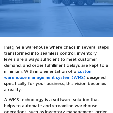
Imagine a warehouse where chaos in several steps
transformed into seamless control, inventory
levels are always sufficient to meet customer
demand, and order fulfillment delays are kept to a
minimum. With implementation of a
custom
warehouse management system (WMS)
designed
specifically for your business, this vision becomes
a reality.
A WMS technology is a software solution that
helps to automate and streamline warehouse
operations, such as inventory management, order