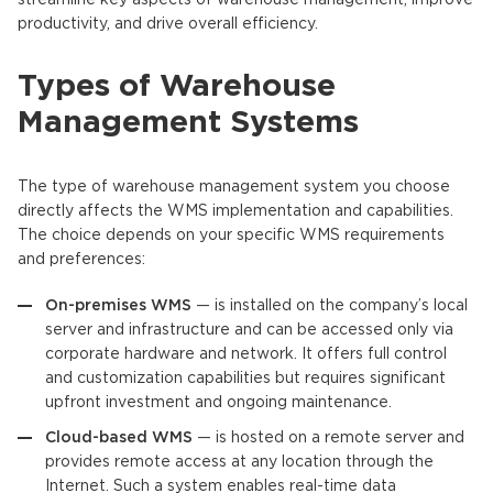
productivity, and drive overall efficiency.
Types of Warehouse
Management Systems
The type of warehouse management system you choose
directly affects the WMS implementation and capabilities.
The choice depends on your specific WMS requirements
and preferences:
On-premises WMS
— is installed on the company’s local
server and infrastructure and can be accessed only via
corporate hardware and network. It offers full control
and customization capabilities but requires significant
upfront investment and ongoing maintenance.
Cloud-based WMS
— is hosted on a remote server and
provides remote access at any location through the
Internet. Such a system enables real-time data