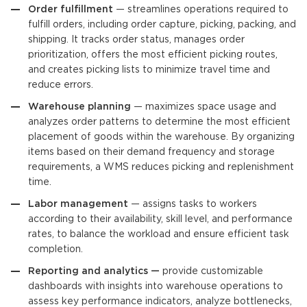
Order fulfillment
— streamlines operations required to
fulfill orders, including order capture, picking, packing, and
shipping. It tracks order status, manages order
prioritization, offers the most efficient picking routes,
and creates picking lists to minimize travel time and
reduce errors.
Warehouse planning
— maximizes space usage and
analyzes order patterns to determine the most efficient
placement of goods within the warehouse. By organizing
items based on their demand frequency and storage
requirements, a WMS reduces picking and replenishment
time.
Labor management
— assigns tasks to workers
according to their availability, skill level, and performance
rates, to balance the workload and ensure efficient task
completion.
Reporting and analytics —
provide customizable
dashboards with insights into warehouse operations to
assess key performance indicators, analyze bottlenecks,