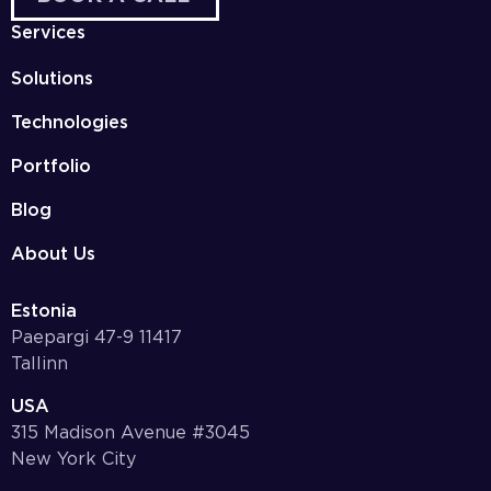
Services
Solutions
Technologies
Portfolio
Blog
About Us
Estonia
Paepargi 47-9 11417
Tallinn
USA
315 Madison Avenue #3045
New York City