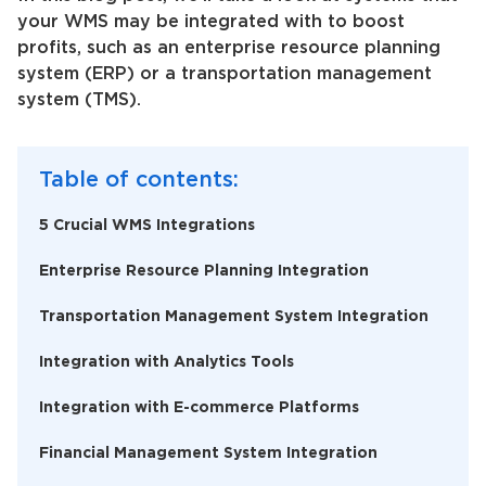
your WMS may be integrated with to boost
profits, such as an enterprise resource planning
system (ERP) or a transportation management
system (TMS).
Table of contents:
5 Crucial WMS Integrations
Enterprise Resource Planning Integration
Transportation Management System Integration
Integration with Analytics Tools
Integration with E-commerce Platforms
Financial Management System Integration