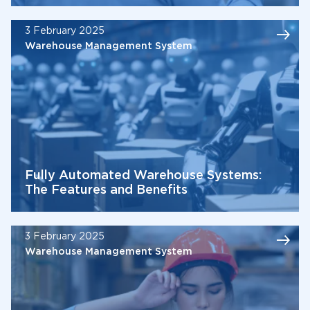
3 February 2025
Warehouse Management System
Fully Automated Warehouse Systems:
The Features and Benefits
3 February 2025
Warehouse Management System