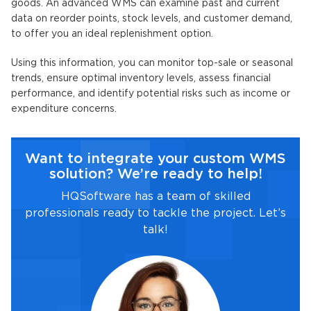
goods. An advanced WMS can examine past and current
data on reorder points, stock levels, and customer demand,
to offer you an ideal replenishment option.
Using this information, you can monitor top-sale or seasonal
trends, ensure optimal inventory levels, assess financial
performance, and identify potential risks such as income or
expenditure concerns.
Want to integrate your custom WMS
solution? We’re ready to help!
HQSoftware has a team of skilled
professionals ready to tackle the project. Let’s
talk!