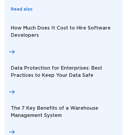
Read also
How Much Does It Cost to Hire Software
Developers
Data Protection for Enterprises: Best
Practices to Keep Your Data Safe
The 7 Key Benefits of a Warehouse
Management System