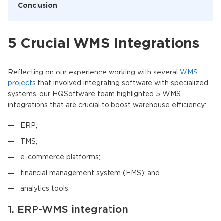
Conclusion
5 Crucial WMS Integrations
Reflecting on our experience working with several
WMS
projects
that involved integrating software with specialized
systems, our HQSoftware team highlighted 5 WMS
integrations that are crucial to boost warehouse efficiency:
ERP;
TMS;
e-commerce platforms;
financial management system (FMS); and
analytics tools.
1. ERP-WMS integration