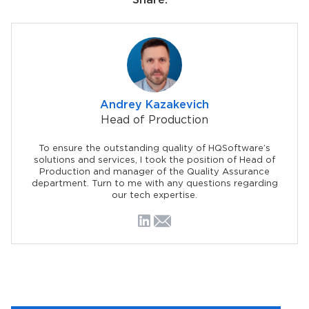
Share:
Andrey Kazakevich
Head of Production
To ensure the outstanding quality of HQSoftware’s
solutions and services, I took the position of Head of
Production and manager of the Quality Assurance
department. Turn to me with any questions regarding
our tech expertise.