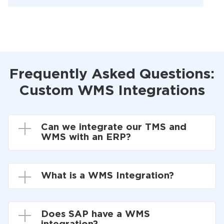
Frequently Asked Questions:
Custom WMS Integrations
Can we integrate our TMS and
WMS with an ERP?
What is a WMS Integration?
Does SAP have a WMS