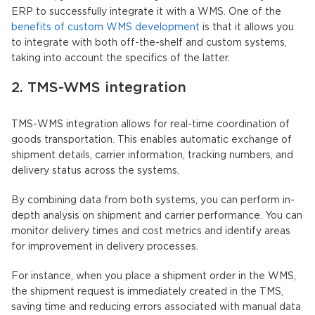
ERP to successfully integrate it with a WMS. One of the
benefits of custom WMS development
is that it allows you
to integrate with both off-the-shelf and custom systems,
taking into account the specifics of the latter.
2. TMS-WMS integration
TMS-WMS integration allows for real-time coordination of
goods transportation. This enables automatic exchange of
shipment details, carrier information, tracking numbers, and
delivery status across the systems.
By combining data from both systems, you can perform in-
depth analysis on shipment and carrier performance. You can
monitor delivery times and cost metrics and identify areas
for improvement in delivery processes.
For instance, when you place a shipment order in the WMS,
the shipment request is immediately created in the TMS,
saving time and reducing errors associated with manual data