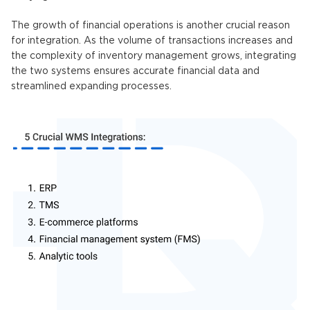
The growth of financial operations is another crucial reason
for integration. As the volume of transactions increases and
the complexity of inventory management grows, integrating
the two systems ensures accurate financial data and
streamlined expanding processes.