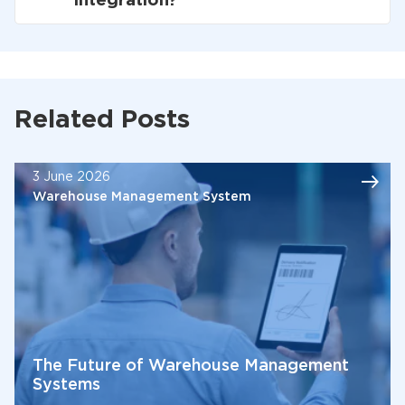
integration?
Related Posts
3 June 2026
Warehouse Management System
The Future of Warehouse Management
Systems