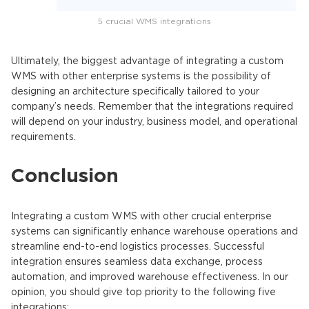
5 crucial WMS integrations
Ultimately, the biggest advantage of integrating a custom
WMS with other enterprise systems is the possibility of
designing an architecture specifically tailored to your
company’s needs. Remember that the integrations required
will depend on your industry, business model, and operational
requirements.
Conclusion
Integrating a custom WMS
with other crucial enterprise
systems can significantly enhance warehouse operations and
streamline end-to-end logistics processes. Successful
integration ensures seamless data exchange, process
automation, and improved warehouse effectiveness.
In our
opinion, you should give top priority to the following five
integrations: