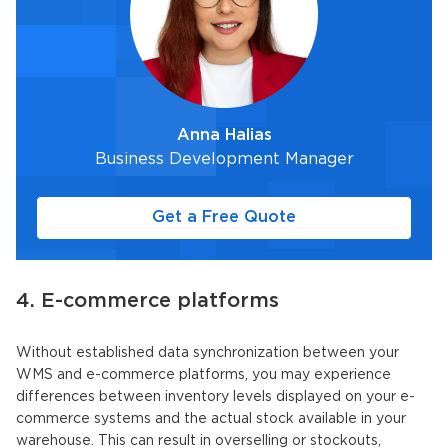
Anna Halias
Business Development Manager
Get a Free Quote
4. E-commerce platforms
Without established data synchronization between your
WMS and e-commerce platforms, you may experience
differences between inventory levels displayed on your e-
commerce systems and the actual stock available in your
warehouse. This can result in overselling or stockouts,