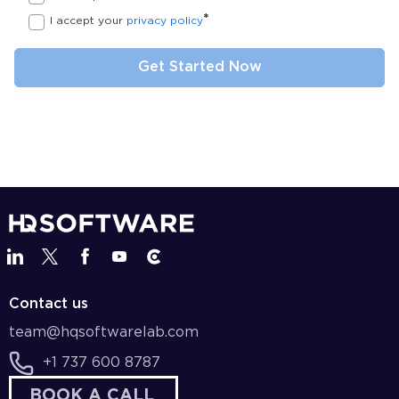
*
I accept your
privacy policy
Contact us
team@hqsoftwarelab.com
+1 737 600 8787
BOOK A CALL