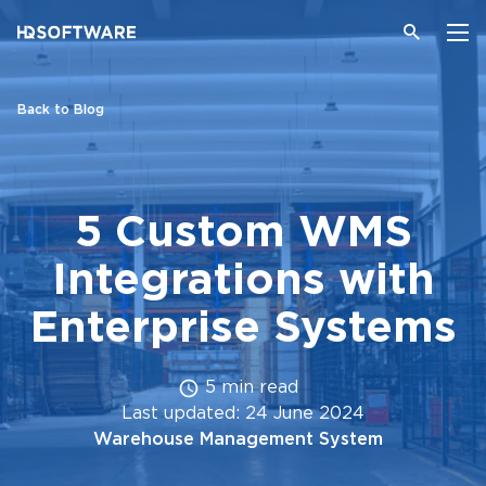
Back to Blog
5 Custom WMS
Integrations with
Enterprise Systems
5 min read
Last updated: 24 June 2024
Warehouse Management System