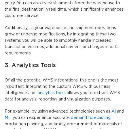
entry. You can also track shipments from the warehouse to
the final destination in real time, which significantly enhances
customer service.
Additionally, as your warehouse and shipment operations
grow or undergo modifications, by integrating these two
systems you will be able to smoothly handle increased
transaction volumes, additional carriers, or changes in data
requirements.
3. Analytics Tools
Of all the potential WMS integrations, this one is the most
important. Integrating the custom WMS with business
intelligence and
analytics tools
allows you to extract WMS
data for analysis, reporting, and visualization purposes.
For example, by using advanced technologies such as
AI
and
ML
, you can experience accurate
demand forecasting
,
production planning, and timely procurement of materials or