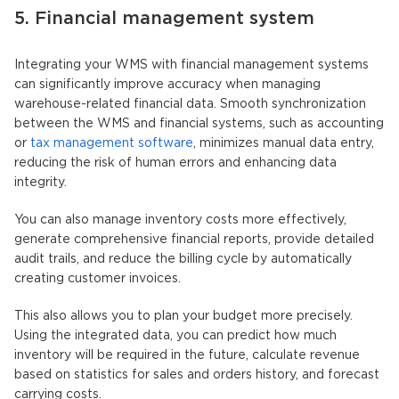
5. Financial management system
Integrating your WMS with financial management systems
can significantly improve accuracy when managing
warehouse-related financial data. Smooth synchronization
between the WMS and financial systems, such as accounting
or
tax management software
, minimizes manual data entry,
reducing the risk of human errors and enhancing data
integrity.
You can also manage inventory costs more effectively,
generate comprehensive financial reports, provide detailed
audit trails, and reduce the billing cycle by automatically
creating customer invoices.
This also allows you to plan your budget more precisely.
Using the integrated data, you can predict how much
inventory will be required in the future, calculate revenue
based on statistics for sales and orders history, and forecast
carrying costs.