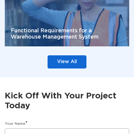
Functional Requirements for a
Warehouse Management System
View All
Kick Off With Your Project
Today
*
Your Name