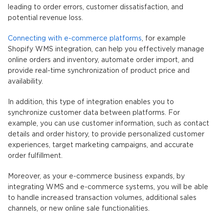
leading to order errors, customer dissatisfaction, and
potential revenue loss.
Connecting with e-commerce platforms
, for example
Shopify WMS integration, can help you effectively manage
online orders and inventory, automate order import, and
provide real-time synchronization of product price and
availability.
In addition, this type of integration enables you to
synchronize customer data between platforms. For
example, you can use customer information, such as contact
details and order history, to provide personalized customer
experiences, target marketing campaigns, and accurate
order fulfillment.
Moreover, as your e-commerce business expands, by
integrating WMS and e-commerce systems, you will be able
to handle increased transaction volumes, additional sales
channels, or new online sale functionalities.