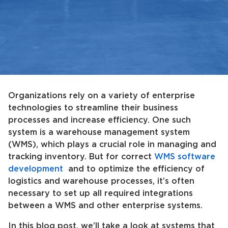
Organizations rely on a variety of enterprise
technologies to streamline their business
processes and increase efficiency. One such
system is a warehouse management system
(WMS), which plays a crucial role in managing and
tracking inventory. But for correct
WMS software
development
and to optimize the efficiency of
logistics and warehouse processes, it’s often
necessary to set up all required integrations
between a WMS and other enterprise systems.
In this blog post, we’ll take a look at systems that