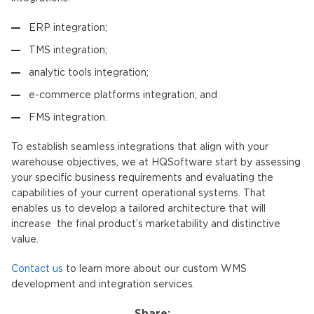
ERP integration;
TMS integration;
analytic tools integration;
e-commerce platforms integration; and
FMS integration.
To establish seamless integrations that align with your
warehouse objectives, we at HQSoftware start by assessing
your specific business requirements and evaluating the
capabilities of your current operational systems. That
enables us to develop a tailored architecture that will
increase the final product’s marketability and distinctive
value.
Contact us
to learn more about our custom WMS
development and integration services.