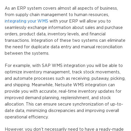
As an ERP system covers almost all aspects of business,
from supply chain management to human resources,
integrating your WMS
with your ERP will allow you to
seamlessly exchange information about sales and purchase
orders, product data, inventory levels, and financial
transactions. Integration of these two systems can eliminate
the need for duplicate data entry and manual reconciliation
between the systems.
For example, with SAP WMS integration you will be able to
optimize inventory management, track stock movements,
and automate processes such as receiving, putaway, picking,
and shipping. Meanwhile, Netsuite WMS integration can
provide you with accurate, real-time inventory updates for
improved demand planning, replenishment, and stock
allocation. This can ensure secure synchronization of up-to-
date data, minimizing discrepancies and improving overall
operational efficiency.
However, you don’t necessarily need to have a ready-made