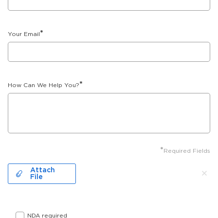
*
Your Email
*
How Can We Help You?
*
Required Fields
Attach
File
NDA required