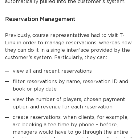
automatically pulled into the customer’s system.
Reservation Management
Previously, course representatives had to visit T-
Link in order to manage reservations, whereas now
they can do it in a single interface provided by the
customer’s system. Particularly, they can:
view all and recent reservations
filter reservations by name, reservation ID and
book or play date
view the number of players, chosen payment
option and revenue for each reservation
create reservations, when clients, for example,
are booking a tee time by phone – before,
managers would have to go through the entire