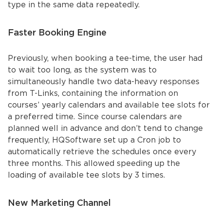
type in the same data repeatedly.
Faster Booking Engine
Previously, when booking a tee-time, the user had
to wait too long, as the system was to
simultaneously handle two data-heavy responses
from T-Links, containing the information on
courses’ yearly calendars and available tee slots for
a preferred time. Since course calendars are
planned well in advance and don’t tend to change
frequently, HQSoftware set up a Cron job to
automatically retrieve the schedules once every
three months. This allowed speeding up the
loading of available tee slots by 3 times.
New Marketing Channel