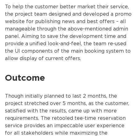
To help the customer better market their service,
the project team designed and developed a promo
website for publishing news and best offers – all
manageable through the above-mentioned admin
panel. Aiming to save the development time and
provide a unified look-and-feel, the team re-used
the UI components of the main booking system to
allow display of current offers.
Outcome
Though initially planned to last 2 months, the
project stretched over 5 months, as the customer,
satisfied with the results, came up with more
requirements. The retooled tee-time reservation
service provides an impeccable user experience
for all stakeholders while maximizing the