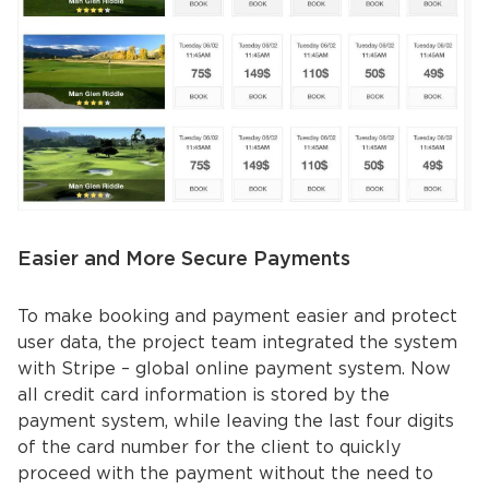
Easier and More Secure Payments
To make booking and payment easier and protect
user data, the project team integrated the system
with Stripe – global online payment system. Now
all credit card information is stored by the
payment system, while leaving the last four digits
of the card number for the client to quickly
proceed with the payment without the need to