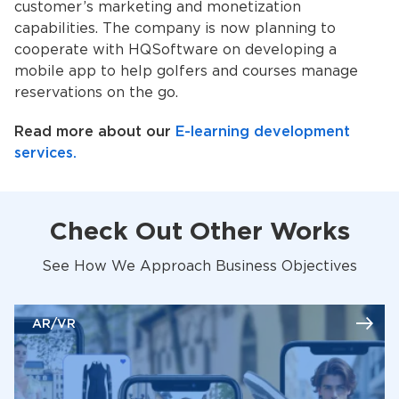
customer’s marketing and monetization
capabilities. The company is now planning to
cooperate with HQSoftware on developing a
mobile app to help golfers and courses manage
reservations on the go.
Read more about our
E-learning development
services.
Check Out Other Works
See How We Approach Business Objectives
AR/VR