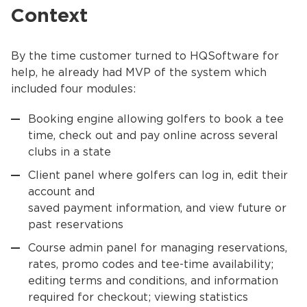
Context
By the time customer turned to HQSoftware for
help, he already had MVP of the system which
included four modules:
Booking engine allowing golfers to book a tee
time, check out and pay online across several
clubs in a state
Client panel where golfers can log in, edit their
account and
saved payment information, and view future or
past reservations
Course admin panel for managing reservations,
rates, promo codes and tee-time availability;
editing terms and conditions, and information
required for checkout; viewing statistics