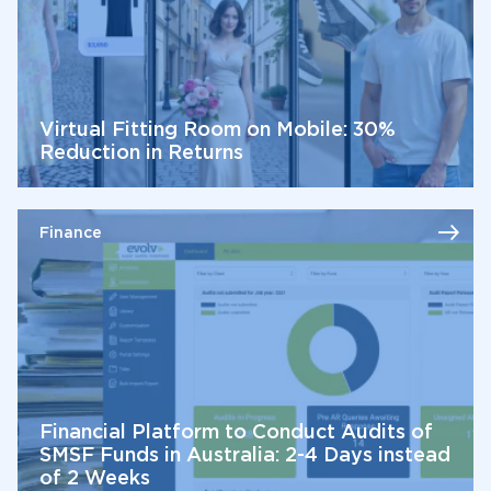
Virtual Fitting Room on Mobile: 30%
Reduction in Returns
Finance
Financial Platform to Conduct Audits of
SMSF Funds in Australia: 2-4 Days instead
of 2 Weeks