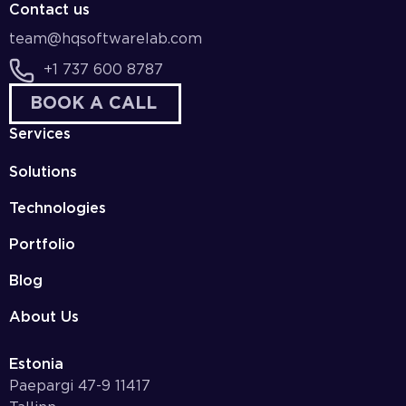
Contact us
team@hqsoftwarelab.com
+1 737 600 8787
BOOK A CALL
Services
Solutions
Technologies
Portfolio
Blog
About Us
Estonia
Paepargi 47-9 11417