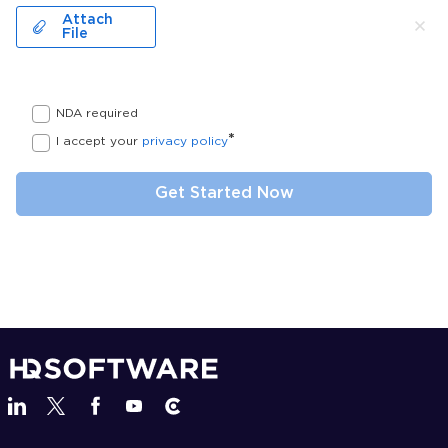
Attach
File
NDA required
*
I accept your
privacy policy