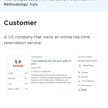
Methodology:
Agile
Customer
A US company that owns an online tee-time
reservation service.