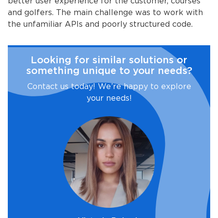
better user experience for the customer, courses
and golfers. The main challenge was to work with
the unfamiliar APIs and poorly structured code.
Looking for similar solutions or
something unique to your needs?
Contact us today! We’re happy to explore
your needs!