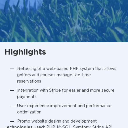
Highlights
Retooling of a web-based PHP system that allows
golfers and courses manage tee-time
reservations
Integration with Stripe for easier and more secure
payments
User experience improvement and performance
optimization
Promo website design and development
Technologies Used:
PHP, MySQL, Symfony, Stripe API