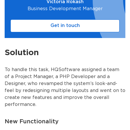
Victoria Rokash
Business Development Manager
Get in touch
Solution
To handle this task, HQSoftware assigned a team
of a Project Manager, a PHP Developer and a
Designer, who revamped the system’s look-and-
feel by redesigning multiple layouts and went on to
create new features and improve the overall
performance.
New Functionality