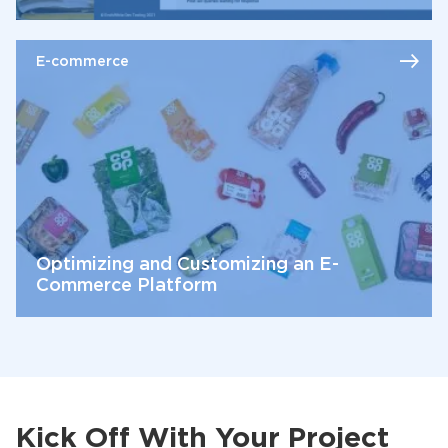
E-commerce
Optimizing and Customizing an E-
Commerce Platform
Kick Off With Your Project