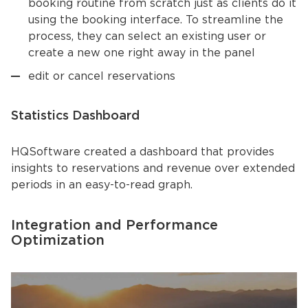
booking routine from scratch just as clients do it
using the booking interface. To streamline the
process, they can select an existing user or
create a new one right away in the panel
edit or cancel reservations
Statistics Dashboard
HQSoftware created a dashboard that provides
insights to reservations and revenue over extended
periods in an easy-to-read graph.
Integration and Performance
Optimization