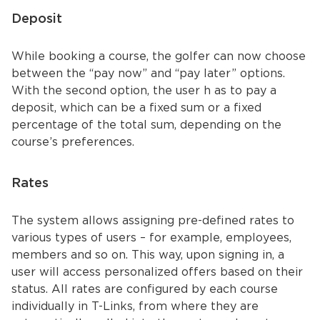
Deposit
While booking a course, the golfer can now choose
between the “pay now” and “pay later” options.
With the second option, the user h as to pay a
deposit, which can be a fixed sum or a fixed
percentage of the total sum, depending on the
course’s preferences.
Rates
The system allows assigning pre-defined rates to
various types of users – for example, employees,
members and so on. This way, upon signing in, a
user will access personalized offers based on their
status. All rates are configured by each course
individually in T-Links, from where they are