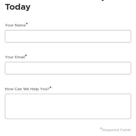
Today
*
Your Name
*
Your Email
*
How Can We Help You?
*
Required Fields