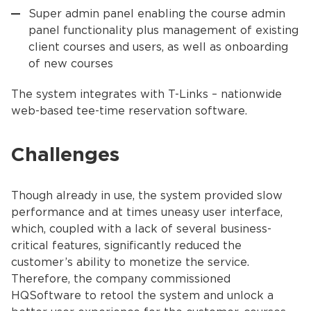
Super admin panel enabling the course admin
panel functionality plus management of existing
client courses and users, as well as onboarding
of new courses
The system integrates with T-Links – nationwide
web-based tee-time reservation software.
Challenges
Though already in use, the system provided slow
performance and at times uneasy user interface,
which, coupled with a lack of several business-
critical features, significantly reduced the
customer’s ability to monetize the service.
Therefore, the company commissioned
HQSoftware to retool the system and unlock a