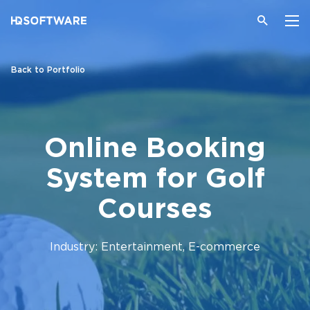
Back to Portfolio
Online Booking
System for Golf
Courses
Industry: Entertainment, E-commerce