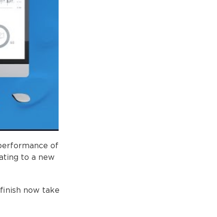
 performance of
ating to a new
 finish now take