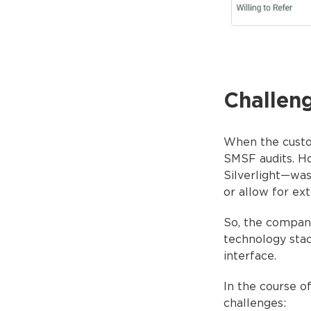
Challen
When the custom
SMSF audits. H
Silverlight—was
or allow for ext
So, the compan
technology stac
interface.
In the course o
challenges: