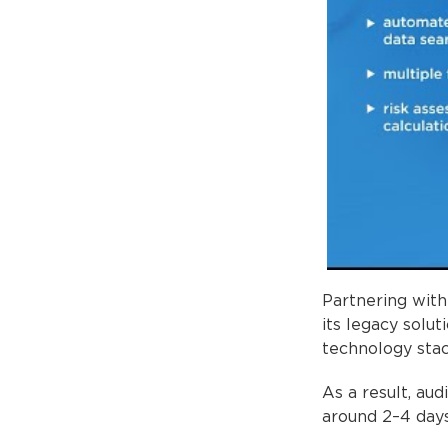
Partnering wit
its legacy solu
technology stac
As a result, au
around 2–4 days