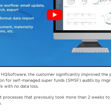
h HQSoftware, the customer significantly improved the
tion for self-managed super funds (SMSF) audits by migr
k with no data loss.
dit processes that previously took more than 2 weeks to
.