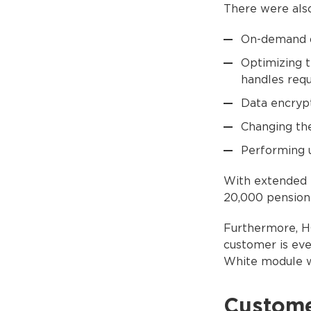
There were also
On-demand d
Optimizing 
handles requ
Data encrypt
Changing the
Performing 
With extended f
20,000 pension 
Furthermore, H
customer is eve
White module w
Custom