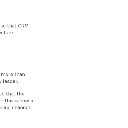
 so that CRM
ecture
r more than
 leader.
so that the
– this is how a
enue channel.