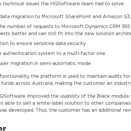
 technical issues the HQSoftware team had to solve:
ata migration to Microsoft SharePoint and Amazon S3;
the number of requests to Microsoft Dynamics CRM 365
ests better and can still fit into the new solution archit
ion to ensure sensitive data security
 authentication system to a multi-factor one
user migration in semi-automatic mode
unctionality, the platform is used to maintain audits fo
funds across Australia, making the customer an industry
QSoftware improved the usability of the Black module 
n able to sell a white-label solution to other companies 
as developed. Thus, the customer has an additional rev
er