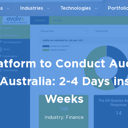
ns
Industries
Technologies
Portfoli
latform to Conduct Au
Australia: 2-4 Days in
Weeks
Industry: Finance