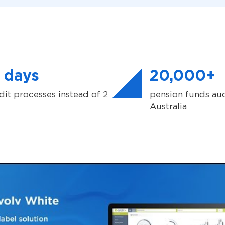
 days
20,000+
dit processes instead of 2
pension funds aud
s
Australia