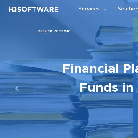
Services
Solutio
Back to Portfolio
Financial P
Funds in 