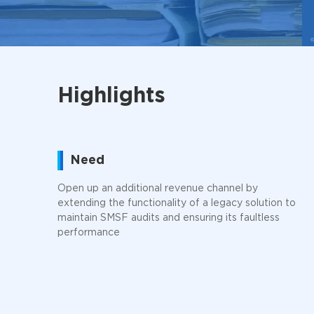
Highlights
Need
Open up an additional revenue channel by
extending the functionality of a legacy solution to
maintain SMSF audits and ensuring its faultless
performance