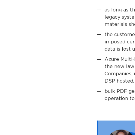
as long as t
legacy syste
materials sh
the customer
imposed cert
data is lost 
Azure Multi
the new law
Companies, i
DSP hosted, 
bulk PDF gen
operation to