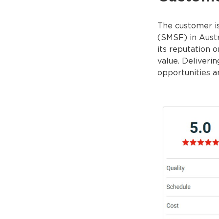
The customer is
(SMSF) in Austr
its reputation o
value. Deliveri
opportunities a