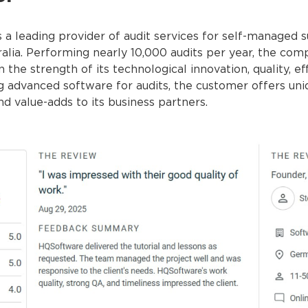
 a leading provider of audit services for self-managed 
alia. Performing nearly 10,000 audits per year, the com
n the strength of its technological innovation, quality, e
ng advanced software for audits, the customer offers uni
nd value-adds to its business partners.