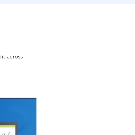
it across