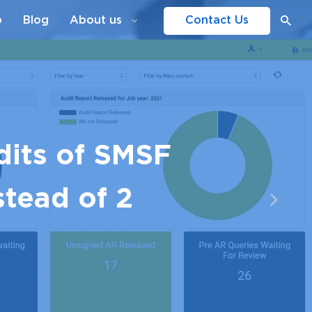
o
Blog
About us
Contact Us
dits of SMSF
stead of 2