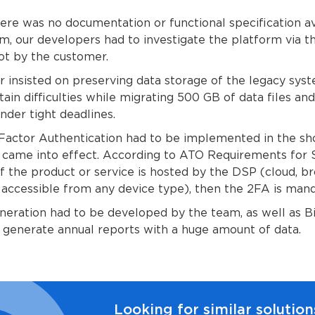
here was no documentation or functional specification av
m, our developers had to investigate the platform via t
ot by the customer.
 insisted on preserving data storage of the legacy sys
ain difficulties while migrating 500 GB of data files an
under tight deadlines.
-Factor Authentication had to be implemented in the sh
 came into effect. According to ATO Requirements for
f the product or service is hosted by the DSP (cloud, b
accessible from any device type), then the 2FA is mand
eration had to be developed by the team, as well as B
 generate annual reports with a huge amount of data.
Looking for similar solution