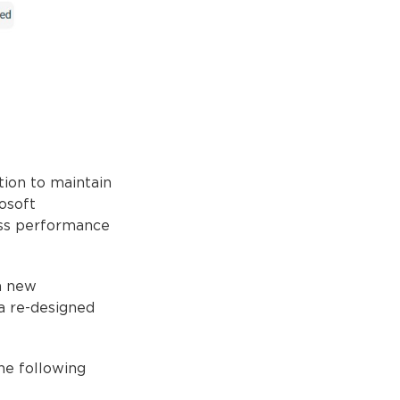
tion to maintain
osoft
ess performance
a new
 a re-designed
he following