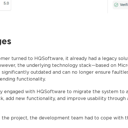
ges
er turned to HQSoftware, it already had a legacy solu
owever, the underlying technology stack—based on Micr
 significantly outdated and can no longer ensure faultl
ending functionality.
y engaged with HQSoftware to migrate the system to 
k, add new functionality, and improve usability through
f the project, the development team had to cope with t