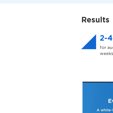
Results
2-4
for au
week