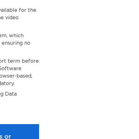
ailable for the
he video
tem, which
d ensuring no
ort term before
 Software
rowser-based,
atory.
ig Data
s or