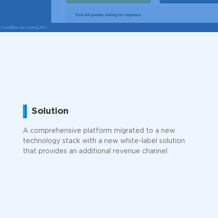
Solution
A comprehensive platform migrated to a new
technology stack with a new white-label solution
that provides an additional revenue channel