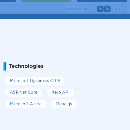
Technologies
Microsoft Dynamics CRM
ASP.Net Core
Xero API
Microsoft Azure
React.js