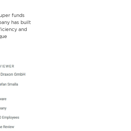
super funds
pany has built
fficiency and
que