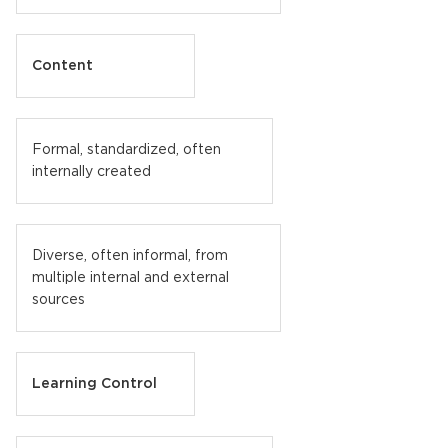
Content
Formal, standardized, often
internally created
Diverse, often informal, from
multiple internal and external
sources
Learning Control