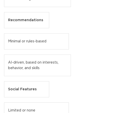
Recommendations
Minimal or rules-based
AI-driven, based on interests,
behavior, and skills
Social Features
Limited or none