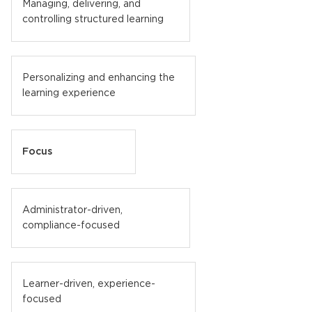
Managing, delivering, and
controlling structured learning
Personalizing and enhancing the
learning experience
Focus
Administrator-driven,
compliance-focused
Learner-driven, experience-
focused