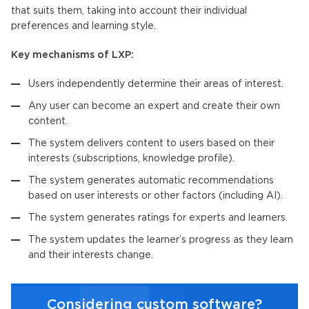
that suits them, taking into account their individual
preferences and learning style.
Key mechanisms of LXP:
Users independently determine their areas of interest.
Any user can become an expert and create their own
content.
The system delivers content to users based on their
interests (subscriptions, knowledge profile).
The system generates automatic recommendations
based on user interests or other factors (including AI).
The system generates ratings for experts and learners.
The system updates the learner’s progress as they learn
and their interests change.
Considering custom software?