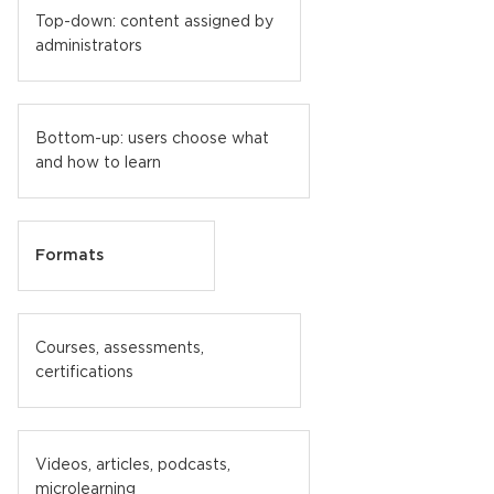
Top-down: content assigned by
administrators
Bottom-up: users choose what
and how to learn
Formats
Courses, assessments,
certifications
Videos, articles, podcasts,
microlearning