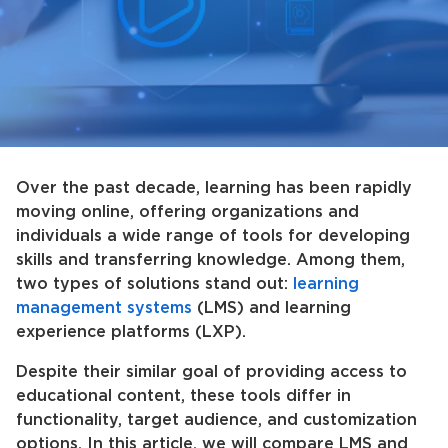
Over the past decade, learning has been rapidly
moving online, offering organizations and
individuals a wide range of tools for developing
skills and transferring knowledge. Among them,
two types of solutions stand out:
learning
management systems
(LMS) and learning
experience platforms (LXP).
Despite their similar goal of providing access to
educational content, these tools differ in
functionality, target audience, and customization
options. In this article, we will compare LMS and