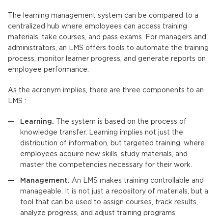
The
learning management system
can be compared to a
centralized hub where employees can access training
materials, take courses, and pass exams. For managers and
administrators, an
LMS
offers tools to automate the training
process, monitor learner progress, and generate reports on
employee performance.
As the acronym implies, there are three components to an
LMS
:
Learning.
The system is based on the process of
knowledge transfer. Learning implies not just the
distribution of information, but targeted training, where
employees acquire new skills, study materials, and
master the competencies necessary for their work.
Management.
An
LMS
makes training controllable and
manageable. It is not just a repository of materials, but a
tool that can be used to assign courses, track results,
analyze progress, and adjust training programs.