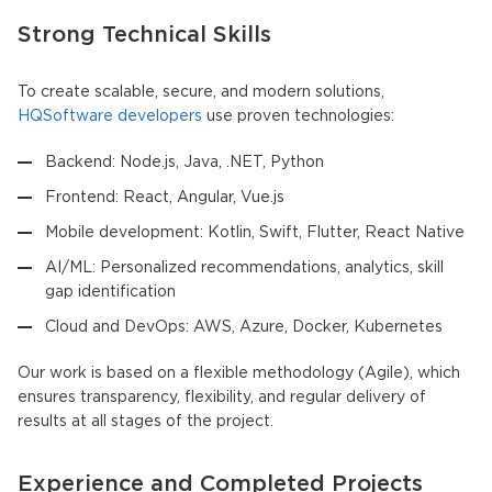
Strong Technical Skills
To create scalable, secure, and modern solutions,
HQSoftware developers
use proven technologies:
Backend: Node.js, Java, .NET, Python
Frontend: React, Angular, Vue.js
Mobile development: Kotlin, Swift, Flutter, React Native
AI/ML: Personalized recommendations, analytics, skill
gap identification
Cloud and DevOps: AWS, Azure, Docker, Kubernetes
Our work is based on a flexible methodology (Agile), which
ensures transparency, flexibility, and regular delivery of
results at all stages of the project.
Experience and Completed Projects