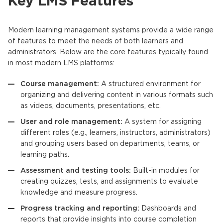
Key LMS Features
Modern
learning management systems
provide a wide range
of features to meet the needs of both learners and
administrators. Below are the core features typically found
in most modern
LMS
platforms:
Course management:
A structured environment for
organizing and delivering content in various formats such
as videos, documents, presentations, etc.
User and role management:
A system for assigning
different roles (e.g., learners, instructors, administrators)
and grouping users based on departments, teams, or
learning paths.
Assessment and testing tools:
Built-in modules for
creating quizzes, tests, and assignments to evaluate
knowledge and measure progress.
Progress tracking and reporting:
Dashboards and
reports that provide insights into course completion