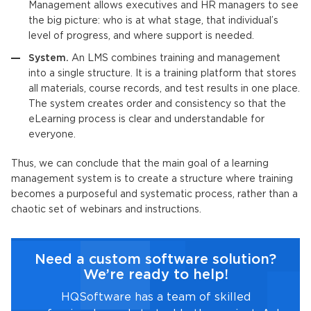
Management allows executives and HR managers to see
the big picture: who is at what stage, that individual’s
level of progress, and where support is needed.
System.
An
LMS
combines training and management
into a single structure. It is a training platform that stores
all materials, course records, and test results in one place.
The system creates order and consistency so that the
eLearning process is clear and understandable for
everyone.
Thus, we can conclude that the main goal of a
learning
management system
is to create a structure where training
becomes a purposeful and systematic process, rather than a
chaotic set of webinars and instructions.
Need a custom software solution?
We’re ready to help!
HQSoftware has a team of skilled