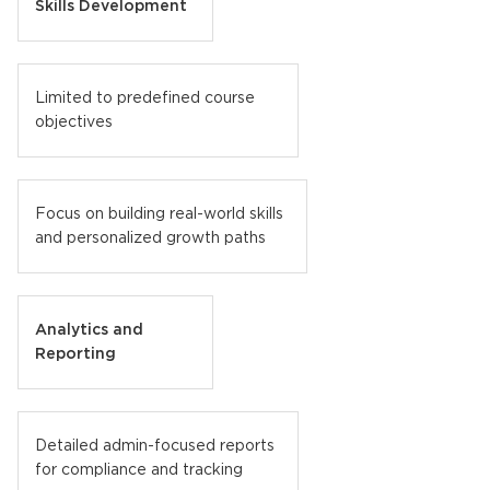
Skills Development
Limited to predefined course
objectives
Focus on building real-world skills
and personalized growth paths
Analytics and
Reporting
Detailed admin-focused reports
for compliance and tracking