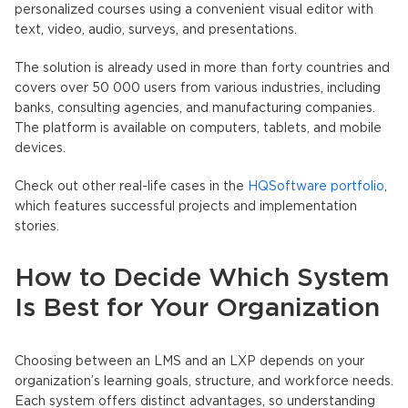
personalized courses using a convenient visual editor with
text, video, audio, surveys, and presentations.
The solution is already used in more than forty countries and
covers over 50 000 users from various industries, including
banks, consulting agencies, and manufacturing companies.
The platform is available on computers, tablets, and mobile
devices.
Check out other real-life cases in the
HQSoftware portfolio
,
which features successful projects and implementation
stories.
How to Decide Which System
Is Best for Your Organization
Choosing between an LMS and an LXP depends on your
organization’s learning goals, structure, and workforce needs.
Each system offers distinct advantages, so understanding