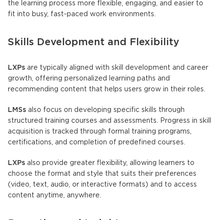
the learning process more flexible, engaging, and easier to
fit into busy, fast-paced work environments.
Skills Development and Flexibility
LXPs
are typically aligned with skill development and career
growth, offering personalized learning paths and
recommending content that helps users grow in their roles.
LMSs
also focus on developing specific skills through
structured training courses and assessments. Progress in skill
acquisition is tracked through formal training programs,
certifications, and completion of predefined courses.
LXPs
also provide greater flexibility, allowing learners to
choose the format and style that suits their preferences
(video, text, audio, or interactive formats) and to access
content anytime, anywhere.