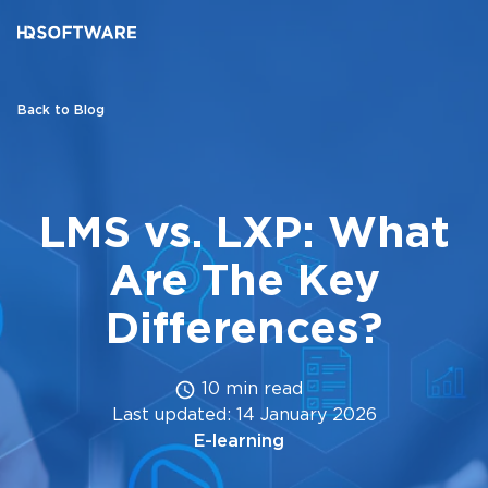
Back to Blog
LMS vs. LXP: What
Are The Key
Differences?
10 min read
Last updated: 14 January 2026
E-learning