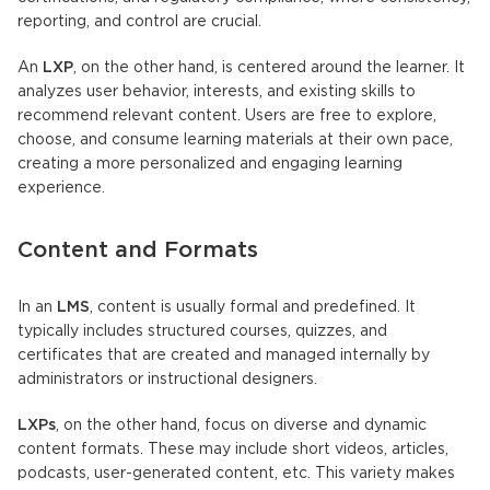
reporting, and control are crucial.
An
LXP
, on the other hand, is centered around the learner. It
analyzes user behavior, interests, and existing skills to
recommend relevant content. Users are free to explore,
choose, and consume learning materials at their own pace,
creating a more personalized and engaging learning
experience.
Content and Formats
In an
LMS
, content is usually formal and predefined. It
typically includes structured courses, quizzes, and
certificates that are created and managed internally by
administrators or instructional designers.
LXPs
, on the other hand, focus on diverse and dynamic
content formats. These may include short videos, articles,
podcasts, user-generated content, etc. This variety makes