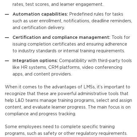
rates, test scores, and learner engagement.
Automation capabilities:
Predefined rules for tasks
such as user enrollment, notifications, deadline reminders,
and certification delivery.
Certification and compliance management:
Tools for
issuing completion certificates and ensuring adherence
to industry standards or internal training requirements.
Integration options:
Compatibility with third-party tools
like HR systems, CRM platforms, video conferencing
apps, and content providers.
When it comes to the advantages of
LMSs
, it’s important to
recognize that these are powerful administrative tools that
help L&D teams manage training programs, select and assign
content, and evaluate learner progress. The main focus is on
compliance and progress tracking.
Some employees need to complete specific training
programs, such as safety or other regulatory requirements.