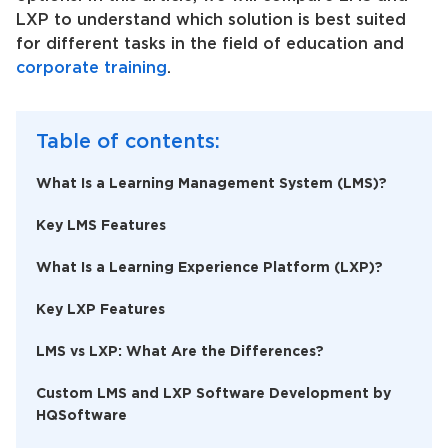
LXP to understand which solution is best suited
for different tasks in the field of education and
corporate training
.
Table of contents:
What Is a Learning Management System (LMS)?
Key LMS Features
What Is a Learning Experience Platform (LXP)?
Key LXP Features
LMS vs LXP: What Are the Differences?
Custom LMS and LXP Software Development by
HQSoftware