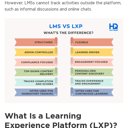
However,
LMSs
cannot track activities outside the platform,
such as informal discussions and online chats.
What Is a Learning
Experience Platform (LXP)?