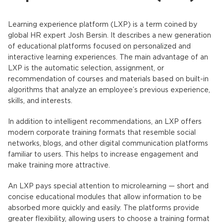
Learning experience platform
(
LXP
) is a term coined by
global HR expert Josh Bersin. It describes a new generation
of educational platforms focused on personalized and
interactive learning experiences. The main advantage of an
LXP
is the automatic selection, assignment, or
recommendation of courses and materials based on built-in
algorithms that analyze an employee’s previous experience,
skills, and interests.
In addition to intelligent recommendations, an
LXP
offers
modern corporate training formats that resemble social
networks, blogs, and other digital communication platforms
familiar to users. This helps to increase engagement and
make training more attractive.
An LXP
pays special attention to microlearning — short and
concise educational modules that allow information to be
absorbed more quickly and easily. The platforms provide
greater flexibility, allowing users to choose a training format