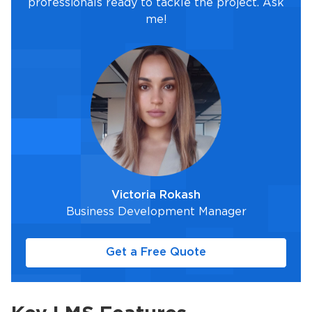
professionals ready to tackle the project. Ask
me!
Victoria Rokash
Business Development Manager
Get a Free Quote