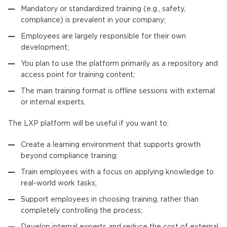
Mandatory or standardized training (e.g., safety,
compliance) is prevalent in your company;
Employees are largely responsible for their own
development;
You plan to use the platform primarily as a repository and
access point for training content;
The main training format is offline sessions with external
or internal experts.
The LXP platform will be useful if you want to:
Create a learning environment that supports growth
beyond compliance training;
Train employees with a focus on applying knowledge to
real-world work tasks;
Support employees in choosing training, rather than
completely controlling the process;