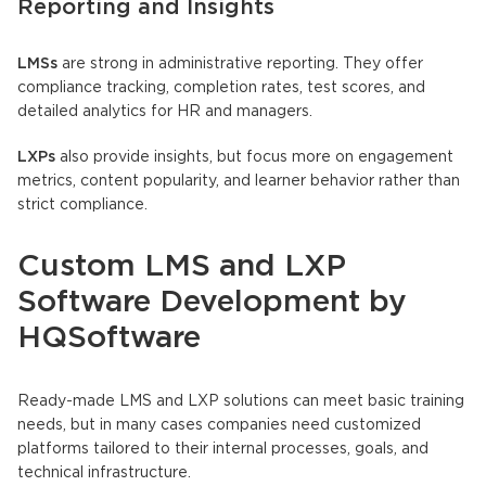
Reporting and Insights
LMSs
are strong in administrative reporting. They offer
compliance tracking, completion rates, test scores, and
detailed analytics for HR and managers.
LXPs
also provide insights, but focus more on engagement
metrics, content popularity, and learner behavior rather than
strict compliance.
Custom LMS and LXP
Software Development by
HQSoftware
Ready-made LMS and LXP solutions can meet basic training
needs, but in many cases companies need customized
platforms tailored to their internal processes, goals, and
technical infrastructure.