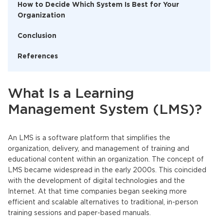
How to Decide Which System Is Best for Your
Organization
Conclusion
References
What Is a Learning
Management System (LMS)?
An
LMS
is a software platform that simplifies the
organization, delivery, and management of training and
educational content within an organization. The concept of
LMS
became widespread in the early 2000s. This coincided
with the development of digital technologies and the
Internet. At that time companies began seeking more
efficient and scalable alternatives to traditional, in-person
training sessions and paper-based manuals.