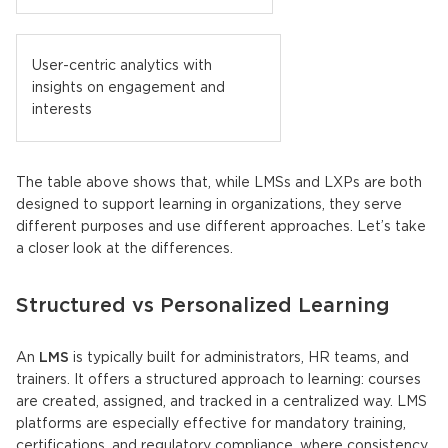
User-centric analytics with
insights on engagement and
interests
The table above shows that, while
LMSs
and
LXPs
are both
designed to support learning in organizations, they serve
different purposes and use different approaches. Let’s take
a closer look at the differences.
Structured vs Personalized Learning
An
LMS
is typically built for administrators, HR teams, and
trainers. It offers a structured approach to learning: courses
are created, assigned, and tracked in a centralized way. LMS
platforms are especially effective for mandatory training,
certifications, and regulatory compliance, where consistency,