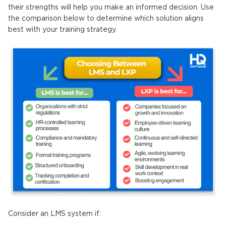
their strengths will help you make an informed decision. Use
the comparison below to determine which solution aligns
best with your training strategy.
Consider an LMS system if: