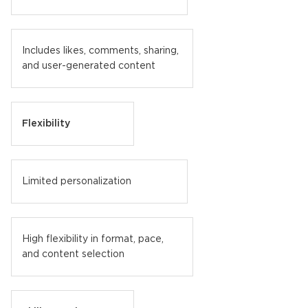
Includes likes, comments, sharing,
and user-generated content
Flexibility
Limited personalization
High flexibility in format, pace,
and content selection