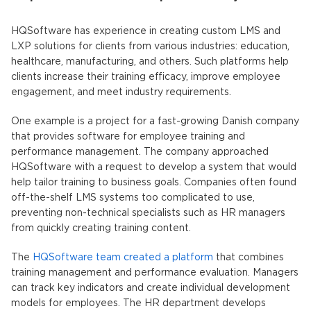
HQSoftware has experience in creating custom LMS and
LXP solutions for clients from various industries: education,
healthcare, manufacturing, and others. Such platforms help
clients increase their training efficacy, improve employee
engagement, and meet industry requirements.
One example is a project for a fast-growing Danish company
that provides software for employee training and
performance management. The company approached
HQSoftware with a request to develop a system that would
help tailor training to business goals. Companies often found
off-the-shelf LMS systems too complicated to use,
preventing non-technical specialists such as HR managers
from quickly creating training content.
The
HQSoftware team created a platform
that combines
training management and performance evaluation. Managers
can track key indicators and create individual development
models for employees. The HR department develops