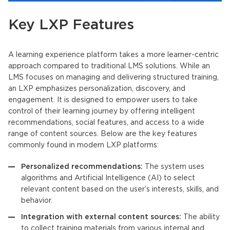
Key LXP Features
A
learning experience platform
takes a more learner-centric
approach compared to traditional LMS solutions. While an
LMS
focuses on managing and delivering structured training,
an
LXP
emphasizes personalization, discovery, and
engagement. It is designed to empower users to take
control of their learning journey by offering intelligent
recommendations, social features, and access to a wide
range of content sources. Below are the key features
commonly found in modern
LXP
platforms:
Personalized recommendations:
The system uses
algorithms and Artificial Intelligence (AI) to select
relevant content based on the user’s interests, skills, and
behavior.
Integration with external content sources:
The ability
to collect training materials from various internal and