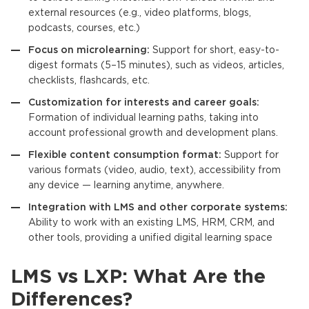
external resources (e.g., video platforms, blogs,
podcasts, courses, etc.)
Focus on microlearnin
g:
Support for short, easy-to-
digest formats (5–15 minutes), such as videos, articles,
checklists, flashcards, etc.
Customization for interests and career goals:
Formation of individual learning paths, taking into
account professional growth and development plans.
Flexible content consumption format:
Support for
various formats (video, audio, text), accessibility from
any device — learning anytime, anywhere.
Integration with LMS and other corporate systems:
Ability to work with an existing LMS, HRM, CRM, and
other tools, providing a unified digital learning space
LMS vs LXP: What Are the
Differences?