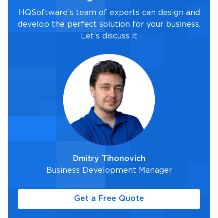
HQSoftware’s team of experts can design and
develop the perfect solution for your business.
Let’s discuss it
Dmitry Tihonovich
Business Development Manager
Get a Free Quote