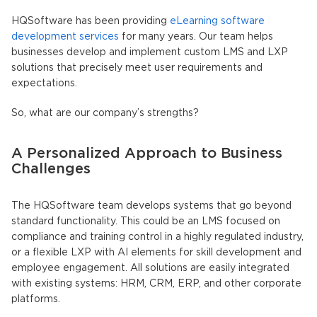
HQSoftware has been providing
eLearning software
development services
for many years. Our team helps
businesses develop and implement custom LMS and LXP
solutions that precisely meet user requirements and
expectations.
So, what are our company’s strengths?
A Personalized Approach to Business
Challenges
The HQSoftware team develops systems that go beyond
standard functionality. This could be an LMS focused on
compliance and training control in a highly regulated industry,
or a flexible LXP with AI elements for skill development and
employee engagement. All solutions are easily integrated
with existing systems: HRM, CRM, ERP, and other corporate
platforms.