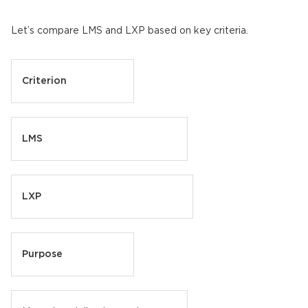
Let’s compare LMS and LXP based on key criteria.
Criterion
LMS
LXP
Purpose