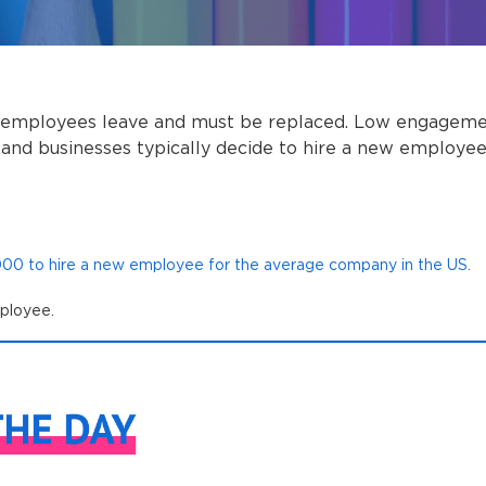
 employees leave and must be replaced. Low engagemen
and businesses typically decide to hire a new employe
,000 to hire a new employee for the average company in the US.
mployee.