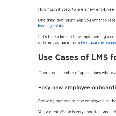
How much it costs to hire a new employee
One thing that might help you enhance rete
learning solution.
Let’s take a look at how implementing a cor
different domains, from
healthcare e-learni
Use Cases of LMS f
There are a number of applications where 
Easy new employee onboard
Providing mentors to new employees as they 
Yes, a mentor’s job is very important and 