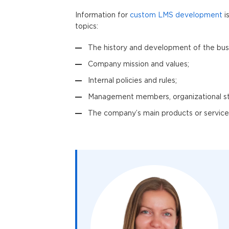
Information for
custom LMS development
i
topics:
The history and development of the bus
Company mission and values;
Internal policies and rules;
Management members, organizational st
The company’s main products or services