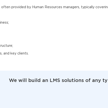
s often provided by Human Resources managers, typically coverin
iness;
ructure;
, and key clients.
We will build an LMS solutions of any t