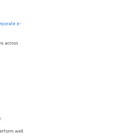
rporate e-
ms across
.
erform well.