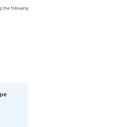
g the following
ype