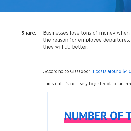
Share:
Businesses lose tons of money when
the reason for employee departures, 
they will do better.
According to Glassdoor,
it costs around $4
Turns out, it’s not easy to just replace an e