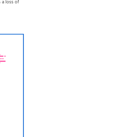
 a loss of