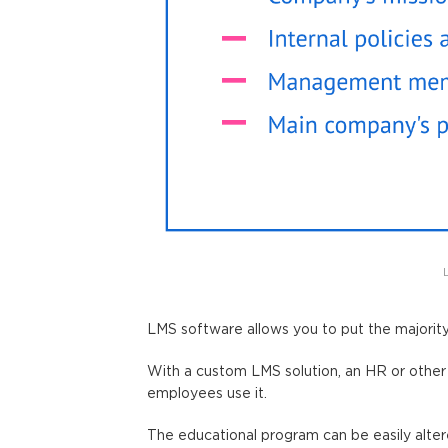
LMS software allows you to put the majorit
With a custom LMS solution, an HR or other 
employees use it.
The educational program can be easily alte