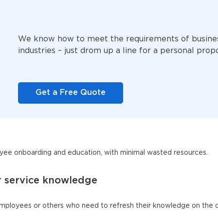
We know how to meet the requirements of busine
industries – just drom up a line for a personal prop
Get a Free Quote
ee onboarding and education, with minimal wasted resources.
r service knowledge
employees or others who need to refresh their knowledge on the