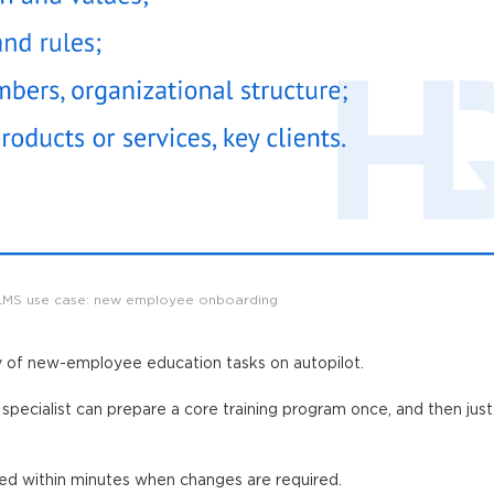
LMS use case: new employee onboarding
y of new-employee education tasks on autopilot.
specialist can prepare a core training program once, and then just
red within minutes when changes are required.