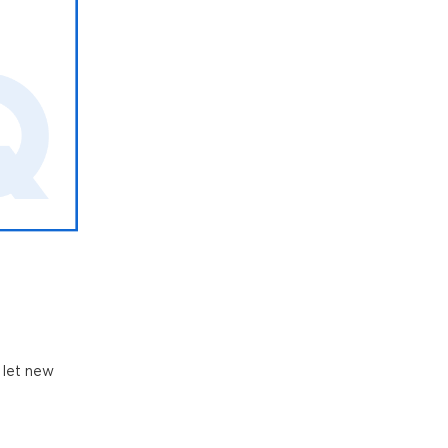
 let new