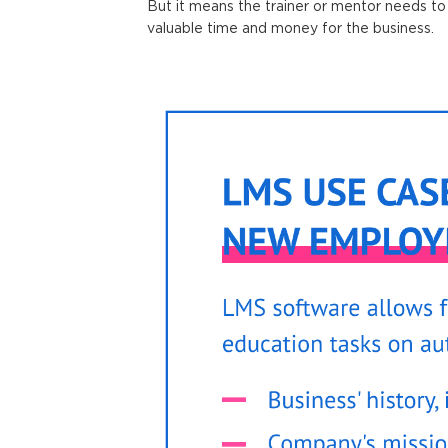
But it means the trainer or mentor needs to 
valuable time and money for the business.