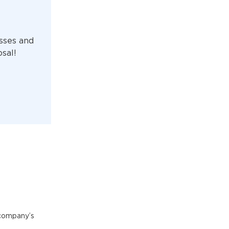
sses and
osal!
 company’s