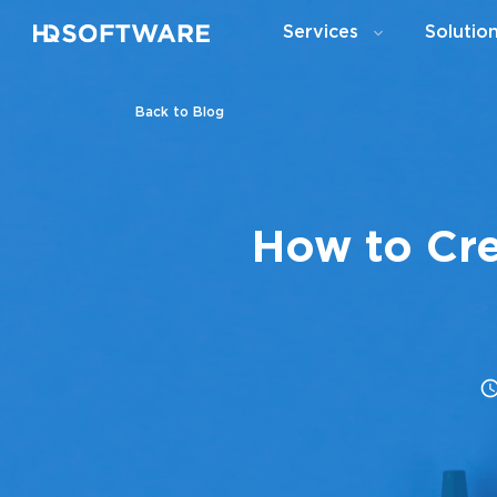
Services
Solutio
Back to Blog
How to Cre