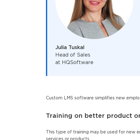
Julia Tuskal
Head of Sales
at HQSoftware
Custom LMS software simplifies new employ
Training on better product o
This type of training may be used for new 
services or products.