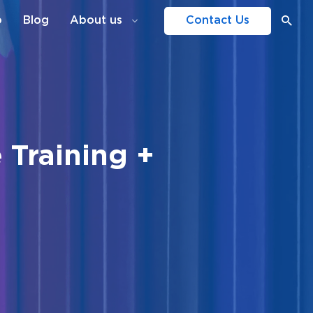
o
Blog
About us
Contact Us
 Training +