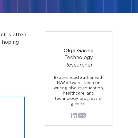
t is often
e hoping
Olga Garina
Technology
Researcher
Experienced author with
HQSoftware. Keen on
writing about education,
healthcare, and
technology progress in
general.