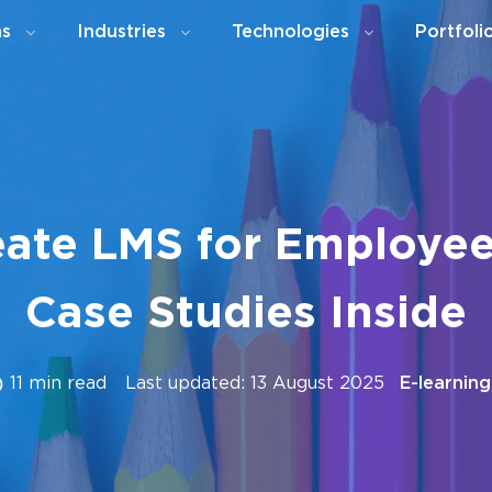
ns
Industries
Technologies
Portfoli
ate LMS for Employee
Case Studies Inside
11 min read
Last updated: 13 August 2025
E-learning