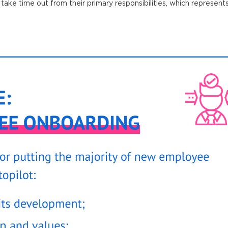
take time out from their primary responsibilities, which represents