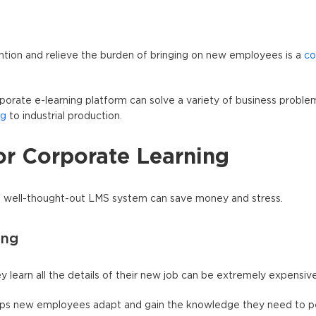
ntion and relieve the burden of bringing on new employees is a
co
porate e-learning platform can solve a variety of business proble
ng
to industrial production.
or Corporate Learning
a well-thought-out LMS system can save money and stress.
ing
learn all the details of their new job can be extremely expensive
helps new employees adapt and gain the knowledge they need to p