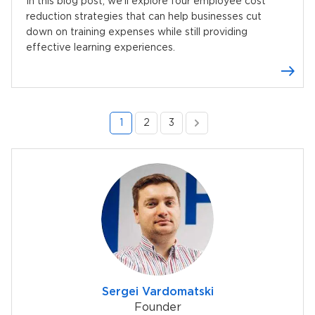
In this blog post, we’ll explore four employee cost
reduction strategies that can help businesses cut
down on training expenses while still providing
effective learning experiences.
1
2
3
Sergei Vardomatski
Founder