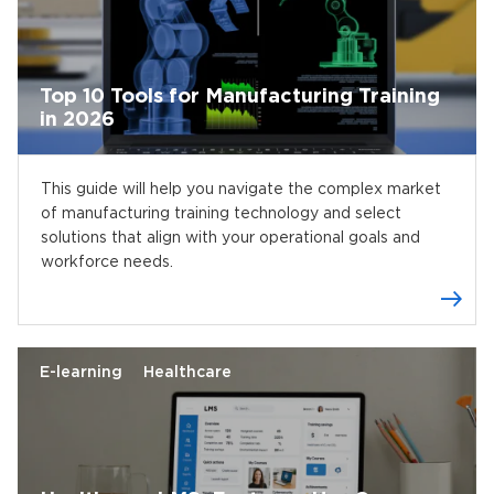
Top 10 Tools for Manufacturing Training
in 2026
This guide will help you navigate the complex market
of manufacturing training technology and select
solutions that align with your operational goals and
workforce needs.
E-learning
Healthcare