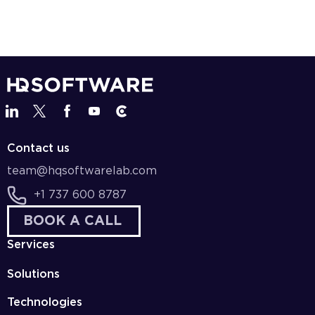
Contact us
team@hqsoftwarelab.com
+1 737 600 8787
BOOK A CALL
Services
Solutions
Technologies