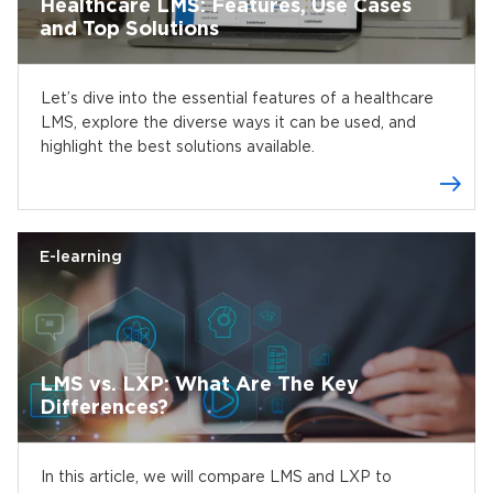
Healthcare LMS: Features, Use Cases
and Top Solutions
Let’s dive into the essential features of a healthcare
LMS, explore the diverse ways it can be used, and
highlight the best solutions available.
E-learning
LMS vs. LXP: What Are The Key
Differences?
In this article, we will compare LMS and LXP to