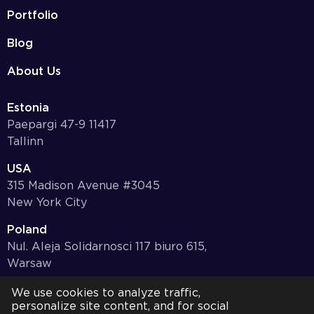
Portfolio
Blog
About Us
Estonia
Paepargi 47-9 11417
Tallinn
USA
315 Madison Avenue #3045
New York City
Poland
Nul. Aleja Solidarnosci 117 biuro 615,
Warsaw
Germany
We use cookies to analyze traffic,
personalize site content, and for social
Bayernstr. 10, 97078,