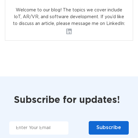
Welcome to our blog! The topics we cover include
IoT, AR/VR, and software development. If you’d like
to discuss an article, please message me on LinkedIn:
Subscribe for updates!