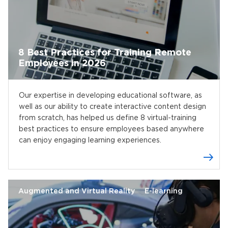
8 Best Practices for Training Remote
Employees in 2026
Our expertise in developing educational software, as
well as our ability to create interactive content design
from scratch, has helped us define 8 virtual-training
best practices to ensure employees based anywhere
can enjoy engaging learning experiences.
Augmented and Virtual Reality
E-learning