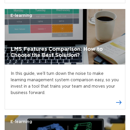
E-learning
LMS Features Comparison: How to
Choose the Best Solution?
In this guide, we’ll turn down the noise to make
learning management system comparison easy, so you
invest in a tool that trains your team and moves your
business forward.
E-learning