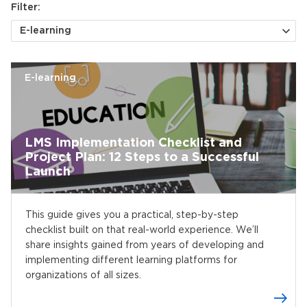
Filter:
E-learning
E-learning
LMS Implementation Checklist and
Project Plan: 12 Steps to a Successful
Launch
This guide gives you a practical, step-by-step
checklist built on that real-world experience. We’ll
share insights gained from years of developing and
implementing different learning platforms for
organizations of all sizes.