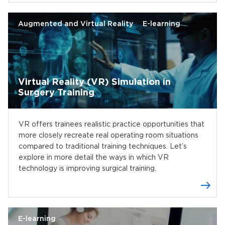
Augmented and Virtual Reality
E-learning
Virtual Reality (VR) Simulation in
Surgery Training
VR offers trainees realistic practice opportunities that
more closely recreate real operating room situations
compared to traditional training techniques. Let’s
explore in more detail the ways in which VR
technology is improving surgical training.
E-learning