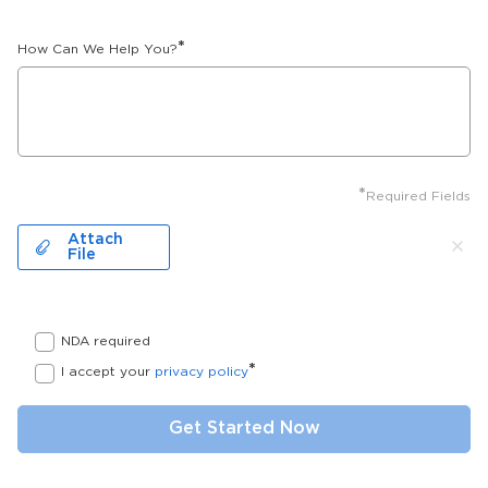
*
How Can We Help You?
*
Required Fields
Attach
File
NDA required
*
I accept your
privacy policy