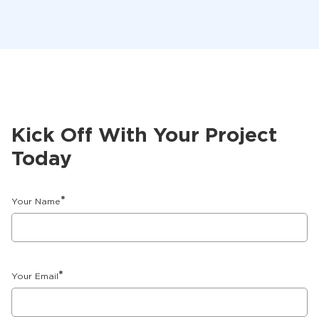
Kick Off With Your Project
Today
*
Your Name
*
Your Email