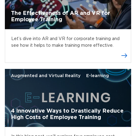
The Effectiveness of AR and VR for
Employee Training
Let’s dive into AR and VR for corporate training and
see how it helps to make training more effective.
Augmented and Virtual Reality
E-learning
4 Innovative Ways to Drastically Reduce
High Costs of Employee Training