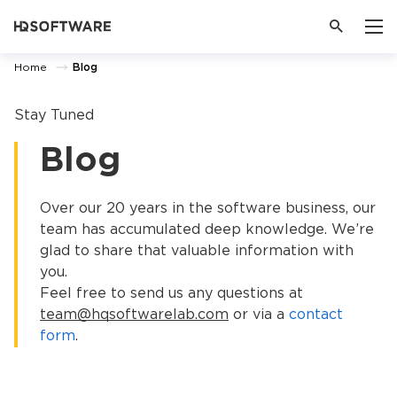
Home
Blog
Stay Tuned
Blog
Over our 20 years in the software business, our
team has accumulated deep knowledge. We’re
glad to share that valuable information with
you.
Feel free to send us any questions at
team@hqsoftwarelab.com
or via a
contact
form
.