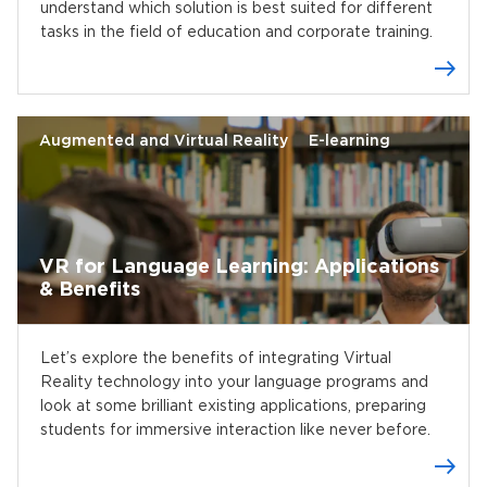
understand which solution is best suited for different
tasks in the field of education and corporate training.
Augmented and Virtual Reality
E-learning
VR for Language Learning: Applications
& Benefits
Let’s explore the benefits of integrating Virtual
Reality technology into your language programs and
look at some brilliant existing applications, preparing
students for immersive interaction like never before.