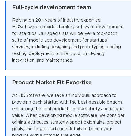
Full-cycle development team
Relying on 20+ years of industry expertise,
HQSoftware provides turnkey software development
for startups. Our specialists will deliver a top-notch
suite of mobile app development for startups’
services, including designing and prototyping, coding,
testing, deployment to the cloud, third-party
integration, and maintenance.
Product Market Fit Expertise
At HQSoftware, we take an individual approach to
providing each startup with the best possible options,
enhancing the final product’s marketability and unique
value. When developing mobile software, we consider
original attributes, strategy, specific domains, project
goals, and target audience details to launch your
product with a competitive edge.