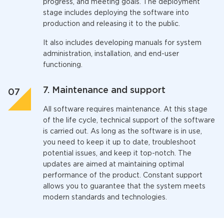
progress, and meeting goals. The deployment
stage includes deploying the software into
production and releasing it to the public.
It also includes developing manuals for system
administration, installation, and end-user
functioning.
7. Maintenance and support
All software requires maintenance. At this stage
of the life cycle, technical support of the software
is carried out. As long as the software is in use,
you need to keep it up to date, troubleshoot
potential issues, and keep it top-notch. The
updates are aimed at maintaining optimal
performance of the product. Constant support
allows you to guarantee that the system meets
modern standards and technologies.