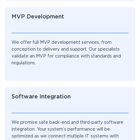
MVP Development
We offer full MVP development services, from
conception to delivery and support. Our specialists
validate an MVP for compliance with standards and
regulations.
Software Integration
We promise safe back-end and third-party software
integration. Your system’s performance will be
optimized as we connect multiple IT systems with