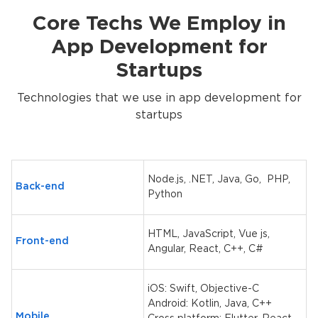
Core Techs We Employ in
App Development for
Startups
Technologies that we use in app development for
startups
Node.js, .NET, Java, Go, PHP,
Back-end
Python
HTML, JavaScript, Vue js,
Front-end
Angular, React, C++, C#
iOS: Swift, Objective-C
Android: Kotlin, Java, C++
Mobile