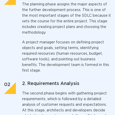
The planning phase assigns the major aspects of
the further development process. This is one of
the most important stages of the SDLC because it
sets the course for the entire project. This stage
includes creating project plans and choosing the
methodology.
A project manager focuses on defining project
objects and goals, setting terms, identifying
required resources (human resources, budget,
software tools), and pointing out business
benefits. The development team is formed in this
first stage.
2. Requirements Analysis
The second phase begins with gathering project
requirements, which is followed by a detailed
analysis of customer requests and expectations.
At this stage, architects and developers decide