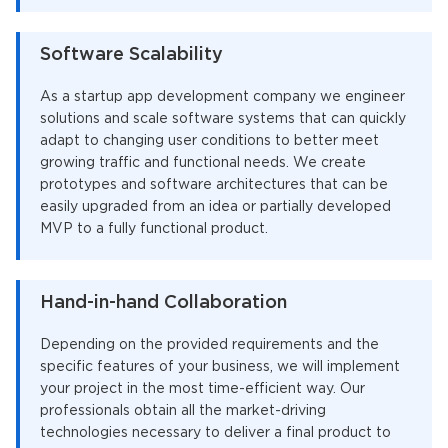
Software Scalability
As a startup app development company we engineer
solutions and scale software systems that can quickly
adapt to changing user conditions to better meet
growing traffic and functional needs. We create
prototypes and software architectures that can be
easily upgraded from an idea or partially developed
MVP to a fully functional product.
Hand-in-hand Collaboration
Depending on the provided requirements and the
specific features of your business, we will implement
your project in the most time-efficient way. Our
professionals obtain all the market-driving
technologies necessary to deliver a final product to