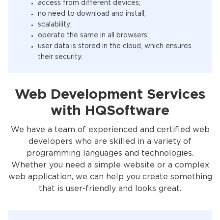
access from different devices;
no need to download and install;
scalability;
operate the same in all browsers;
user data is stored in the cloud, which ensures
their security.
Web Development Services
with HQSoftware
We have a team of experienced and certified web
developers who are skilled in a variety of
programming languages and technologies.
Whether you need a simple website or a complex
web application, we can help you create something
that is user-friendly and looks great.