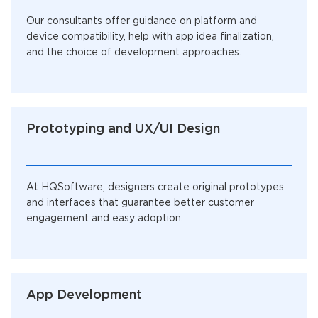
Our consultants offer guidance on platform and
device compatibility, help with app idea finalization,
and the choice of development approaches.
Prototyping and UX/UI Design
At HQSoftware, designers create original prototypes
and interfaces that guarantee better customer
engagement and easy adoption.
App Development