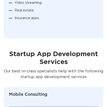
Video streaming;
Real estate;
Insurance apps.
Startup App Development
Services
Our best-in-class specialists help with the following
startup app development services
Mobile Consulting