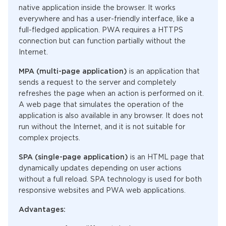
native application inside the browser. It works
everywhere and has a user-friendly interface, like a
full-fledged application. PWA requires a HTTPS
connection but can function partially without the
Internet.
MPA (multi-page application)
is an application that
sends a request to the server and completely
refreshes the page when an action is performed on it.
A web page that simulates the operation of the
application is also available in any browser. It does not
run without the Internet, and it is not suitable for
complex projects.
SPA (single-page application)
is an HTML page that
dynamically updates depending on user actions
without a full reload. SPA technology is used for both
responsive websites and PWA web applications.
Advantages: