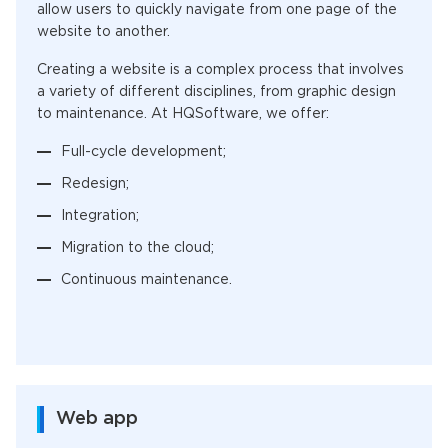
allow users to quickly navigate from one page of the
website to another.
Creating a website is a complex process that involves
a variety of different disciplines, from graphic design
to maintenance. At HQSoftware, we offer:
Full-cycle development;
Redesign;
Integration;
Migration to the cloud;
Continuous maintenance.
Web app