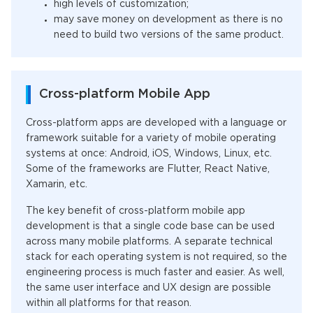
high levels of customization;
may save money on development as there is no
need to build two versions of the same product.
Cross-platform Mobile App
Cross-platform apps are developed with a language or
framework suitable for a variety of mobile operating
systems at once: Android, iOS, Windows, Linux, etc.
Some of the frameworks are Flutter, React Native,
Xamarin, etc.
The key benefit of cross-platform mobile app
development is that a single code base can be used
across many mobile platforms. A separate technical
stack for each operating system is not required, so the
engineering process is much faster and easier. As well,
the same user interface and UX design are possible
within all platforms for that reason.