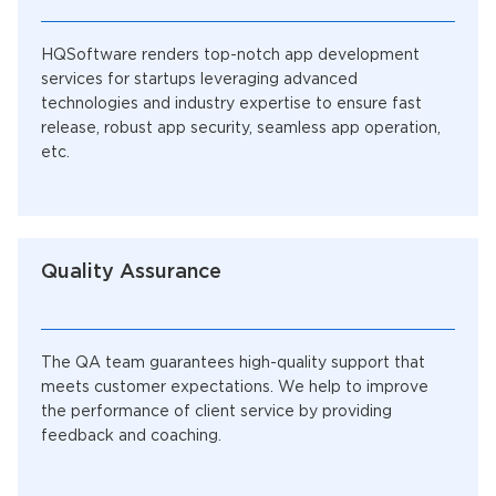
HQSoftware renders top-notch app development
services for startups leveraging advanced
technologies and industry expertise to ensure fast
release, robust app security, seamless app operation,
etc.
Quality Assurance
The QA team guarantees high-quality support that
meets customer expectations. We help to improve
the performance of client service by providing
feedback and coaching.