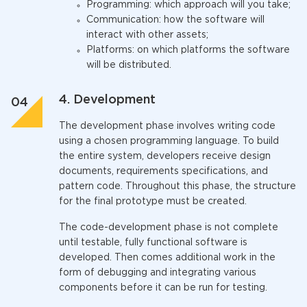
Programming: which approach will you take;
Communication: how the software will
interact with other assets;
Platforms: on which platforms the software
will be distributed.
4. Development
The development phase involves writing code
using a chosen programming language. To build
the entire system, developers receive design
documents, requirements specifications, and
pattern code.
Throughout
this phase, the structure
for the final prototype must be created.
The code-development phase is not complete
until testable, fully functional software is
developed. Then comes additional work in the
form of debugging and integrating various
components before it can be run for testing.