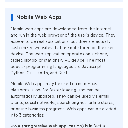
Mobile Web Apps
Mobile web apps are downloaded from the Internet
and run in the web browser of the user’s device. They
appear to be real applications, but they are actually
customized websites that are not stored on the user’s
device. The web application operates on a phone,
tablet, laptop, or stationary PC device. The most
popular programming languages are Javascript,
Python, C++, Kotlin, and Rust.
Mobile Web apps may be used on numerous
platforms, allow for faster loading, and can be
automatically updated. They can be used via email
clients, social networks, search engines, online stores,
or online business programs. Web apps can be divided
into 3 categories:
PWA (progressive web application)
is in fact a