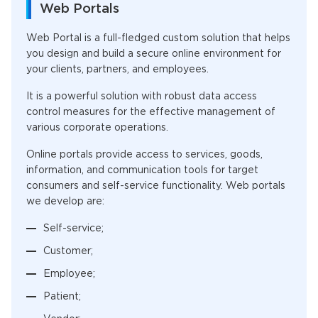
Web Portals
Web Portal is a full-fledged custom solution that helps
you design and build a secure online environment for
your clients, partners, and employees.
It is a powerful solution with robust data access
control measures for the effective management of
various corporate operations.
Online portals provide access to services, goods,
information, and communication tools for target
consumers and self-service functionality. Web portals
we develop are:
Self-service;
Customer;
Employee;
Patient;