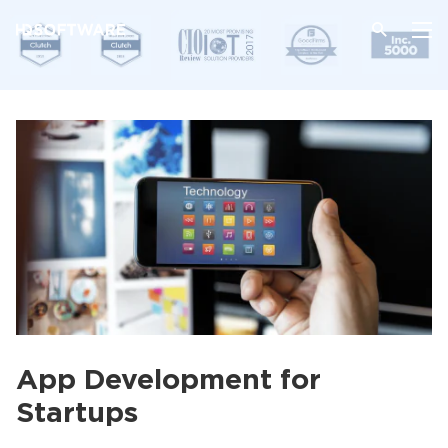
App Development for
Startups