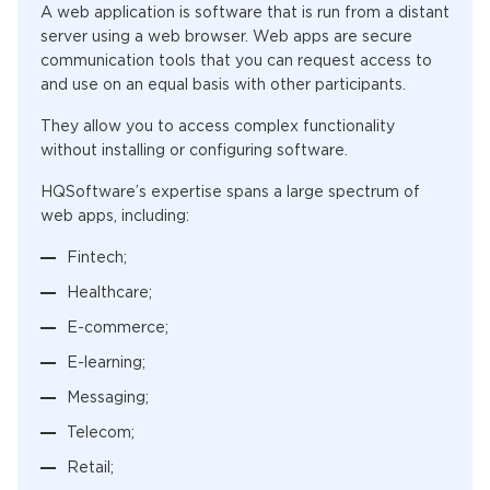
A web application is software that is run from a distant
server using a web browser. Web apps are secure
communication tools that you can request access to
and use on an equal basis with other participants.
They allow you to access complex functionality
without installing or configuring software.
HQSoftware’s expertise spans a large spectrum of
web apps, including:
Fintech;
Healthcare;
E-commerce;
E-learning;
Messaging;
Telecom;
Retail;