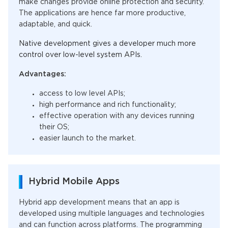
make changes provide online protection and security.
The applications are hence far more productive,
adaptable, and quick.
Native development gives a developer much more
control over low-level system APIs.
Advantages:
access
to low level APIs
;
high performance and rich functionality;
effective operation with any devices running
their OS;
easier launch to the market
.
Hybrid Mobile Apps
Hybrid app development means that an app is
developed using multiple languages and technologies
and can function across platforms.
The programming