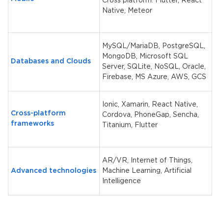
Cross platform: Flutter, React
Native, Meteor
MySQL/MariaDB, PostgreSQL,
MongoDB, Microsoft SQL
Databases and Clouds
Server, SQLite, NoSQL, Oracle,
Firebase, MS Azure, AWS, GCS
Ionic, Xamarin, React Native,
Cross-platform
Cordova, PhoneGap, Sencha,
frameworks
Titanium,
Flutter
AR/VR, Internet of Things,
Advanced technologies
Machine Learning, Artificial
Intelligence