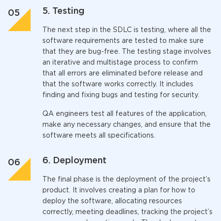
5. Testing
The next step in the SDLC is testing, where all the
software requirements are tested to make sure
that they are bug-free. The testing stage involves
an iterative and multistage process to confirm
that all errors are eliminated before release and
that the software works correctly. It includes
finding and fixing bugs and testing for security.
QA engineers test all features of the application,
make any necessary changes, and ensure that the
software meets all specifications.
6. Deployment
The final phase is the deployment of the project’s
product. It involves creating a plan for how to
deploy the software, allocating resources
correctly, meeting deadlines, tracking the project’s