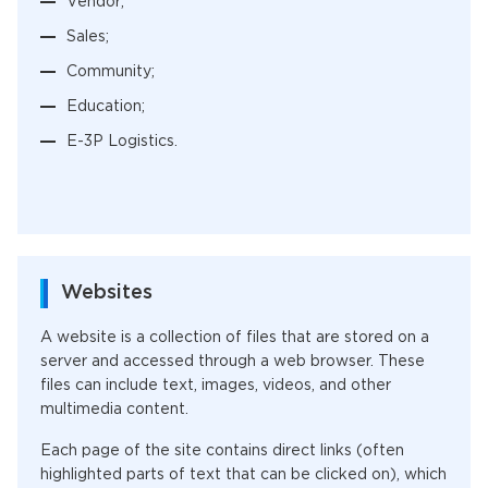
Vendor;
Sales;
Community;
Education;
E-3P Logistics.
Websites
A website is a collection of files that are stored on a
server and accessed through a web browser. These
files can include text, images, videos, and other
multimedia content.
Each page of the site contains direct links (often
highlighted parts of text that can be clicked on), which