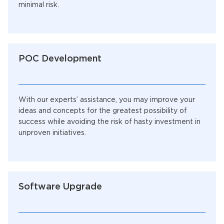
minimal risk.
POC Development
With our experts’ assistance, you may improve your
ideas and concepts for the greatest possibility of
success while avoiding the risk of hasty investment in
unproven initiatives.
Software Upgrade