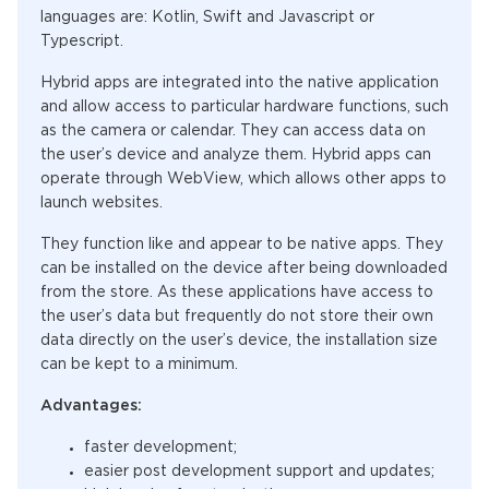
languages are: Kotlin, Swift and Javascript or
Typescript.
Hybrid apps are integrated into the native application
and allow access to particular hardware functions, such
as the camera or calendar. They can access data on
the user’s device and analyze them. Hybrid apps can
operate through WebView, which allows other apps to
launch websites.
They function like and appear to be native apps. They
can be installed on the device after being downloaded
from the store. As these applications have access to
the user’s data but frequently do not store their own
data directly on the user’s device, the installation size
can be kept to a minimum.
Advantages:
faster development;
easier post development support and updates;