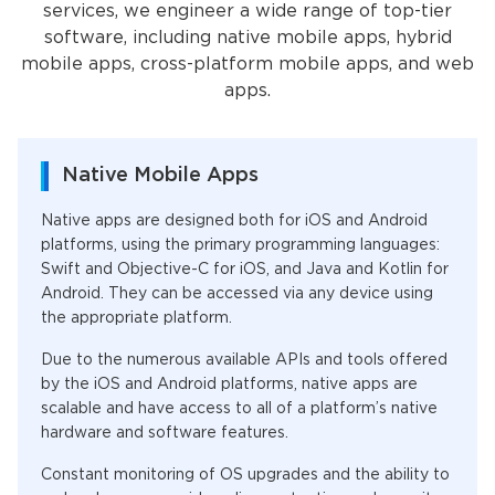
services, we engineer a wide range of top-tier
software, including native mobile apps, hybrid
mobile apps, cross-platform mobile apps, and web
apps.
Native Mobile Apps
Native apps are designed both for iOS and Android
platforms, using the primary programming languages:
Swift and Objective-C for iOS, and Java and Kotlin for
Android. They can be accessed via any device using
the appropriate platform.
Due to the numerous available APIs and tools offered
by the iOS and Android platforms, native apps are
scalable and have access to all of a platform’s native
hardware and software features.
Constant monitoring of OS upgrades and the ability to