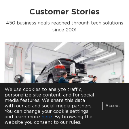
Customer Stories
450 business goals reached through tech solutions
since 2001
We use cookies to analyze traffic,
personalize site content, and for social
media features. We share this data
with our ad and social media partners.
Accept
You can change your cookie settings
Bot
and learn more
here.
By browsing the
Cross-platform Mobile App for
B
Online
website you consent to our rules.
Automotive Test Labs