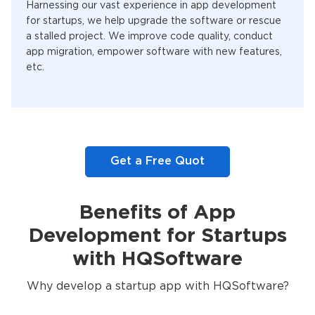
Harnessing our vast experience in app development
for startups, we help upgrade the software or rescue
a stalled project. We improve code quality, conduct
app migration, empower software with new features,
etc.
Get a Free Quot
Benefits of App
Development for Startups
with HQSoftware
Why develop a startup app with HQSoftware?