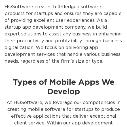
HQSoftware creates full-fledged software
products for startups and ensures they are capable
of providing excellent user experiences. As a
startup app development company, we build
expert solutions to assist any business in enhancing
their productivity and profitability through business
digitalization. We focus on delivering app
development services
that handle various business
needs, regardless of the firm’s size or type.
Types of Mobile Apps We
Develop
At HQSoftware, we leverage our competencies in
creating mobile software for startups to produce
effective applications that deliver exceptional
client service. Within our app development