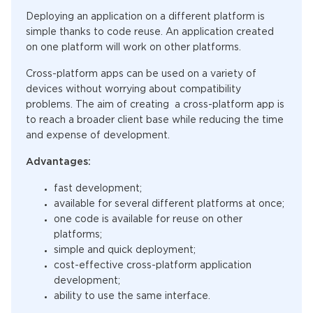
Deploying an application on a different platform is
simple thanks to code reuse. An application created
on one platform will work on other platforms.
Cross-platform apps can be used on a variety of
devices without worrying about compatibility
problems. The aim of creating a cross-platform app is
to reach a broader client base while reducing the time
and expense of development.
Advantages:
fast development;
available for several different platforms at once;
one code is available for reuse on other
platforms;
simple and quick deployment;
cost-effective cross-platform application
development;
ability to use the same interface.