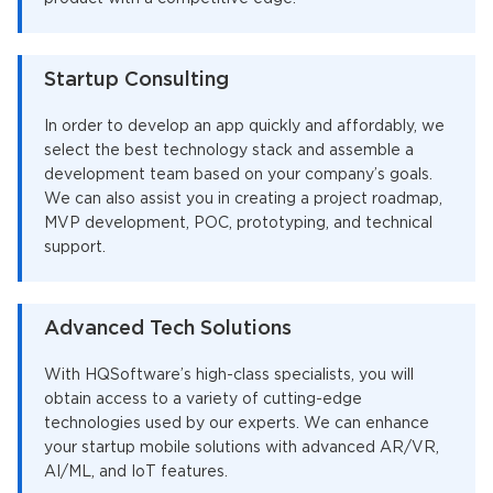
Startup Consulting
In order to develop an app quickly and affordably, we
select the best technology stack and assemble a
development team based on your company’s goals.
We can also assist you in creating a project roadmap,
MVP development, POC, prototyping, and technical
support.
Advanced Tech Solutions
With HQSoftware’s high-class specialists, you will
obtain access to a variety of cutting-edge
technologies used by our experts. We can enhance
your startup mobile solutions with advanced AR/VR,
AI/ML, and IoT features.