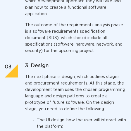
which development approach they will take and
plan how to create a functional software
application.
The outcome of the requirements analysis phase
is a software requirements specification
document (SRS), which should include all
specifications (software, hardware, network, and
security) for the upcoming project.
3. Design
The next phase is design, which outlines stages
and procurement requirements. At this stage, the
development team uses the chosen programming
language and design patterns to create a
prototype of future software. On the design
stage, you need to define the following:
The UI design: how the user will interact with
the platform;