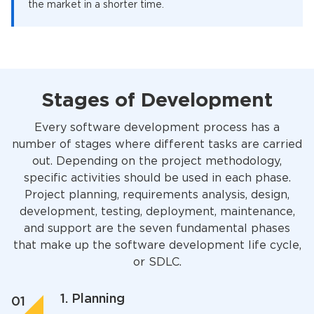
the market in a shorter time.
Stages of Development
Every software development process has a
number of stages where different tasks are carried
out. Depending on the project methodology,
specific activities should be used in each phase.
Project planning, requirements analysis, design,
development, testing, deployment, maintenance,
and support are the seven fundamental phases
that make up the software development life cycle,
or SDLC.
1. Planning