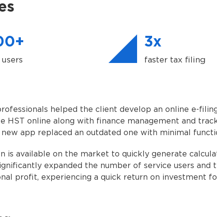
es
00+
3x
 users
faster tax filing
ofessionals helped the client develop an online e-filing
ile HST online along with finance management and track
 new app replaced an outdated one with minimal functio
n is available on the market to quickly generate calculat
significantly expanded the number of service users and 
onal profit, experiencing a quick return on investment f