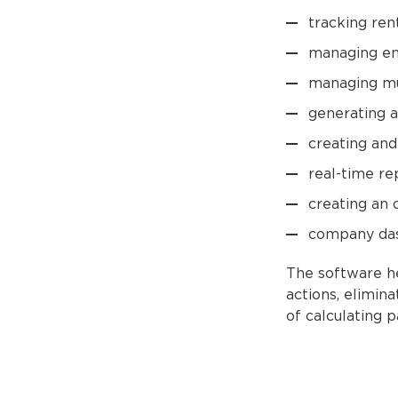
tracking ren
managing e
managing mu
generating a
creating and
real-time re
creating an 
company das
The software he
actions, elimin
of calculating 