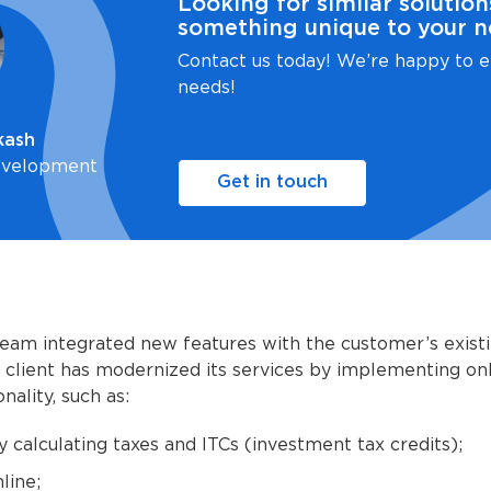
Looking for similar solution
something unique to your n
Contact us today! We’re happy to e
needs!
kash
evelopment
Get in touch
eam integrated new features with the customer’s exist
client has modernized its services by implementing onl
nality, such as:
y calculating taxes and ITCs (investment tax credits);
line;