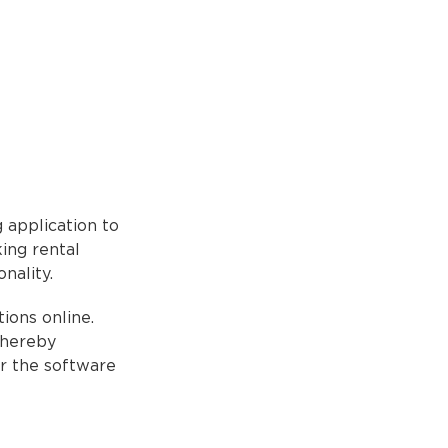
 application to
ing rental
nality.
ions online.
thereby
or the software