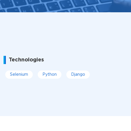
Technologies
Selenium
Python
Django