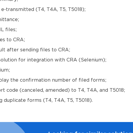
e e-transmitted (T4, T4A, T5, T5018);
ittance;
 files;
es to CRA;
ult after sending files to CRA;
lution for integration with CRA (Selenium);
ium;
play the confirmation number of filed forms;
ort code (canceled, amended) to T4, T4A, and T5018;
g duplicate forms (T4, T4A, T5, T5018).