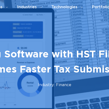
ns
Industries
Technologies
Portfoli
 Software with HST Fil
mes Faster Tax Submi
Industry: Finance