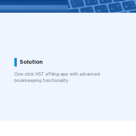
Solution
One-click HST eFiling app with advanced
bookkeeping functionality