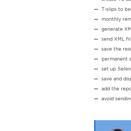
T-slips to b
monthly rem
generate XML
send XML fil
save the res
permanent so
set up Selen
save and dis
add the rep
avoid sendin