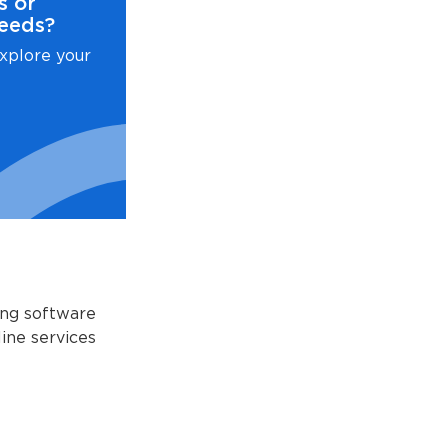
s or
eeds?
xplore your
ing software
ine services