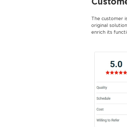
Custom
The customer is
original soluti
enrich its funct