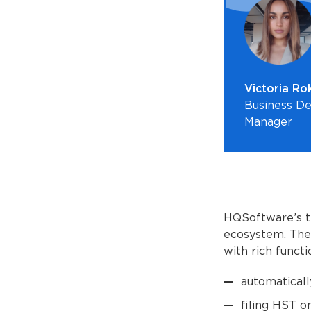
Victoria Ro
Business D
Manager
HQSoftware’s t
ecosystem. The 
with rich functio
automaticall
filing HST on