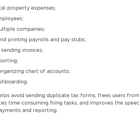
tal property expenses;
mployees;
ltiple companies;
nd printing payrolls and pay stubs;
 sending invoices;
porting;
organizing chart of accounts;
hboarding.
lps avoid sending duplicate tax forms, frees users from
ates time-consuming filing tasks, and improves the spee
payments and reporting.