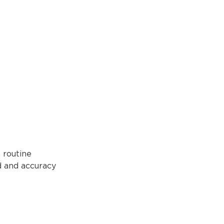
 routine
d and accuracy