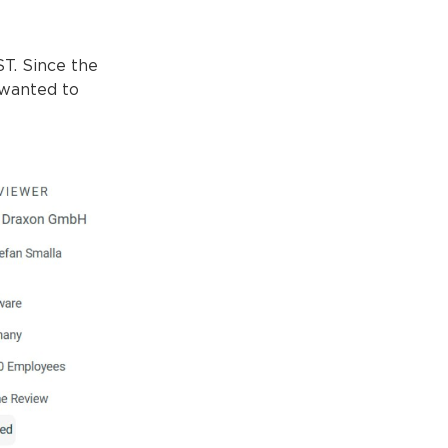
ST. Since the
 wanted to