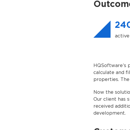
Outcom
24
active
HQSoftware’s pr
calculate and f
properties. The
Now the solutio
Our client has 
received additi
development.