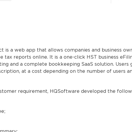
ct is a web app that allows companies and business ow
le tax reports online. It is a one-click HST business eFil
ting and a complete bookkeeping SaaS solution. Users 
cription, at a cost depending on the number of users 
ustomer requirement, HQSoftware developed the follow
e;
ummary;