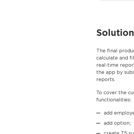
Solution
The final produ
calculate and fi
real-time repor
the app by subs
reports.
To cover the c
functionalities:
add employe
add option;
create T5 s