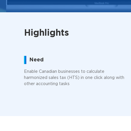
Highlights
Need
Enable Canadian businesses to calculate
harmonized sales tax (HTS) in one click along with
other accounting tasks