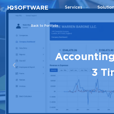
Services
Solutio
Back to Portfolio
Accounting
3 Ti