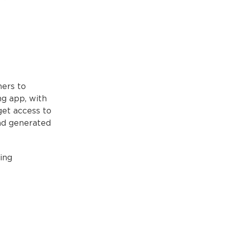
ners to
ing app, with
get access to
and generated
ing