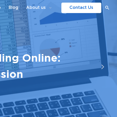
o
Blog
About us
Contact Us
ing Online:
ssion