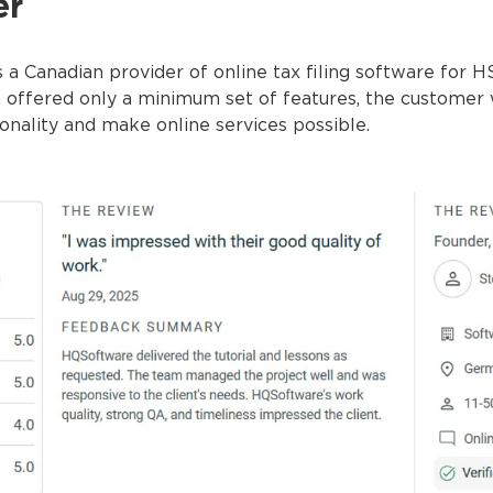
er
 a Canadian provider of online tax filing software for H
on offered only a minimum set of features, the customer
ionality and make online services possible.