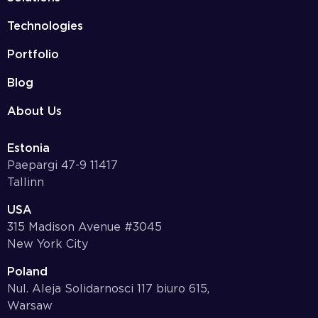
Technologies
Portfolio
Blog
About Us
Estonia
Paepargi 47-9 11417
Tallinn
USA
315 Madison Avenue #3045
New York City
Poland
Nul. Aleja Solidarnosci 117 biuro 615,
Warsaw