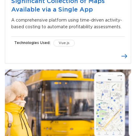
Significant Collection of Maps
Available via a Single App
A comprehensive platform using time-driven activity-
based costing to automate profitability assessments.
Technologies Used:
Vue.js