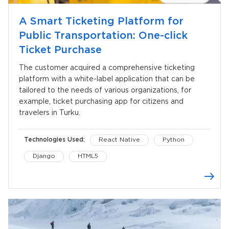
A Smart Ticketing Platform for
Public Transportation: One-click
Ticket Purchase
The customer acquired a comprehensive ticketing
platform with a white-label application that can be
tailored to the needs of various organizations, for
example, ticket purchasing app for citizens and
travelers in Turku.
Technologies Used:
React Native
Python
Django
HTML5