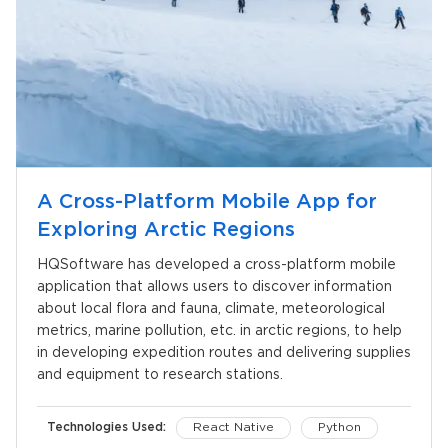
A Cross-Platform Mobile App for
Exploring Arctic Regions
HQSoftware has developed a cross-platform mobile
application that allows users to discover information
about local flora and fauna, climate, meteorological
metrics, marine pollution, etc. in arctic regions, to help
in developing expedition routes and delivering supplies
and equipment to research stations.
Technologies Used:
React Native
Python