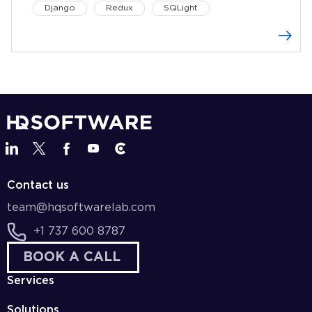
Django
Redux
SQLight
Contact us
team@hqsoftwarelab.com
+1 737 600 8787
BOOK A CALL
Services
Solutions