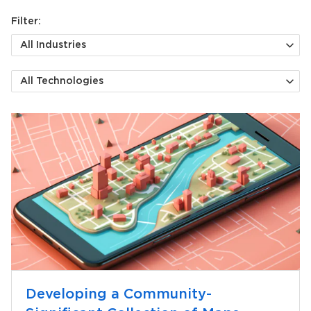
Filter:
All Industries
All Technologies
Developing a Community-