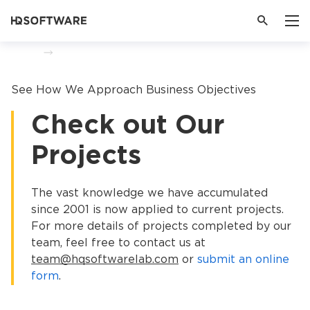
Home
Portfolio
See How We Approach Business Objectives
Check out Our
Projects
The vast knowledge we have accumulated
since 2001 is now applied to current projects.
For more details of projects completed by our
team, feel free to contact us at
team@hqsoftwarelab.com
or
submit an online
form
.