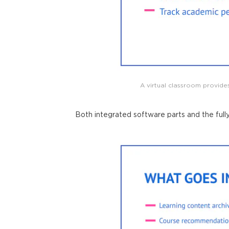
A virtual classroom provides
Both integrated software parts and the full