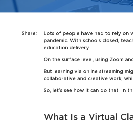
Share:
Lots of people have had to rely on v
pandemic. With schools closed, teac
education delivery.
On the surface level, using Zoom an
But learning via online streaming m
collaborative and creative work, w
So, let’s see how it can do that. In th
What Is a Virtual C