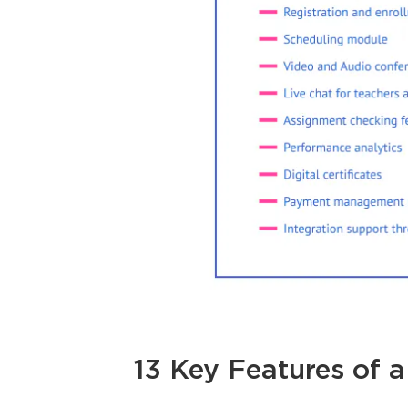
13 Key Features of 