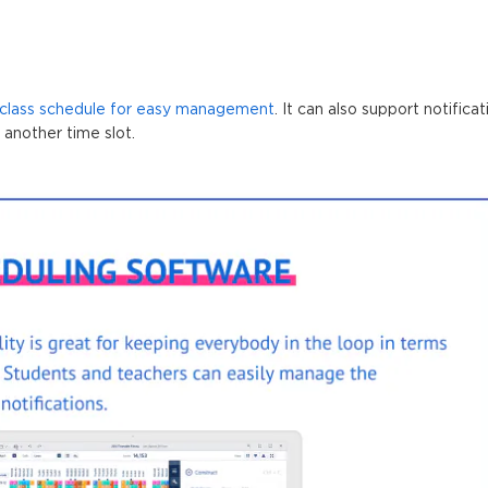
 class schedule for easy management
. It can also support notific
 another time slot.