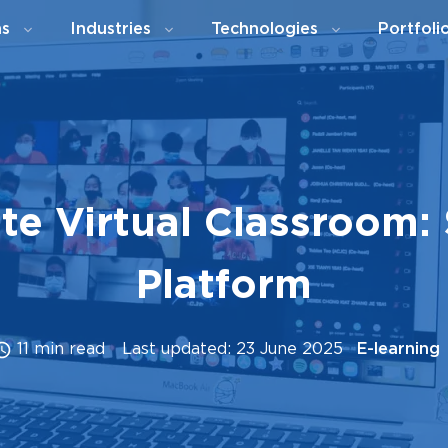
ns
Industries
Technologies
Portfoli
te Virtual Classroom: 
Platform
11 min read
Last updated: 23 June 2025
E-learning