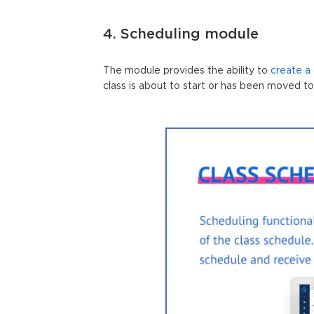
4. Scheduling module
The module provides the ability to
create a
class is about to start or has been moved to