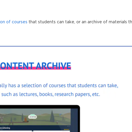
ion of courses
that students can take, or an archive of materials t