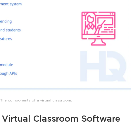
The components of a virtual classroom.
a Virtual Classroom Software