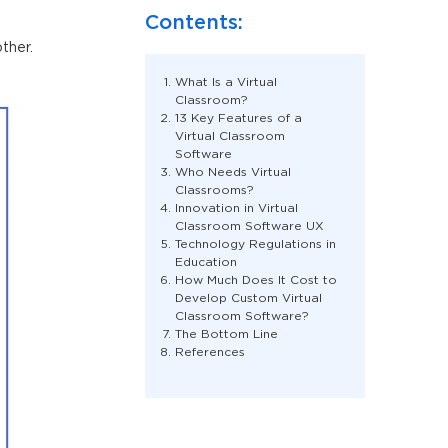
Contents:
ther.
What Is a Virtual
Classroom?
13 Key Features of a
Virtual Classroom
Software
Who Needs Virtual
Classrooms?
Innovation in Virtual
Classroom Software UX
Technology Regulations in
Education
How Much Does It Cost to
Develop Custom Virtual
Classroom Software?
The Bottom Line
References