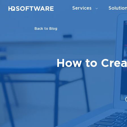
Services
Solutio
Back to Blog
How to Crea