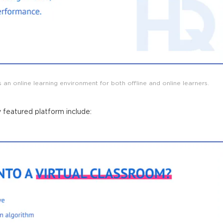
 an online learning environment for both offline and online learners.
y featured
platform
include: