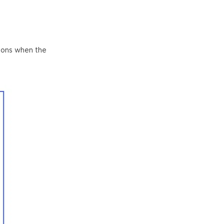
ations when the