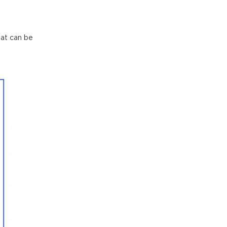
hat can be