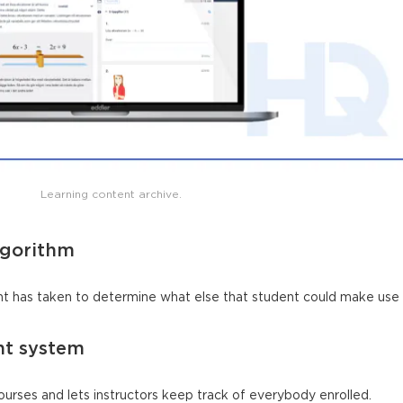
Learning content archive.
lgorithm
t has taken to determine what else that student could make use 
nt system
ourses and lets instructors keep track of everybody enrolled.