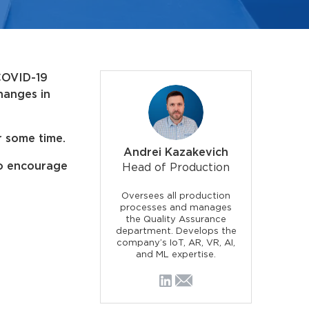
 COVID-19
hanges in
r some time.
Andrei Kazakevich
to encourage
Head of Production
Oversees all production
processes and manages
the Quality Assurance
department. Develops the
company’s IoT, AR, VR, AI,
and ML expertise.