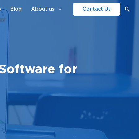
o
Blog
About us
Contact Us
Software for