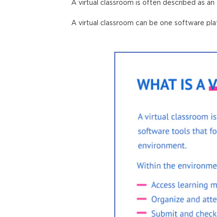
A virtual classroom is often described as an
A virtual classroom can be one software
pl