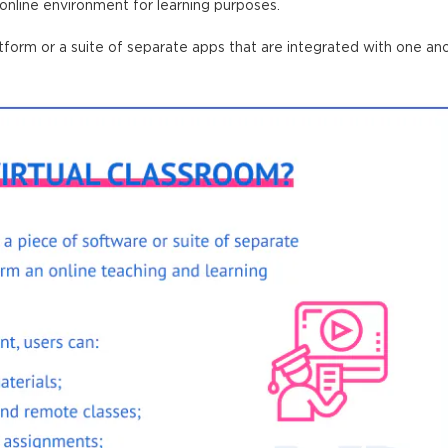
 online environment for learning purposes.
atform
or a suite of separate apps that are integrated with one ano