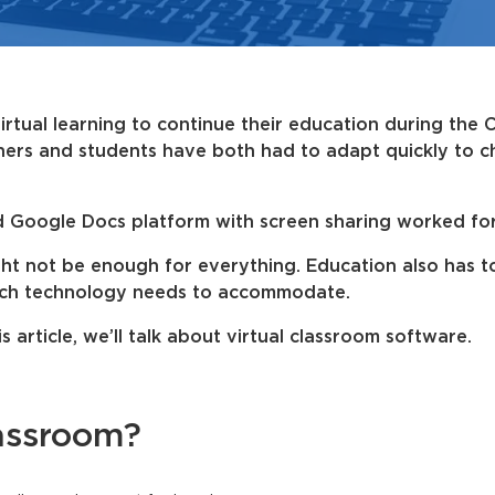
irtual learning to continue their education during the
hers and students have both had to adapt quickly to c
d Google Docs platform with screen sharing worked fo
ight not be enough for everything. Education also has 
hich technology needs to accommodate.
is article, we’ll talk about virtual classroom software.
lassroom?