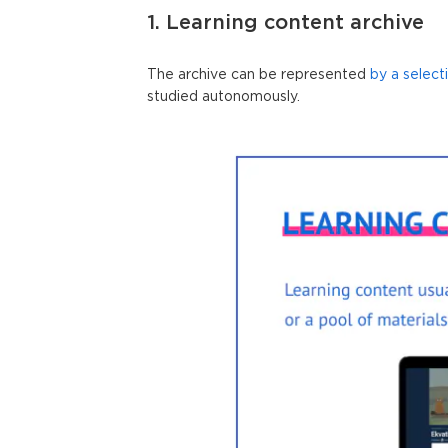
1. Learning content archive
The archive can be represented
by a select
studied autonomously.