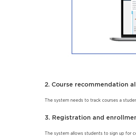
2. Course recommendation a
The system needs to track courses a studen
3. Registration and enrollme
The system allows students to sign up for c