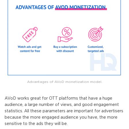
Advantages of AVoD monetization model.
AVoD works great for OTT platforms that have a huge
audience, a large number of views, and good engagement
statistics. All these parameters are important for advertisers
because the more engaged audience you have, the more
sensitive to the ads they will be.