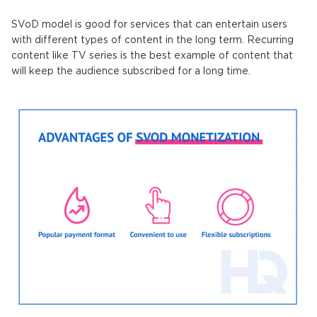
SVoD model is good for services that can entertain users
with different types of content in the long term. Recurring
content like TV series is the best example of content that
will keep the audience subscribed for a long time.