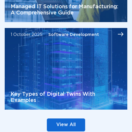
Managed IT Solutions for Manufacturing:
A Comprehensive Guide
1 October 2025
Software Development
Key Types of Digital Twins With
Examples
View All