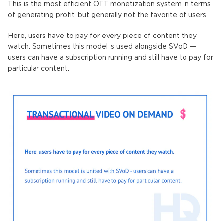
This is the most efficient OTT monetization system in terms
of generating profit, but generally not the favorite of users.
Here, users have to pay for every piece of content they
watch. Sometimes this model is used alongside SVoD —
users can have a subscription running and still have to pay for
particular content.