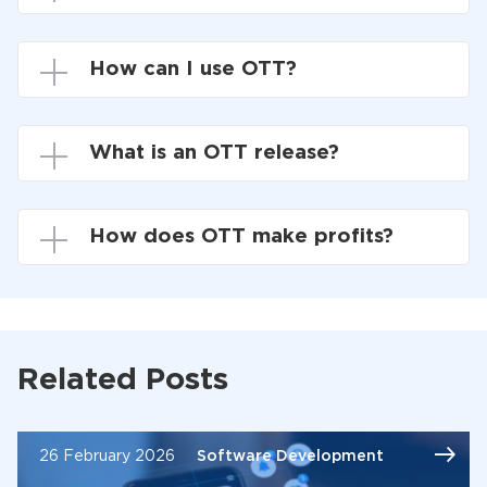
How can I use OTT?
What is an OTT release?
How does OTT make profits?
Related Posts
26 February 2026
Software Development