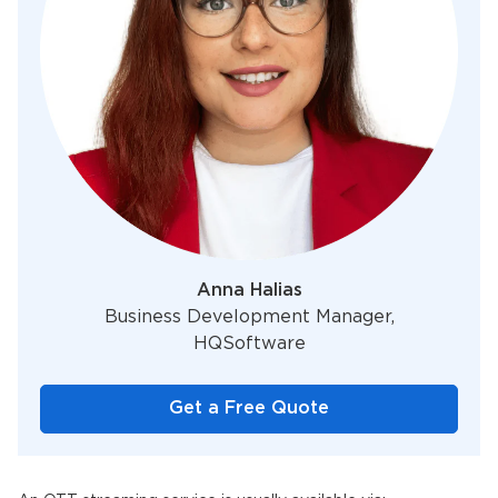
Anna Halias
Business Development Manager,
HQSoftware
Get a Free Quote