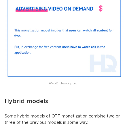
AVoD description.
Hybrid models
Some hybrid models of OTT monetization combine two or
three of the previous models in some way.