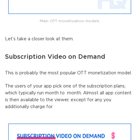
Main OTT monetization models.
Let’s take a closer look at them.
Subscription Video on Demand
This is probably the most popular OTT monetization model.
The users of your app pick one of the subscription plans,
which typically run month to month. Almost all app content
is then available to the viewer, except for any you
additionally charge for.