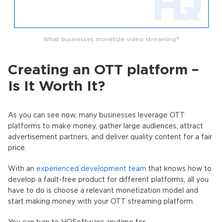
What businesses monetize video streaming?
Creating an OTT platform –
Is It Worth It?
As you can see now, many businesses leverage OTT
platforms to make money, gather large audiences, attract
advertisement partners, and deliver quality content for a fair
price.
With an
experienced development team
that knows how to
develop a fault-free product for different platforms, all you
have to do is choose a relevant monetization model and
start making money with your OTT streaming platform.