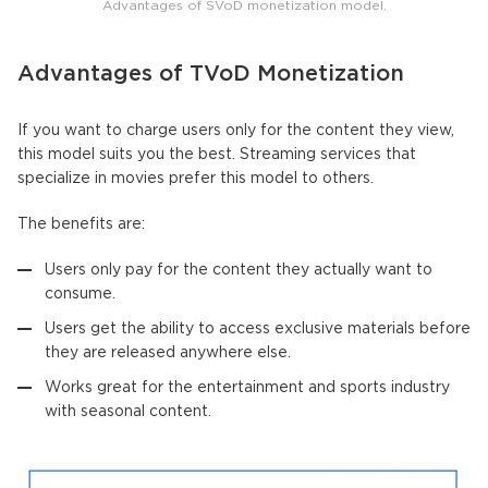
Advantages of SVoD monetization model.
Advantages of TVoD Monetization
If you want to charge users only for the content they view,
this model suits you the best. Streaming services that
specialize in movies prefer this model to others.
The benefits are:
Users only pay for the content they actually want to
consume.
Users get the ability to access exclusive materials before
they are released anywhere else.
Works great for the entertainment and sports industry
with seasonal content.