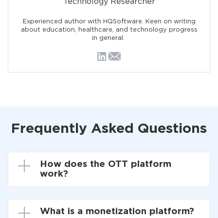
Technology Researcher
Experienced author with HQSoftware. Keen on writing
about education, healthcare, and technology progress
in general.
Frequently Asked Questions
How does the OTT platform
work?
What is a monetization platform?