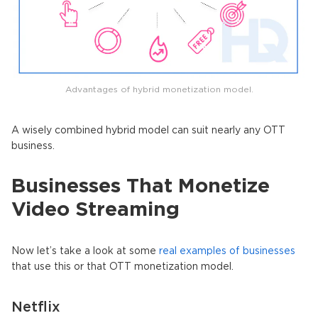
Advantages of hybrid monetization model.
A wisely combined hybrid model can suit nearly any OTT
business.
Businesses That Monetize
Video Streaming
Now let’s take a look at some
real examples of businesses
that use this or that OTT monetization model.
Netflix