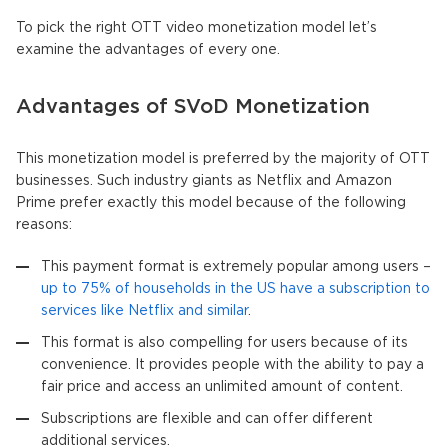
To pick the right OTT video monetization model let’s
examine the advantages of every one.
Advantages of SVoD Monetization
This monetization model is preferred by the majority of OTT
businesses. Such industry giants as Netflix and Amazon
Prime prefer exactly this model because of the following
reasons:
This payment format is extremely popular among users –
up to 75% of households in the US have a subscription to
services like Netflix and similar
.
This format is also compelling for users because of its
convenience. It provides people with the ability to pay a
fair price and access an unlimited amount of content.
Subscriptions are flexible and can offer different
additional services.