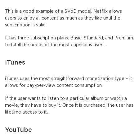
This is a good example of a SVoD model. Netflix allows
users to enjoy all content as much as they like until the
subscription is valid.
It has three subscription plans: Basic, Standard, and Premium
to fulfill the needs of the most capricious users.
iTunes
iTunes uses the most straightforward monetization type – it
allows for pay-per-view content consumption.
If the user wants to listen to a particular album or watch a
movie, they have to buy it. Once it is purchased, the user has
lifetime access to it.
YouTube