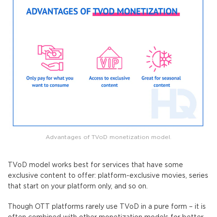
Advantages of TVoD monetization model.
TVoD model works best for services that have some
exclusive content to offer: platform-exclusive movies, series
that start on your platform only, and so on.
Though OTT platforms rarely use TVoD in a pure form – it is