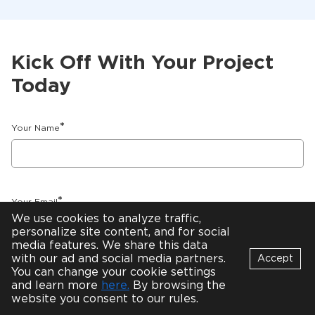
Kick Off With Your Project
Today
*
Your Name
*
Your Email
We use cookies to analyze traffic,
personalize site content, and for social
media features. We share this data
with our ad and social media partners.
Accept
You can change your cookie settings
*
How Can We Help You?
Bot
and learn more
here.
By browsing the
B
Online
website you consent to our rules.