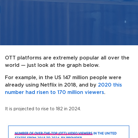
OTT platforms are extremely popular all over the
world — just look at the graph below.
For example, in the US 147 million people were
already using Netflix in 2018, and by
2020 this
number had risen to 170 million viewers
.
It is projected to rise to 182 in 2024.