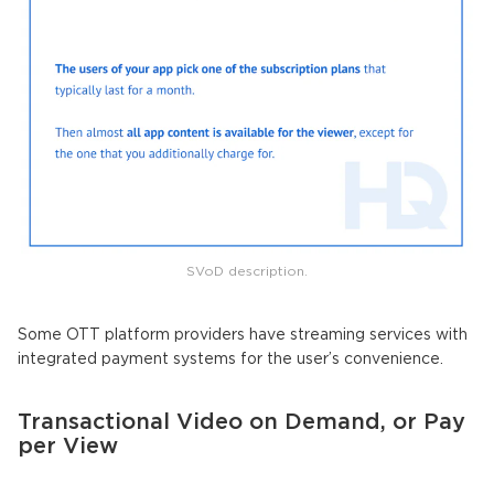
SVoD description.
Some OTT platform providers have streaming services with
integrated payment systems for the user’s convenience.
Transactional Video on Demand, or Pay
per View