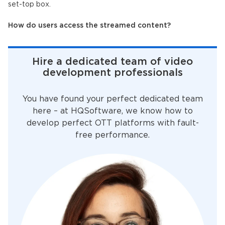
set-top box.
How do users access the streamed content?
Hire a dedicated team of video
development professionals
You have found your perfect dedicated team
here – at HQSoftware, we know how to
develop perfect OTT platforms with fault-
free performance.