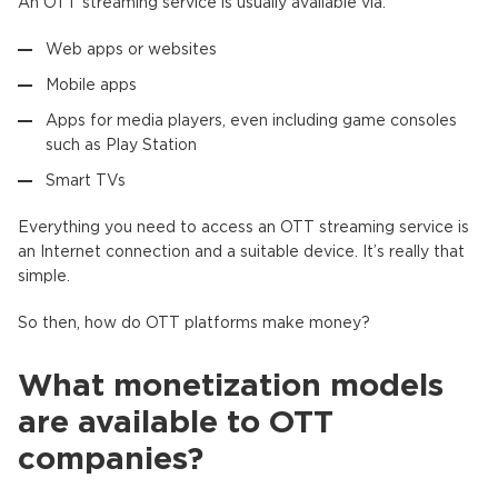
An OTT streaming service is usually available via:
Web apps or websites
Mobile apps
Apps for media players, even including game consoles
such as Play Station
Smart TVs
Everything you need to access an OTT streaming service is
an Internet connection and a suitable device. It’s really that
simple.
So then, how do OTT platforms make money?
What monetization models
are available to OTT
companies?