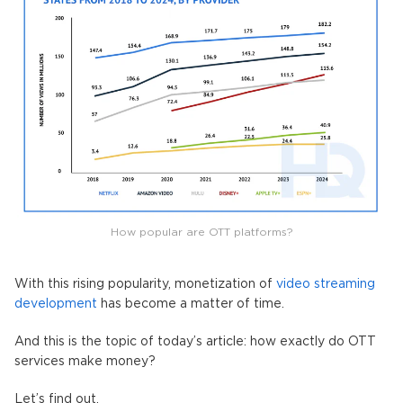
How popular are OTT platforms?
With this rising popularity, monetization of
video streaming
development
has become a matter of time.
And this is the topic of today’s article: how exactly do OTT
services make money?
Let’s find out.