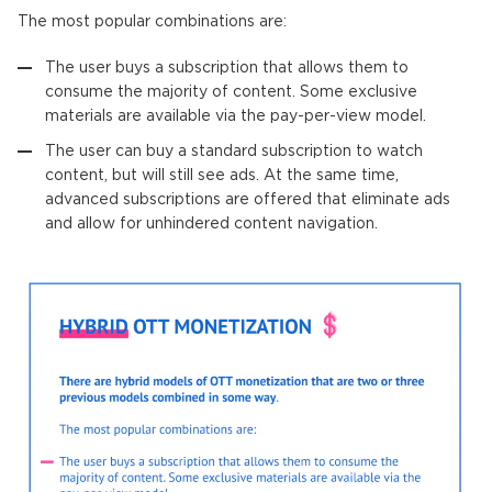
The most popular combinations are:
The user buys a subscription that allows them to
consume the majority of content. Some exclusive
materials are available via the pay-per-view model.
The user can buy a standard subscription to watch
content, but will still see ads. At the same time,
advanced subscriptions are offered that eliminate ads
and allow for unhindered content navigation.