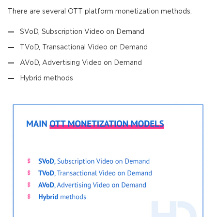
There are several OTT platform monetization methods:
SVoD, Subscription Video on Demand
TVoD, Transactional Video on Demand
AVoD, Advertising Video on Demand
Hybrid methods