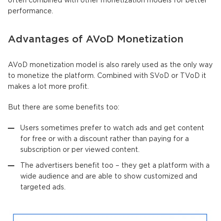
often combined with other monetization models for better
performance.
Advantages of AVoD Monetization
AVoD monetization model is also rarely used as the only way
to monetize the platform. Combined with SVoD or TVoD it
makes a lot more profit.
But there are some benefits too:
Users sometimes prefer to watch ads and get content
for free or with a discount rather than paying for a
subscription or per viewed content.
The advertisers benefit too – they get a platform with a
wide audience and are able to show customized and
targeted ads.