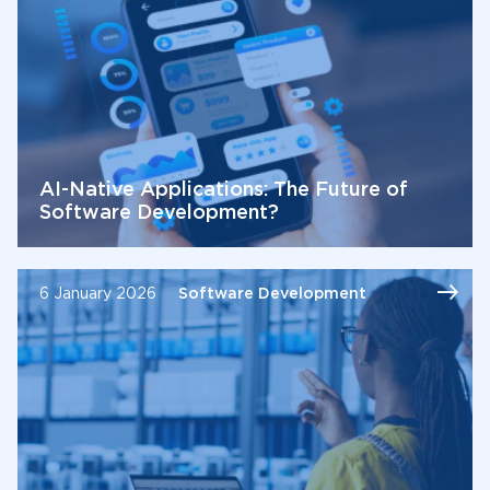
AI-Native Applications: The Future of
Software Development?
6 January 2026
Software Development