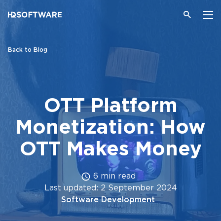
Back to Blog
OTT Platform
Monetization: How
OTT Makes Money
6 min read
Last updated: 2 September 2024
Software Development