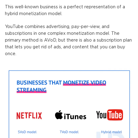
This well-known business is a perfect representation of a
hybrid monetization model.
YouTube combines advertising, pay-per-view, and
subscriptions in one complex monetization model. The
primary method is AVoD, but there is also a subscription plan
that lets you get rid of ads, and content that you can buy
once.