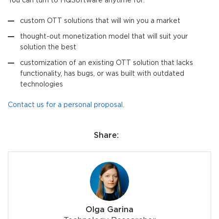
You can turn to HQSoftware anytime for:
custom OTT solutions that will win you a market
thought-out monetization model that will suit your
solution the best
customization of an existing OTT solution that lacks
functionality, has bugs, or was built with outdated
technologies
Contact us for a personal proposal.
Share:
Olga Garina