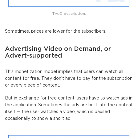
TVoD description.
Sometimes, prices are lower for the subscribers.
Advertising Video on Demand, or
Advert-supported
This monetization model implies that users can watch all
content for free. They don’t have to pay for the subscription
or every piece of content.
But in exchange for free content, users have to watch ads in
the application. Sometimes the ads are built into the content
itself — the user watches a video, which is paused
occasionally to show a short ad.