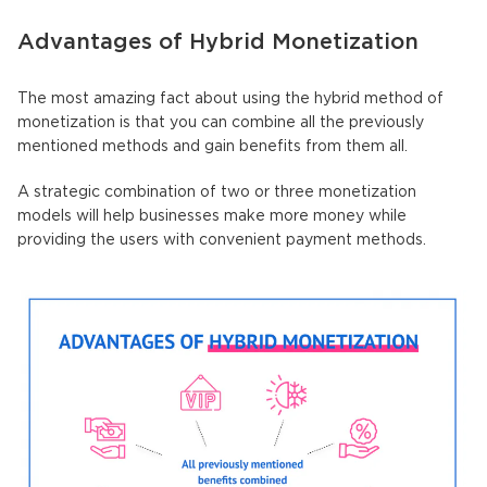
Advantages of Hybrid Monetization
The most amazing fact about using the hybrid method of
monetization is that you can combine all the previously
mentioned methods and gain benefits from them all.
A strategic combination of two or three monetization
models will help businesses make more money while
providing the users with convenient payment methods.