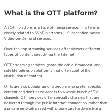
What is the OTT platform?
An OTT platform is a type of media service. This term is
closely related to SVoD platforms — Subscription-based
Video-on-Demand services.
Over-the-top streaming services offer viewers different
types of content directly, via the Internet.
OTT streaming services ignore the cable, broadcast, and
satellite television platforms that often control the
distribution of content.
OTTs are also popular among people who prefer specific
content and don’t need access to a whole bunch of TV
channels. OTT services offer specialty channels that are
delivered through the public Internet connection, rather than
a private network paired with proprietary hardware like a