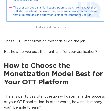
Hybrid OTT monetization.
These OTT monetization methods all do the job.
But how do you pick the right one for your application?
How to Сhoose the
Monetization Model Best for
Your OTT Platform
The answer to this vital question will determine the success
of your OTT application. In other words, how much money
you’ll be able to earn?