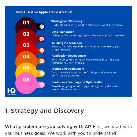
1. Strategy and Discovery
What problem are you solving with AI?
First, we start with
your business goals. We work with you to understand