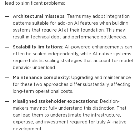
lead to significant problems:
Architectural missteps:
Teams may adopt integration
patterns suitable for add-on AI features when building
systems that require AI at their foundation. This may
result in technical debt and performance bottlenecks.
Scalability limitations:
AI-powered enhancements can
often be scaled independently, while AI-native systems
require holistic scaling strategies that account for model
behavior under load.
Maintenance complexity:
Upgrading and maintenance
for these two approaches differ substantially, affecting
long-term operational costs.
Misaligned stakeholder expectations:
Decision-
makers may not fully understand this distinction. That
can lead them to underestimate the infrastructure,
expertise, and investment required for truly AI-native
development.