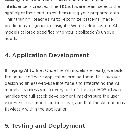
Making the brain itself.
This is where the core AI
intelligence is created. The HQSoftware team selects the
right algorithms and trains them using your prepared data.
This “training” teaches AI to recognize patterns, make
predictions, or generate insights. We develop custom
AI
models
tailored specifically to your application’s unique
needs.
4. Application Development
Bringing AI to life.
Once the
AI models
are ready, we build
the actual software application around them. This involves
designing an easy-to-use interface and integrating the
AI
models
seamlessly into every part of the app. HQSoftware
handles the full-stack development, making sure the user
experience is smooth and intuitive, and that the AI functions
flawlessly within the application.
5. Testing and Deployment