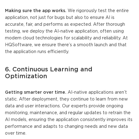
Making sure the app works.
We rigorously test the entire
application, not just for bugs but also to ensure AI is
accurate, fair, and performs as expected. After thorough
testing, we deploy the
AI-native application
, often using
modern cloud technologies for scalability and reliability. At
HQSoftware, we ensure there’s a smooth launch and that
the application runs efficiently.
6. Continuous Learning and
Optimization
Getting smarter over time.
AI-native applications
aren’t
static. After deployment, they continue to learn from new
data and user interactions. Our experts provide ongoing
monitoring, maintenance, and regular updates to retrain the
AI models
, ensuring the application consistently improves its
performance and adapts to changing needs and new data
over time.