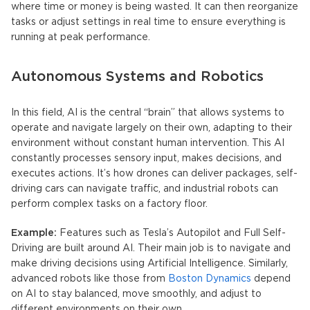
where time or money is being wasted. It can then reorganize
tasks or adjust settings in real time to ensure everything is
running at peak performance.
Autonomous Systems and Robotics
In this field, AI is the central “brain” that allows systems to
operate and navigate largely on their own, adapting to their
environment without constant human intervention. This AI
constantly processes sensory input, makes decisions, and
executes actions. It’s how drones can deliver packages, self-
driving cars can navigate traffic, and industrial robots can
perform complex tasks on a factory floor.
Example:
Features such as Tesla’s Autopilot and Full Self-
Driving are built around AI. Their main job is to navigate and
make driving decisions using Artificial Intelligence. Similarly,
advanced robots like those from
Boston Dynamics
depend
on AI to stay balanced, move smoothly, and adjust to
different environments on their own.