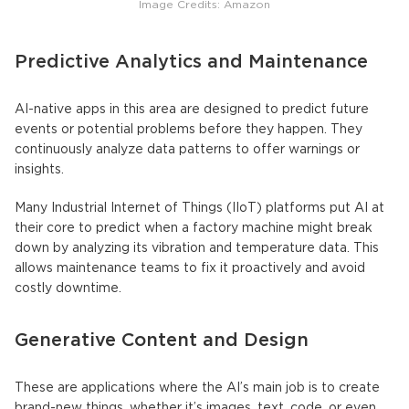
Image Credits: Amazon
Predictive Analytics and Maintenance
AI-native apps
in this area are designed to predict future
events or potential problems before they happen. They
continuously analyze data patterns to offer warnings or
insights.
Many Industrial Internet of Things (IIoT) platforms put AI at
their core to predict when a factory machine might break
down by analyzing its vibration and temperature data. This
allows maintenance teams to fix it proactively and avoid
costly downtime.
Generative Content and Design
These are applications where the AI’s main job is to create
brand-new things, whether it’s images, text, code, or even