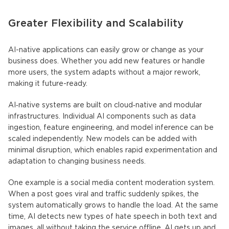
Greater Flexibility and Scalability
AI-native applications
can easily grow or change as your
business does. Whether you add new features or handle
more users, the system adapts without a major rework,
making it future-ready.
AI‑native systems
are built on cloud‑native and modular
infrastructures. Individual AI components such as data
ingestion, feature engineering, and model inference can be
scaled independently. New models can be added with
minimal disruption, which enables rapid experimentation and
adaptation to changing business needs.
One example is a social media content moderation system.
When a post goes viral and traffic suddenly spikes, the
system automatically grows to handle the load. At the same
time, AI detects new types of hate speech in both text and
images, all without taking the service offline. AI gets up and