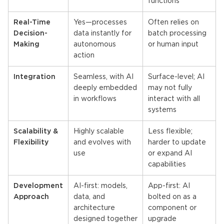
functions
Real-Time
Yes—processes
Often relies on
Decision-
data instantly for
batch processing
Making
autonomous
or human input
action
Integration
Seamless, with AI
Surface-level; AI
deeply embedded
may not fully
in workflows
interact with all
systems
Scalability &
Highly scalable
Less flexible;
Flexibility
and evolves with
harder to update
use
or expand AI
capabilities
Development
AI-first: models,
App-first: AI
Approach
data, and
bolted on as a
architecture
component or
designed together
upgrade