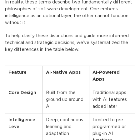
In reality, these terms describe two fundamentally different
philosophies of software development. One embeds
intelligence as an optional layer; the other cannot function
without it.
To help clarify these distinctions and guide more informed
technical and strategic decisions, we’ve systematized the
key differences in the table below.
Feature
AI-Native Apps
AI-Powered
Apps
Core Design
Built from the
Traditional apps
ground up around
with AI features
AI
added later
Intelligence
Deep, continuous
Limited to pre-
Level
learning and
programmed or
adaptation
plug-in AI