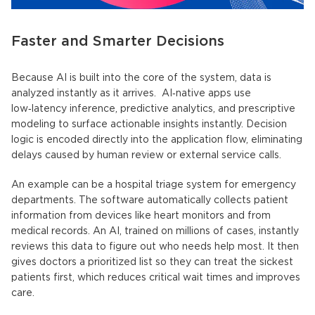
Faster and Smarter Decisions
Because AI is built into the core of the system, data is
analyzed instantly as it arrives.
AI‑native apps
use
low‑latency inference, predictive analytics, and prescriptive
modeling to surface actionable insights instantly. Decision
logic is encoded directly into the application flow, eliminating
delays caused by human review or external service calls.
An example can be a hospital triage system for emergency
departments. The software automatically collects patient
information from devices like heart monitors and from
medical records. An AI, trained on millions of cases, instantly
reviews this data to figure out who needs help most. It then
gives doctors a prioritized list so they can treat the sickest
patients first, which reduces critical wait times and improves
care.