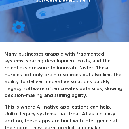
Software Development
Many businesses grapple with fragmented
systems, soaring development costs, and the
relentless pressure to innovate faster. These
hurdles not only drain resources but also limit the
ability to deliver innovative solutions quickly.
Legacy software often creates data silos, slowing
decision-making and stifling agility.
This is where AI-native applications can help.
Unlike legacy systems that treat AI as a clumsy
add-on, these apps are built with intelligence at
their core. They learn, predict, and make