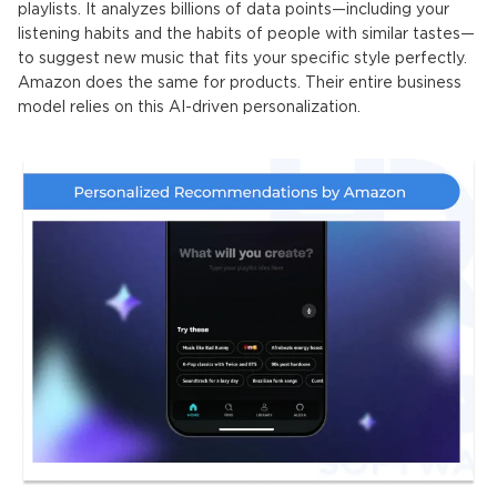
playlists. It analyzes billions of data points—including your
listening habits and the habits of people with similar tastes—
to suggest new music that fits your specific style perfectly
.
Amazon does the same for products. Their entire business
model relies on this AI-driven personalization.