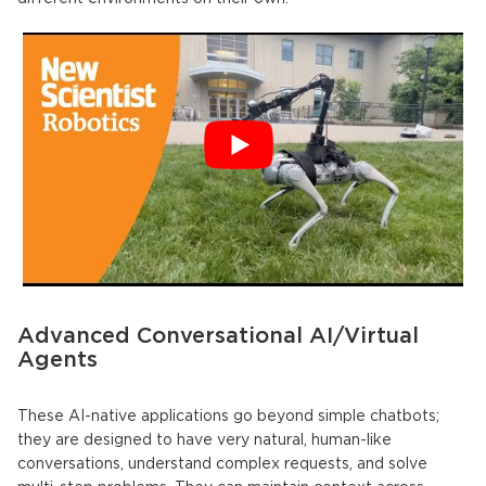
Advanced Conversational AI/Virtual
Agents
These
AI-native applications
go beyond simple chatbots;
they are designed to have very natural, human-like
conversations, understand complex requests, and solve