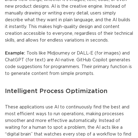
new product designs. AI is the creative engine. Instead of
manually drawing or writing every detail, users simply
describe what they want in plain language, and the AI builds
it instantly. This makes high-quality design and content
creation accessible to everyone, regardless of their technical
skills, and allows for endless variations in seconds.
Example:
Tools like Midjourney or DALL-E (for images) and
ChatGPT (for text) are
AI-native
. GitHub Copilot generates
code suggestions for programmers. Their primary function is
to generate content from simple prompts.
Intelligent Process Optimization
These applications use AI to continuously find the best and
most efficient ways to run operations, making processes
smoother and more effective automatically. Instead of
waiting for a human to spot a problem, the AI acts like a
“digital brain” that watches every step of a workflow to find