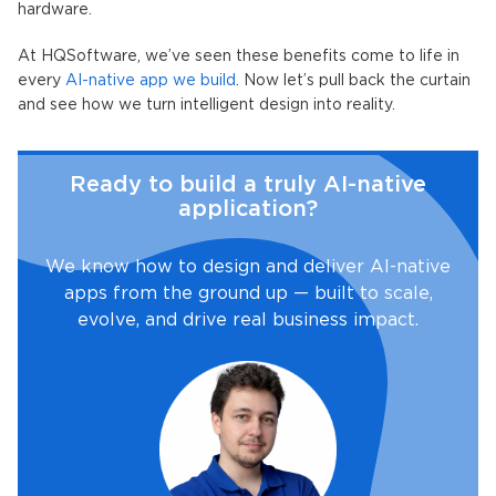
hardware.
At HQSoftware, we’ve seen these benefits come to life in
every
AI-native app
we build
. Now let’s pull back the curtain
and see how we turn intelligent design into reality.
Ready to build a truly AI-native
application?
We know how to design and deliver AI-native
apps from the ground up — built to scale,
evolve, and drive real business impact.