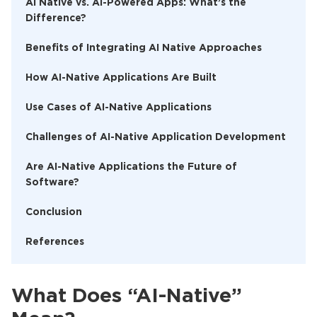
AI Native vs. AI-Powered Apps: What’s the
Difference?
Benefits of Integrating AI Native Approaches
How AI-Native Applications Are Built
Use Cases of AI-Native Applications
Challenges of AI-Native Application Development
Are AI-Native Applications the Future of
Software?
Conclusion
References
What Does “AI-Native”