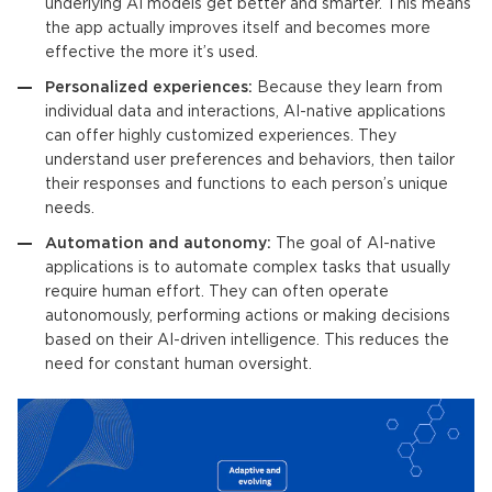
underlying
AI models
get better and smarter. This means
the app actually improves itself and becomes more
effective the more it’s used.
Personalized experiences:
Because they learn from
individual data and interactions,
AI-native applications
can offer highly customized experiences. They
understand user preferences and behaviors, then tailor
their responses and functions to each person’s unique
needs.
Automation and autonomy:
The goal of
AI-native
applications
is to automate complex tasks that usually
require human effort. They can often operate
autonomously, performing actions or making decisions
based on their AI-driven intelligence. This reduces the
need for constant human oversight.