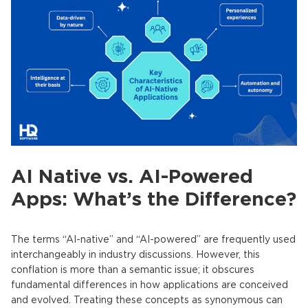
AI Native vs. AI-Powered
Apps: What’s the Difference?
The terms “AI-native” and “AI-powered” are frequently used
interchangeably in industry discussions. However, this
conflation is more than a semantic issue; it obscures
fundamental differences in how applications are conceived
and evolved. Treating these concepts as synonymous can