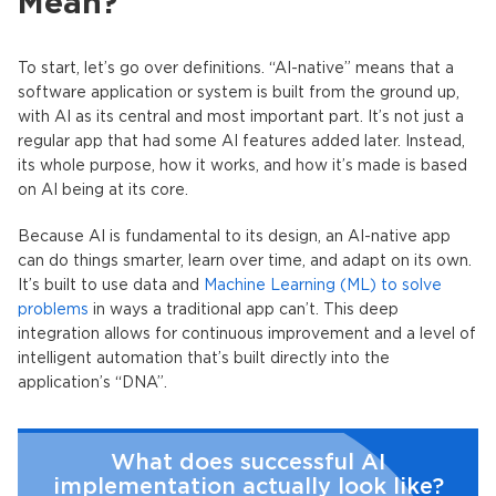
Mean?
To start, let’s go over definitions. “
AI-native
” means that a
software application or system is built from the ground up,
with AI as its central and most important part. It’s not just a
regular app that had some AI features added later. Instead,
its whole purpose, how it works, and how it’s made is based
on AI being at its core.
Because AI is fundamental to its design, an
AI-native app
can do things smarter, learn over time, and adapt on its own.
It’s built to use data and
Machine Learning (ML) to solve
problems
in ways a traditional app can’t. This deep
integration allows for continuous improvement and a level of
intelligent automation that’s built directly into the
application’s “DNA”.
What does successful AI
implementation actually look like?