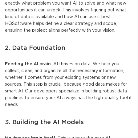
exactly what problem you want AI to solve and what new
opportunities it can unlock. This involves figuring out what
kind of data is available and how AI can use it best.
HQSoftware helps define a clear strategy and scope,
ensuring the project aligns perfectly with your vision.
2. Data Foundation
Feeding the AI brain.
AI thrives on data. We help you
collect, clean, and organize all the necessary information,
whether it comes from your existing systems or new
sources. This step is crucial, because good data makes for
smart AI. Our developers specialize in building robust data
pipelines to ensure your AI always has the high-quality fuel it
needs.
3. Building the
AI Models