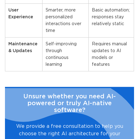
User
Smarter, more
Basic automation;
Experience
personalized
responses stay
interactions over
relatively static
time
Maintenance
Self-improving
Requires manual
& Updates
through
updates to AI
continuous
models or
learning
features
Unsure whether you need AI-
powered or truly AI-native
software?
We provide a free consultation to help you
choose the right AI architecture for your