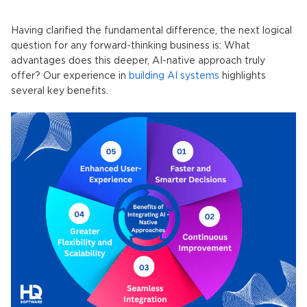
Having clarified the fundamental difference, the next logical
question for any forward-thinking business is: What
advantages does this deeper,
AI-native
approach truly
offer? Our experience in
building AI systems
highlights
several key benefits.