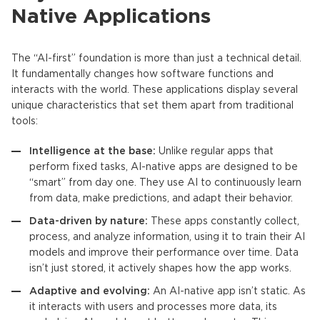
Native Applications
The “AI-first” foundation is more than just a technical detail.
It fundamentally changes how software functions and
interacts with the world. These applications display several
unique characteristics that set them apart from traditional
tools:
Intelligence at the base:
Unlike regular apps that
perform fixed tasks,
AI-native apps
are designed to be
“smart” from day one. They use AI to continuously learn
from data, make predictions, and adapt their behavior.
Data-driven by nature:
These apps constantly collect,
process, and analyze information, using it to train their
AI
models
and improve their performance over time. Data
isn’t just stored, it actively shapes how the app works.
Adaptive and evolving:
An
AI-native app
isn’t static. As
it interacts with users and processes more data, its