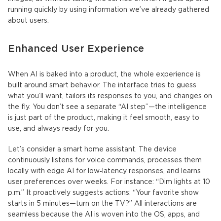
running quickly by using information we’ve already gathered
about users.
Enhanced User Experience
When AI is baked into a product, the whole experience is
built around smart behavior. The interface tries to guess
what you’ll want, tailors its responses to you, and changes on
the fly. You don’t see a separate “AI step”—the intelligence
is just part of the product, making it feel smooth, easy to
use, and always ready for you.
Let’s consider a smart home assistant. The device
continuously listens for voice commands, processes them
locally with edge AI for low‑latency responses, and learns
user preferences over weeks. For instance: “Dim lights at 10
p.m.” It proactively suggests actions: “Your favorite show
starts in 5 minutes—turn on the TV?” All interactions are
seamless because the AI is woven into the OS, apps, and