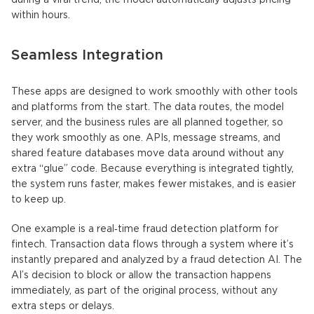
during a viral trend, the model automatically adjusts pricing
within hours.
Seamless Integration
These apps are designed to work smoothly with other tools
and platforms from the start. The data routes, the model
server, and the business rules are all planned together, so
they work smoothly as one. APIs, message streams, and
shared feature databases move data around without any
extra “glue” code. Because everything is integrated tightly,
the system runs faster, makes fewer mistakes, and is easier
to keep up.
One example is a real‑time fraud detection platform for
fintech. Transaction data flows through a system where it’s
instantly prepared and analyzed by a fraud detection AI. The
AI’s decision to block or allow the transaction happens
immediately, as part of the original process, without any
extra steps or delays.