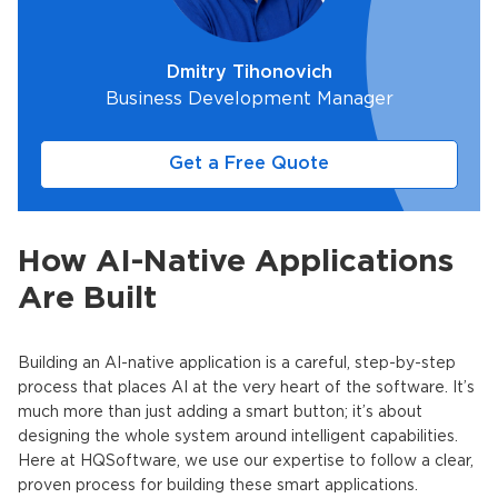
Dmitry Tihonovich
Business Development Manager
Get a Free Quote
How AI-Native Applications
Are Built
Building an
AI-native application
is a careful, step-by-step
process that places AI at the very heart of the software. It’s
much more than just adding a smart button; it’s about
designing the whole system around intelligent capabilities.
Here at HQSoftware, we use our expertise to follow a clear,
proven process for building these smart applications.