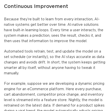
Continuous Improvement
Because they’re built to learn from every interaction,
AI-
native systems
get better over time.
AI‑native solutions
have built‑in learning loops. Every time a user interacts, the
system makes a prediction, sees the result, checks it, and
then uses that information to improve the model.
Automated tools retrain, test, and update the model on a
set schedule (or instantly), so the AI stays accurate as data
changes and avoids drift. In short, the system keeps getting
smarter all by itself, without anyone having to tweak it
manually.
For example, suppose we are developing a dynamic pricing
engine for an eCommerce platform. Here every purchase,
cart abandonment, competitor price change, and inventory
level is streamed into a feature store. Nightly, the model is
retrained on the latest data. If demand for a product spikes