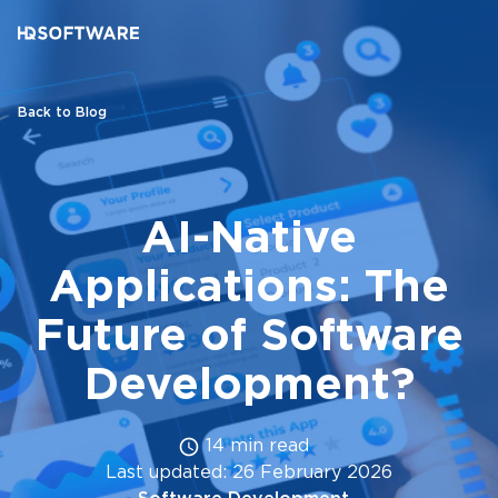
Back to Blog
AI-Native
Applications: The
Future of Software
Development?
14 min read
Last updated: 26 February 2026