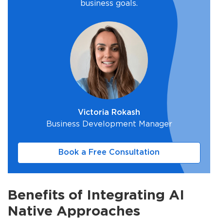
business goals.
Victoria Rokash
Business Development Manager
Book a Free Consultation
Benefits of Integrating AI
Native Approaches