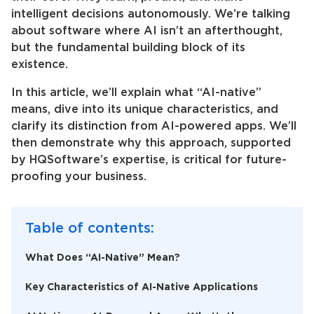
intelligent decisions autonomously. We’re talking
about software where AI isn’t an afterthought,
but the fundamental building block of its
existence.
In this article, we’ll explain what “AI-native”
means, dive into its unique characteristics, and
clarify its distinction from AI-powered apps. We’ll
then demonstrate why this approach, supported
by HQSoftware’s expertise, is critical for future-
proofing your business.
Table of contents:
What Does “AI-Native” Mean?
Key Characteristics of AI-Native Applications