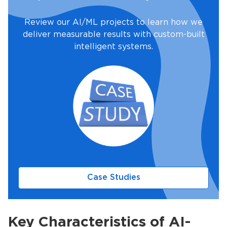
Review our AI/ML projects to learn how we
deliver measurable results with custom-built
intelligent systems.
Case Studies
Key Characteristics of AI-