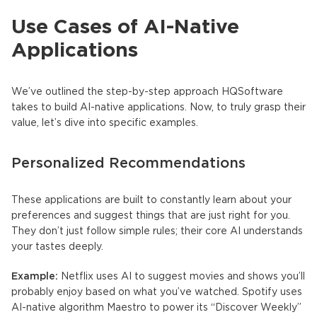
Use Cases of AI-Native
Applications
We’ve outlined the step-by-step approach HQSoftware
takes to build
AI-native applications
. Now, to truly grasp their
value, let’s dive into specific examples.
Personalized Recommendations
These applications are built to constantly learn about your
preferences and suggest things that are just right for you.
They don’t just follow simple rules; their core AI understands
your tastes deeply.
Example:
Netflix uses AI to suggest movies and shows you’ll
probably enjoy based on what you’ve watched. Spotify uses
AI-native
algorithm Maestro to power its “Discover Weekly”