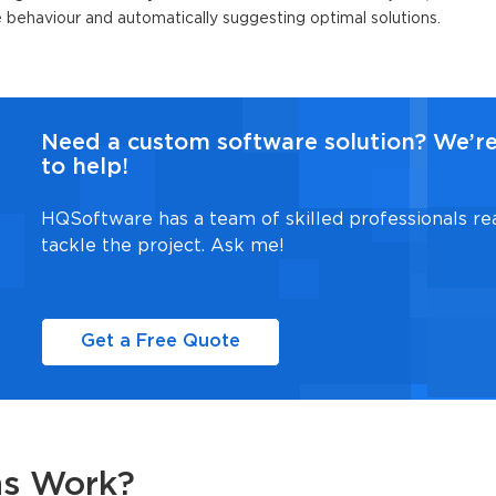
re behaviour and automatically suggesting optimal solutions.
Need a custom software solution? We’r
to help!
HQSoftware has a team of skilled professionals re
tackle the project. Ask me!
Get a Free Quote
ns Work?