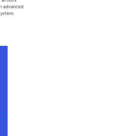
 actions:
In advanced
system.