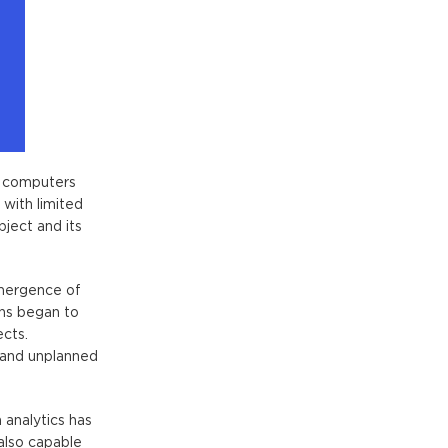
l computers
 with limited
bject and its
emergence of
ins
began to
ects.
 and unplanned
 analytics has
 also capable