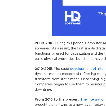
2000-2010
: During this period, Computer
appeared. As a result, the first simple digi
functionality, used for visualization and de
basic physical properties, but did not have th
2010-2015
: The rapid
development of Inter
dynamic models capable of reflecting change
transform from static models into ‘living’ dig
Companies began to use them to monitor p
downtime.
From 2015 to the present
:
The integration o
brought
digital twins
to a new level. Today’s