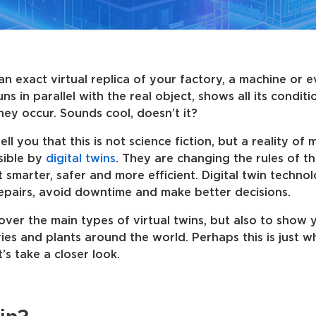
an exact virtual replica of your factory, a machine or 
ns in parallel with the real object, shows all its condit
hey occur. Sounds cool, doesn’t it?
l you that this is not science fiction, but a reality of
sible by
digital twins
. They are changing the rules of t
 smarter, safer and more efficient. Digital twin technol
repairs, avoid downtime and make better decisions.
o cover the main types of virtual twins, but also to show
ies and plants around the world. Perhaps this is just 
’s take a closer look.