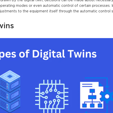
drawn by the digital twin, decisions can be made about necessary
perating modes or even automatic control of certain processes. 
djustments to the equipment itself through the automatic control 
wins