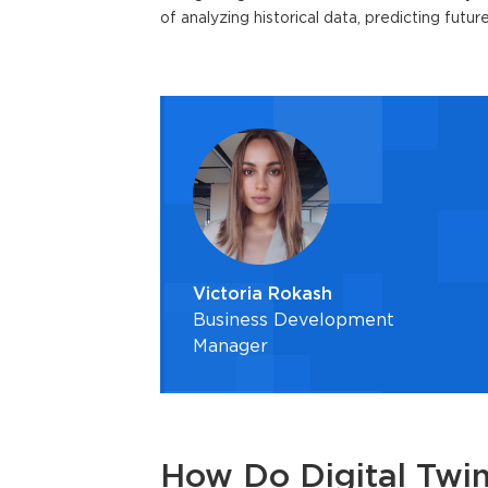
of analyzing historical data, predicting futu
Victoria Rokash
Business Development
Manager
How Do Digital Twi