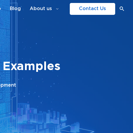
o
Blog
About us
Contact Us
h Examples
opment