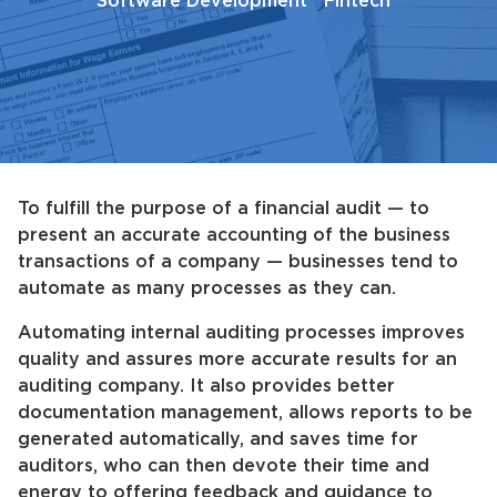
Software Development
Fintech
To fulfill the purpose of a financial audit — to
present an accurate accounting of the business
transactions of a company — businesses tend to
automate as many processes as they can.
Automating internal auditing processes improves
quality and assures more accurate results for an
auditing company. It also provides better
documentation management, allows reports to be
generated automatically, and saves time for
auditors, who can then devote their time and
energy to offering feedback and guidance to