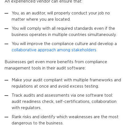
An experienced vendor can ensure that:
You, as an auditor, will properly conduct your job no
matter where you are located.
You will comply with all required standards even if the
business operates in multiple countries simultaneously.
You will improve the compliance culture and develop a
collaborative approach among stakeholders
Businesses get even more benefits from compliance
management tools in their audit software:
Make your audit compliant with multiple frameworks and
regulations at once and avoid excess testing.
Track audits and assessments via one software tool:
audit readiness check, self-certifications, collaboration
with regulators.
Rank risks and identify which weaknesses are the most
dangerous to the business.