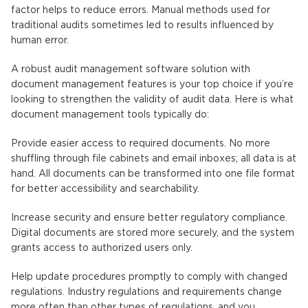
factor helps to reduce errors. Manual methods used for
traditional audits sometimes led to results influenced by
human error.
A robust audit management software solution with
document management features is your top choice if you’re
looking to strengthen the validity of audit data. Here is what
document management tools typically do:
Provide easier access to required documents. No more
shuffling through file cabinets and email inboxes; all data is at
hand. All documents can be transformed into one file format
for better accessibility and searchability.
Increase security and ensure better regulatory compliance.
Digital documents are stored more securely, and the system
grants access to authorized users only.
Help update procedures promptly to comply with changed
regulations. Industry regulations and requirements change
more often than other types of regulations, and you