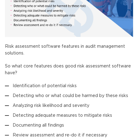
Risk assessment software features in audit management
solutions.
So what core features does good risk assessment software
have?
Identification of potential risks
Detecting who or what could be harmed by these risks
Analyzing risk likelihood and severity
Detecting adequate measures to mitigate risks
Documenting all findings
Review assessment and re-do it if necessary