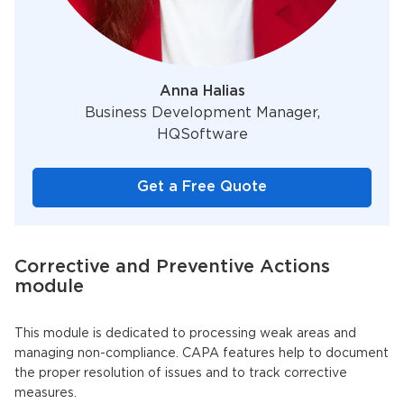
Anna Halias
Business Development Manager,
HQSoftware
Get a Free Quote
Corrective and Preventive Actions
module
This module is dedicated to processing weak areas and
managing non-compliance. CAPA features help to document
the proper resolution of issues and to track corrective
measures.