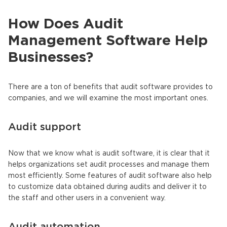
How Does Audit
Management Software Help
Businesses?
There are a ton of benefits that audit software provides to
companies, and we will examine the most important ones.
Audit support
Now that we know what is audit software, it is clear that it
helps organizations set audit processes and manage them
most efficiently. Some features of audit software also help
to customize data obtained during audits and deliver it to
the staff and other users in a convenient way.