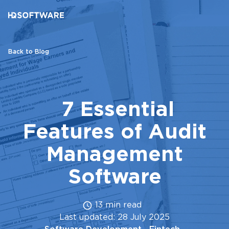
Back to Blog
7 Essential
Features of Audit
Management
Software
13 min read
Last updated: 28 July 2025