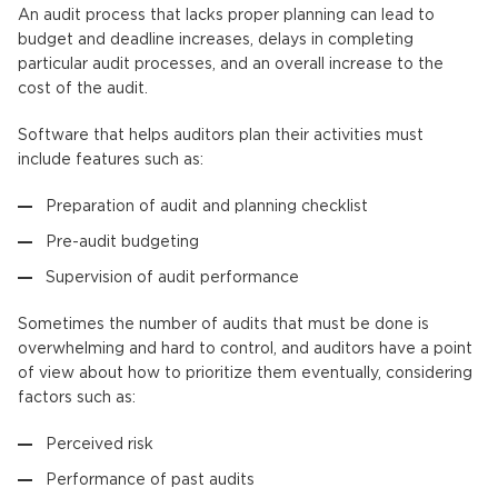
An audit process that lacks proper planning can lead to
budget and deadline increases, delays in completing
particular audit processes, and an overall increase to the
cost of the audit.
Software that helps auditors plan their activities must
include features such as:
Preparation of audit and planning checklist
Pre-audit budgeting
Supervision of audit performance
Sometimes the number of audits that must be done is
overwhelming and hard to control, and auditors have a point
of view about how to prioritize them eventually, considering
factors such as:
Perceived risk
Performance of past audits