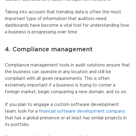
Taking into account that trending data is often the most
important type of information that auditors need,
dashboards have become a vital tool for understanding how
a business is progressing over time.
4. Compliance management
Compliance management tools in audit solutions ensure that
the business can operate in any location and still be
compliant with all given requirements. This is often
extremely important if a business is trying to corner a
foreign market, begin conquering a new domain, and so on.
If you plan to engage a custom software development
team, look for a
financial software development company
that has a global presence or at least has similar projects in
its portfolio.