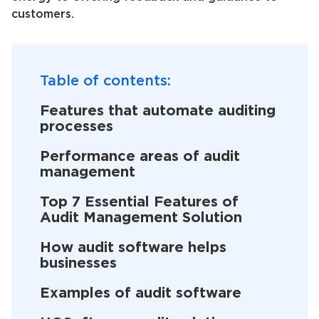
customers.
Table of contents:
Features that automate auditing
processes
Performance areas of audit
management
Top 7 Essential Features of
Audit Management Solution
How audit software helps
businesses
Examples of audit software