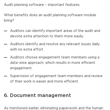
Audit planning software – important features.
What benefits does an audit planning software module
bring?
Auditors can identify important areas of the audit and
devote extra attention to them more easily.
Auditors identify and resolve any relevant issues daily
with no extra effort.
Auditors choose engagement team members using a
data-wise approach, which results in more efficient
engagement.
Supervision of engagement team members and review
of their work is easier and more efficient.
6. Document management
As mentioned earlier, eliminating paperwork and the human