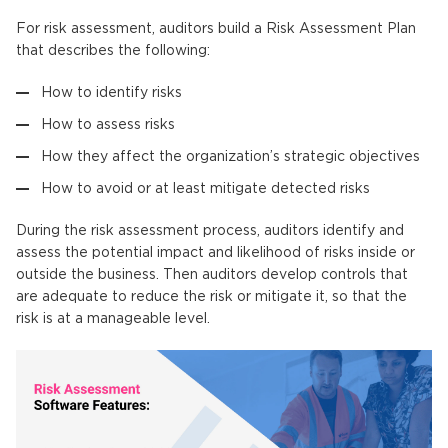
For risk assessment, auditors build a Risk Assessment Plan
that describes the following:
How to identify risks
How to assess risks
How they affect the organization’s strategic objectives
How to avoid or at least mitigate detected risks
During the risk assessment process, auditors identify and
assess the potential impact and likelihood of risks inside or
outside the business. Then auditors develop controls that
are adequate to reduce the risk or mitigate it, so that the
risk is at a manageable level.