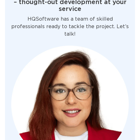
– thought-out development at your
service
HQSoftware has a team of skilled
professionals ready to tackle the project. Let’s
talk!