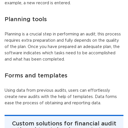
example, a new record is entered.
Planning tools
Planning is a crucial step in performing an audit; this process
requires extra preparation and fully depends on the quality
of the plan. Once you have prepared an adequate plan, the
software indicates which tasks need to be accomplished
and what has been completed.
Forms and templates
Using data from previous audits, users can effortlessly
create new audits with the help of templates. Data forms
ease the process of obtaining and reporting data.
Custom solutions for financial audit