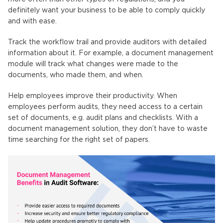
definitely want your business to be able to comply quickly
and with ease.
Track the workflow trail and provide auditors with detailed
information about it. For example, a document management
module will track what changes were made to the
documents, who made them, and when.
Help employees improve their productivity. When
employees perform audits, they need access to a certain
set of documents, e.g. audit plans and checklists. With a
document management solution, they don’t have to waste
time searching for the right set of papers.