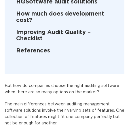
HQSoftware audit solutions
How much does development
cost?
Improving Audit Quality –
Checklist
References
But how do companies choose the right auditing software
when there are so many options on the market?
The main differences between auditing management
software solutions involve their varying sets of features. One
collection of features might fit one company perfectly but
not be enough for another.