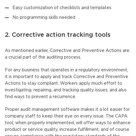
Easy customization of checklists and templates
No programming skills needed
2. Corrective action tracking tools
As mentioned earlier, Corrective and Preventive Actions are
a crucial part of the auditing process.
For any business that operates in a regulatory environment,
it is important to apply and track Corrective and Preventive
Actions to stay compliant. Workers apply much effort to
investigating, repairing, and tracking quality issues, and also
find ways to prevent a recurrence.
Proper audit management software makes it a lot easier for
company staff to keep their eye on every issue. The CAPA
tool, when properly implemented, will offer ways to enhance
product or service quality, increase fulfillment, and of course