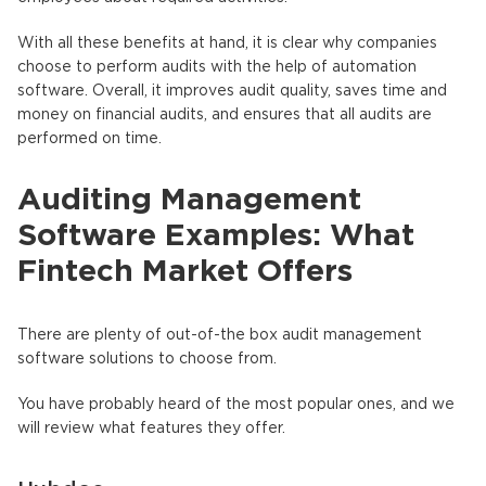
With all these benefits at hand, it is clear why companies
choose to perform audits with the help of automation
software. Overall, it improves audit quality, saves time and
money on financial audits, and ensures that all audits are
performed on time.
Auditing Management
Software Examples: What
Fintech Market Offers
There are plenty of out-of-the box audit management
software solutions to choose from.
You have probably heard of the most popular ones, and we
will review what features they offer.