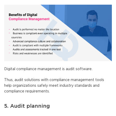
Digital compliance management is audit software.
Thus, audit solutions with compliance management tools
help organizations safely meet industry standards and
compliance requirements.
5. Audit planning