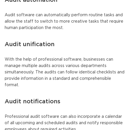
Audit automation
Audit software can automatically perform routine tasks and
allow the staff to switch to more creative tasks that require
human participation the most.
Audit unification
With the help of professional software, businesses can
manage multiple audits across various departments
simultaneously. The audits can follow identical checklists and
provide information in a standard and comprehensible
format.
Audit notifications
Professional audit software can also incorporate a calendar
of all upcoming and scheduled audits and notify responsible
employees about required activities.