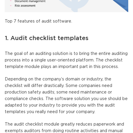
Top 7 features of audit software.
1. Audit checklist templates
The goal of an auditing solution is to bring the entire auditing
process into a single user-oriented platform. The checklist
template module plays an important part in this process.
Depending on the company’s domain or industry, the
checklist will differ drastically. Some companies need
production safety audits; some need maintenance or
compliance checks. The software solution you use should be
adapted to your industry to provide you with the audit
templates you really need for your company.
The audit checklist module greatly reduces paperwork and
exempts auditors from doing routine activities and manual