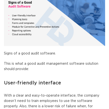
Signs of a good audit software.
This is what a good audit management software solution
should provide:
User-friendly interface
With a clear and easy-to-operate interface, the company
doesn’t need to train employees to use the software
properly. Also, there is a lower risk of failure when, for