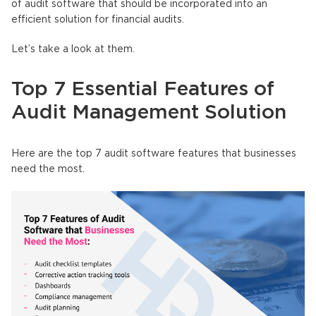
of audit software that should be incorporated into an
efficient solution for financial audits.
Let’s take a look at them.
Top 7 Essential Features of
Audit Management Solution
Here are the top 7 audit software features that businesses
need the most.