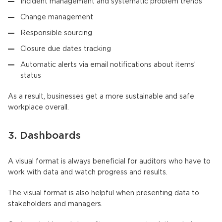
Incident management and systematic problem trends
Change management
Responsible sourcing
Closure due dates tracking
Automatic alerts via email notifications about items’
status
As a result, businesses get a more sustainable and safe
workplace overall.
3. Dashboards
A visual format is always beneficial for auditors who have to
work with data and watch progress and results.
The visual format is also helpful when presenting data to
stakeholders and managers.