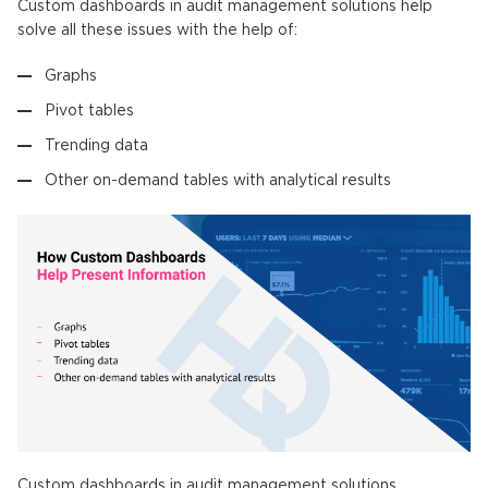
Custom dashboards in audit management solutions help
solve all these issues with the help of:
Graphs
Pivot tables
Trending data
Other on-demand tables with analytical results
Custom dashboards in audit management solutions.