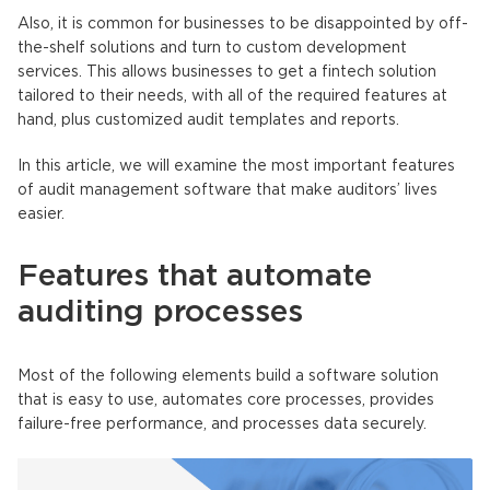
Also, it is common for businesses to be disappointed by off-
the-shelf solutions and turn to custom development
services. This allows businesses to get a fintech solution
tailored to their needs, with all of the required features at
hand, plus customized audit templates and reports.
In this article, we will examine the most important features
of audit management software that make auditors’ lives
easier.
Features that automate
auditing processes
Most of the following elements build a software solution
that is easy to use, automates core processes, provides
failure-free performance, and processes data securely.