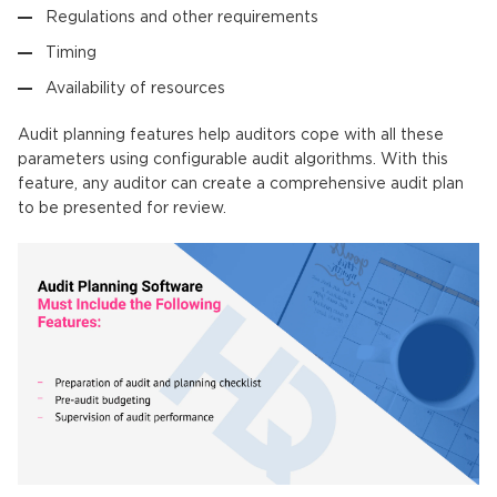
Regulations and other requirements
Timing
Availability of resources
Audit planning features help auditors cope with all these
parameters using configurable audit algorithms. With this
feature, any auditor can create a comprehensive audit plan
to be presented for review.