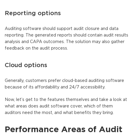
Reporting options
Auditing software should support audit closure and data
reporting. The generated reports should contain audit results
analysis and CAPA outcomes. The solution may also gather
feedback on the audit process.
Cloud options
Generally, customers prefer cloud-based auditing software
because of its affordability and 24/7 accessibility.
Now, let’s get to the features themselves and take a look at
what areas does audit software cover, which of them
auditors need the most, and what benefits they bring.
Performance Areas of Audit