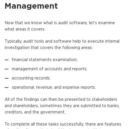
Management
Now that we know what is audit software, let’s examine
what areas it covers.
Typically, audit tools and software help to execute internal
investigation that covers the following areas:
financial statements examination;
management of accounts and reports;
accounting records;
operational, revenue, and expense reports.
All of the findings can then be presented to stakeholders
and shareholders, sometimes they are submitted to banks,
creditors, and the government.
To complete all these tasks successfully, there are features