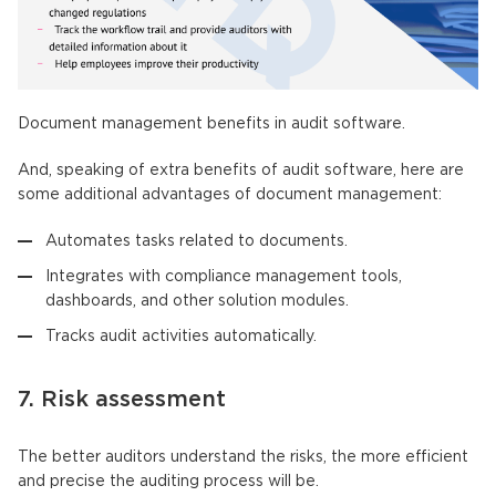
Document management benefits in audit software.
And, speaking of extra benefits of audit software, here are
some additional advantages of document management:
Automates tasks related to documents.
Integrates with compliance management tools,
dashboards, and other solution modules.
Tracks audit activities automatically.
7. Risk assessment
The better auditors understand the risks, the more efficient
and precise the auditing process will be.