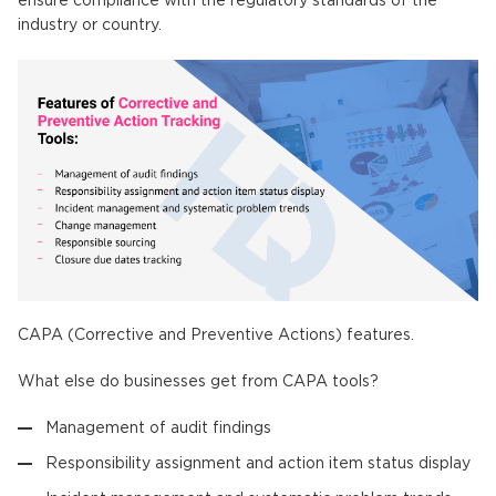
ensure compliance with the regulatory standards of the
industry or country.
CAPA (Corrective and Preventive Actions) features.
What else do businesses get from CAPA tools?
Management of audit findings
Responsibility assignment and action item status display