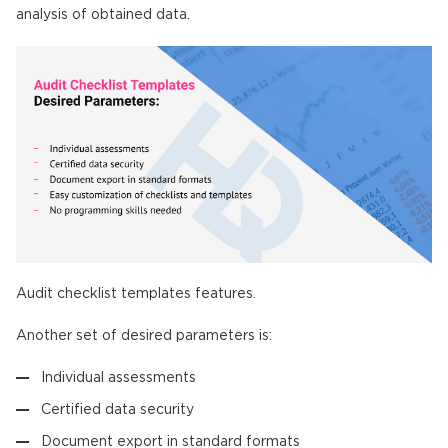
analysis of obtained data.
Audit checklist templates features.
Another set of desired parameters is:
Individual assessments
Certified data security
Document export in standard formats