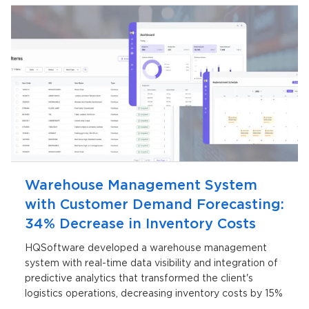
Warehouse Management System
with Customer Demand Forecasting:
34% Decrease in Inventory Costs
HQSoftware developed a warehouse management
system with real-time data visibility and integration of
predictive analytics that transformed the client's
logistics operations, decreasing inventory costs by 15%