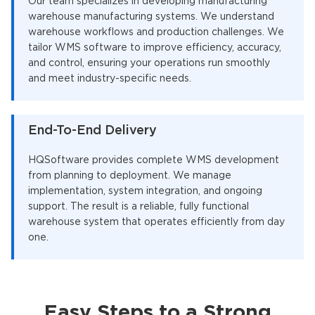
Our team specializes in developing manufacturing
warehouse manufacturing systems. We understand
warehouse workflows and production challenges. We
tailor WMS software to improve efficiency, accuracy,
and control, ensuring your operations run smoothly
and meet industry-specific needs.
End-To-End Delivery
HQSoftware provides complete WMS development
from planning to deployment. We manage
implementation, system integration, and ongoing
support. The result is a reliable, fully functional
warehouse system that operates efficiently from day
one.
Easy Steps to a Strong