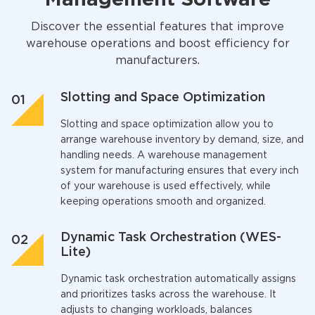
Discover the essential features that improve
warehouse operations and boost efficiency for
manufacturers.
Slotting and Space Optimization
Slotting and space optimization allow you to
arrange warehouse inventory by demand, size, and
handling needs. A
warehouse management
system for manufacturing
ensures that every inch
of your warehouse is used effectively, while
keeping operations smooth and organized.
Dynamic Task Orchestration (WES-
Lite)
Dynamic task orchestration automatically assigns
and prioritizes tasks across the warehouse. It
adjusts to changing workloads, balances