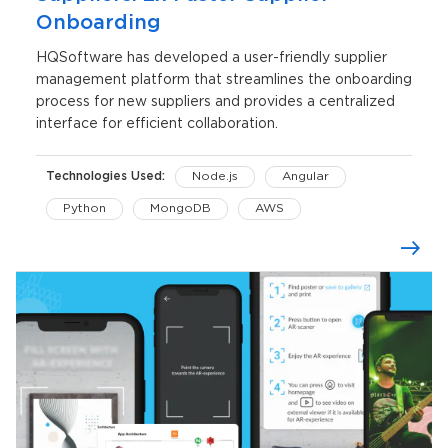
Onboarding
HQSoftware has developed a user-friendly supplier
management platform that streamlines the onboarding
process for new suppliers and provides a centralized
interface for efficient collaboration.
Technologies Used:
Node.js
Angular
Python
MongoDB
AWS