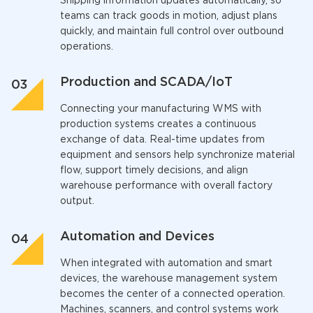
Shipping information updates automatically, so
teams can track goods in motion, adjust plans
quickly, and maintain full control over outbound
operations.
Production and SCADA/IoT
Connecting your
manufacturing WMS
with
production systems creates a continuous
exchange of data. Real-time updates from
equipment and sensors help synchronize material
flow, support timely decisions, and align
warehouse performance with overall factory
output.
Automation and Devices
When integrated with automation and smart
devices, the
warehouse management system
becomes the center of a connected operation.
Machines, scanners, and control systems work