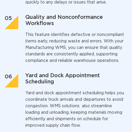
quickly to any delays or issues that arise.
Quality and Nonconformance
Workflows
This feature identifies defective or noncompliant
items early, reducing waste and errors. With your
Manufacturing WMS,
you can ensure that quality
standards are consistently applied, supporting
compliance and reliable warehouse operations.
Yard and Dock Appointment
Scheduling
Yard and dock appointment scheduling helps you
coordinate truck arrivals and departures to avoid
congestion.
WMS solutions
also streamline
loading and unloading, keeping materials moving
efficiently and shipments on schedule for
improved supply chain flow.