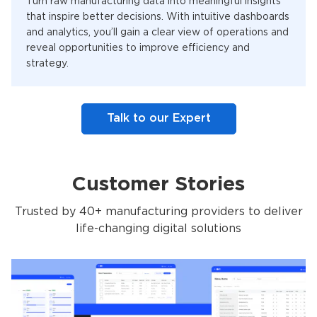
Turn raw manufacturing data into meaningful insights
that inspire better decisions. With intuitive dashboards
and analytics, you’ll gain a clear view of operations and
reveal opportunities to improve efficiency and
strategy.
Talk to our Expert
Customer Stories
Trusted by 40+ manufacturing providers to deliver
life-changing digital solutions