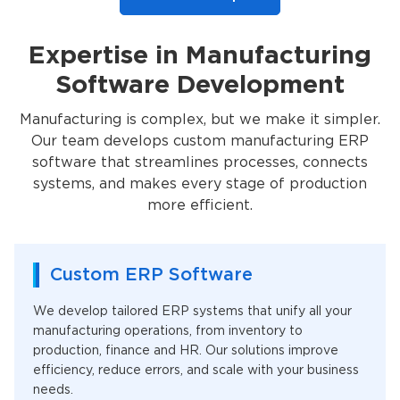
Expertise in Manufacturing
Software Development
Manufacturing is complex, but we make it simpler.
Our team develops custom manufacturing ERP
software that streamlines processes, connects
systems, and makes every stage of production
more efficient.
Custom ERP Software
We develop tailored ERP systems that unify all your
manufacturing operations, from inventory to
production, finance and HR. Our solutions improve
efficiency, reduce errors, and scale with your business
needs.