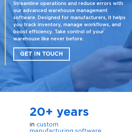
Streamline operations and reduce errors with
our advanced warehouse management
software. Designed for manufacturers, it helps
you track inventory, manage workflows, and
boost efficiency. Take control of your
warehouse like never before.
GET IN TOUCH
20+ years
in
custom
manufacturing software