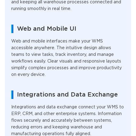
and keeping all warehouse processes connected and
running smoothly in real time.
Web and Mobile UI
Web and mobile interfaces make your WMS
accessible anywhere. The intuitive design allows
teams to view tasks, track inventory, and manage
workflows easily. Clear visuals and responsive layouts
simplify complex processes and improve productivity
on every device.
Integrations and Data Exchange
Integrations and data exchange connect your WMS to
ERP, CRM, and other enterprise systems. Information
flows securely and accurately between systems,
reducing errors and keeping warehouse and
manufacturing operations fully aligned.