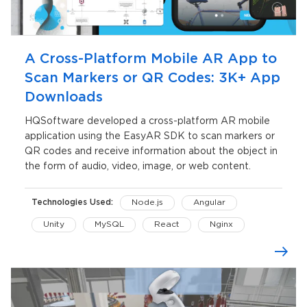
A Cross-Platform Mobile AR App to
Scan Markers or QR Codes: 3K+ App
Downloads
HQSoftware developed a cross-platform AR mobile
application using the EasyAR SDK to scan markers or
QR codes and receive information about the object in
the form of audio, video, image, or web content.
Technologies Used:
Node.js
Angular
Unity
MySQL
React
Nginx
AWS Cloud