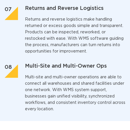
Returns and Reverse Logistics
Returns and reverse logistics make handling
returned or excess goods simple and transparent.
Products can be inspected, reworked, or
restocked with ease. With
WMS software
guiding
the process, manufacturers can turn returns into
opportunities for improvement.
Multi-Site and Multi-Owner Ops
Multi-site and multi-owner operations are able to
connect all warehouses and shared facilities under
one network. With
WMS system
support,
businesses gain unified visibility, synchronized
workflows, and consistent inventory control across
every location.