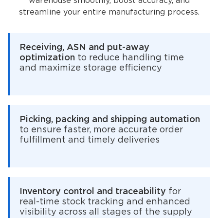
warehouse smoothly, boost accuracy, and
streamline your entire manufacturing process.
Receiving, ASN and put-away
optimization
to reduce handling time
and maximize storage efficiency
Picking, packing and shipping automation
to ensure faster, more accurate order
fulfillment and timely deliveries
Inventory control and traceability
for
real-time stock tracking and enhanced
visibility across all stages of the supply