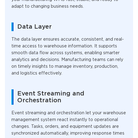
adapt to changing business needs.
Data Layer
The data layer ensures accurate, consistent, and real-
time access to warehouse information. It supports
smooth data flow across systems, enabling smarter
analytics and decisions. Manufacturing teams can rely
on timely insights to manage inventory, production,
and logistics effectively.
Event Streaming and
Orchestration
Event streaming and orchestration let your warehouse
management system react instantly to operational
changes. Tasks, orders, and equipment updates are
synchronized automatically, improving response times