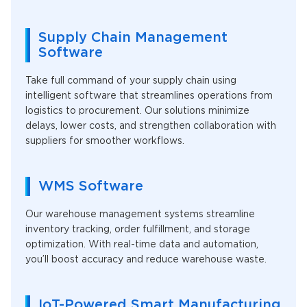
Supply Chain Management
Software
Take full command of your supply chain using
intelligent software that streamlines operations from
logistics to procurement. Our solutions minimize
delays, lower costs, and strengthen collaboration with
suppliers for smoother workflows.
WMS Software
Our warehouse management systems streamline
inventory tracking, order fulfillment, and storage
optimization. With real-time data and automation,
you’ll boost accuracy and reduce warehouse waste.
IoT-Powered Smart Manufacturing