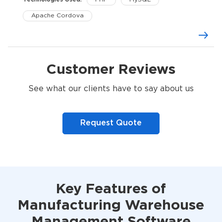
Apache Cordova
Customer Reviews
See what our clients have to say about us
Request Quote
Key Features of
Manufacturing Warehouse
Management Software