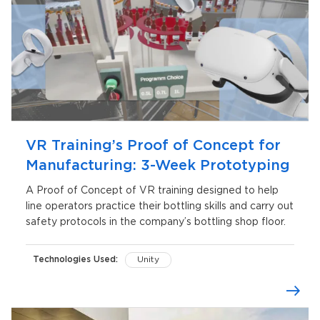
VR Training’s Proof of Concept for
Manufacturing: 3-Week Prototyping
A Proof of Concept of VR training designed to help
line operators practice their bottling skills and carry out
safety protocols in the company’s bottling shop floor.
Technologies Used:
Unity