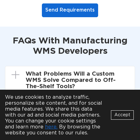
Send Requirements
FAQs With Manufacturing
WMS Developers
What Problems Will a Custom
WMS Solve Compared to Off-
The-Shelf Tools?
We use cookies to analyze traffic,
personalize site content, and for social
media features. We share this data
Can You Integrate With Our ERP
with our ad and social media partners.
Accept
and Carriers Without Disrupting
You can change your cookie settings
Operations?
Bot
and learn more
here.
By browsing the
B
Online
website you consent to our rules.