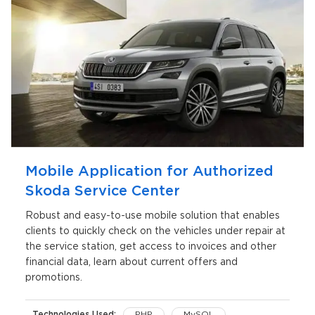
Mobile Application for Authorized
Skoda Service Center
Robust and easy-to-use mobile solution that enables
clients to quickly check on the vehicles under repair at
the service station, get access to invoices and other
financial data, learn about current offers and
promotions.
Technologies Used:
PHP
MySQL