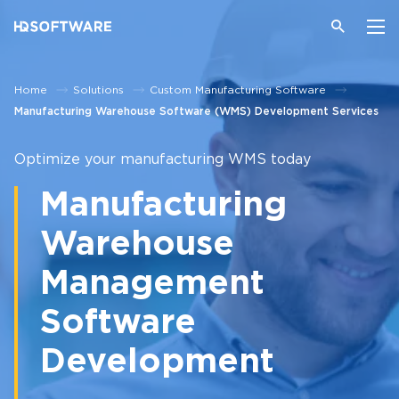
Home
Solutions
Custom Manufacturing Software
Manufacturing Warehouse Software (WMS) Development Services
Optimize your manufacturing WMS today
Manufacturing
Warehouse
Management
Software
Development