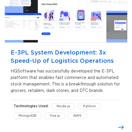
E-3PL System Development: 3x
Speed-Up of Logistics Operations
HQSoftware has successfully developed the E-3PL
platform that enables fast commerce and automated
stock management. This is a breakthrough solution for
grocers, retailers, dark stores, and DTC brands.
Technologies Used:
Node.js
Python
MongoDB
Vue.js
AWS