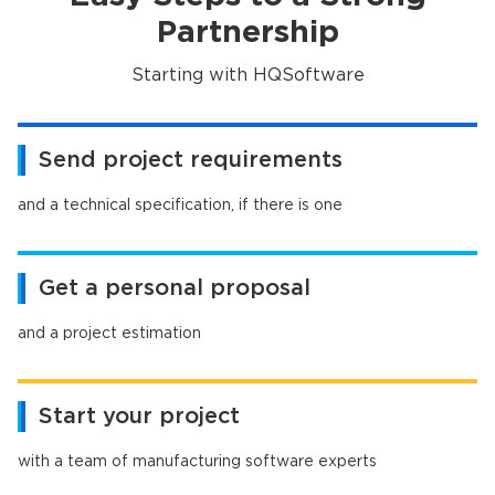
Partnership
Starting with HQSoftware
Send project requirements
and a technical specification, if there is one
Get a personal proposal
and a project estimation
Start your project
with a team of manufacturing software experts