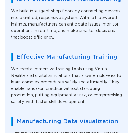
We build intelligent shop floors by connecting devices
into a unified, responsive system. With IoT-powered
insights, manufacturers can anticipate issues, monitor
operations in real time, and make smarter decisions
that boost efficiency.
Effective Manufacturing Training
We create immersive training tools using Virtual
Reality and digital simulations that allow employees to
learn complex procedures safely and efficiently. They
enable hands-on practice without disrupting
production, putting equipment at risk, or compromising
safety, with faster skill development.
Manufacturing Data Visualization