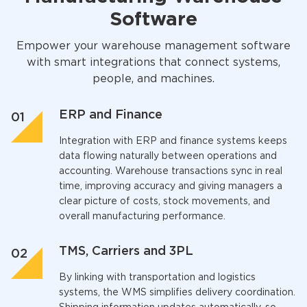
Software
Empower your warehouse management software
with smart integrations that connect systems,
people, and machines.
ERP and Finance
Integration with ERP and finance systems keeps
data flowing naturally between operations and
accounting. Warehouse transactions sync in real
time, improving accuracy and giving managers a
clear picture of costs, stock movements, and
overall manufacturing performance.
TMS, Carriers and 3PL
By linking with transportation and logistics
systems, the
WMS
simplifies delivery coordination.