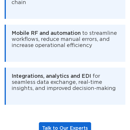
chain
Mobile RF and automation
to streamline
workflows, reduce manual errors, and
increase operational efficiency
Integrations, analytics and EDI
for
seamless data exchange, real-time
insights, and improved decision-making
Talk to Our Experts