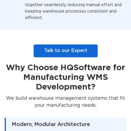
together seamlessly, reducing manual effort and
keeping warehouse processes consistent and
efficient.
Talk to our Expert
Why Choose HQSoftware for
Manufacturing WMS
Development?
We build warehouse management systems that fit
your manufacturing needs.
Modern, Modular Architecture