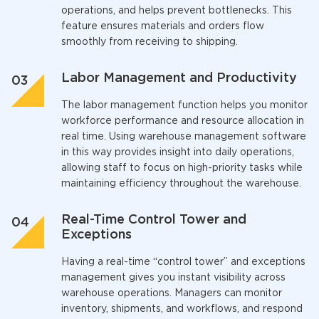
operations, and helps prevent bottlenecks. This
feature ensures materials and orders flow
smoothly from receiving to shipping.
Labor Management and Productivity
The labor management function helps you monitor
workforce performance and resource allocation in
real time. Using
warehouse management software
in this way provides insight into daily operations,
allowing staff to focus on high-priority tasks while
maintaining efficiency throughout the warehouse.
Real-Time Control Tower and
Exceptions
Having a real-time “control tower” and exceptions
management gives you instant visibility across
warehouse operations. Managers can monitor
inventory, shipments, and workflows, and respond