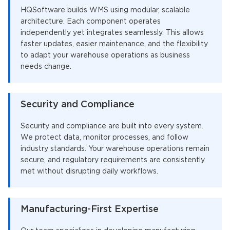
HQSoftware builds WMS using modular, scalable
architecture. Each component operates
independently yet integrates seamlessly. This allows
faster updates, easier maintenance, and the flexibility
to adapt your warehouse operations as business
needs change.
Security and Compliance
Security and compliance are built into every system.
We protect data, monitor processes, and follow
industry standards. Your warehouse operations remain
secure, and regulatory requirements are consistently
met without disrupting daily workflows.
Manufacturing-First Expertise