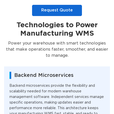
Request Quote
Technologies to Power
Manufacturing WMS
Power your warehouse with smart technologies
that make operations faster, smoother, and easier
to manage.
Backend Microservices
Backend microservices provide the flexibility and
scalability needed for modern warehouse
management software. Independent services manage
specific operations, making updates easier and
performance more reliable. This architecture keeps
your manufacturing WMS fast, stable, and ready to