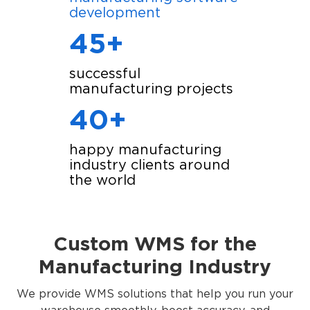
development
45+
successful
manufacturing projects
40+
happy manufacturing
industry clients around
the world
Custom WMS for the
Manufacturing Industry
We provide WMS solutions that help you run your