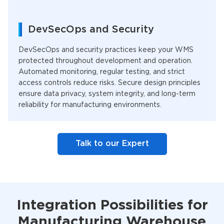
DevSecOps and Security
DevSecOps and security practices keep your WMS
protected throughout development and operation.
Automated monitoring, regular testing, and strict
access controls reduce risks. Secure design principles
ensure data privacy, system integrity, and long-term
reliability for manufacturing environments.
Talk to our Expert
Integration Possibilities for
Manufacturing Warehouse