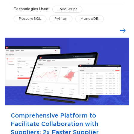
Technologies Used:
JavaScript
PostgreSQL
Python
MongoDB
AWS
Comprehensive Platform to
Facilitate Collaboration with
Suppliers: 2x Faster Supplier