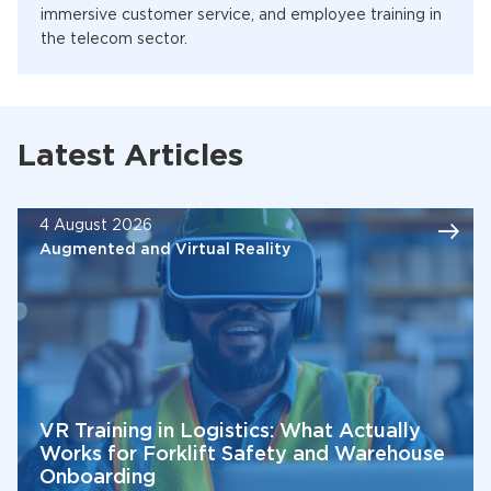
immersive customer service, and employee training in
the telecom sector.
Latest Articles
4 August 2026
Augmented and Virtual Reality
VR Training in Logistics: What Actually
Works for Forklift Safety and Warehouse
Onboarding