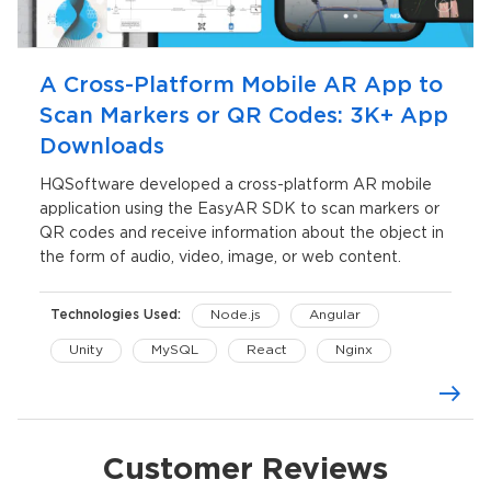
A Cross-Platform Mobile AR App to
Scan Markers or QR Codes: 3K+ App
Downloads
HQSoftware developed a cross-platform AR mobile
application using the EasyAR SDK to scan markers or
QR codes and receive information about the object in
the form of audio, video, image, or web content.
Technologies Used:
Node.js
Angular
Unity
MySQL
React
Nginx
AWS Cloud
Customer Reviews