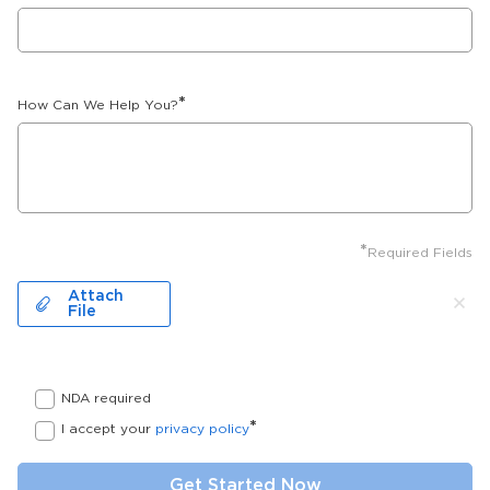
*
How Can We Help You?
*
Required Fields
Attach
File
NDA required
*
I accept your
privacy policy