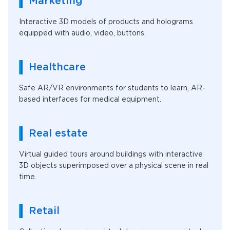
Marketing
Interactive 3D models of products and holograms
equipped with audio, video, buttons.
Healthcare
Safe AR/VR environments for students to learn, AR-
based interfaces for medical equipment.
Real estate
Virtual guided tours around buildings with interactive
3D objects superimposed over a physical scene in real
time.
Retail