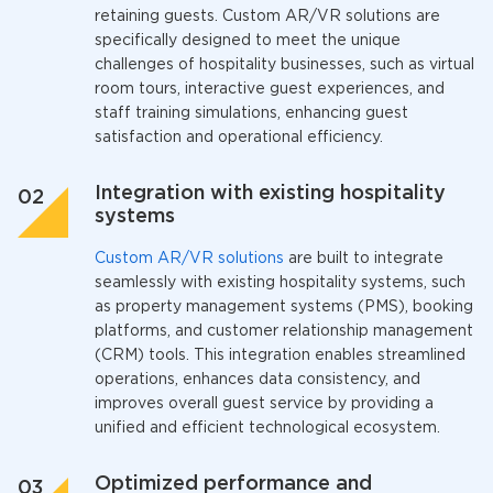
retaining guests. Custom AR/VR solutions are
specifically designed to meet the unique
challenges of hospitality businesses, such as virtual
room tours, interactive guest experiences, and
staff training simulations, enhancing guest
satisfaction and operational efficiency.
Integration with existing hospitality
systems
Custom AR/VR solutions
are built to integrate
seamlessly with existing hospitality systems, such
as property management systems (PMS), booking
platforms, and customer relationship management
(CRM) tools. This integration enables streamlined
operations, enhances data consistency, and
improves overall guest service by providing a
unified and efficient technological ecosystem.
Optimized performance and