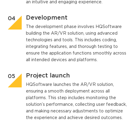
an intuitive and engaging experience.
Development
The development phase involves HQSoftware
building the AR/VR solution, using advanced
technologies and tools. This includes coding,
integrating features, and thorough testing to
ensure the application functions smoothly across
all intended devices and platforms.
Project launch
HQSoftware launches the AR/VR solution,
ensuring a smooth deployment across all
platforms. This step includes monitoring the
solution’s performance, collecting user feedback,
and making necessary adjustments to optimize
the experience and achieve desired outcomes.