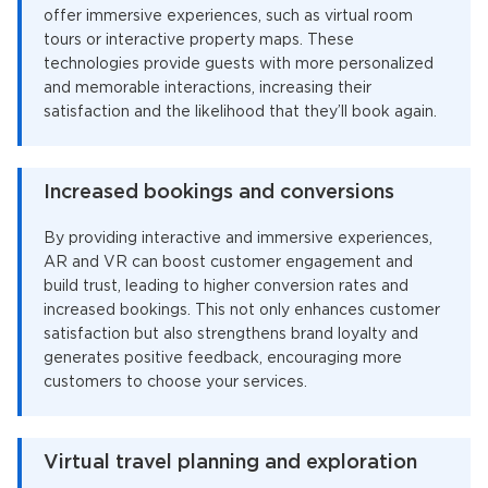
offer immersive experiences, such as virtual room
tours or interactive property maps. These
technologies provide guests with more personalized
and memorable interactions, increasing their
satisfaction and the likelihood that they’ll book again.
Increased bookings and conversions
By providing interactive and immersive experiences,
AR and VR can boost customer engagement and
build trust, leading to higher conversion rates and
increased bookings. This not only enhances customer
satisfaction but also strengthens brand loyalty and
generates positive feedback, encouraging more
customers to choose your services.
Virtual travel planning and exploration