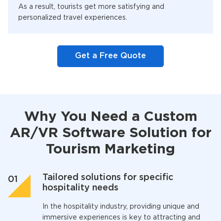
As a result, tourists get more satisfying and
personalized travel experiences.
Get a Free Quote
Why You Need a Custom
AR/VR Software Solution for
Tourism Marketing
Tailored solutions for specific
hospitality needs
In the hospitality industry, providing unique and
immersive experiences is key to attracting and