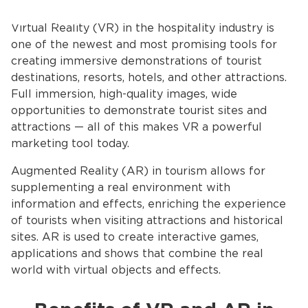
Virtual Reality (VR) in the hospitality industry is
one of the newest and most promising tools for
creating immersive demonstrations of tourist
destinations, resorts, hotels, and other attractions.
Full immersion, high-quality images, wide
opportunities to demonstrate tourist sites and
attractions — all of this makes VR a powerful
marketing tool today.
Augmented Reality (AR) in tourism allows for
supplementing a real environment with
information and effects, enriching the experience
of tourists when visiting attractions and historical
sites. AR is used to create interactive games,
applications and shows that combine the real
world with virtual objects and effects.