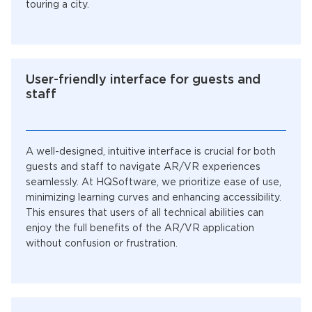
touring a city.
User-friendly interface for guests and
staff
A well-designed, intuitive interface is crucial for both
guests and staff to navigate AR/VR experiences
seamlessly. At HQSoftware, we prioritize ease of use,
minimizing learning curves and enhancing accessibility.
This ensures that users of all technical abilities can
enjoy the full benefits of the AR/VR application
without confusion or frustration.