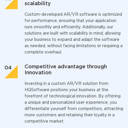
scalability
Custom-developed AR/VR software is optimized
for performance, ensuring that your application
runs smoothly and efficiently. Additionally, our
solutions are built with scalability in mind, allowing
your business to expand and adapt the software
as needed, without facing limitations or requiring a
complete overhaul.
Competitive advantage through
Innovation
Investing in a custom AR/VR solution from
HQSoftware positions your business at the
forefront of technological innovation. By offering
a unique and personalized user experience, you
differentiate yourself from competitors, attracting
more customers and retaining their loyalty in a
competitive market.