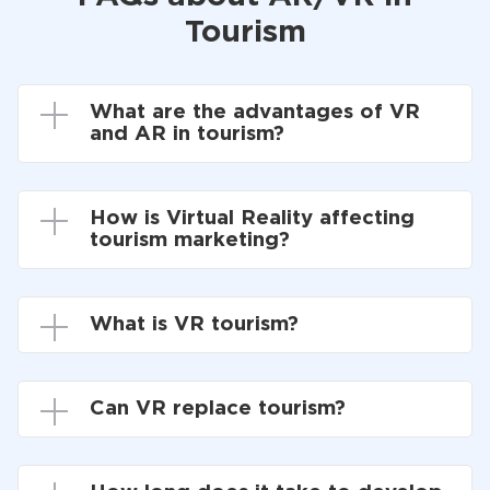
Tourism
What are the advantages of VR
and AR in tourism?
How is Virtual Reality affecting
tourism marketing?
What is VR tourism?
Can VR replace tourism?