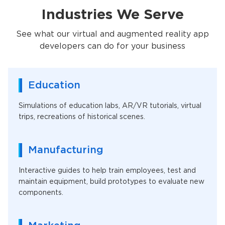
Industries We Serve
See what our virtual and augmented reality app
developers can do for your business
Education
Simulations of education labs, AR/VR tutorials, virtual
trips, recreations of historical scenes.
Manufacturing
Interactive guides to help train employees, test and
maintain equipment, build prototypes to evaluate new
components.