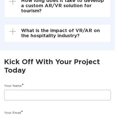
How long does it take to develop
a custom AR/VR solution for
tourism?
What is the impact of VR/AR on
the hospitality industry?
Kick Off With Your Project
Today
*
Your Name
*
Your Email