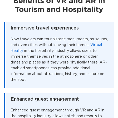
Benefits of VR and AR in
Tourism and Hospitality
Immersive travel experiences
Now travelers can tour historic monuments, museums,
and even cities without leaving their homes.
Virtual
Reality
in the hospitality industry allows users to
immerse themselves in the atmosphere of other
times and places as if they were physically there. AR-
enabled smartphones can provide additional
information about attractions, history, and culture on
the spot.
Enhanced guest engagement
Enhanced guest engagement through VR and AR in
the hospitality industry allows hotels and resorts to