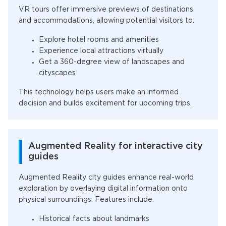
VR tours offer immersive previews of destinations
and accommodations, allowing potential visitors to:
Explore hotel rooms and amenities
Experience local attractions virtually
Get a 360-degree view of landscapes and
cityscapes
This technology helps users make an informed
decision and builds excitement for upcoming trips.
Augmented Reality for interactive city
guides
Augmented Reality city guides enhance real-world
exploration by overlaying digital information onto
physical surroundings. Features include:
Historical facts about landmarks