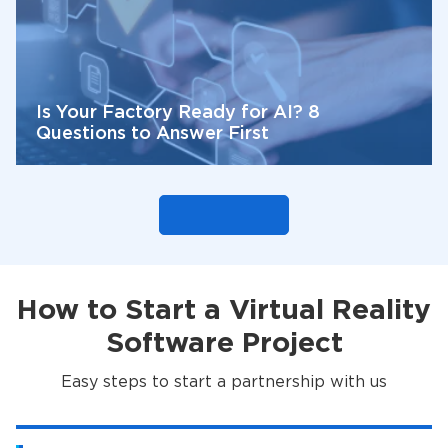
Is Your Factory Ready for AI? 8
Questions to Answer First
How to Start a Virtual Reality
Software Project
Easy steps to start a partnership with us