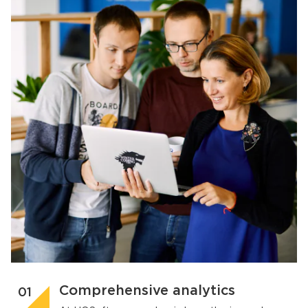
Comprehensive analytics