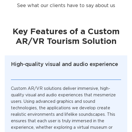
See what our clients have to say about us
Key Features of a Custom
AR/VR Tourism Solution
High-quality visual and audio experience
Custom AR/VR solutions deliver immersive, high-
quality visual and audio experiences that mesmerize
users. Using advanced graphics and sound
technologies, the applications we develop create
realistic environments and lifelike soundscapes. This
ensures that each user is truly immersed in the
experience, whether exploring a virtual museum or