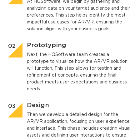
At HQSoftware, we begin by gathering and
analyzing data on your target audience and their
preferences. This step helps identify the most
impactful use cases for AR/VR, ensuring the
solution aligns with your business goals.
Prototyping
Next, the HQSoftware team creates a
prototype to visualize how the AR/VR solution
will function. This step allows for testing and
refinement of concepts, ensuring the final
product meets user expectations and business
needs.
Design
Then we develop a detailed design for the
AR/VR application, focusing on user experience
and interface. This phase includes creating visual
assets and defining user interactions to ensure