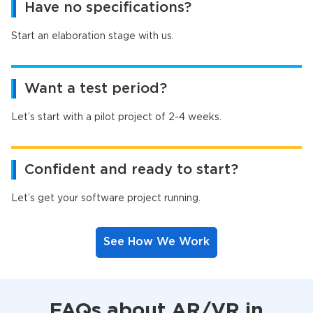
Have no specifications?
Start an elaboration stage with us.
Want a test period?
Let’s start with a pilot project of 2-4 weeks.
Confident and ready to start?
Let’s get your software project running.
See How We Work
FAQs about AR/VR in