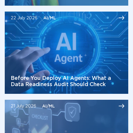
22 July 2026
AI/ML
Before You Deploy AI Agents: What a
Data Readiness Audit Should Check
21 July 2026
AI/ML