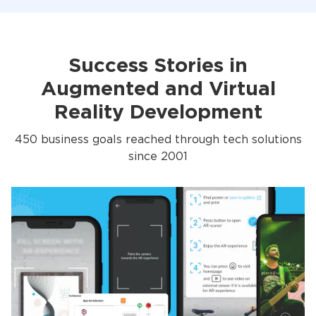
Success Stories in
Augmented and Virtual
Reality Development
450 business goals reached through tech solutions
since 2001