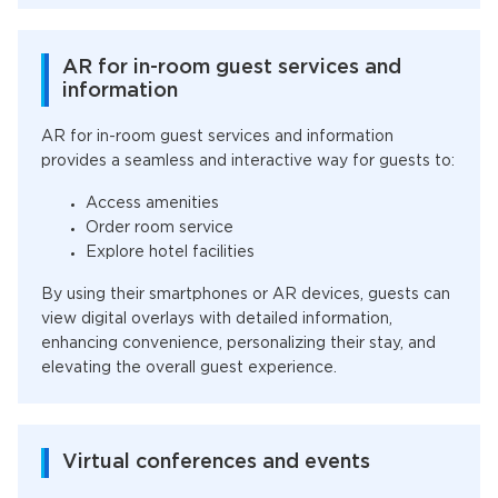
AR for in-room guest services and
information
AR for in-room guest services and information
provides a seamless and interactive way for guests to:
Access amenities
Order room service
Explore hotel facilities
By using their smartphones or AR devices, guests can
view digital overlays with detailed information,
enhancing convenience, personalizing their stay, and
elevating the overall guest experience.
Virtual conferences and events