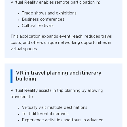
Virtual Reality enables remote participation in:
Trade shows and exhibitions
Business conferences
Cultural festivals
This application expands event reach, reduces travel
costs, and offers unique networking opportunities in
virtual spaces.
VR in travel planning and itinerary
building
Virtual Reality assists in trip planning by allowing
travelers to:
Virtually visit multiple destinations
Test different itineraries
Experience activities and tours in advance