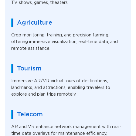
TV shows, games, theaters.
Agriculture
Crop monitoring, training, and precision farming,
offering immersive visualization, real-time data, and
remote assistance.
Tourism
Immersive AR/VR virtual tours of destinations,
landmarks, and attractions, enabling travelers to
explore and plan trips remotely.
Telecom
AR and VR enhance network management with real-
time data overlays for maintenance efficiency,