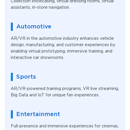
Collection showcasing, virtual dressing rooms, virtual
assistants, in-store navigation.
Automotive
AR/VR in the automotive industry enhances vehicle
design, manufacturing, and customer experiences by
enabling virtual prototyping, immersive training, and
interactive car showrooms.
Sports
AR/VR-powered training programs, VR live streaming,
Big Data and IoT for unique fan experiences.
Entertainment
Full-presence and immersive experiences for cinemas,