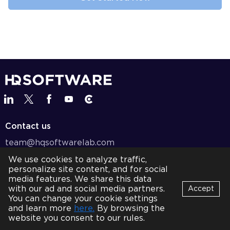
Contact us
team@hqsoftwarelab.com
We use cookies to analyze traffic,
+1 737 600 8787
personalize site content, and for social
BOOK A CALL
media features. We share this data
with our ad and social media partners.
Accept
Services
You can change your cookie settings
Bot
and learn more
here.
By browsing the
B
Online
Solutions
website you consent to our rules.