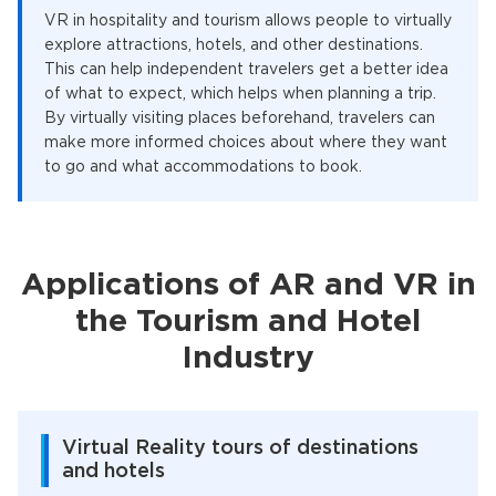
VR in hospitality and tourism allows people to virtually
explore attractions, hotels, and other destinations.
This can help independent travelers get a better idea
of what to expect, which helps when planning a trip.
By virtually visiting places beforehand, travelers can
make more informed choices about where they want
to go and what accommodations to book.
Applications of AR and VR in
the Tourism and Hotel
Industry
Virtual Reality tours of destinations
and hotels