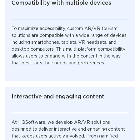
Compatibility with multiple devices
To maximize accessibility, custom AR/VR tourism
solutions are compatible with a wide range of devices,
including smartphones, tablets, VR headsets, and
desktop computers. This multi-platform compatibility
allows users to engage with the content in the way
that best suits their needs and preferences.
Interactive and engaging content
At HQSoftware, we develop AR/VR solutions
designed to deliver interactive and engaging content
that keeps users actively involved. From gamified