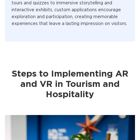
tours and quizzes to immersive storytelling and
interactive exhibits, custom applications encourage
exploration and participation, creating memorable
experiences that leave a lasting impression on visitors.
Steps to Implementing AR
and VR in Tourism and
Hospitality