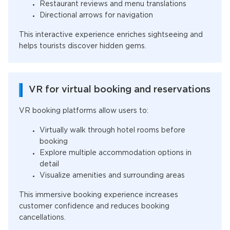
Restaurant reviews and menu translations
Directional arrows for navigation
This interactive experience enriches sightseeing and
helps tourists discover hidden gems.
VR for virtual booking and reservations
VR booking platforms allow users to:
Virtually walk through hotel rooms before
booking
Explore multiple accommodation options in
detail
Visualize amenities and surrounding areas
This immersive booking experience increases
customer confidence and reduces booking
cancellations.