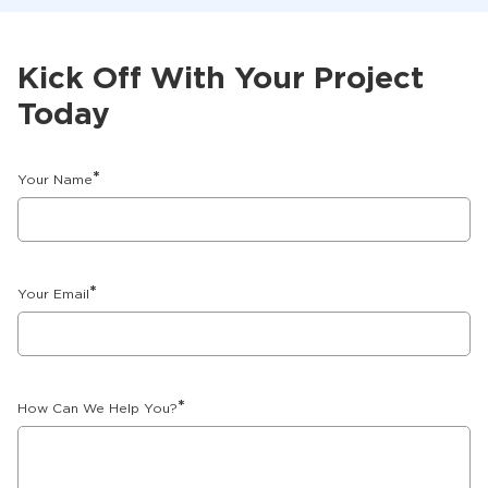
Kick Off With Your Project
Today
*
Your Name
*
Your Email
*
How Can We Help You?