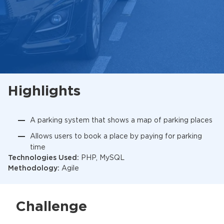
Highlights
A parking system that shows a map of parking places
Allows users to book a place by paying for parking
time
Technologies Used:
PHP, MySQL
Methodology:
Agile
Challenge