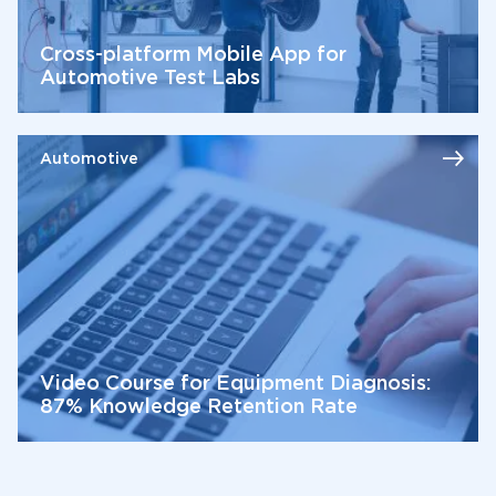
Cross-platform Mobile App for
Automotive Test Labs
Automotive
Video Course for Equipment Diagnosis:
87% Knowledge Retention Rate