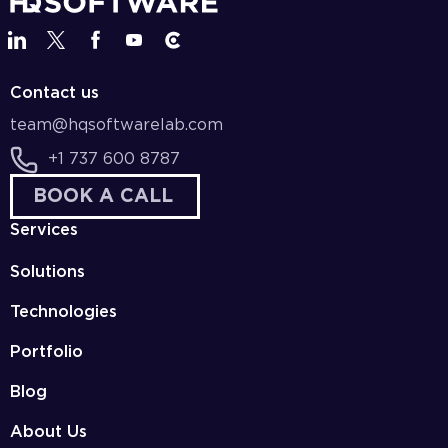
Contact us
team@hqsoftwarelab.com
+1 737 600 8787
BOOK A CALL
Services
Solutions
Technologies
Portfolio
Blog
About Us