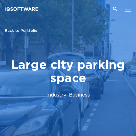
Back to Portfolio
Large city parking
space
Industry: Business