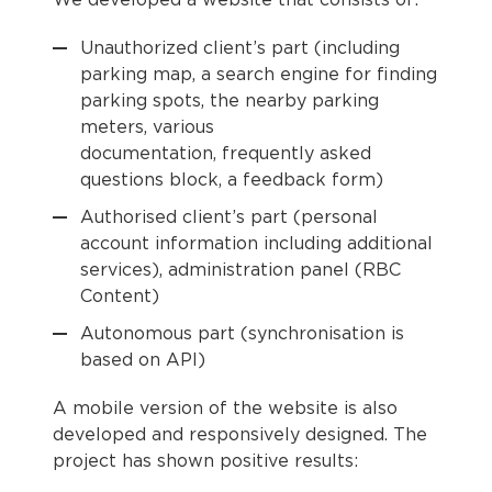
We developed a website that consists of:
Unauthorized client’s part (including
parking map, a search engine for finding
parking spots, the nearby parking
meters, various
documentation, frequently asked
questions block, a feedback form)
Authorised client’s part (personal
account information including additional
services), administration panel (RBC
Content)
Autonomous part (synchronisation is
based on API)
A mobile version of the website is also
developed and responsively designed. The
project has shown positive results: