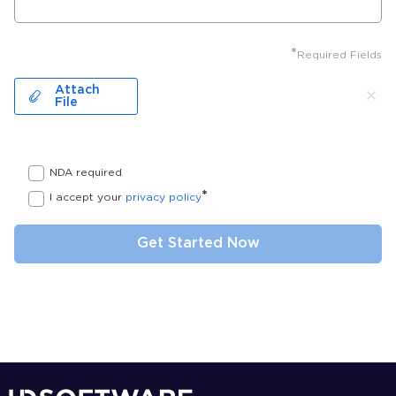
*
Required Fields
Attach
File
NDA required
*
I accept your
privacy policy