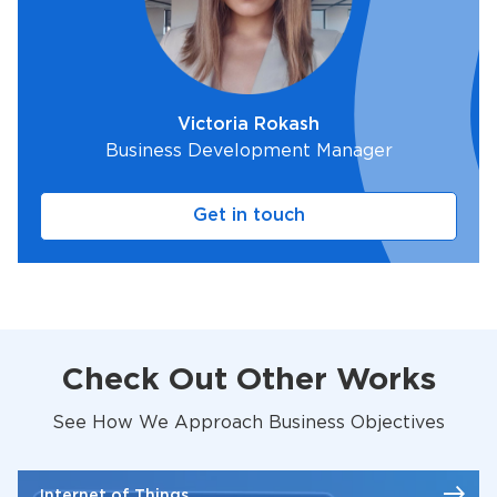
Victoria Rokash
Business Development Manager
Get in touch
Check Out Other Works
See How We Approach Business Objectives
Internet of Things