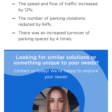
The speed and flow of traffic increased
by 12%;
The number of parking violations
reduced by 64%;
There was an increased turnover of
parking spaces by 4 times.
Looking for similar solutions or
something unique to your needs?
Contact us today! We’re happy to explore
your needs!