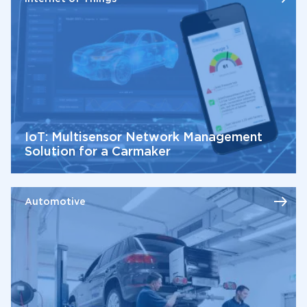
IoT: Multisensor Network Management
Solution for a Carmaker
Automotive