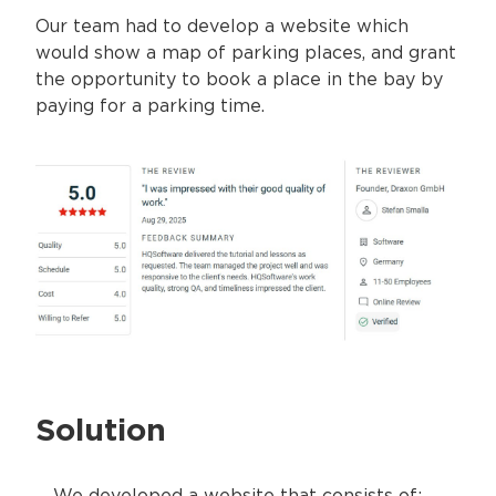
Our team had to develop a website which
would show a map of parking places, and grant
the opportunity to book a place in the bay by
paying for a parking time.
Solution