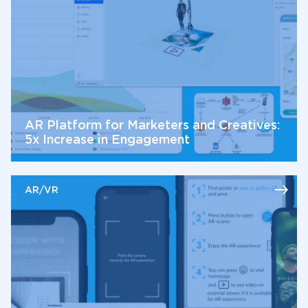
AR Platform for Marketers and Creatives:
5x Increase in Engagement
AR/VR