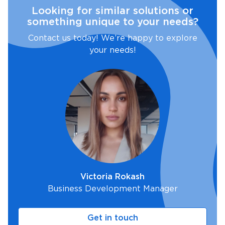
Looking for similar solutions or
something unique to your needs?
Contact us today! We’re happy to explore
your needs!
Victoria Rokash
Business Development Manager
Get in touch