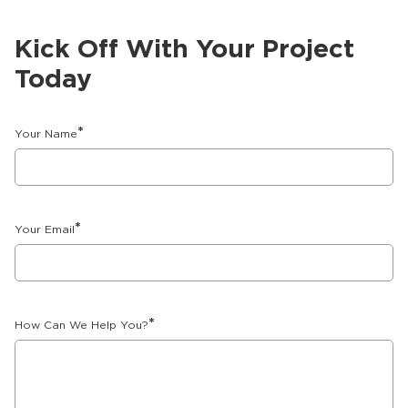
Kick Off With Your Project
Today
*
Your Name
*
Your Email
*
How Can We Help You?