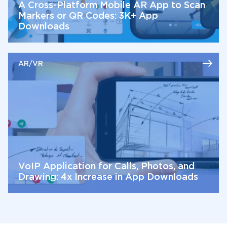
A Cross-Platform Mobile AR App to Scan
Markers or QR Codes: 3K+ App
Downloads
AR/VR
VoIP Application for Calls, Photos, and
Drawing: 4x Increase in App Downloads