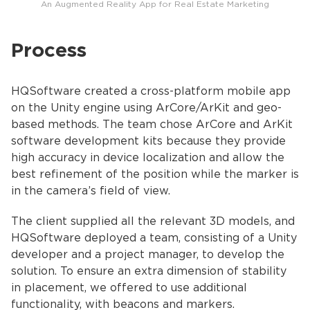
An Augmented Reality App for Real Estate Marketing
Process
HQSoftware created a cross-platform mobile app
on the Unity engine using ArCore/ArKit and geo-
based methods. The team chose ArCore and ArKit
software development kits because they provide
high accuracy in device localization and allow the
best refinement of the position while the marker is
in the camera’s field of view.
The client supplied all the relevant 3D models, and
HQSoftware deployed a team, consisting of a Unity
developer and a project manager, to develop the
solution. To ensure an extra dimension of stability
in placement, we offered to use additional
functionality, with beacons and markers.