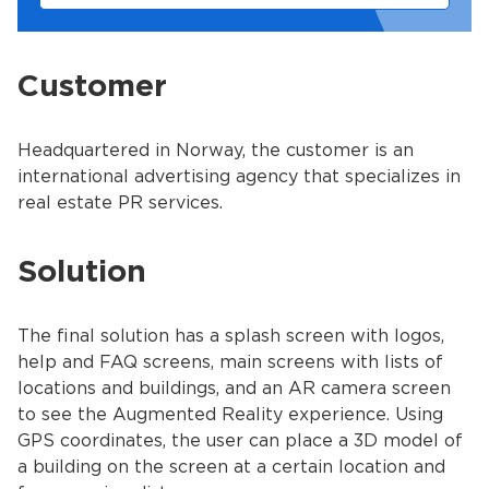
Customer
Headquartered in Norway, the сustomer is an
international advertising agency that specializes in
real estate PR services.
Solution
The final solution has a splash screen with logos,
help and FAQ screens, main screens with lists of
locations and buildings, and an AR camera screen
to see the Augmented Reality experience. Using
GPS coordinates, the user can place a 3D model of
a building on the screen at a certain location and