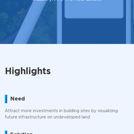
Highlights
Need
Attract more investments in building sites by visualizing
future infrastructure on undeveloped land