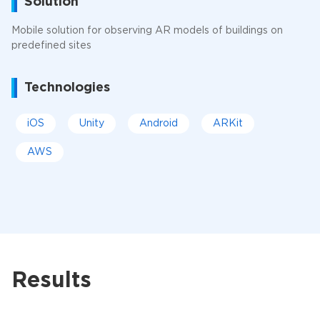
Solution
Mobile solution for observing AR models of buildings on
predefined sites
Technologies
iOS
Unity
Android
ARKit
AWS
Results