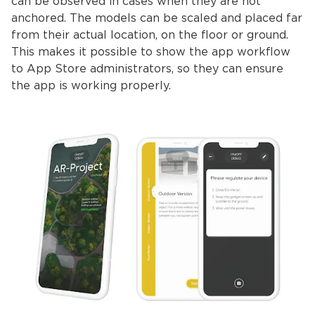
can be observed in cases when they are not
anchored. The models can be scaled and placed far
from their actual location, on the floor or ground.
This makes it possible to show the app workflow
to App Store administrators, so they can ensure
the app is working properly.