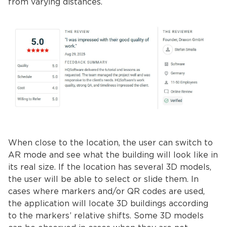
from varying distances.
When close to the location, the user can switch to
AR mode and see what the building will look like in
its real size. If the location has several 3D models,
the user will be able to select or slide them. In
cases where markers and/or QR codes are used,
the application will locate 3D buildings according
to the markers’ relative shifts. Some ​​3D models