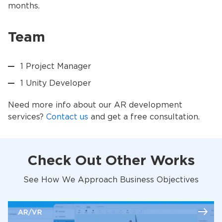
months.
Team
1 Project Manager
1 Unity Developer
Need more info about our AR development
services?
Contact us
and get a free consultation.
Check Out Other Works
See How We Approach Business Objectives
AR/VR