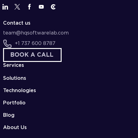
Contact us
team@hqsoftwarelab.com
+1 737 600 8787
BOOK A CALL
Services
Solutions
Technologies
Portfolio
Blog
About Us