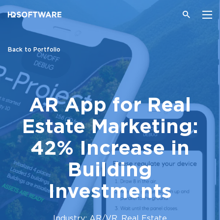
Back to Portfolio
AR App for Real
Estate Marketing:
42% Increase in
Building
Investments
Industry: AR/VR, Real Estate