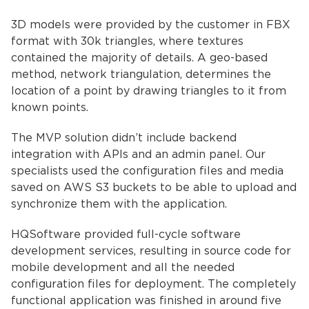
3D models were provided by the customer in FBX
format with 30k triangles, where textures
contained the majority of details. A geo-based
method, network triangulation, determines the
location of a point by drawing triangles to it from
known points.
The MVP solution didn’t include backend
integration with APIs and an admin panel. Our
specialists used the configuration files and media
saved on AWS S3 buckets to be able to upload and
synchronize them with the application.
HQSoftware provided full-cycle software
development services, resulting in source code for
mobile development and all the needed
configuration files for deployment. The completely
functional application was finished in around five