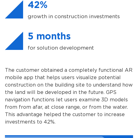
42%
growth in construction investments
5 months
for solution development
The customer obtained a completely functional AR
mobile app that helps users visualize potential
construction on the building site to understand how
the land will be developed in the future. GPS
navigation functions let users examine 3D models
from from afar, at close range, or from the water.
This advantage helped the customer to increase
investments to 42%.