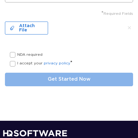
*
Required Fields
Attach
File
NDA required
*
I accept your
privacy policy