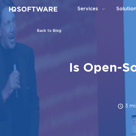
Services
Solutio
Back to Blog
Is Open-So
3 mi