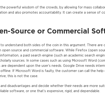
 the powerful wisdom of the crowds, by allowing for mass collabo
tion and also promotes accountability. It can create a sense of 
pen-Source or Commercial Sof
 to understand both sides of the coin in this argument. There are c
 open source and commercial software. While Firefox (open sourc
l information, a paid search engine (such an academic search engin
y scholarly sources. In some cases such as using Microsoft Word (co
 are dependent upon the user’s needs. Google Drive needs intern
ffline. If Microsoft Word is faulty, the customer can call the help
ve, this is not the case.
 and disadvantages and decide whether their needs are more suit
eliable software, or one that’s expensive, rigid, and dependable.