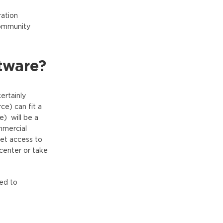
ration
community
tware?
ertainly
e) can fit a
e) will be a
mmercial
et access to
 center or take
ed to