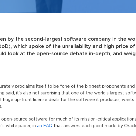
en by the second-largest software company in the wor
D), which spoke of the unreliability and high price o
ld look at the open-source debate in-depth, and weig
ccurately proclaims itself to be “one of the biggest proponents and
g said, it’s also not surprising that one of the world’s largest sof
 huge up-front license deals for the software it produces, wants
.
open-source software for much of its mission-critical applications
’s white paper, in
an FAQ
that answers each point made by Oracl