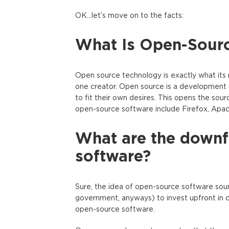
OK…let’s move on to the facts:
What Is Open-Sour
Open source technology is exactly what its 
one creator. Open source is a development 
to fit their own desires. This opens the so
open-source software include Firefox, Apac
What are the downfa
software?
Sure, the idea of open-source software sounds 
government, anyways) to invest upfront in co
open-source software.