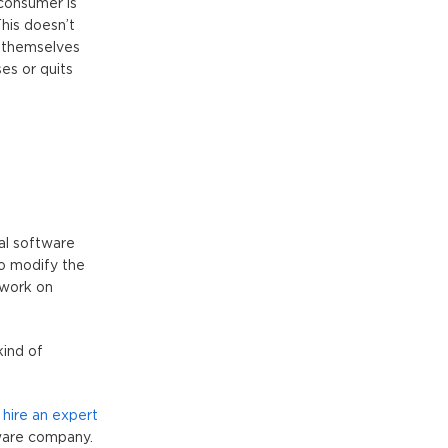
 consumer is
his doesn’t
y themselves
es or quits
al software
to modify the
 work on
kind of
o
hire an expert
tware company.