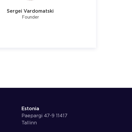
Sergei Vardomatski
Founder
Estonia
Paepargi 47-9 11417
Tallinn