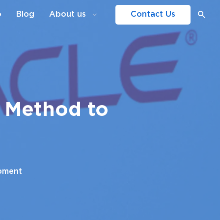
o
Blog
About us
Contact Us
e Method to
pment