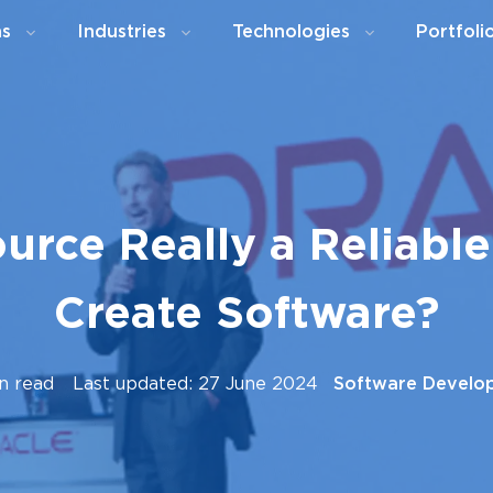
ns
Industries
Technologies
Portfoli
urce Really a Reliabl
Create Software?
n read
Last updated: 27 June 2024
Software Develo