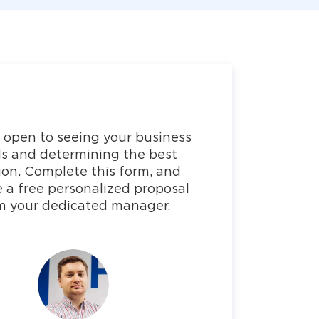
 open to seeing your business
s and determining the best
ion. Complete this form, and
e a free personalized proposal
m your dedicated manager.