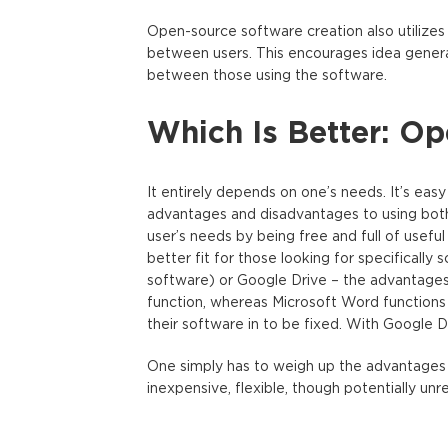
Open-source software creation also utilizes
between users. This encourages idea genera
between those using the software.
Which Is Better: O
It entirely depends on one’s needs. It’s easy
advantages and disadvantages to using both
user’s needs by being free and full of usefu
better fit for those looking for specificall
software) or Google Drive – the advantages
function, whereas Microsoft Word functions o
their software in to be fixed. With Google Dri
One simply has to weigh up the advantages
inexpensive, flexible, though potentially unr