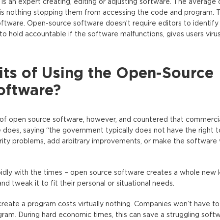
s an expert creating, editing or adjusting software. The average
 is nothing stopping them from accessing the code and program. T
oftware. Open-source software doesn’t require editors to identif
o hold accountable if the software malfunctions, gives users virus
its of Using the Open-Source
oftware?
of open source software, however, and countered that commerci
ce does, saying “the government typically does not have the right 
curity problems, add arbitrary improvements, or make the software
idly with the times – open source software creates a whole new 
and tweak it to fit their personal or situational needs.
 create a program costs virtually nothing. Companies won’t have t
ram. During hard economic times, this can save a struggling sof