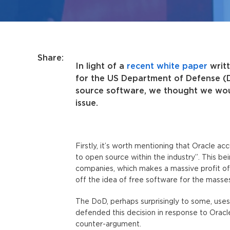
Share:
In light of a
recent white paper
writt
for the US Department of Defense (Do
source software, we thought we wou
issue.
Firstly, it’s worth mentioning that Oracle a
to open source within the industry”. This bein
companies, which makes a massive profit off
off the idea of free software for the masses
The DoD, perhaps surprisingly to some, uses 
defended this decision in response to Oracle
counter-argument.