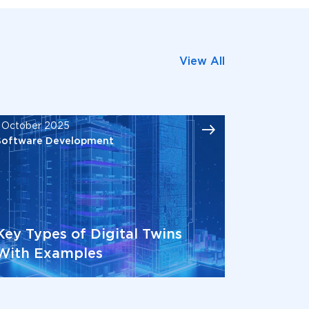
View All
1 October 2025
Software Development
Key Types of Digital Twins
With Examples