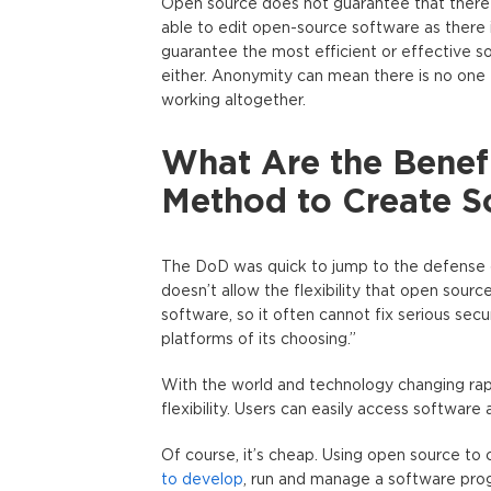
Open source does not guarantee that there i
able to edit open-source software as there
guarantee the most efficient or effective s
either. Anonymity can mean there is no one t
working altogether.
What Are the Benef
Method to Create S
The DoD was quick to jump to the defense 
doesn’t allow the flexibility that open sour
software, so it often cannot fix serious se
platforms of its choosing.”
With the world and technology changing rap
flexibility. Users can easily access software 
Of course, it’s cheap. Using open source to
to develop
, run and manage a software prog