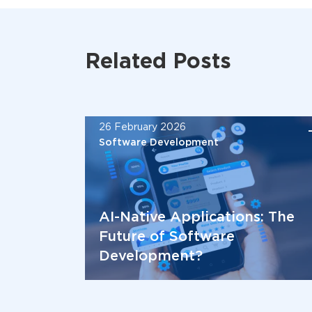
Related Posts
26 February 2026
Software Development
AI-Native Applications: The
Future of Software
Development?