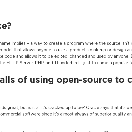
ce?
name implies – a way to create a program where the source isn’t r
model that allows anyone to use a product’s makeup or design an
urce code and allows it to be edited, changed and used by anyone.
he HTTP Server, PHP, and Thunderbird – just to name a popular f
lls of using open-source to 
great, but is it all it’s cracked up to be? Oracle says that it’s be
mmercial software since it’s almost always of superior quality and 