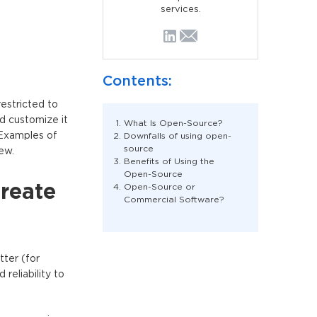
services.
Contents:
estricted to
d customize it
What Is Open-Source?
 Examples of
Downfalls of using open-
source
ew.
Benefits of Using the
Open-Source
create
Open-Source or
Commercial Software?
tter (for
reliability to