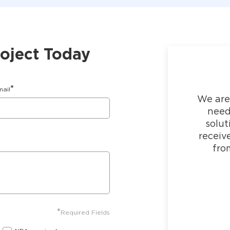
roject Today
*
mail
We are
need
solut
receiv
fro
*
Required Fields