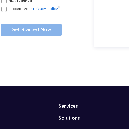
NDA required
*
I accept your
privacy policy
Services
Solutions