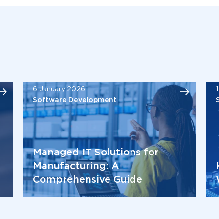
6 January 2026
Software Development
Managed IT Solutions for
Manufacturing: A
Comprehensive Guide