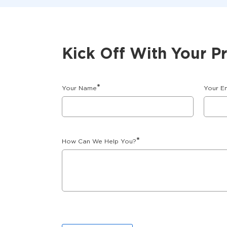
Kick Off With Your P
*
Your Name
Your E
*
How Can We Help You?