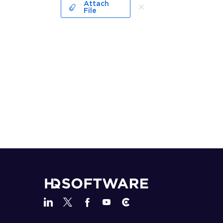
Attach
File