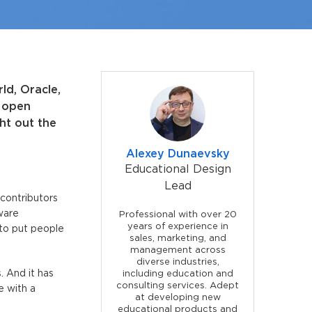
ld, Oracle,
f open
ht out the
Alexey Dunaevsky
Educational Design
Lead
 contributors
tware
Professional with over 20
years of experience in
 to put people
sales, marketing, and
management across
diverse industries,
. And it has
including education and
consulting services. Adept
e with a
at developing new
educational products and