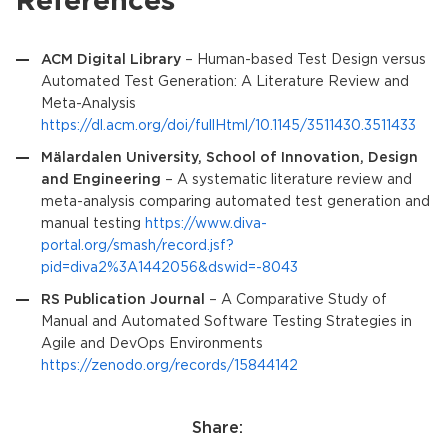
References
ACM Digital Library
– Human-based Test Design versus
Automated Test Generation: A Literature Review and
Meta-Analysis
https://dl.acm.org/doi/fullHtml/10.1145/3511430.3511433
Mälardalen University, School of Innovation, Design
and Engineering
– A systematic literature review and
meta-analysis comparing automated test generation and
manual testing
https://www.diva-
portal.org/smash/record.jsf?
pid=diva2%3A1442056&dswid=-8043
RS Publication Journal
– A Comparative Study of
Manual and Automated Software Testing Strategies in
Agile and DevOps Environments
https://zenodo.org/records/15844142
Share: