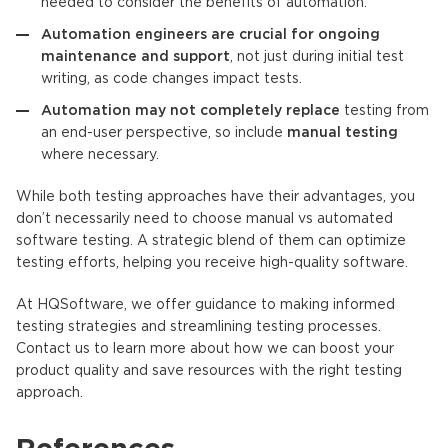
needed to consider the benefits of automation.
Automation engineers are crucial for ongoing
maintenance and support
, not just during initial test
writing, as code changes impact tests.
Automation may not completely replace
testing from
an end-user perspective, so include
manual testing
where necessary.
While both testing approaches have their advantages, you
don’t necessarily need to choose manual vs automated
software testing. A strategic blend of them can optimize
testing efforts, helping you receive high-quality software.
At HQSoftware, we offer guidance to making informed
testing strategies and streamlining testing processes.
Contact us to learn more about how we can boost your
product quality and save resources with the right testing
approach.