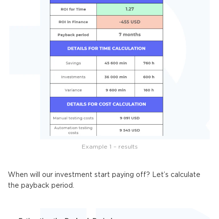
Example 1 – results
When will our investment start paying off? Let’s calculate
the payback period.