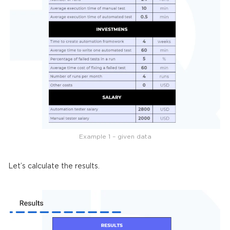
Example 1 – given data
Let’s calculate the results.