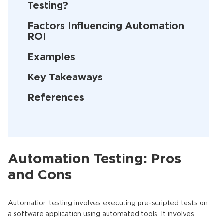
Testing?
Factors Influencing Automation
ROI
Examples
Key Takeaways
References
Automation Testing: Pros
and Cons
Automation testing involves executing pre-scripted tests on
a software application using automated tools. It involves