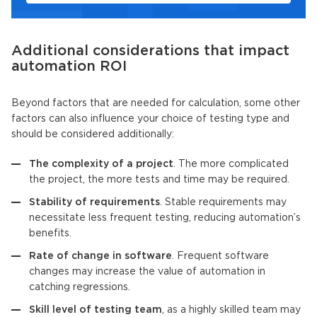
Additional considerations that impact
automation ROI
Beyond factors that are needed for calculation, some other
factors can also influence your choice of testing type and
should be considered additionally:
The complexity of a project
. The more complicated
the project, the more tests and time may be required.
Stability of requirements
. Stable requirements may
necessitate less frequent testing, reducing automation’s
benefits.
Rate of change in software
. Frequent software
changes may increase the value of automation in
catching regressions.
Skill level of testing team
, as a highly skilled team may