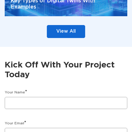
Key Types of Digital Twins With
Examples
View All
Kick Off With Your Project
Today
*
Your Name
*
Your Email