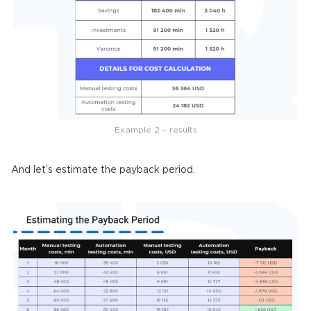
Example 2 – results
And let’s estimate the payback period.