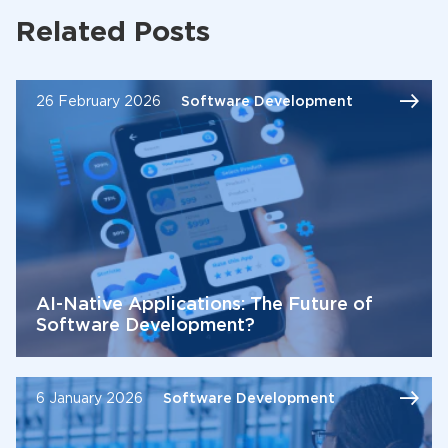
Related Posts
26 February 2026
Software Development
AI-Native Applications: The Future of
Software Development?
6 January 2026
Software Development