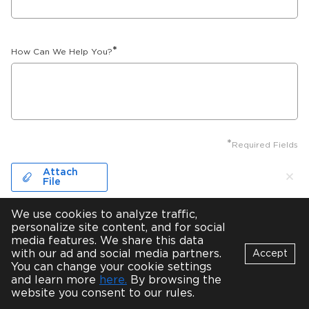
*
How Can We Help You?
*
Required Fields
Attach
File
We use cookies to analyze traffic,
personalize site content, and for social
NDA required
media features. We share this data
with our ad and social media partners.
Accept
*
I accept your
privacy policy
You can change your cookie settings
Bot
and learn more
here.
By browsing the
B
Online
website you consent to our rules.