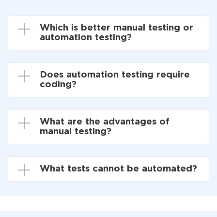
Which is better manual testing or
automation testing?
Does automation testing require
coding?
What are the advantages of
manual testing?
What tests cannot be automated?