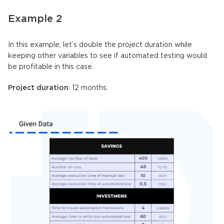
Example 2
In this example, let’s double the project duration while
keeping other variables to see if automated testing would
be profitable in this case.
Project duration
: 12 months.