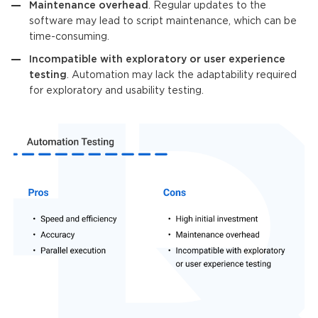
Maintenance overhead
. Regular updates to the
software may lead to script maintenance, which can be
time-consuming.
Incompatible with exploratory or user experience
testing
. Automation may lack the adaptability required
for exploratory and usability testing.