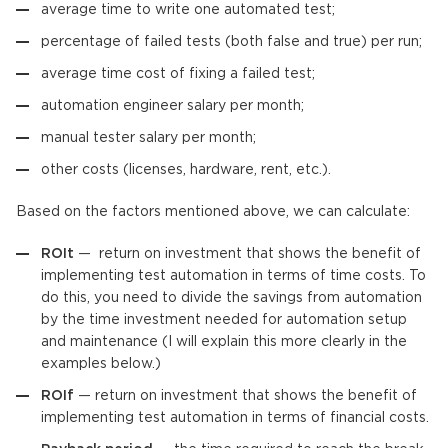
average time to write one automated test;
percentage of failed tests (both false and true) per run;
average time cost of fixing a failed test;
automation engineer salary per month;
manual tester salary per month;
other costs (licenses, hardware, rent, etc.).
Based on the factors mentioned above, we can calculate:
ROIt
— return on investment that shows the benefit of
implementing test automation in terms of time costs. To
do this, you need to divide the savings from automation
by the time investment needed for automation setup
and maintenance (I will explain this more clearly in the
examples below.)
ROIf
— return on investment that shows the benefit of
implementing test automation in terms of financial costs.