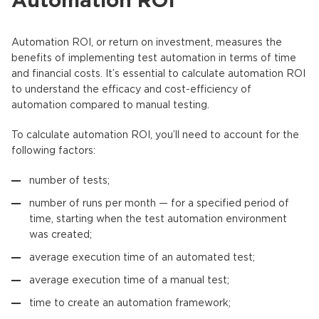
Automation ROI
Automation ROI, or return on investment, measures the
benefits of implementing test automation in terms of time
and financial costs. It’s essential to calculate automation ROI
to understand the efficacy and cost-efficiency of
automation compared to manual testing.
To calculate automation ROI, you’ll need to account for the
following factors:
number of tests;
number of runs per month — for a specified period of
time, starting when the test automation environment
was created;
average execution time of an automated test;
average execution time of a manual test;
time to create an automation framework;