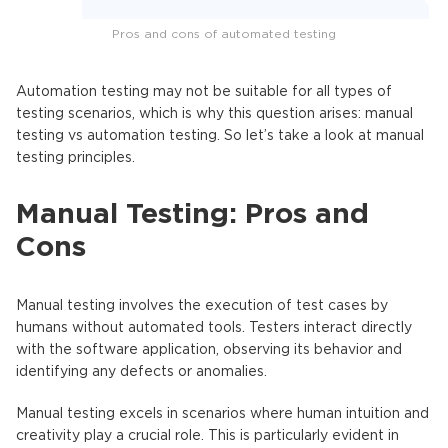
Pros and cons of automated testing
Automation testing may not be suitable for all types of
testing scenarios, which is why this question arises: manual
testing vs automation testing. So let’s take a look at manual
testing principles.
Manual Testing: Pros and
Cons
Manual testing involves the execution of test cases by
humans without automated tools. Testers interact directly
with the software application, observing its behavior and
identifying any defects or anomalies.
Manual testing excels in scenarios where human intuition and
creativity play a crucial role. This is particularly evident in