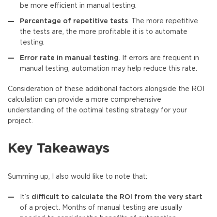
be more efficient in manual testing.
Percentage of repetitive tests
. The more repetitive
the tests are, the more profitable it is to automate
testing.
Error rate in manual testing
. If errors are frequent in
manual testing, automation may help reduce this rate.
Consideration of these additional factors alongside the ROI
calculation can provide a more comprehensive
understanding of the optimal testing strategy for your
project.
Key Takeaways
Summing up, I also would like to note that:
It’s
difficult to calculate the ROI from the very start
of a project. Months of manual testing are usually