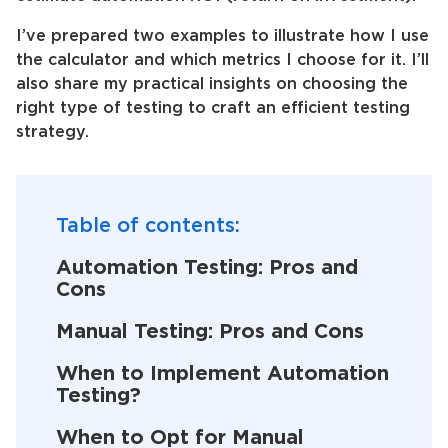
I’ve prepared two examples to illustrate how I use
the calculator and which metrics I choose for it. I’ll
also share my practical insights on choosing the
right type of testing to craft an efficient testing
strategy.
Table of contents:
Automation Testing: Pros and
Cons
Manual Testing: Pros and Cons
When to Implement Automation
Testing?
When to Opt for Manual