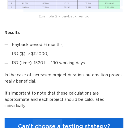
Example 2 – payback period
Results
:
Payback period: 6 months;
ROI($): > $12,000;
ROI(time): 1520 h = 190 working days.
In the case of increased project duration, automation proves
really beneficial.
It’s important to note that these calculations are
approximate and each project should be calculated
individually.
Can’t choose a testing stategy?