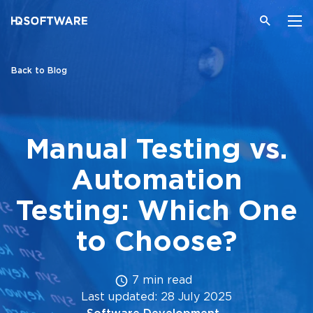
Back to Blog
Manual Testing vs.
Automation
Testing: Which One
to Choose?
7 min read
Last updated: 28 July 2025