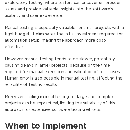
exploratory testing, where testers can uncover unforeseen
issues and provide valuable insights into the software’s
usability and user experience.
Manual testing is especially valuable for small projects with a
tight budget. It eliminates the initial investment required for
automation setup, making the approach more cost-
effective.
However, manual testing tends to be slower, potentially
causing delays in larger projects, because of the time
required for manual execution and validation of test cases.
Human error is also possible in manual testing, affecting the
reliability of testing results.
Moreover, scaling manual testing for large and complex
projects can be impractical, limiting the suitability of this
approach for extensive software testing efforts.
When to Implement