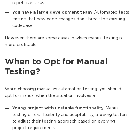
repetitive tasks.
You have a large development team
. Automated tests
ensure that new code changes don’t break the existing
codebase.
However, there are some cases in which manual testing is
more profitable.
When to Opt for Manual
Testing?
While choosing manual vs automation testing, you should
opt for manual when the situation involves a:
Young project with unstable functionality
. Manual
testing offers flexibility and adaptability, allowing testers
to adjust their testing approach based on evolving
project requirements.