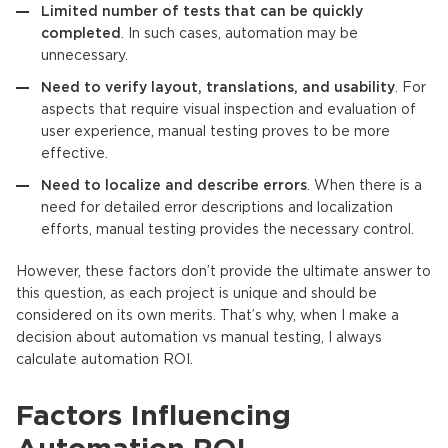
Limited number of tests that can be quickly
completed
. In such cases, automation may be
unnecessary.
Need to verify layout, translations, and usability
. For
aspects that require visual inspection and evaluation of
user experience, manual testing proves to be more
effective.
Need to localize and describe errors
. When there is a
need for detailed error descriptions and localization
efforts, manual testing provides the necessary control.
However, these factors don’t provide the ultimate answer to
this question, as each project is unique and should be
considered on its own merits. That’s why, when I make a
decision about automation vs manual testing, I always
calculate automation ROI.
Factors Influencing