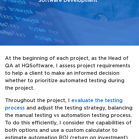
Software Development
At the beginning of each project, as the Head of
QA at HQSoftware, I assess project requirements
to help a client to make an informed decision
whether to prioritize automated testing during
the project.
Throughout the project, I
evaluate the testing
process
and adjust the testing strategy, balancing
the manual testing vs automation testing process.
To do this efficiently, I consider the capabilities of
both options and use a custom calculator to
estimate automation ROI (return on investment).