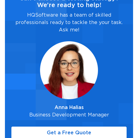
We’re ready to help!
HQSoftware has a team of skilled
professionals ready to tackle the your task.
Ask me!
Anna Halias
Business Development Manager
Get a Free Quote