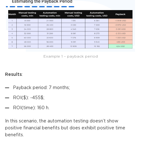
Example 1 – payback period
Results
:
Payback period: 7 months;
ROI($): -455$;
ROI(time): 160 h.
In this scenario, the automation testing doesn’t show
positive financial benefits but does exhibit positive time
benefits.