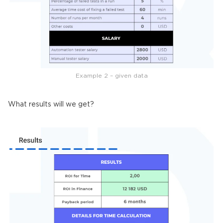
Example 2 – given data
What results will we get?