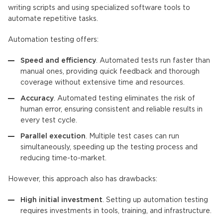
writing scripts and using specialized software tools to
automate repetitive tasks.
Automation testing offers:
Speed and efficiency
. Automated tests run faster than
manual ones, providing quick feedback and thorough
coverage without extensive time and resources.
Accuracy
. Automated testing eliminates the risk of
human error, ensuring consistent and reliable results in
every test cycle.
Parallel execution
. Multiple test cases can run
simultaneously, speeding up the testing process and
reducing time-to-market.
However, this approach also has drawbacks:
High initial investment
. Setting up automation testing
requires investments in tools, training, and infrastructure.