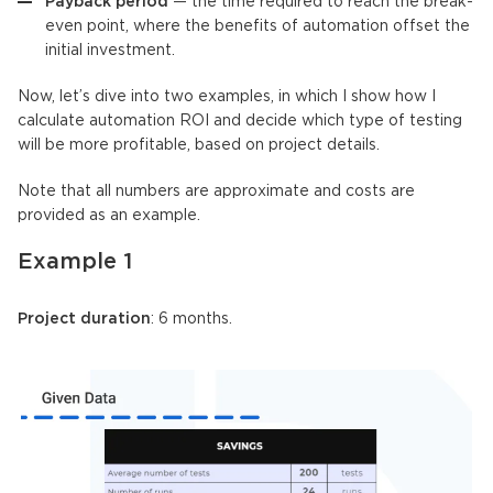
Payback period
— the time required to reach the break-
even point, where the benefits of automation offset the
initial investment.
Now, let’s dive into two examples, in which I show how I
calculate automation ROI and decide which type of testing
will be more profitable, based on project details.
Note that all numbers are approximate and costs are
provided as an example.
Example 1
Project duration
: 6 months.