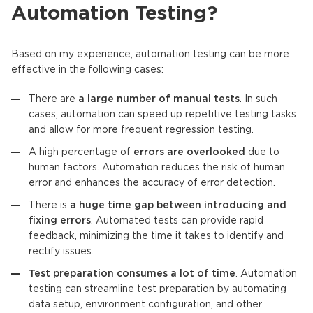
Automation Testing?
Based on my experience, automation testing can be more
effective in the following cases:
There are
a large number of manual tests
. In such
cases, automation can speed up repetitive testing tasks
and allow for more frequent regression testing.
A high percentage of
errors are overlooked
due to
human factors. Automation reduces the risk of human
error and enhances the accuracy of error detection.
There is
a huge time gap between introducing and
fixing errors
. Automated tests can provide rapid
feedback, minimizing the time it takes to identify and
rectify issues.
Test preparation consumes a lot of time
. Automation
testing can streamline test preparation by automating
data setup, environment configuration, and other