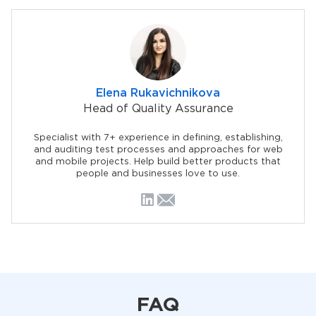
Elena Rukavichnikova
Head of Quality Assurance
Specialist with 7+ experience in defining, establishing,
and auditing test processes and approaches for web
and mobile projects. Help build better products that
people and businesses love to use.
FAQ