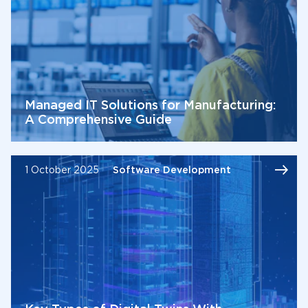
Managed IT Solutions for Manufacturing:
A Comprehensive Guide
1 October 2025
Software Development