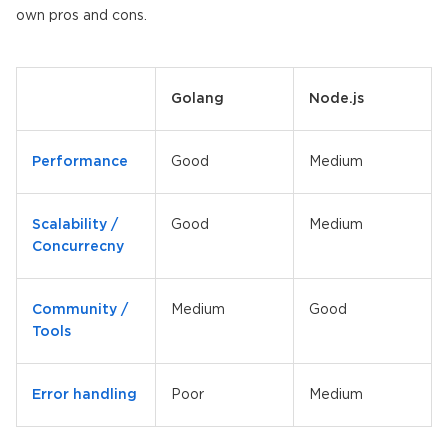
own pros and cons.
Golang
Node.js
Performance
Good
Medium
Scalability /
Good
Medium
Concurrecny
Community /
Medium
Good
Tools
Error handling
Poor
Medium