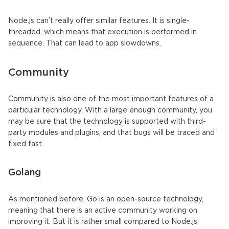
Node.js can’t really offer similar features. It is single-
threaded, which means that execution is performed in
sequence. That can lead to app slowdowns.
Community
Community is also one of the most important features of a
particular technology. With a large enough community, you
may be sure that the technology is supported with third-
party modules and plugins, and that bugs will be traced and
fixed fast.
Golang
As mentioned before, Go is an open-source technology,
meaning that there is an active community working on
improving it. But it is rather small compared to Node.js.