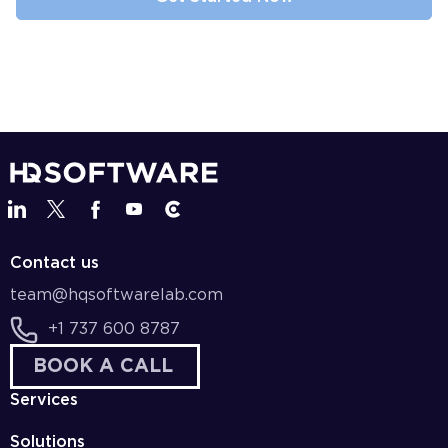
Contact us
team@hqsoftwarelab.com
+1 737 600 8787
BOOK A CALL
Services
Solutions