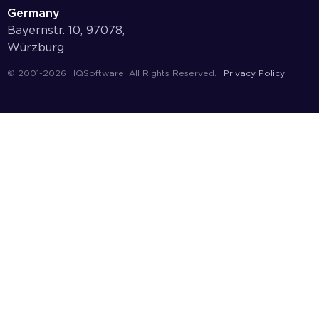
Germany
Bayernstr. 10, 97078,
Würzburg
© 2001-2026 HQSoftware. All Rights Reserved.
Privacy Policy