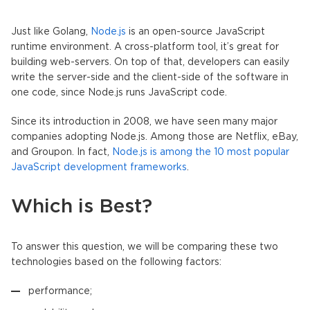
Just like Golang,
Node.js
is an open-source JavaScript
runtime environment. A cross-platform tool, it’s great for
building web-servers. On top of that, developers can easily
write the server-side and the client-side of the software in
one code, since Node.js runs JavaScript code.
Since its introduction in 2008, we have seen many major
companies adopting Node.js. Among those are Netflix, eBay,
and Groupon. In fact,
Node.js is among the 10 most popular
JavaScript development frameworks
.
Which is Best?
To answer this question, we will be comparing these two
technologies based on the following factors:
performance;