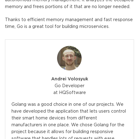
autonomous memory management: it analyzes the occupied
memory and frees portions of it that are no longer needed.
Thanks to efficient memory management and fast response
time, Go is a great tool for building microservices.
Andrei Volosyuk
Go Developer
at HQSoftware
Golang was a good choice in one of our projects. We
have developed the application that lets users control
their smart home devices from different
manufacturers in one place. We chose Golang for the
project because it allows for building responsive
software that handles lots of requests with ease.