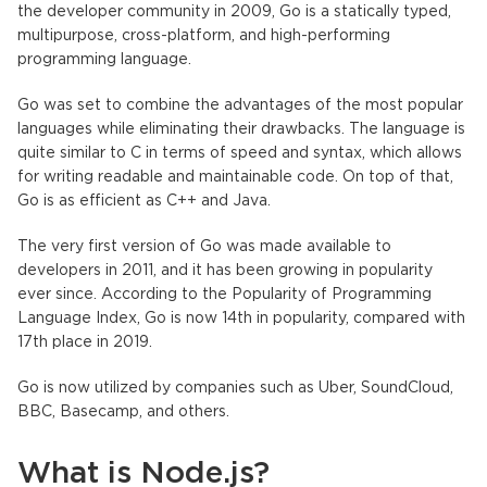
the developer community in 2009, Go is a statically typed,
multipurpose, cross-platform, and high-performing
programming language.
Go was set to combine the advantages of the most popular
languages while eliminating their drawbacks. The language is
quite similar to C in terms of speed and syntax, which allows
for writing readable and maintainable code. On top of that,
Go is as efficient as C++ and Java.
The very first version of Go was made available to
developers in 2011, and it has been growing in popularity
ever since. According to the Popularity of Programming
Language Index,
Go is now 14th in popularity
, compared with
17th place in 2019.
Go is now utilized by companies such as Uber, SoundCloud,
BBC, Basecamp, and others.
What is Node.js?