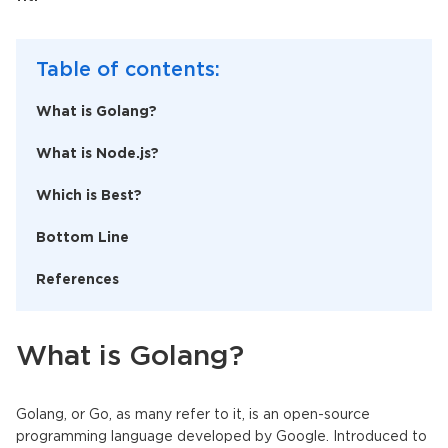
Table of contents:
What is Golang?
What is Node.js?
Which is Best?
Bottom Line
References
What is Golang?
Golang, or Go, as many refer to it, is an open-source
programming language developed by Google. Introduced to