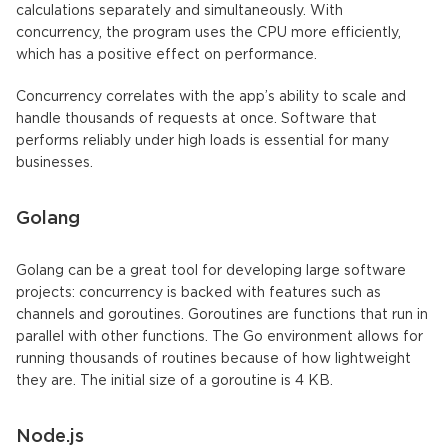
calculations separately and simultaneously. With
concurrency, the program uses the CPU more efficiently,
which has a positive effect on performance.
Concurrency correlates with the app’s ability to scale and
handle thousands of requests at once. Software that
performs reliably under high loads is essential for many
businesses.
Golang
Golang can be a great tool for developing large software
projects: concurrency is backed with features such as
channels and goroutines. Goroutines are functions that run in
parallel with other functions. The Go environment allows for
running thousands of routines because of how lightweight
they are. The initial size of a goroutine is 4 KB.
Node.js