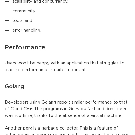
scalability and concurrency;
community;
tools; and
error handling.
Performance
Users won’t be happy with an application that struggles to
load, so performance is quite important.
Golang
Developers using Golang report similar performance to that
of C and C++. The programs in Go work fast and don’t need
warmup time, thanks to the absence of a virtual machine.
Another perk is a garbage collector. This is a feature of