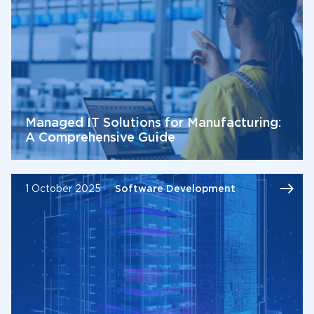
Managed IT Solutions for Manufacturing:
A Comprehensive Guide
1 October 2025
Software Development