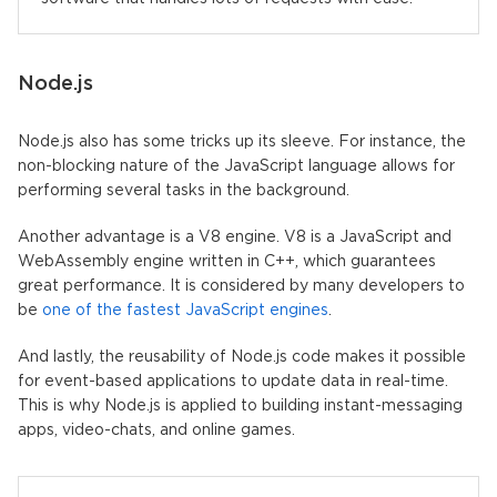
Node.js
Node.js also has some tricks up its sleeve. For instance, the
non-blocking nature of the JavaScript language allows for
performing several tasks in the background.
Another advantage is a V8 engine. V8 is a JavaScript and
WebAssembly engine written in C++, which guarantees
great performance. It is considered by many developers to
be
one of the fastest JavaScript engines
.
And lastly, the reusability of Node.js code makes it possible
for event-based applications to update data in real-time.
This is why Node.js is applied to building instant-messaging
apps, video-chats, and online games.