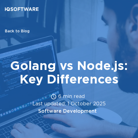
Back to Blog
Golang vs Node.js:
Key Differences
6 min read
Last updated: 1 October 2025
Software Development