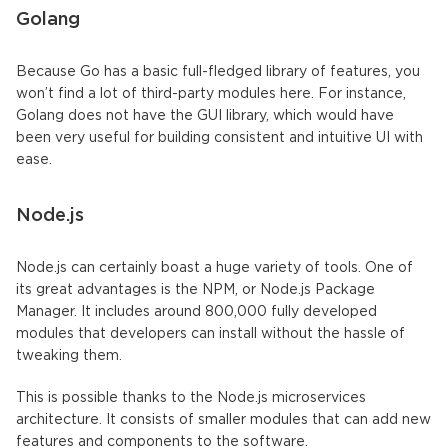
Golang
Because Go has a basic full-fledged library of features, you
won’t find a lot of third-party modules here. For instance,
Golang does not have the GUI library, which would have
been very useful for building consistent and intuitive UI with
ease.
Node.js
Node.js can certainly boast a huge variety of tools. One of
its great advantages is the NPM, or Node.js Package
Manager. It includes around 800,000 fully developed
modules that developers can install without the hassle of
tweaking them.
This is possible thanks to the Node.js microservices
architecture. It consists of smaller modules that can add new
features and components to the software.