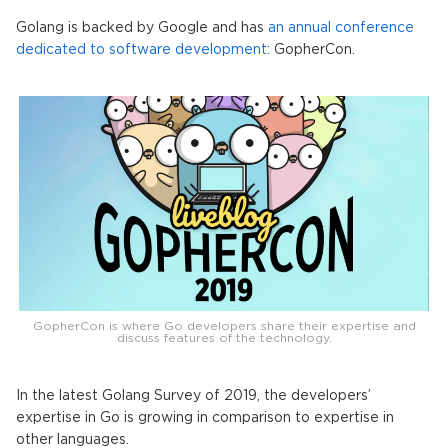
Golang is backed by Google and has
an annual conference
dedicated to software development
: GopherCon.
GopherCon is where Go developers share their expertise and
discuss features of the technology.
In the latest Golang Survey of 2019, the developers’
expertise in Go is growing in comparison to expertise in
other languages.