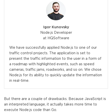
Igor Kunovsky
Node.js Developer
at HQSoftware
We have successfully applied Node.js to one of our
traffic control projects. The application is set to
present the traffic information to the user in a form of
a roadmap with highlighted events, such as speed
cameras, traffic jams, roadworks, and so on. We chose
Node.js for its ability to quickly update the information
in real-time.
But there are a couple of drawbacks. Because JavaScript is
an interpreted language, it actually takes more time to
execute Node.js code than Go.