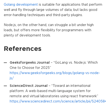
Golang development
is suitable for applications that perform
well and fly through large volumes of data, but lacks good
error-handling techniques and third-party plugins.
Node.js, on the other hand, can struggle a bit under high
loads, but offers more flexibility for programmers with
plenty of development tools.
References
Geeksforgeeks Journal
– “GoLang vs. Node.js: Which
One to Choose for 2025”
https://www.geeksforgeeks.org/blogs/golang-vs-node-
js/
ScienceDirect Journal
– “Toward an international
platform: A web-based multi-language system for
remote and virtual laboratories using react framework”
https://www.sciencedirect.com/science/article/pii/S24