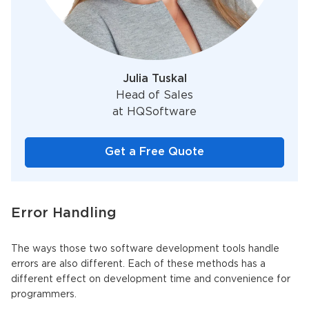
Julia Tuskal
Head of Sales
at HQSoftware
Get a Free Quote
Error Handling
The ways those two software development tools handle
errors are also different. Each of these methods has a
different effect on development time and convenience for
programmers.