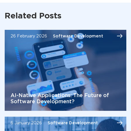
Related Posts
26 February 2026
Software Development
AI-Native Applications: The Future of
Software Development?
6 January 2026
Software Development