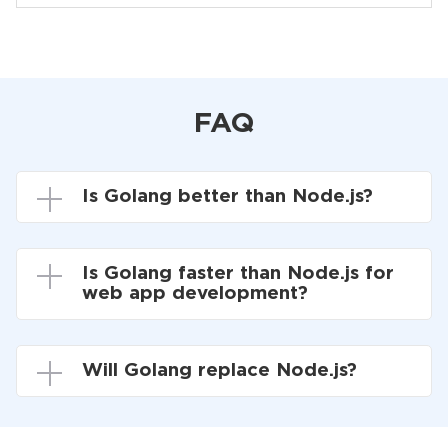
FAQ
Is Golang better than Node.js?
Is Golang faster than Node.js for
web app development?
Will Golang replace Node.js?