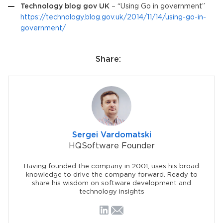
Technology blog gov UK
– “Using Go in government”
https://technology.blog.gov.uk/2014/11/14/using-go-in-
government/
Share:
Sergei Vardomatski
HQSoftware Founder
Having founded the company in 2001, uses his broad
knowledge to drive the company forward. Ready to
share his wisdom on software development and
technology insights