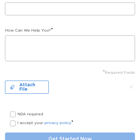
*
How Can We Help You?
*
Required Fields
Attach
File
NDA required
*
I accept your
privacy policy