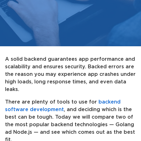
A solid backend guarantees app performance and
scalability and ensures security. Backed errors are
the reason you may experience app crashes under
high loads, long response times, and even data
leaks.
There are plenty of tools to use for
backend
software development
, and deciding which is the
best can be tough. Today we will compare two of
the most popular backend technologies — Golang
ad Node.js — and see which comes out as the best
fit.