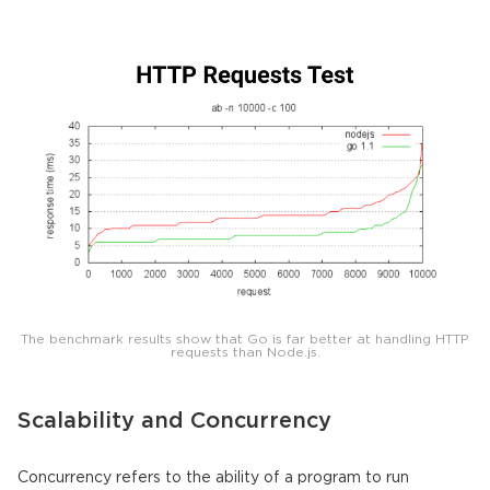
The benchmark results show that Go is far better at handling HTTP
requests than Node.js.
Scalability and Concurrency
Concurrency refers to the ability of a program to run