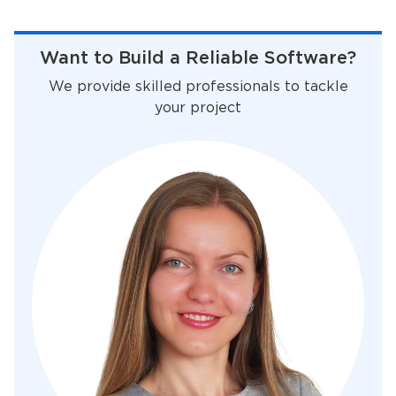
Want to Build a Reliable Software?
We provide skilled professionals to tackle
your project