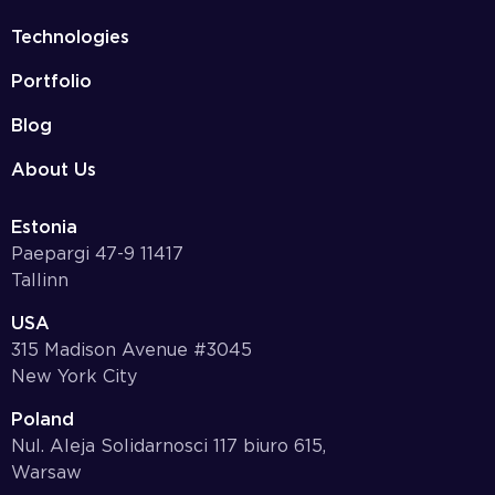
Technologies
Portfolio
Blog
About Us
Estonia
Paepargi 47-9 11417
Tallinn
USA
315 Madison Avenue #3045
New York City
Poland
Nul. Aleja Solidarnosci 117 biuro 615,
Warsaw