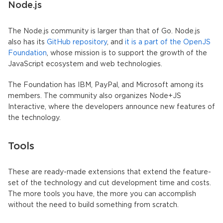
Node.js
The Node.js community is larger than that of Go. Node.js
also has its
GitHub repository
, and
it is a part of the OpenJS
Foundation
, whose mission is to support the growth of the
JavaScript ecosystem and web technologies.
The Foundation has IBM, PayPal, and Microsoft among its
members. The community also organizes Node+JS
Interactive, where the developers announce new features of
the technology.
Tools
These are ready-made extensions that extend the feature-
set of the technology and cut development time and costs.
The more tools you have, the more you can accomplish
without the need to build something from scratch.