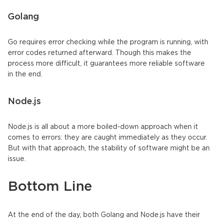
Golang
Go requires error checking while the program is running, with
error codes returned afterward. Though this makes the
process more difficult, it guarantees more reliable software
in the end.
Node.js
Node.js is all about a more boiled-down approach when it
comes to errors: they are caught immediately as they occur.
But with that approach, the stability of software might be an
issue.
Bottom Line
At the end of the day, both Golang and Node.js have their