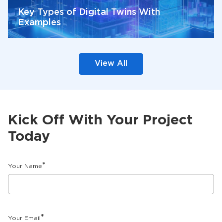
Key Types of Digital Twins With
Examples
View All
Kick Off With Your Project
Today
*
Your Name
*
Your Email