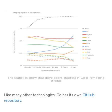
The statistics show that developers’ interest in Go is remaining
strong.
Like many other technologies, Go has its own
GitHub
repository
.