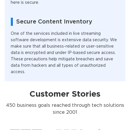
here is secure.
Secure Content Inventory
One of the services included in live streaming
software development is extensive data security. We
make sure that all business-related or user-sensitive
data is encrypted and under IP-based secure access.
These precautions help mitigate breaches and save
data from hackers and all types of unauthorized
access.
Customer Stories
450 business goals reached through tech solutions
since 2001