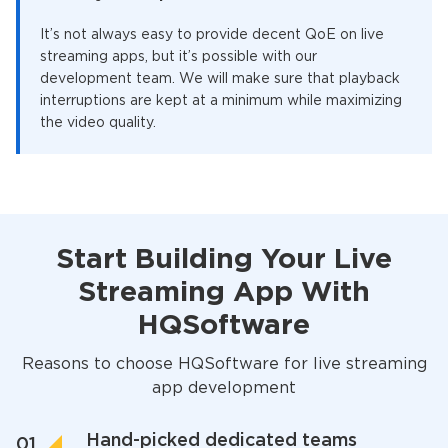
It’s not always easy to provide decent QoE on live
streaming apps, but it’s possible with our
development team. We will make sure that playback
interruptions are kept at a minimum while maximizing
the video quality.
Start Building Your Live
Streaming App With
HQSoftware
Reasons to choose HQSoftware for live streaming
app development
Hand-picked dedicated teams