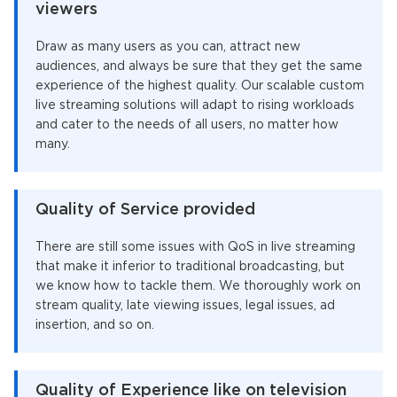
viewers
Draw as many users as you can, attract new
audiences, and always be sure that they get the same
experience of the highest quality. Our scalable custom
live streaming solutions will adapt to rising workloads
and cater to the needs of all users, no matter how
many.
Quality of Service provided
There are still some issues with QoS in live streaming
that make it inferior to traditional broadcasting, but
we know how to tackle them. We thoroughly work on
stream quality, late viewing issues, legal issues, ad
insertion, and so on.
Quality of Experience like on television