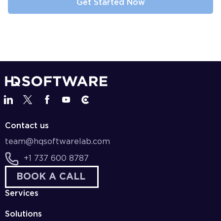
Contact us
team@hqsoftwarelab.com
+1 737 600 8787
BOOK A CALL
Services
Solutions