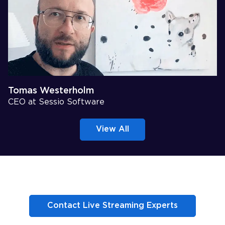
Tomas Westerholm
CEO at Sessio Software
View All
Contact Live Streaming Experts