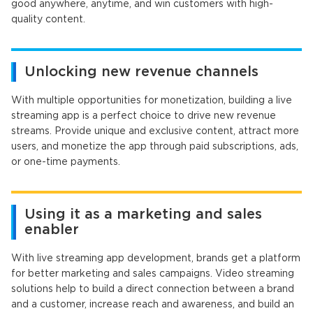
good anywhere, anytime, and win customers with high-
quality content.
Unlocking new revenue channels
With multiple opportunities for monetization, building a live
streaming app is a perfect choice to drive new revenue
streams. Provide unique and exclusive content, attract more
users, and monetize the app through paid subscriptions, ads,
or one-time payments.
Using it as a marketing and sales
enabler
With live streaming app development, brands get a platform
for better marketing and sales campaigns. Video streaming
solutions help to build a direct connection between a brand
and a customer, increase reach and awareness, and build an