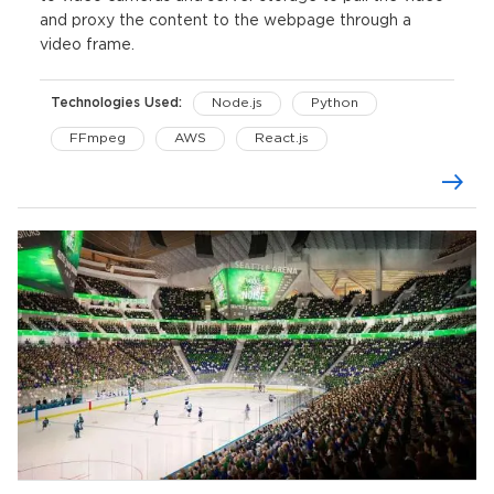
and proxy the content to the webpage through a
video frame.
Technologies Used:
Node.js
Python
FFmpeg
AWS
React.js