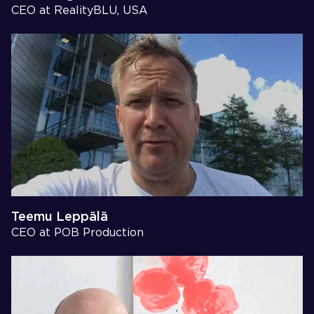
CEO at RealityBLU, USA
Teemu Leppälä
CEO at POB Production