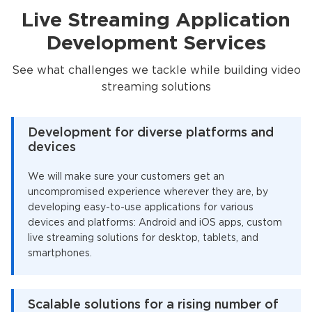
Live Streaming Application
Development Services
See what challenges we tackle while building video
streaming solutions
Development for diverse platforms and
devices
We will make sure your customers get an
uncompromised experience wherever they are, by
developing easy-to-use applications for various
devices and platforms: Android and iOS apps, custom
live streaming solutions for desktop, tablets, and
smartphones.
Scalable solutions for a rising number of