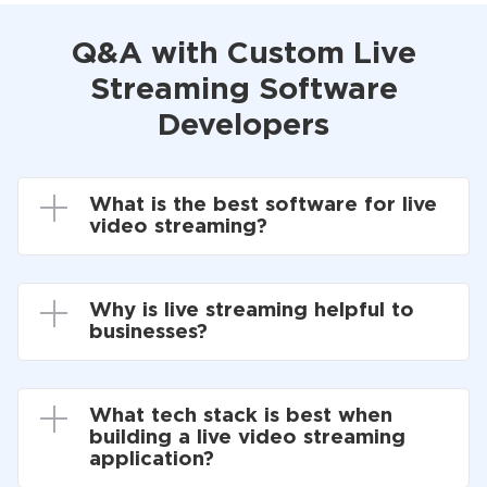
Q&A with Custom Live
Streaming Software
Developers
What is the best software for live
video streaming?
Why is live streaming helpful to
businesses?
What tech stack is best when
building a live video streaming
application?