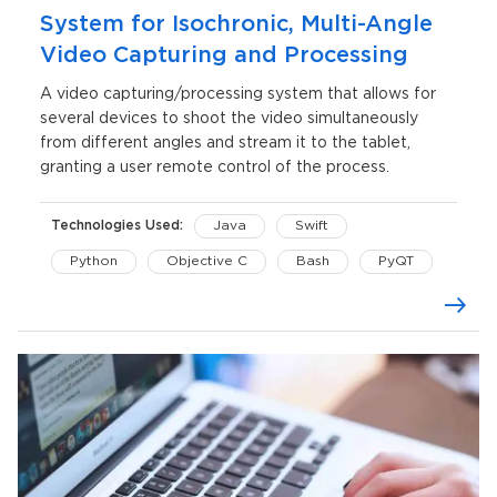
System for Isochronic, Multi-Angle
Video Capturing and Processing
A video capturing/processing system that allows for
several devices to shoot the video simultaneously
from different angles and stream it to the tablet,
granting a user remote control of the process.
Technologies Used:
Java
Swift
Python
Objective C
Bash
PyQT
FFmpeg
OpenGL
CoreGraphics
AVFoundation
Maven