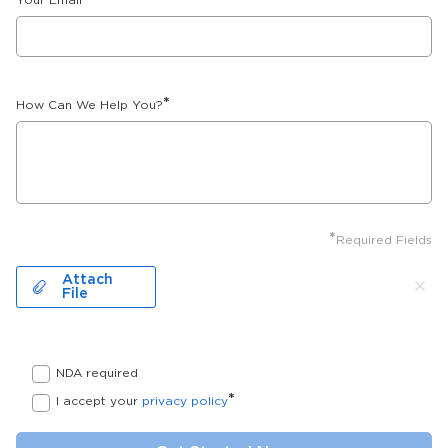
Your Email
*
How Can We Help You?
*
Required Fields
Attach
File
NDA required
*
I accept your
privacy policy