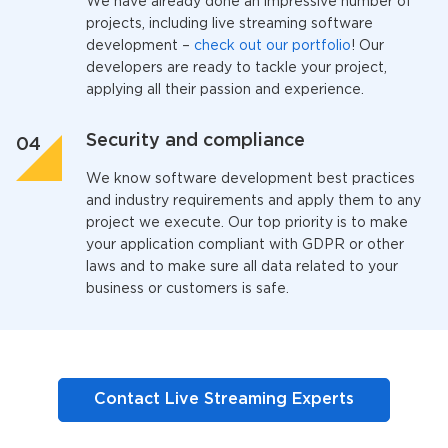
We have already done an impressive number of
projects, including
live streaming software
developmen
t –
check out our portfolio
! Our
developers are ready to tackle your project,
applying all their passion and experience.
Security and compliance
We know software development best practices
and industry requirements and apply them to any
project we execute. Our top priority is to make
your application compliant with GDPR or other
laws and to make sure all data related to your
business or customers is safe.
Contact Live Streaming Experts