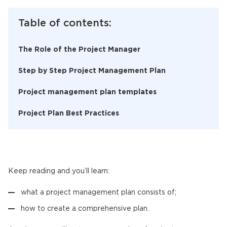
Table of contents:
The Role of the Project Manager
Step by Step Project Management Plan
Project management plan templates
Project Plan Best Practices
Keep reading and you’ll learn:
what a project management plan consists of;
how to create a comprehensive plan.