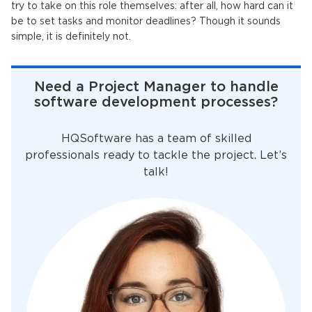
try to take on this role themselves: after all, how hard can it
be to set tasks and monitor deadlines? Though it sounds
simple, it is definitely not.
Need a Project Manager to handle
software development processes?
HQSoftware has a team of skilled
professionals ready to tackle the project. Let’s
talk!