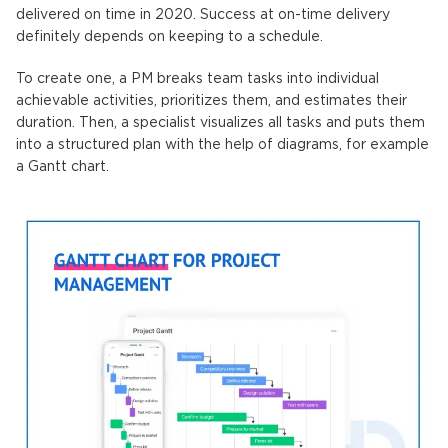
delivered on time in 2020. Success at on-time delivery
definitely depends on keeping to a schedule.
To create one, a PM breaks team tasks into individual
achievable activities, prioritizes them, and estimates their
duration. Then, a specialist visualizes all tasks and puts them
into a structured plan with the help of diagrams, for example
a Gantt chart.