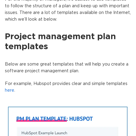
to follow the structure of a plan and keep up with important
issues. There are a lot of templates available on the Internet,
which we’ll look at below.
Project management plan
templates
Below are some great templates that will help you create a
software project management plan.
For example, Hubspot provides clear and simple templates
here
.