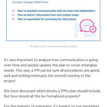
Points of a communication plan
It’s also important to analyze how communication is going
over time and quickly update the plan to cover emerging
needs. This way, a PM can be sure all procedures are going
well and nothing interrupts the smooth running of the
project.
We have discussed which blocks a PM’s plan should include.
But how should all this be formalized properly?
For the majority of managers, it’s easiest to use templates