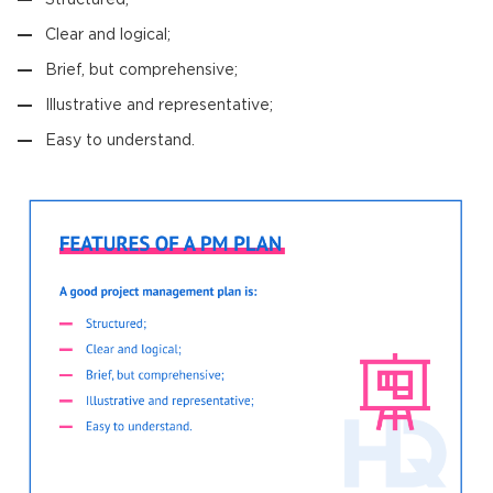
Clear and logical;
Brief, but comprehensive;
Illustrative and representative;
Easy to understand.