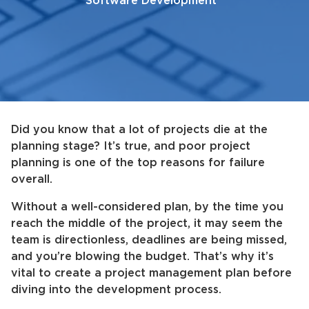
Software Development
Did you know that a lot of projects die at the
planning stage? It’s true, and poor project
planning is one of the top reasons for failure
overall.
Without a well-considered plan, by the time you
reach the middle of the project, it may seem the
team is directionless, deadlines are being missed,
and you’re blowing the budget. That’s why it’s
vital to create a project management plan before
diving into the development process.