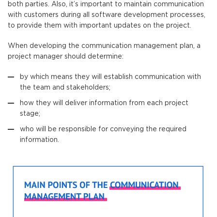
both parties. Also, it’s important to maintain communication
with customers during all software development processes,
to provide them with important updates on the project.
When developing the communication management plan, a
project manager should determine:
by which means they will establish communication with
the team and stakeholders;
how they will deliver information from each project
stage;
who will be responsible for conveying the required
information.