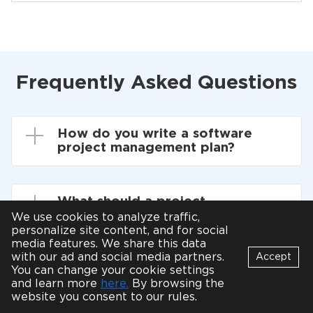
Frequently Asked Questions
How do you write a software
project management plan?
What should a project
management plan include?
We use cookies to analyze traffic,
personalize site content, and for social
media features. We share this data
with our ad and social media partners.
Accept
How do I find a good project
You can change your cookie settings
Bot
manager?
and learn more
here.
By browsing the
B
Online
website you consent to our rules.