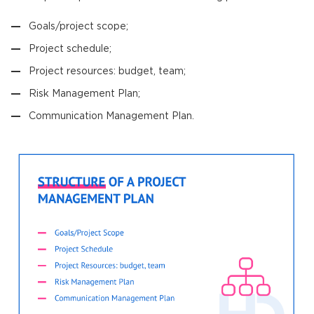
Goals/project scope;
Project schedule;
Project resources: budget, team;
Risk Management Plan;
Communication Management Plan.