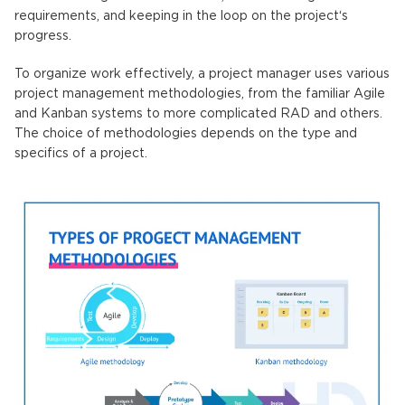
requirements, and keeping in the loop on the project‘s
progress.
To organize work effectively, a project manager uses various
project management methodologies, from the familiar Agile
and Kanban systems to more complicated RAD and others.
The choice of methodologies depends on the type and
specifics of a project.