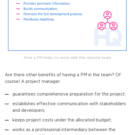
How a PM helps to work with the remote team
Are there other benefits of having a PM in the team? Of
course! A project manager:
guarantees comprehensive preparation for the project;
establishes effective communication with stakeholders
and developers;
keeps project costs under the allocated budget;
works as a professional intermediary between the