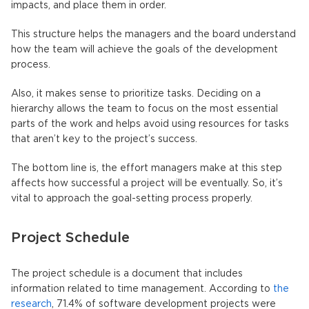
impacts, and place them in order.
This structure helps the managers and the board understand
how the team will achieve the goals of the development
process.
Also, it makes sense to prioritize tasks. Deciding on a
hierarchy allows the team to focus on the most essential
parts of the work and helps avoid using resources for tasks
that aren’t key to the project’s success.
The bottom line is, the effort managers make at this step
affects how successful a project will be eventually. So, it’s
vital to approach the goal-setting process properly.
Project Schedule
The project schedule is a document that includes
information related to time management. According to
the
research
, 71.4% of software development projects were