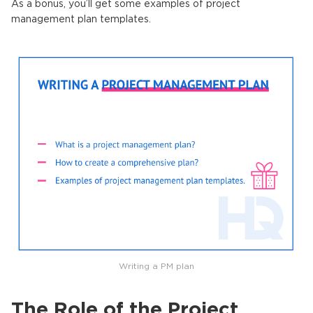
As a bonus, you’ll get some examples of project
management plan templates.
Writing a PM plan
The Role of the Project