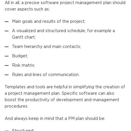
All in all, a precise software project management plan should
cover aspects such as:
Main goals and results of the project;
A visualized and structured schedule, for example a
Gantt chart;
Team hierarchy and main contacts;
Budget;
Risk matrix;
Rules and lines of communication.
Templates and tools are helpful in simplifying the creation of
a project management plan. Specific software can also
boost the productivity of development and management
procedures.
And always keep in mind that a PM plan should be:
Structured;