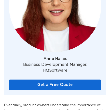
Anna Halias
Business Development Manager,
HQSoftware
Get a Free Quote
Eventually, product owners understand the importance of