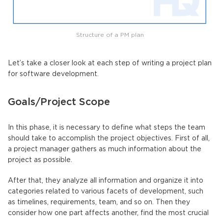
Structure of a PM plan
Let’s take a closer look at each step of writing a project plan
for software development.
Goals/Project Scope
In this phase, it is necessary to define what steps the team
should take to accomplish the project objectives. First of all,
a project manager gathers as much information about the
project as possible.
After that, they analyze all information and organize it into
categories related to various facets of development, such
as timelines, requirements, team, and so on. Then they
consider how one part affects another, find the most crucial