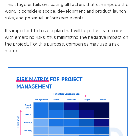
This stage entails evaluating all factors that can impede the
work. It considers scope, development and product launch
risks, and potential unforeseen events.
It’s important to have a plan that will help the team cope
with emerging risks, thus minimizing the negative impact on
the project. For this purpose, companies may use a risk
matrix.