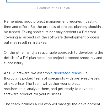
Features of a PM plan
Remember, good project management requires investing
time and effort. So, the process of project planning shouldn’t
be rushed. Taking shortcuts not only prevents a PM from
covering all aspects of the software development process,
but may result in mistakes.
On the other hand, a responsible approach to developing the
details of a PM plan helps the project proceed smoothly and
successfully.
At HQSoftware, we assemble
dedicated teams
– a
thoroughly picked team of specialists with preferred levels
of expertise. The team will gather your project
requirements, analyze them, and get ready to develop a
software product for your business.
The team includes a PM who will manage the development