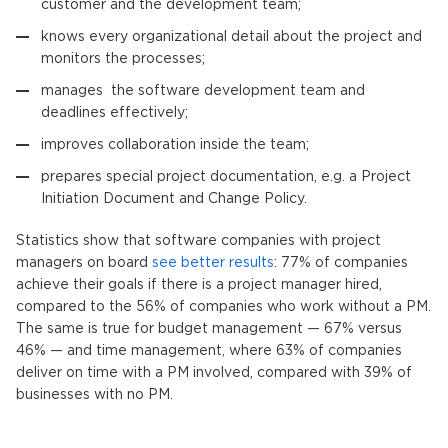
customer and the development team;
knows every organizational detail about the project and
monitors the processes;
manages the software development team and
deadlines effectively;
improves collaboration inside the team;
prepares special project documentation, e.g. a Project
Initiation Document and Change Policy.
Statistics show that software companies with project
managers on board
see better results
: 77% of companies
achieve their goals if there is a project manager hired,
compared to the 56% of companies who work without a PM.
The same is true for budget management — 67% versus
46% — and time management, where 63% of companies
deliver on time with a PM involved, compared with 39% of
businesses with no PM.