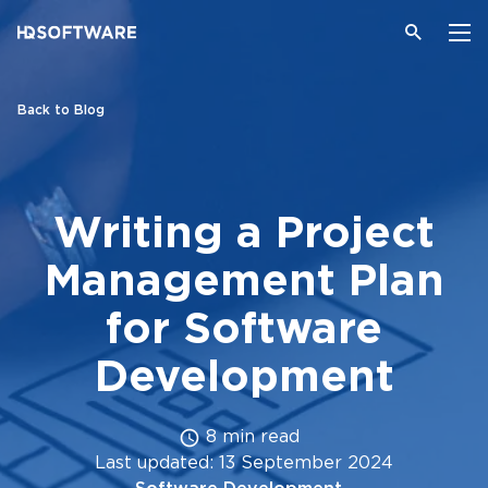
Back to Blog
Writing a Project
Management Plan
for Software
Development
8 min read
Last updated: 13 September 2024