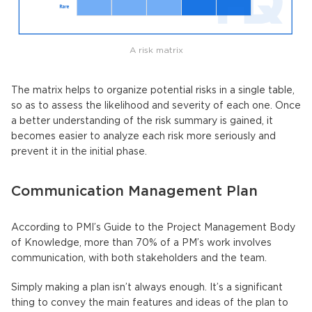
A risk matrix
The matrix helps to organize potential risks in a single table,
so as to assess the likelihood and severity of each one. Once
a better understanding of the risk summary is gained, it
becomes easier to analyze each risk more seriously and
prevent it in the initial phase.
Communication Management Plan
According to PMI’s Guide to the Project Management Body
of Knowledge, more than 70% of a PM’s work involves
communication, with both stakeholders and the team.
Simply making a plan isn’t always enough. It’s a significant
thing to convey the main features and ideas of the plan to