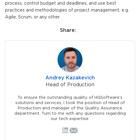
process, control budget and deadlines, and use best
practices and methodologies of project management, e.g.
Agile, Scrum, or any other.
Share:
Andrey Kazakevich
Head of Production
To ensure the outstanding quality of HQSoftware’s
solutions and services, I took the position of Head of
Production and manager of the Quality Assurance
department. Turn to me with any questions regarding
our tech expertise.