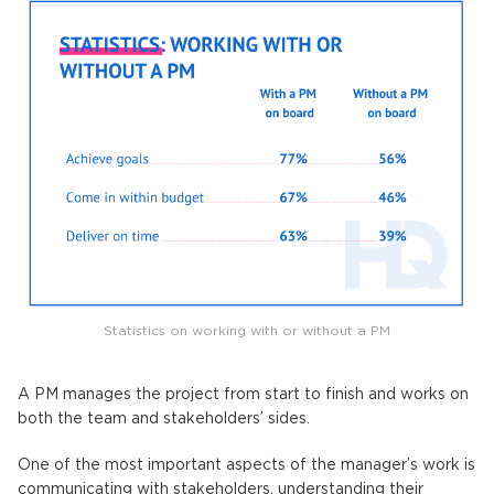
Statistics on working with or without a PM
A PM manages the project from start to finish and works on
both the team and stakeholders’ sides.
One of the most important aspects of the manager’s work is
communicating with stakeholders, understanding their