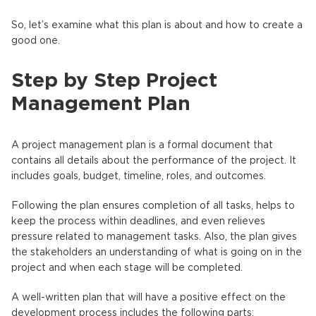
So, let’s examine what this plan is about and how to create a
good one.
Step by Step Project
Management Plan
A project management plan is a formal document that
contains all details about the performance of the project. It
includes goals, budget, timeline, roles, and outcomes.
Following the plan ensures completion of all tasks, helps to
keep the process within deadlines, and even relieves
pressure related to management tasks. Also, the plan gives
the stakeholders an understanding of what is going on in the
project and when each stage will be completed.
A well-written plan that will have a positive effect on the
development process includes the following parts: