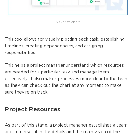
A Gantt chart
This tool allows for visually plotting each task, establishing
timelines, creating dependencies, and assigning
responsibilities.
This helps a project manager understand which resources
are needed for a particular task and manage them
effectively. It also makes processes more clear to the team,
as they can check out the chart at any moment to make
sure they’re on track.
Project Resources
As part of this stage, a project manager establishes a team
and immerses it in the details and the main vision of the