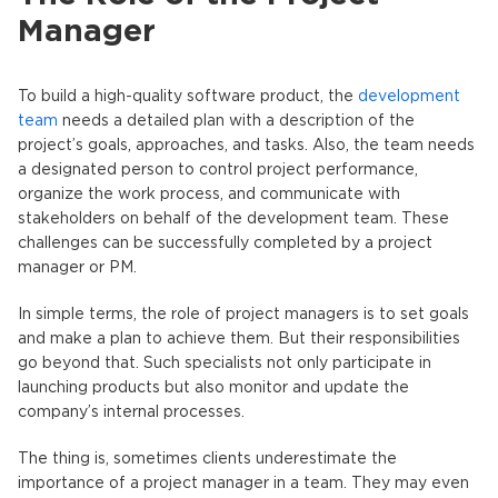
Manager
To build a high-quality software product, the
development
team
needs a detailed plan with a description of the
project’s goals, approaches, and tasks. Also, the team needs
a designated person to control project performance,
organize the work process, and communicate with
stakeholders on behalf of the development team. These
challenges can be successfully completed by a project
manager or PM.
In simple terms, the role of project managers is to set goals
and make a plan to achieve them. But their responsibilities
go beyond that. Such specialists not only participate in
launching products but also monitor and update the
company’s internal processes.
The thing is, sometimes clients underestimate the
importance of a project manager in a team. They may even