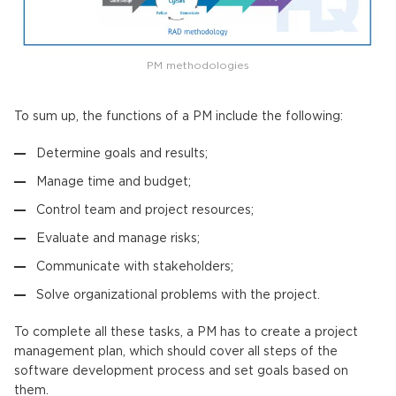
PM methodologies
To sum up, the functions of a PM include the following:
Determine goals and results;
Manage time and budget;
Control team and project resources;
Evaluate and manage risks;
Communicate with stakeholders;
Solve organizational problems with the project.
To complete all these tasks, a PM has to create a project
management plan, which should cover all steps of the
software development process and set goals based on
them.