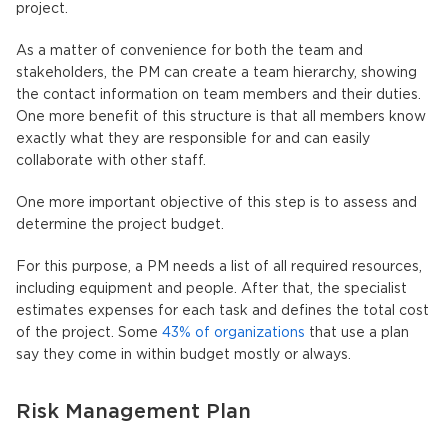
project.
As a matter of convenience for both the team and
stakeholders, the PM can create a team hierarchy, showing
the contact information on team members and their duties.
One more benefit of this structure is that all members know
exactly what they are responsible for and can easily
collaborate with other staff.
One more important objective of this step is to assess and
determine the project budget.
For this purpose, a PM needs a list of all required resources,
including equipment and people. After that, the specialist
estimates expenses for each task and defines the total cost
of the project. Some
43% of organizations
that use a plan
say they come in within budget mostly or always.
Risk Management Plan