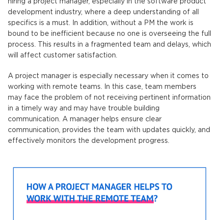
hiring a project manager, especially in the software product
development industry, where a deep understanding of all
specifics is a must. In addition, without a PM the work is
bound to be inefficient because no one is overseeing the full
process. This results in a fragmented team and delays, which
will affect customer satisfaction.
A project manager is especially necessary when it comes to
working with remote teams. In this case, team members
may face the problem of not receiving pertinent information
in a timely way and may have trouble building
communication. A manager helps ensure clear
communication, provides the team with updates quickly, and
effectively monitors the development progress.