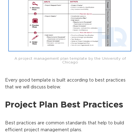
A project management plan template by the University of
Chicago
Every good template is built according to best practices
that we will discuss below.
Project Plan Best Practices
Best practices are common standards that help to build
efficient project management plans.