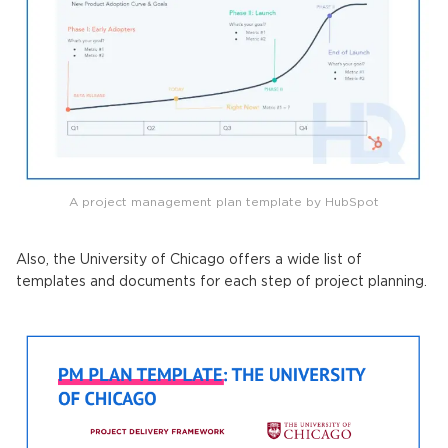
A project management plan template by HubSpot
Also, the University of Chicago offers a wide list of
templates and documents for each step of project planning.