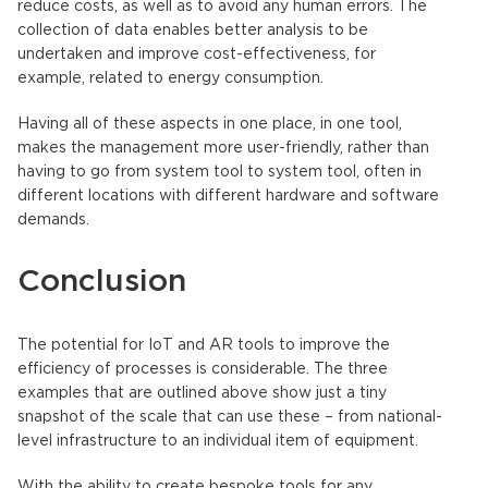
reduce costs, as well as to avoid any human errors. The
collection of data enables better analysis to be
undertaken and improve cost-effectiveness, for
example, related to energy consumption.
Having all of these aspects in one place, in one tool,
makes the management more user-friendly, rather than
having to go from system tool to system tool, often in
different locations with different hardware and software
demands.
Conclusion
The potential for IoT and AR tools to improve the
efficiency of processes is considerable. The three
examples that are outlined above show just a tiny
snapshot of the scale that can use these – from national-
level infrastructure to an individual item of equipment.
With the ability to create bespoke tools for any