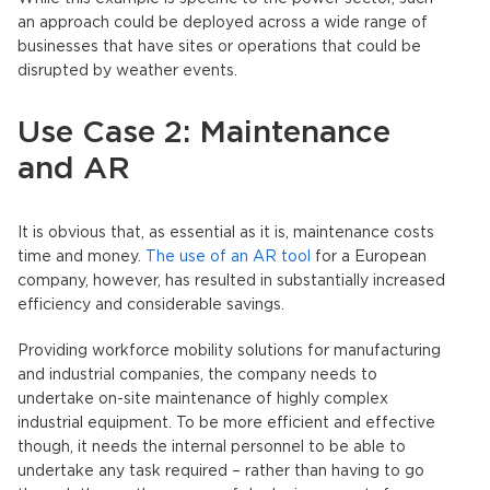
an approach could be deployed across a wide range of
businesses that have sites or operations that could be
disrupted by weather events.
Use Case 2: Maintenance
and AR
It is obvious that, as essential as it is, maintenance costs
time and money.
The use of an AR tool
for a European
company, however, has resulted in substantially increased
efficiency and considerable savings.
Providing workforce mobility solutions for manufacturing
and industrial companies, the company needs to
undertake on-site maintenance of highly complex
industrial equipment. To be more efficient and effective
though, it needs the internal personnel to be able to
undertake any task required – rather than having to go