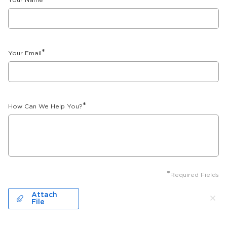
Your Name
*
Your Email
*
How Can We Help You?
*
Required Fields
Attach
File