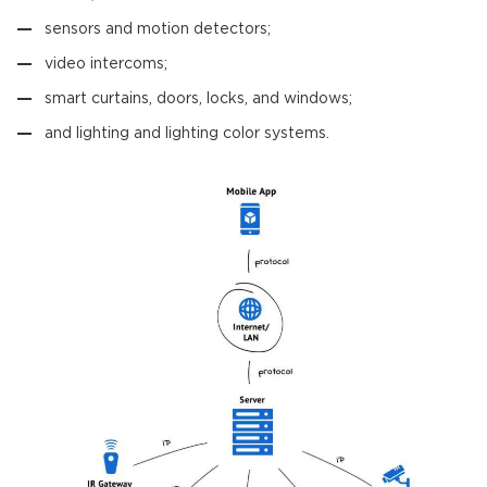
sensors and motion detectors;
video intercoms;
smart curtains, doors, locks, and windows;
and lighting and lighting color systems.