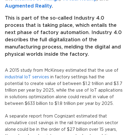
Augmented Reality
.
This is part of the so-called Industry 4.0
process that is taking place, which entails the
next phase of factory automation. Industry 4.0
describes the full digitalization of the
manufacturing process, melding the digital and
physical worlds inside the factory.
A 2015 study from McKinsey estimated that the use of
industrial IoT services
in factory settings had the
potential to create value of between $1.2 trillion and $3.7
trillion per year by 2025, while the use of IoT applications
in solutions optimization alone could result in value of
between $633 billion to $1.8 trillion per year by 2025.
A separate report from Cognizant estimated that
cumulative cost savings in the rail transportation sector
alone could be in the order of $27 billion over 15 years,