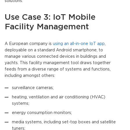
solutions.
Use Case 3: IoT Mobile
Facility Management
A European company is
using an all-in-one IoT app
,
deployable on a standard Android smartphone, to
manage various connected devices in buildings and
yachts. This facility management tool draws together
feeds from a diverse range of systems and functions,
including amongst others:
surveillance cameras;
heating, ventilation and air conditioning (HVAC)
systems;
energy consumption monitors;
media systems, including set-top boxes and satellite
tuners;