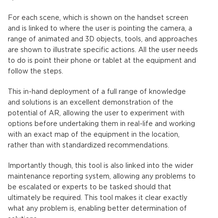
For each scene, which is shown on the handset screen
and is linked to where the user is pointing the camera, a
range of animated and 3D objects, tools, and approaches
are shown to illustrate specific actions. All the user needs
to do is point their phone or tablet at the equipment and
follow the steps.
This in-hand deployment of a full range of knowledge
and solutions is an excellent demonstration of the
potential of AR, allowing the user to experiment with
options before undertaking them in real-life and working
with an exact map of the equipment in the location,
rather than with standardized recommendations.
Importantly though, this tool is also linked into the wider
maintenance reporting system, allowing any problems to
be escalated or experts to be tasked should that
ultimately be required. This tool makes it clear exactly
what any problem is, enabling better determination of