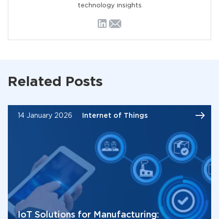
technology insights
Related Posts
14 January 2026
Internet of Things
IoT Solutions for Manufacturing: