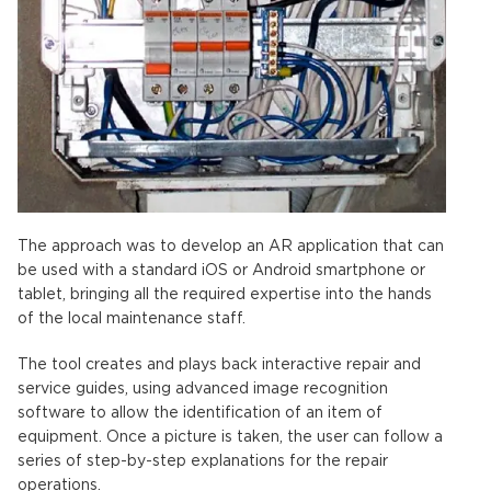
The approach was to develop an AR application that can
be used with a standard iOS or Android smartphone or
tablet, bringing all the required expertise into the hands
of the local maintenance staff.
The tool creates and plays back interactive repair and
service guides, using advanced image recognition
software to allow the identification of an item of
equipment. Once a picture is taken, the user can follow a
series of step-by-step explanations for the repair
operations.