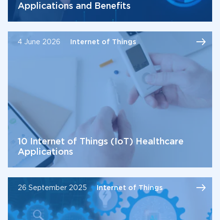
Applications and Benefits
4 June 2026
Internet of Things
10 Internet of Things (IoT) Healthcare
Applications
26 September 2025
Internet of Things