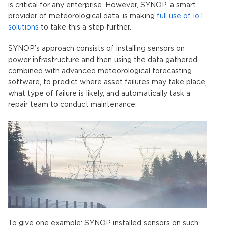
is critical for any enterprise. However, SYNOP, a smart
provider of meteorological data, is making
full use of IoT
solutions
to take this a step further.
SYNOP’s approach consists of installing sensors on
power infrastructure and then using the data gathered,
combined with advanced meteorological forecasting
software, to predict where asset failures may take place,
what type of failure is likely, and automatically task a
repair team to conduct maintenance.
To give one example: SYNOP installed sensors on such