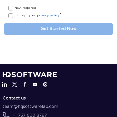
NDA required
*
I accept your
privacy policy
Contact us
team@hqsoftwarelab.com
+1 737 600 8787