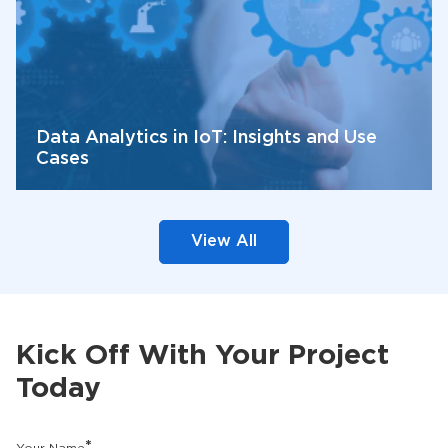
Data Analytics in IoT: Insights and Use
Cases
View All
Kick Off With Your Project
Today
*