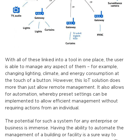
With all of these linked into a tool in one place, the user
is able to manage any aspect of them – for example,
changing lighting, climate, and energy consumption at
the touch of a button. However, this IoT solution does
more than just allow remote management. It also allows
for automation, whereby preset settings can be
implemented to allow efficient management without
requiring actions from an individual.
The potential for such a system for any enterprise or
business is immense. Having the ability to automate the
management of a building or facility is a sure way to