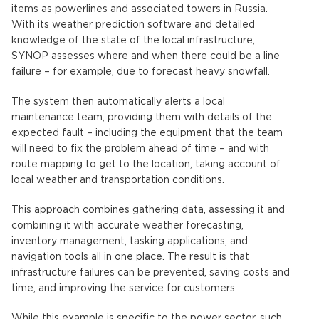
items as powerlines and associated towers in Russia.
With its weather prediction software and detailed
knowledge of the state of the local infrastructure,
SYNOP assesses where and when there could be a line
failure – for example, due to forecast heavy snowfall.
The system then automatically alerts a local
maintenance team, providing them with details of the
expected fault – including the equipment that the team
will need to fix the problem ahead of time – and with
route mapping to get to the location, taking account of
local weather and transportation conditions.
This approach combines gathering data, assessing it and
combining it with accurate weather forecasting,
inventory management, tasking applications, and
navigation tools all in one place. The result is that
infrastructure failures can be prevented, saving costs and
time, and improving the service for customers.
While this example is specific to the power sector, such