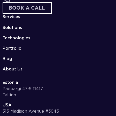
BOOK A CALL
Services
Solutions
Technologies
Portfolio
Blog
About Us
Estonia
Paepargi 47-9 11417
Tallinn
USA
315 Madison Avenue #3045