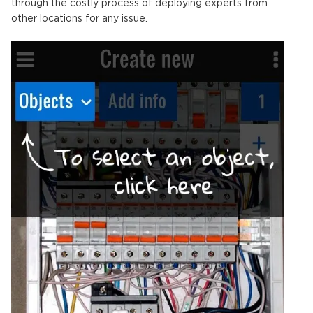
through the costly process of deploying experts from
other locations for any issue.