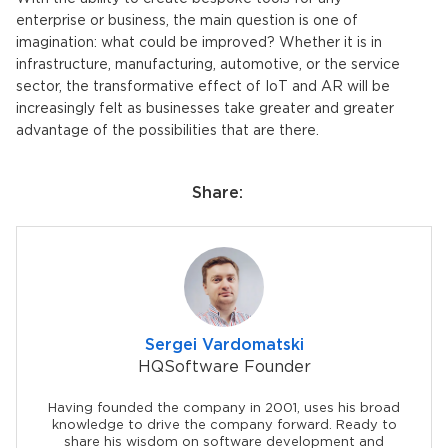
enterprise or business, the main question is one of
imagination: what could be improved? Whether it is in
infrastructure, manufacturing, automotive, or the service
sector, the transformative effect of IoT and AR will be
increasingly felt as businesses take greater and greater
advantage of the possibilities that are there.
Share:
Sergei Vardomatski
HQSoftware Founder
Having founded the company in 2001, uses his broad
knowledge to drive the company forward. Ready to
share his wisdom on software development and