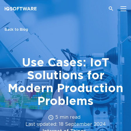
Back to Blog
Use Cases: IoT
Solutions for
Modern Production
Problems
5 min read
Last updated: 18 September 2024