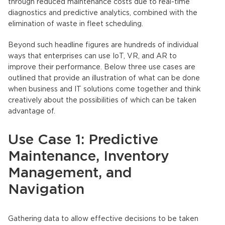
through reduced maintenance costs due to real-time
diagnostics and predictive analytics, combined with the
elimination of waste in fleet scheduling.
Beyond such headline figures are hundreds of individual
ways that enterprises can use IoT, VR, and AR to
improve their performance. Below three use cases are
outlined that provide an illustration of what can be done
when business and IT solutions come together and think
creatively about the possibilities of which can be taken
advantage of.
Use Case 1: Predictive
Maintenance, Inventory
Management, and
Navigation
Gathering data to allow effective decisions to be taken