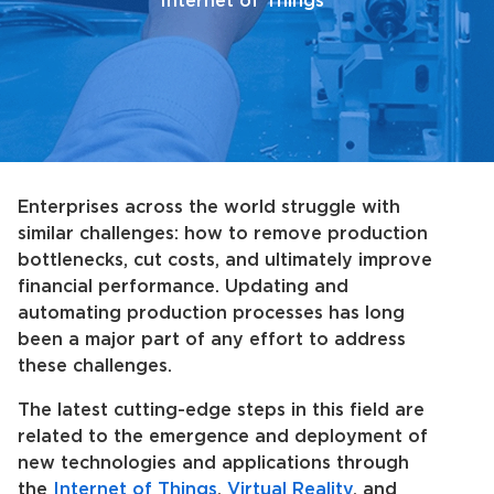
Internet of Things
Enterprises across the world struggle with
similar challenges: how to remove production
bottlenecks, cut costs, and ultimately improve
financial performance. Updating and
automating production processes has long
been a major part of any effort to address
these challenges.
The latest cutting-edge steps in this field are
related to the emergence and deployment of
new technologies and applications through
the
Internet of Things
,
Virtual Reality
, and