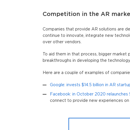
Competition in the AR marke
Companies that provide AR solutions are de
continue to innovate, integrate new technol
over other vendors.
To aid them in that process, bigger market p
breakthroughs in developing the technology, 
Here are a couple of examples of companies
Google: invests $14.5 billion in AR start
Facebook: in October 2020 relaunches
connect to provide new experiences on