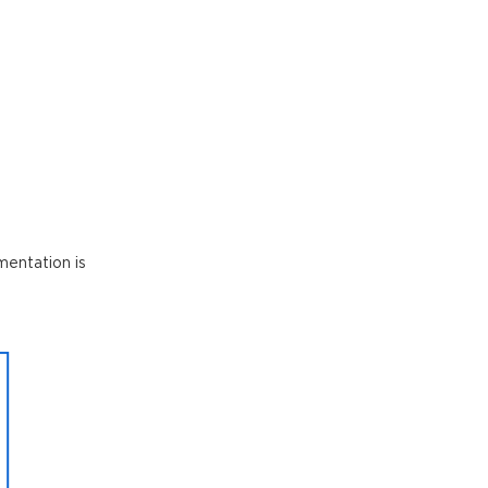
mentation is