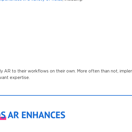
ly AR to their workflows on their own. More often than not, imple
vant expertise.