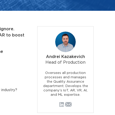
ignore.
 AR to boost
me
Andrei Kazakevich
Head of Production
Oversees all production
processes and manages
the Quality Assurance
department. Develops the
 industry?
company’s IoT, AR, VR, AI,
and ML expertise.