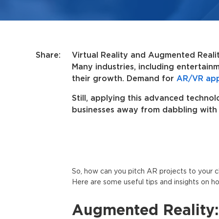
Share:
Virtual Reality and Augmented Realit
Many industries, including entertain
their growth. Demand for
AR/VR ap
Still, applying this advanced techno
businesses away from dabbling with i
So, how can you pitch AR projects to your cli
Here are some useful tips and insights on ho
Augmented Reality: 