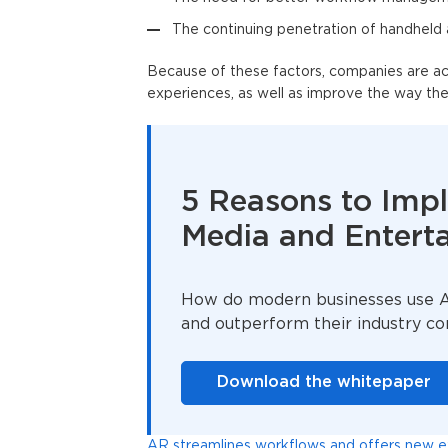
The continuing penetration of handheld
Because of these factors, companies are act
experiences, as well as improve the way th
5 Reasons to Imp
Media and Entert
How do modern businesses use AR
and outperform their industry c
Download the whitepaper
AR streamlines workflows and offers new exp