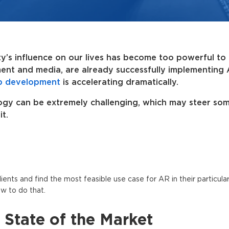
y’s influence on our lives has become too powerful to 
ment and media, are already successfully implementing
p development
is accelerating dramatically.
logy can be extremely challenging, which may steer so
t.
ents and find the most feasible use case for AR in their particular
w to do that.
State of the Market