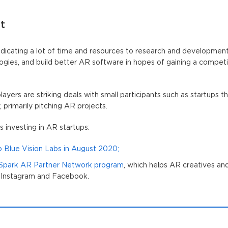
t
dicating a lot of time and resources to research and development
ogies, and build better AR software in hopes of gaining a compet
layers are striking deals with small participants such as startups 
primarily pitching AR projects.
 investing in AR startups:
up Blue Vision Labs in August 2020;
 Spark AR Partner Network program
, which helps AR creatives an
 Instagram and Facebook.