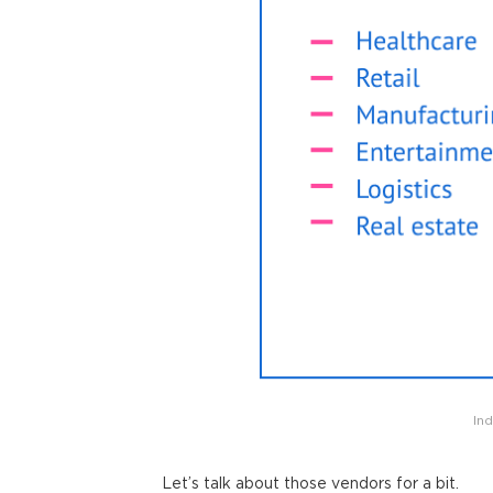
In
Let’s talk about those vendors for a bit.