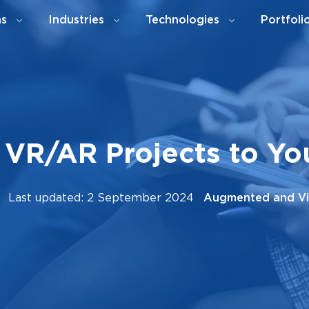
ns
Industries
Technologies
Portfoli
 VR/AR Projects to Y
Last updated: 2 September 2024
Augmented and Vir