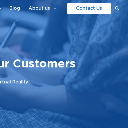
o
Blog
About us
Contact Us
our Customers
tual Reality