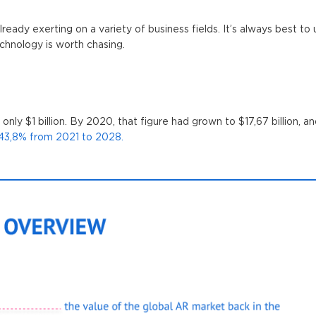
already exerting on a variety of business fields. It’s always best t
chnology is worth chasing.
nly $1 billion. By 2020, that figure had grown to $17,67 billion, a
43,8% from 2021 to 2028.