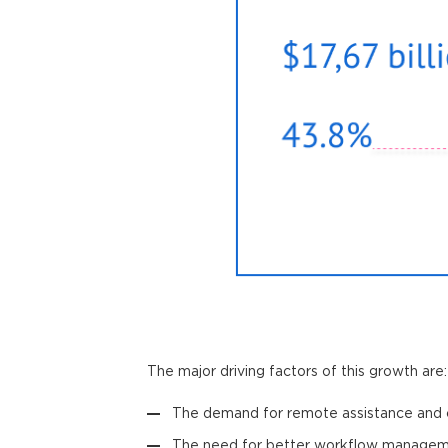
The major driving factors of this growth are:
The demand for remote assistance and c
The need for better workflow manageme