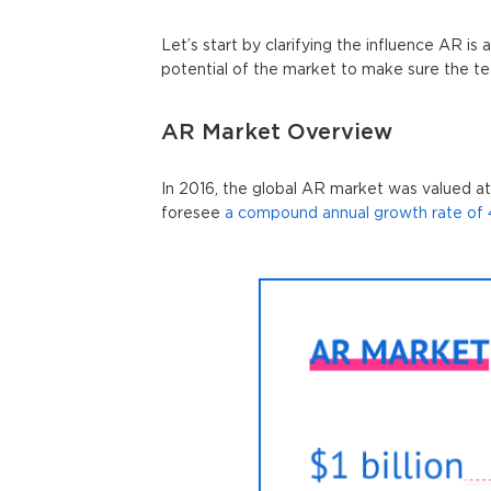
Let’s start by clarifying the influence AR is 
potential of the market to make sure the te
AR Market Overview
In 2016, the global AR market was valued at o
foresee
a compound annual growth rate of 