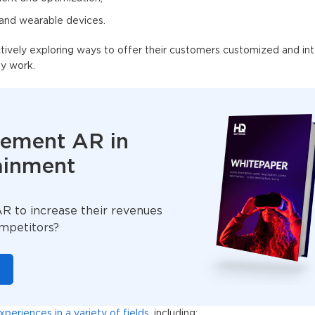
 and wearable devices.
ively exploring ways to offer their customers customized and int
ey work.
lement AR in
ainment
 to increase their revenues
ompetitors?
eriences in a variety of fields
, including: