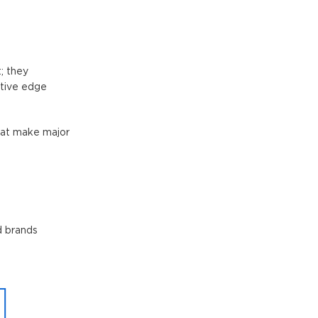
; they
itive edge
that make major
d brands