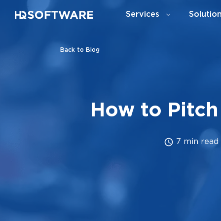
Services
Solutio
Back to Blog
How to Pitch
7 min read