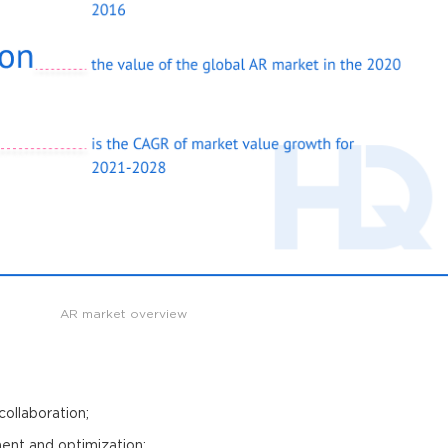
AR market overview
ollaboration;
nt and optimization;