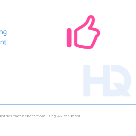
dustries that benefit from using AR the most