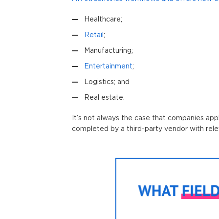
Healthcare;
Retail
;
Manufacturing;
Entertainment
;
Logistics; and
Real estate.
It’s not always the case that companies app
completed by a third-party vendor with rele