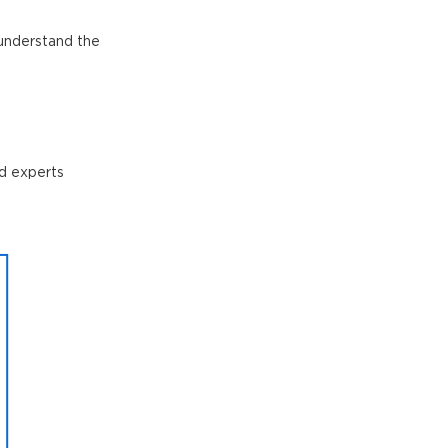
o understand the
nd experts