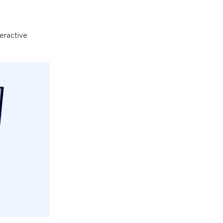
eractive