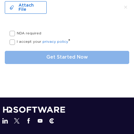
Attach
File
NDA required
*
I accept your
privacy policy