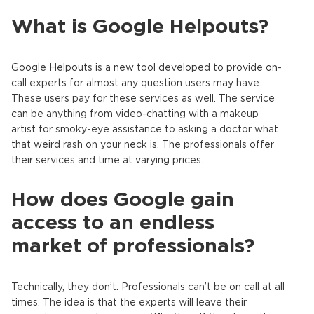
What is Google Helpouts?
Google Helpouts is a new tool developed to provide on-
call experts for almost any question users may have.
These users pay for these services as well. The service
can be anything from video-chatting with a makeup
artist for smoky-eye assistance to asking a doctor what
that weird rash on your neck is. The professionals offer
their services and time at varying prices.
How does Google gain
access to an endless
market of professionals?
Technically, they don’t. Professionals can’t be on call at all
times. The idea is that the experts will leave their