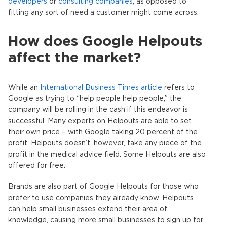
developers
or
consulting companies
, as opposed to
fitting any sort of need a customer might come across.
How does Google Helpouts
affect the market?
While an
International Business Times article
refers to
Google as trying to “help people help people,” the
company will be rolling in the cash if this endeavor is
successful. Many experts on Helpouts are able to set
their own price – with Google taking 20 percent of the
profit. Helpouts doesn’t, however, take any piece of the
profit in the medical advice field. Some Helpouts are also
offered for free.
Brands are also part of Google Helpouts for those who
prefer to use companies they already know. Helpouts
can help small businesses extend their area of
knowledge, causing more small businesses to sign up for