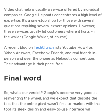
Video chat help is usually a service offered by individual
companies. Google Helpouts concentrates a high level of
expertise. It’s a one-stop shop for those with several
questions requiring several expert opinions. However,
these services usually hit customers where it hurts – in
the wallet (Google Wallet, of course)
A recent blog on
TechCrunch
lists Youtube How-Tos,
Yahoo Answers, Facebook Friends, and real friends in-
person and over the phone as Helpout’s competition.
Their advantage is their price: free.
Final word
So, what’s our verdict? Google’s become very good at
reinventing the wheel, and we expect that despite the
fact that the online giant wasn’t first-to-market with this
tool, its sleek design and easy-to-use interface will