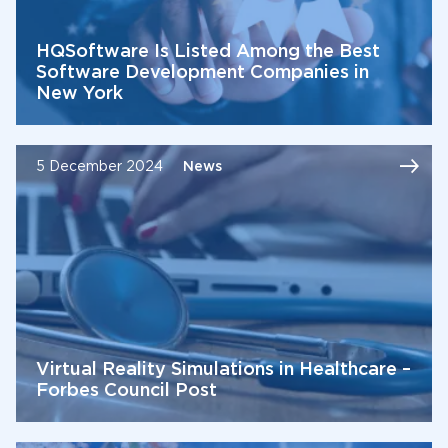
HQSoftware Is Listed Among the Best
Software Development Companies in
New York
5 December 2024
News
Virtual Reality Simulations in Healthcare –
Forbes Council Post