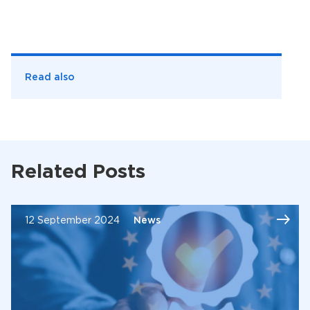
Read also
Related Posts
12 September 2024
News