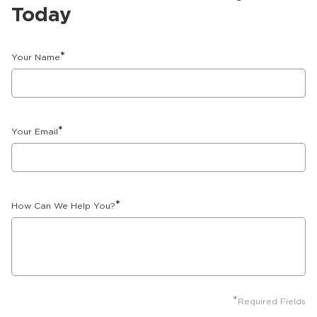
Today
*
Your Name
*
Your Email
*
How Can We Help You?
*
Required Fields