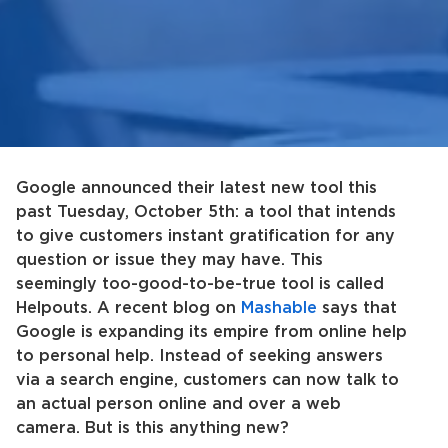
Google announced their latest new tool this
past Tuesday, October 5th: a tool that intends
to give customers instant gratification for any
question or issue they may have. This
seemingly too-good-to-be-true tool is called
Helpouts. A recent blog on
Mashable
says that
Google is expanding its empire from online help
to personal help. Instead of seeking answers
via a search engine, customers can now talk to
an actual person online and over a web
camera. But is this anything new?