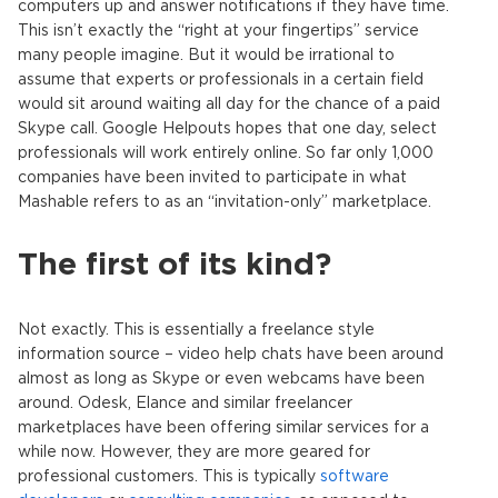
computers up and answer notifications if they have time.
This isn’t exactly the “right at your fingertips” service
many people imagine. But it would be irrational to
assume that experts or professionals in a certain field
would sit around waiting all day for the chance of a paid
Skype call. Google Helpouts hopes that one day, select
professionals will work entirely online. So far only 1,000
companies have been invited to participate in what
Mashable refers to as an “invitation-only” marketplace.
The first of its kind?
Not exactly. This is essentially a freelance style
information source – video help chats have been around
almost as long as Skype or even webcams have been
around. Odesk, Elance and similar freelancer
marketplaces have been offering similar services for a
while now. However, they are more geared for
professional customers. This is typically
software