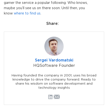
garner the service a popular following. Who knows,
maybe you’ll see us on there soon. Until then, you
know
where to find us
.
Share:
Sergei Vardomatski
HQSoftware Founder
Having founded the company in 2001, uses his broad
knowledge to drive the company forward. Ready to
share his wisdom on software development and
technology insights