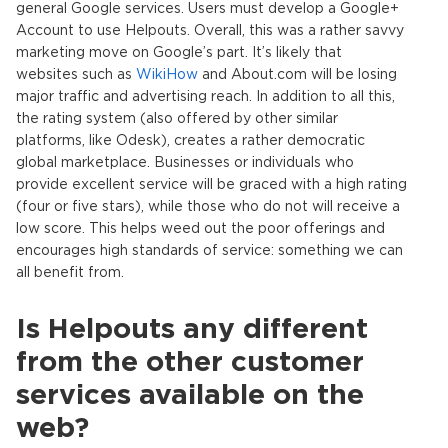
general Google services. Users must develop a Google+
Account to use Helpouts. Overall, this was a rather savvy
marketing move on Google’s part. It’s likely that
websites such as
WikiHow
and About.com will be losing
major traffic and advertising reach. In addition to all this,
the rating system (also offered by other similar
platforms, like Odesk), creates a rather democratic
global marketplace. Businesses or individuals who
provide excellent service will be graced with a high rating
(four or five stars), while those who do not will receive a
low score. This helps weed out the poor offerings and
encourages high standards of service: something we can
all benefit from.
Is Helpouts any different
from the other customer
services available on the
web?