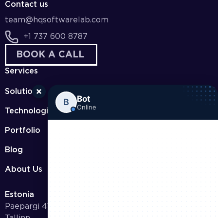
Contact us
team@hqsoftwarelab.com
+1 737 600 8787
BOOK A CALL
Services
Solutions
Bot
B
Online
Technologies
Portfolio
Blog
About Us
Estonia
Paepargi 47-9 11417