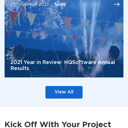
29 November 2023
News
2021 Year in Review: HQSoftware Annual
Results
View All
Kick Off With Your Project