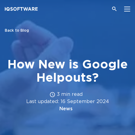
Back to Blog
How New is Google
Helpouts?
3 min read
Last updated: 16 September 2024
News