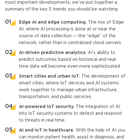
most important developments, we’ve put together a
summary of the key 5 trends you should be watching:
Edge AI and edge computing.
The rise of Edge
AI, where AI processing is done at or near the
source of data collection — the “edge” of the
network, rather than in centralized cloud servers.
AI-driven predictive analytics.
AI’s ability to
predict outcomes based on historical and real-
time data will become even more sophisticated.
Smart cities and urban
IoT
.
The development of
smart cities, where
IoT devices
and AI systems
work together to manage urban infrastructure,
transportation, and public services.
AI-powered
IoT
security.
The integration of AI
into
IoT
security systems to detect and respond
to threats in real time.
AI and IoT
in healthcare.
With the help of AI you
can monitor patient health, assist in diagnosis, and