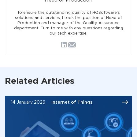
Head of Production
To ensure the outstanding quality of HQSoftware’s
solutions and services, I took the position of Head of
Production and manager of the Quality Assurance
department. Turn to me with any questions regarding
our tech expertise.
Related Articles
14 January 2026
Internet of Things