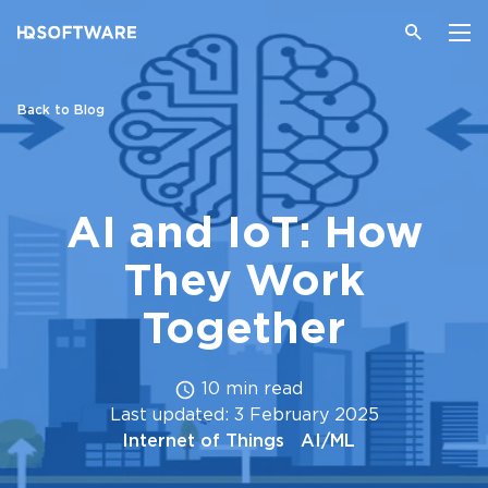
Back to Blog
AI and IoT: How
They Work
Together
10 min read
Last updated: 3 February 2025
Internet of Things
AI/ML