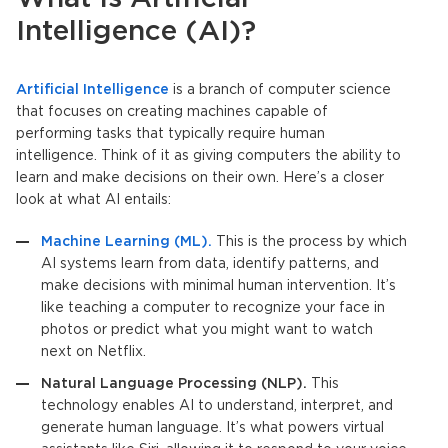
Intelligence
(AI)?
Artificial Intelligence
is a branch of computer science
that focuses on creating machines capable of
performing tasks that typically require human
intelligence. Think of it as giving computers the ability to
learn and make decisions on their own. Here’s a closer
look at what AI entails:
Machine Learning (ML).
This is the process by which
AI systems learn from data, identify patterns, and
make decisions with minimal human intervention. It’s
like teaching a computer to recognize your face in
photos or predict what you might want to watch
next on Netflix.
Natural Language Processing (NLP).
This
technology enables AI to understand, interpret, and
generate human language. It’s what powers virtual