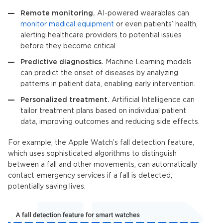
Remote monitoring.
AI-powered wearables can
monitor medical equipment
or even patients’ health,
alerting healthcare providers to potential issues
before they become critical.
Predictive diagnostics.
Machine Learning models
can predict the onset of diseases by analyzing
patterns in patient data, enabling early intervention.
Personalized treatment.
Artificial Intelligence
can
tailor treatment plans based on individual patient
data, improving outcomes and reducing side effects.
For example, the Apple Watch’s fall detection feature,
which uses sophisticated algorithms to distinguish
between a fall and other movements, can automatically
contact emergency services if a fall is detected,
potentially saving lives.