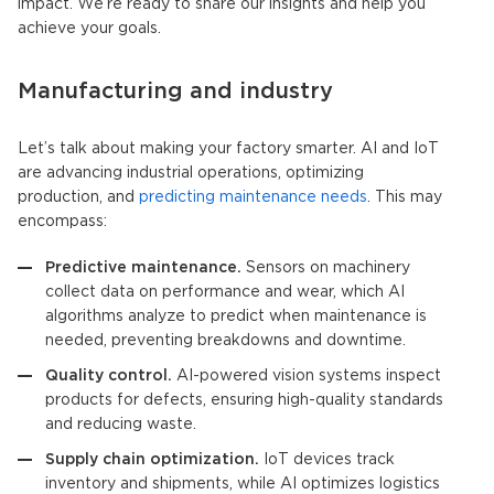
impact. We’re ready to share our insights and help you
achieve your goals.
Manufacturing and industry
Let’s talk about making your factory smarter.
AI and IoT
are advancing industrial operations, optimizing
production, and
predicting maintenance needs
. This may
encompass:
Predictive maintenance.
Sensors on machinery
collect data on performance and wear, which
AI
algorithm
s analyze to predict when maintenance is
needed, preventing breakdowns and downtime.
Quality control.
AI-powered vision systems inspect
products for defects, ensuring high-quality standards
and reducing waste.
Supply chain optimization.
IoT devices
track
inventory and shipments, while AI optimizes logistics