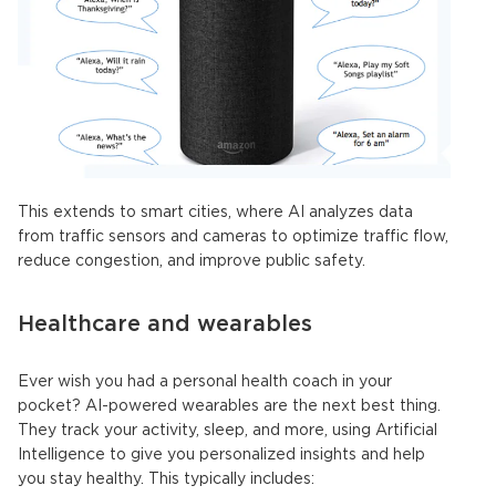
This extends to smart cities, where AI analyzes data
from traffic sensors and cameras to optimize traffic flow,
reduce congestion, and improve public safety.
Healthcare and wearables
Ever wish you had a personal health coach in your
pocket? AI-powered wearables are the next best thing.
They track your activity, sleep, and more, using
Artificial
Intelligence
to give you personalized insights and help
you stay healthy. This typically
includes: