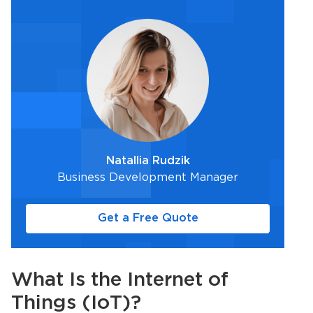
Natallia Rudzik
Business Development Manager
Get a Free Quote
What Is the Internet of
Things (
IoT
)?