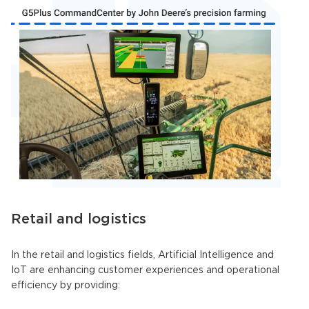
Retail and logistics
In the retail and logistics fields,
Artificial Intelligence
and
IoT are enhancing customer experiences and operational
efficiency by providing: