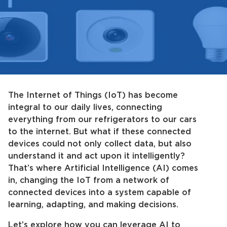
The Internet of Things (IoT) has become
integral to our daily lives, connecting
everything from our refrigerators to our cars
to the internet. But what if these connected
devices could not only collect data, but also
understand it and act upon it intelligently?
That’s where Artificial Intelligence (AI) comes
in, changing the IoT from a network of
connected devices into a system capable of
learning, adapting, and making decisions.
Let’s explore how you can leverage AI to