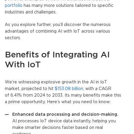
portfolio
has many more solutions tailored to specific
industries and challenges.
As you explore further, you’ll discover the numerous
advantages of combining AI with
IoT
across various
sectors.
Benefits of Integrating AI
With
IoT
We’re witnessing explosive growth in the AI in
IoT
market, projected to hit
$153.08 billion
, with a CAGR
of 6.41% from 2024 to 2033. Its many benefits make this
a prime opportunity. Here’s what you need to know:
Enhanced data processing and decision-making.
AI processes
IoT
device data instantly, helping you
make smarter decisions faster based on real