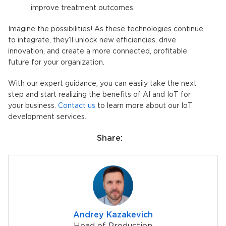
improve treatment outcomes.
Imagine the possibilities! As these technologies continue
to integrate, they’ll unlock new efficiencies, drive
innovation, and create a more connected, profitable
future for your organization.
With our expert guidance, you can easily take the next
step and start realizing the benefits of AI and IoT for
your business.
Contact us
to learn more about our IoT
development services.
Share:
Andrey Kazakevich