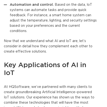
Automation and control.
Based on the data,
IoT
systems can automate tasks and provide quick
feedback. For instance, a smart home system can
adjust the temperature, lighting, and security settings
based on your preferences and the current
conditions.
Now that we understand what AI and
IoT
are, let’s
consider in detail how they complement each other to
create effective solutions.
Key Applications of AI in
IoT
At HQSoftware, we’ve partnered with many clients to
create groundbreaking
Artificial Intelligence
–powered
IoT
solutions. Our experience has shown us the ways to
combine these technologies that will have the most