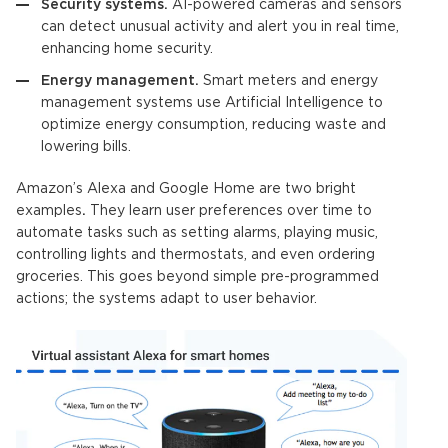
Security systems.
AI-powered cameras and sensors
can detect unusual activity and alert you in real time,
enhancing home security.
Energy management.
Smart meters and energy
management systems use
Artificial Intelligence
to
optimize energy consumption, reducing waste and
lowering bills.
Amazon’s Alexa and Google Home are two bright
examples
.
They learn user preferences over time to
automate tasks such as setting alarms, playing music,
controlling lights and thermostats, and even ordering
groceries. This goes beyond simple pre-programmed
actions; the systems adapt to user behavior.