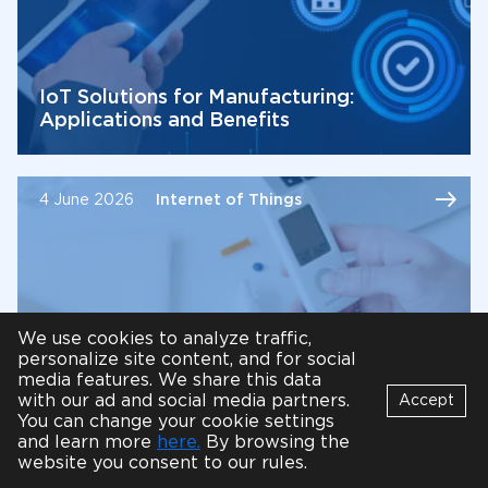
IoT Solutions for Manufacturing:
Applications and Benefits
4 June 2026
Internet of Things
We use cookies to analyze traffic,
personalize site content, and for social
media features. We share this data
with our ad and social media partners.
Accept
10 Internet of Things (IoT) Healthcare
You can change your cookie settings
Bot
and learn more
here.
By browsing the
Applications
B
Online
website you consent to our rules.