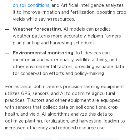
on soil conditions
, and
Artificial Intelligence
analyzes
it to improve irrigation and fertilization, boosting crop
yields while saving resources.
Weather forecasting.
AI models can predict
weather patterns more accurately, helping farmers
plan planting and harvesting schedules.
Environmental monitoring.
IoT devices
can
monitor air and water quality, wildlife activity, and
other environmental factors, providing valuable data
for conservation efforts and policy-making.
For instance, John Deere’s precision farming equipment
utilizes GPS, sensors, and AI to optimize agricultural
practices
.
Tractors and other equipment are equipped
with sensors that collect data on soil conditions, crop
health, and yield. AI algorithms analyze this data to
optimize planting, fertilization, and harvesting, leading to
increased efficiency and reduced resource use.