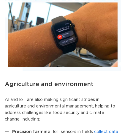
Agriculture and environment
AI and IoT
are also making significant strides in
agriculture and environmental management, helping to
address challenges like food security and climate
change, including:
Precision farming.
IoT sensors in fields
collect data