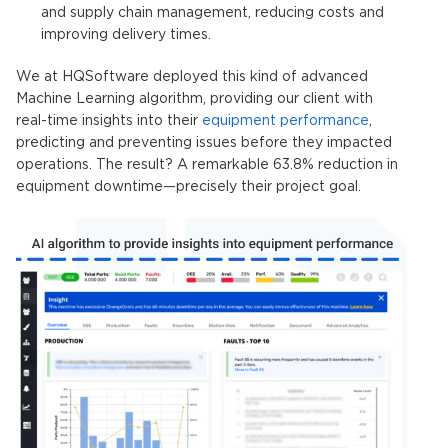
and supply chain management, reducing costs and
improving delivery times.
We at HQSoftware deployed this kind of advanced
Machine Learning algorithm, providing our client with
real-time insights into their
equipment performance
,
predicting and preventing issues before they impacted
operations. The result? A remarkable 63.8% reduction in
equipment downtime—precisely their project goal.