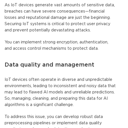
As IoT devices generate vast amounts of sensitive data,
breaches can have severe consequences—financial
losses and reputational damage are just the beginning.
Securing IoT systems is critical to protect user privacy
and prevent potentially devastating attacks.
You can implement strong encryption, authentication,
and access control mechanisms to protect data.
Data quality and management
IoT devices
often operate in diverse and unpredictable
environments, leading to inconsistent and noisy data that
may lead to flawed AI models and unreliable predictions.
So, managing, cleaning, and preparing this data for
AI
algorithms
is a significant challenge.
To address this issue, you can develop robust data
preprocessing pipelines or implement data quality