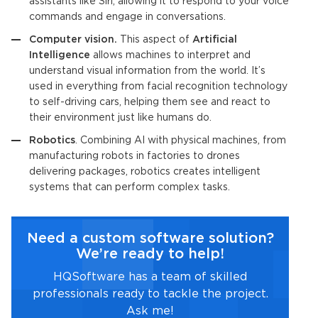
assistants like Siri, allowing it to respond to your voice
commands and engage in conversations.
Computer vision.
This aspect of
Artificial
Intelligence
allows machines to interpret and
understand visual information from the world. It’s
used in everything from facial recognition technology
to self-driving cars, helping them see and react to
their environment just like humans do.
Robotics
. Combining AI with physical machines, from
manufacturing robots in factories to drones
delivering packages, robotics creates intelligent
systems that can perform complex tasks.
Need a custom software solution?
We’re ready to help!
HQSoftware has a team of skilled
professionals ready to tackle the project.
Ask me!