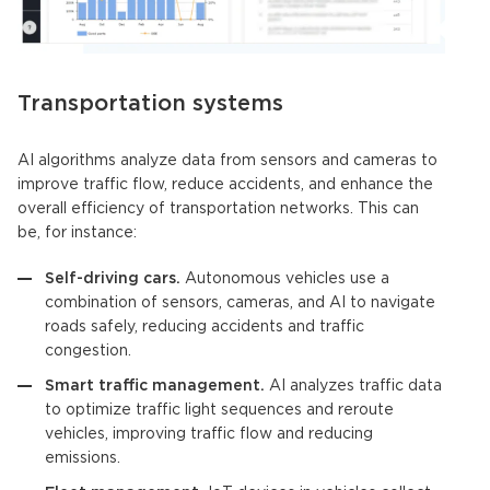
Transportation systems
AI algorithms
analyze data from sensors and cameras to
improve traffic flow, reduce accidents, and enhance the
overall efficiency of transportation networks. This can
be, for instance:
Self-driving cars.
Autonomous vehicles use a
combination of sensors, cameras, and AI to navigate
roads safely, reducing accidents and traffic
congestion.
Smart traffic management.
AI analyzes traffic data
to optimize traffic light sequences and reroute
vehicles, improving traffic flow and reducing
emissions.