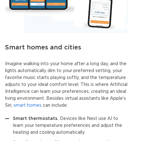
Smart homes and cities
Imagine walking into your home after a long day, and the
lights automatically dim to your preferred setting, your
favorite music starts playing softly, and the temperature
adjusts to your ideal comfort level. This is where
Artificial
Intelligence
can learn your preferences, creating an ideal
living environment. Besides virtual assistants like Apple’s
Siri,
smart homes
can include:
Smart thermostats.
Devices like Nest use AI to
learn your temperature preferences and adjust the
heating and cooling automatically.