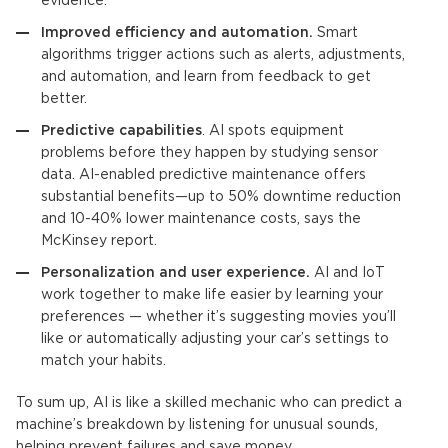
evidence.
Improved efficiency and automation.
Smart
algorithms trigger actions such as alerts, adjustments,
and automation, and learn from feedback to get
better.
Predictive capabilities
. AI spots equipment
problems before they happen by studying sensor
data. AI-enabled predictive maintenance offers
substantial benefits—up to 50% downtime reduction
and 10-40% lower maintenance costs, says the
McKinsey report.
Personalization and user experience.
AI and IoT
work together to make life easier by learning your
preferences — whether it’s suggesting movies you’ll
like or automatically adjusting your car’s settings to
match your habits.
To sum up, AI is like a skilled mechanic who can predict a
machine’s breakdown by listening for unusual sounds,
helping prevent failures and save money.