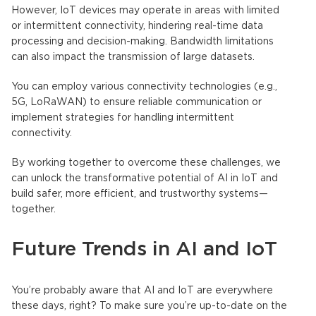
However,
IoT device
s may operate in areas with limited
or intermittent connectivity, hindering real-time data
processing and decision-making. Bandwidth limitations
can also impact the transmission of large datasets.
You can employ various connectivity technologies (e.g.,
5G, LoRaWAN) to ensure reliable communication or
implement strategies for handling intermittent
connectivity.
By working together to overcome these challenges, we
can unlock the transformative potential of AI in
IoT
and
build safer, more efficient, and trustworthy systems—
together.
Future Trends in
AI and IoT
You’re probably aware that
AI and IoT
are everywhere
these days, right? To make sure you’re up-to-date on the