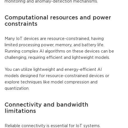
monitoring and anomaly-detection mechanisms.
Computational resources and power
constraints
Many
IoT devices
are resource-constrained, having
limited processing power, memory, and battery life.
Running complex
AI algorithms
on these devices can be
challenging, requiring efficient and lightweight models.
You can utilize lightweight and energy-efficient AI
models designed for resource-constrained devices or
explore techniques like model compression and
quantization.
Connectivity and bandwidth
limitations
Reliable connectivity is essential for
IoT
systems.