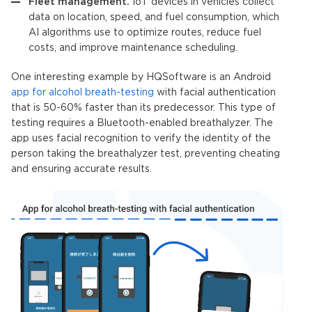
Fleet management.
IoT devices
in vehicles collect
data on location, speed, and fuel consumption, which
AI algorithms
use to optimize routes, reduce fuel
costs, and improve maintenance scheduling.
One interesting example by HQSoftware is an Android
app for alcohol breath-testing
with facial authentication
that is 50-60% faster than its predecessor. This type of
testing requires a Bluetooth-enabled breathalyzer. The
app uses facial recognition to verify the identity of the
person taking the breathalyzer test, preventing cheating
and ensuring accurate results.