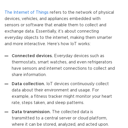
The Internet of Things
refers to the network of physical
devices, vehicles, and appliances embedded with
sensors or software that enable them to collect and
exchange data. Essentially, it’s about connecting
everyday objects to the internet, making them smarter
and more interactive. Here’s how
IoT
works:
Connected devices.
Everyday devices such as
thermostats, smart watches, and even refrigerators
have sensors and internet connections to collect and
share information.
Data collection.
IoT devices
continuously collect
data about their environment and usage. For
example, a fitness tracker might monitor your heart
rate, steps taken, and sleep patterns.
Data transmission.
The collected data is
transmitted to a central server or cloud platform,
where it can be stored, analyzed, and acted upon.