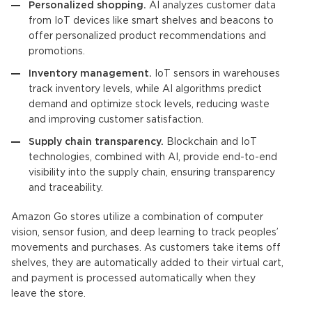
Personalized shopping.
AI analyzes customer data
from
IoT devices
like smart shelves and beacons to
offer personalized product recommendations and
promotions.
Inventory management.
IoT
sensors in warehouses
track inventory levels, while
AI algorithms
predict
demand and optimize stock levels, reducing waste
and improving customer satisfaction.
Supply chain transparency.
Blockchain and
IoT
technologies, combined with AI, provide end-to-end
visibility into the supply chain, ensuring transparency
and traceability.
Amazon Go stores utilize a combination of computer
vision, sensor fusion, and deep learning to track peoples’
movements and purchases. As customers take items off
shelves, they are automatically added to their virtual cart,
and payment is processed automatically when they
leave the store.