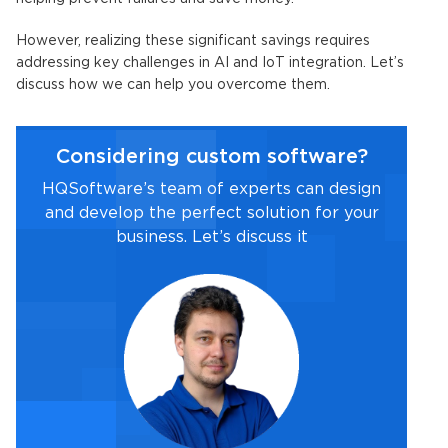
However, realizing these significant savings requires
addressing key challenges in AI and
IoT
integration. Let’s
discuss how we can help you overcome them.
Considering custom software?
HQSoftware’s team of experts can design
and develop the perfect solution for your
business. Let’s discuss it