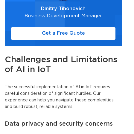
Dmitry Tihonovich
Business Development Manager
Get a Free Quote
Challenges and Limitations
of AI in
IoT
The successful implementation of AI in
IoT
requires
careful consideration of significant hurdles. Our
experience can help you navigate these complexities
and build robust, reliable systems.
Data privacy and security concerns