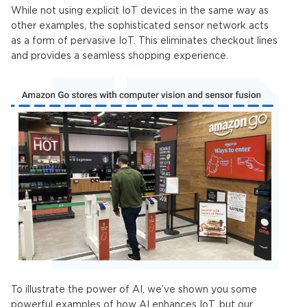
While not using explicit
IoT devices
in the same way as
other examples, the sophisticated sensor network acts
as a form of pervasive
IoT
. This eliminates checkout lines
and provides a seamless shopping experience.
To illustrate the power of AI, we’ve shown you some
powerful examples of how AI enhances
IoT
, but our