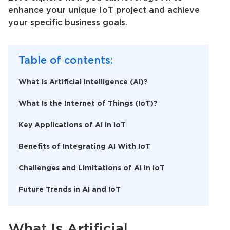
enhance your unique IoT project and achieve
your specific business goals.
Table of contents:
What Is Artificial Intelligence (AI)?
What Is the Internet of Things (IoT)?
Key Applications of AI in IoT
Benefits of Integrating AI With IoT
Challenges and Limitations of AI in IoT
Future Trends in AI and IoT
What Is
Artificial