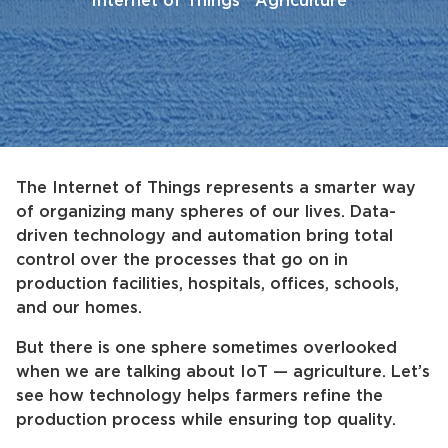
Internet of Things
Agriculture
The Internet of Things represents a smarter way
of organizing many spheres of our lives. Data-
driven technology and automation bring total
control over the processes that go on in
production facilities, hospitals, offices, schools,
and our homes.
But there is one sphere sometimes overlooked
when we are talking about IoT — agriculture. Let’s
see how technology helps farmers refine the
production process while ensuring top quality.