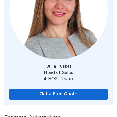
Julia Tuskal
Head of Sales
at HQSoftware
Get a Free Quote