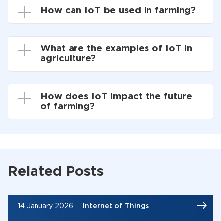
How can IoT be used in farming?
What are the examples of IoT in
agriculture?
How does IoT impact the future
of farming?
Related Posts
14 January 2026
Internet of Things