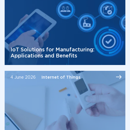
IoT Solutions for Manufacturing:
Applications and Benefits
4 June 2026
Internet of Things