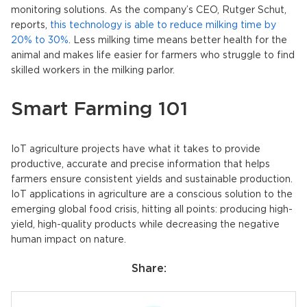
monitoring solutions. As the company’s CEO, Rutger Schut,
reports,
this technology is able to reduce milking time by
20% to 30%
. Less milking time means better health for the
animal and makes life easier for farmers who struggle to find
skilled workers in the milking parlor.
Smart Farming 101
IoT agriculture projects have what it takes to provide
productive, accurate and precise information that helps
farmers ensure consistent yields and sustainable production.
IoT applications in agriculture are a conscious solution to the
emerging global food crisis, hitting all points: producing high-
yield, high-quality products while decreasing the negative
human impact on nature.
Share: