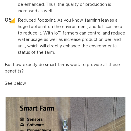
be enhanced. Thus, the quality of production is
increased as well.
Reduced footprint. As you know, farming leaves a
huge footprint on the environment, and IoT can help
to reduce it. With IoT, farmers can control and reduce
water usage as well as increase production per land
unit, which will directly enhance the environmental
status of the farm.
But how exactly do smart farms work to provide all these
benefits?
See below.