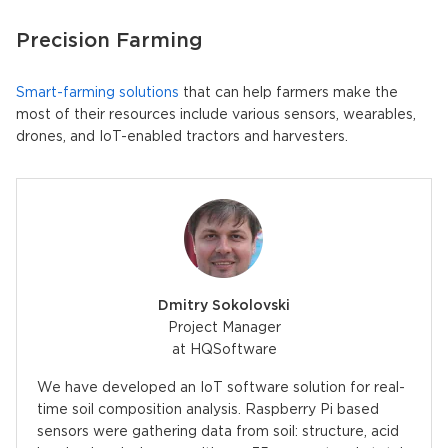
Precision Farming
Smart-farming solutions
that can help farmers make the
most of their resources include various sensors, wearables,
drones, and IoT-enabled tractors and harvesters.
Dmitry Sokolovski
Project Manager
at HQSoftware
We have developed an IoT software solution for real-
time soil composition analysis. Raspberry Pi based
sensors were gathering data from soil: structure, acid