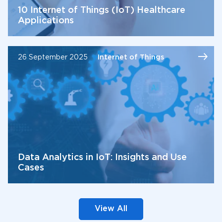
10 Internet of Things (IoT) Healthcare
Applications
26 September 2025
Internet of Things
Data Analytics in IoT: Insights and Use
Cases
View All