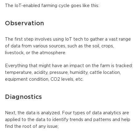
The IoT-enabled farming cycle goes like this:
Observation
The first step involves using IoT tech to gather a vast range
of data from various sources, such as the soil, crops,
livestock, or the atmosphere.
Everything that might have an impact on the farm is tracked:
temperature, acidity, pressure, humidity, cattle location,
equipment condition, CO2 levels, etc.
Diagnostics
Next, the data is analyzed. Four types of data analytics are
applied to the data to identify trends and patterns and help
find the root of any issue;