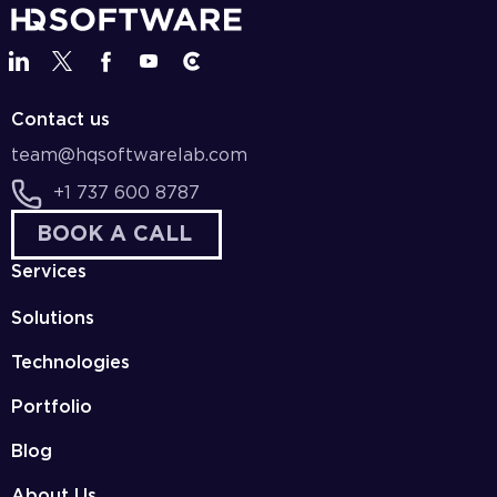
Contact us
team@hqsoftwarelab.com
+1 737 600 8787
BOOK A CALL
Services
Solutions
Technologies
Portfolio
Blog
About Us