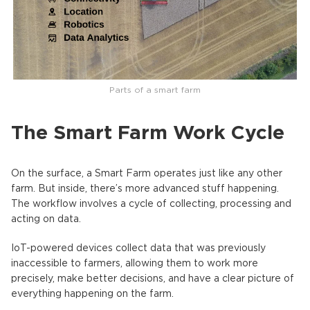
Parts of a smart farm
The Smart Farm Work Cycle
On the surface, a Smart Farm operates just like any other
farm. But inside, there’s more advanced stuff happening.
The workflow involves a cycle of collecting, processing and
acting on data.
IoT-powered devices collect data that was previously
inaccessible to farmers, allowing them to work more
precisely, make better decisions, and have a clear picture of
everything happening on the farm.