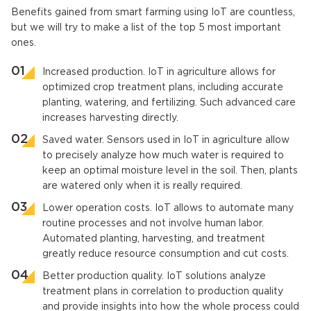
Benefits gained from smart farming using IoT are countless,
but we will try to make a list of the top 5 most important
ones.
Increased production. IoT in agriculture allows for
optimized crop treatment plans, including accurate
planting, watering, and fertilizing. Such advanced care
increases harvesting directly.
Saved water. Sensors used in IoT in agriculture allow
to precisely analyze how much water is required to
keep an optimal moisture level in the soil. Then, plants
are watered only when it is really required.
Lower operation costs. IoT allows to automate many
routine processes and not involve human labor.
Automated planting, harvesting, and treatment
greatly reduce resource consumption and cut costs.
Better production quality. IoT solutions analyze
treatment plans in correlation to production quality
and provide insights into how the whole process could