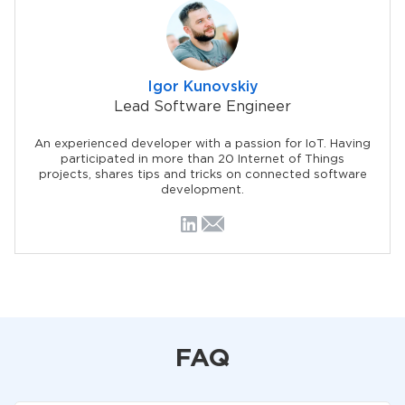
Igor Kunovskiy
Lead Software Engineer
An experienced developer with a passion for IoT. Having
participated in more than 20 Internet of Things
projects, shares tips and tricks on connected software
development.
FAQ