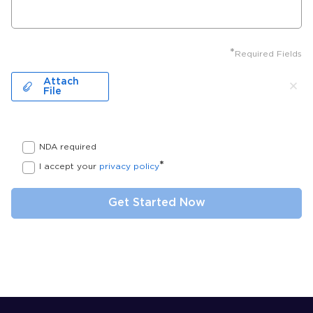
*
Required Fields
Attach
File
NDA required
*
I accept your
privacy policy