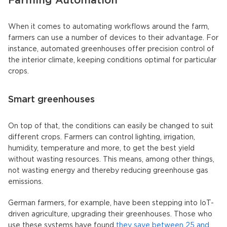
Farming Automation
When it comes to automating workflows around the farm,
farmers can use a number of devices to their advantage. For
instance, automated greenhouses offer precision control of
the interior climate, keeping conditions optimal for particular
crops.
Smart greenhouses
On top of that, the conditions can easily be changed to suit
different crops. Farmers can control lighting, irrigation,
humidity, temperature and more, to get the best yield
without wasting resources. This means, among other things,
not wasting energy and thereby reducing greenhouse gas
emissions.
German farmers, for example, have been stepping into IoT-
driven agriculture, upgrading their greenhouses. Those who
use these systems have found
they save between 25 and