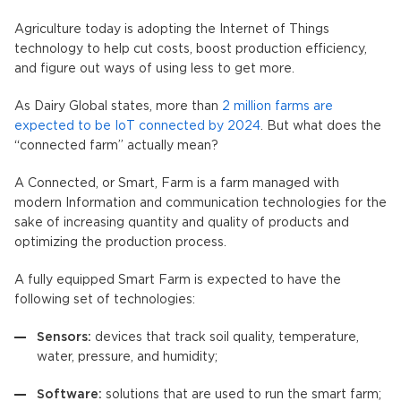
Agriculture today is adopting the Internet of Things
technology to help cut costs, boost production efficiency,
and figure out ways of using less to get more.
As Dairy Global states, more than
2 million farms are
expected to be IoT connected by 2024
. But what does the
“connected farm” actually mean?
A Connected, or Smart, Farm is a farm managed with
modern Information and communication technologies for the
sake of increasing quantity and quality of products and
optimizing the production process.
A fully equipped Smart Farm is expected to have the
following set of technologies:
Sensors:
devices that track soil quality, temperature,
water, pressure, and humidity;
Software:
solutions that are used to run the smart farm;