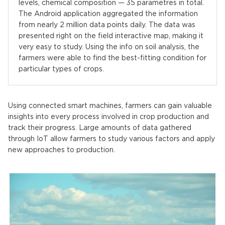
levels, chemical composition — 35 parametres in total.
The Android application aggregated the information
from nearly 2 million data points daily. The data was
presented right on the field interactive map, making it
very easy to study. Using the info on soil analysis, the
farmers were able to find the best-fitting condition for
particular types of crops.
Using connected smart machines, farmers can gain valuable
insights into every process involved in crop production and
track their progress. Large amounts of data gathered
through IoT allow farmers to study various factors and apply
new approaches to production.