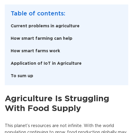
Table of contents:
Current problems in agriculture
How smart farming can help
How smart farms work
Application of IoT in Agriculture
To sum up
Agriculture Is Struggling
With Food Supply
This planet’s resources are not infinite. With the world
population continuing to grow, food production globally may