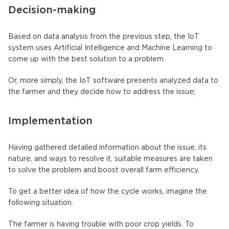
Decision-making
Based on data analysis from the previous step, the IoT
system uses Artificial Intelligence and Machine Learning to
come up with the best solution to a problem.
Or, more simply, the IoT software presents analyzed data to
the farmer and they decide how to address the issue;
Implementation
Having gathered detailed information about the issue, its
nature, and ways to resolve it, suitable measures are taken
to solve the problem and boost overall farm efficiency.
To get a better idea of how the cycle works, imagine the
following situation.
The farmer is having trouble with poor crop yields. To