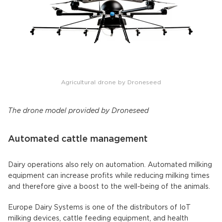
Agricultural drone by Droneseed
The drone model provided by Droneseed
Automated cattle management
Dairy operations also rely on automation. Automated milking
equipment can increase profits while reducing milking times
and therefore give a boost to the well-being of the animals.
Europe Dairy Systems is one of the distributors of IoT
milking devices, cattle feeding equipment, and health