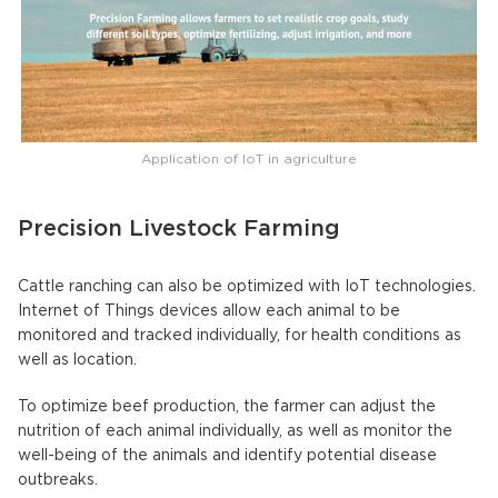
Application of IoT in agriculture
Precision Livestock Farming
Cattle ranching can also be optimized with IoT technologies.
Internet of Things devices allow each animal to be
monitored and tracked individually, for health conditions as
well as location.
To optimize beef production, the farmer can adjust the
nutrition of each animal individually, as well as monitor the
well-being of the animals and identify potential disease
outbreaks.