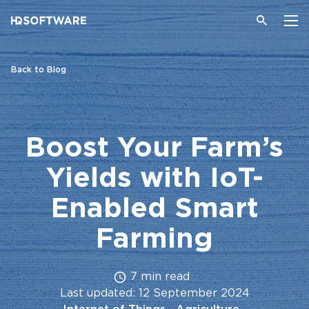
Back to Blog
Boost Your Farm’s
Yields with IoT-
Enabled Smart
Farming
7 min read
Last updated: 12 September 2024