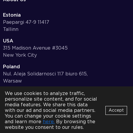
Estonia
Paepargi 47-9 11417
Tallinn
USA
315 Madison Avenue #3045
New York City
Poland
Nul. Aleja Solidarnosci 117 biuro 615,
Warsaw
Germany
We use cookies to analyze traffic,
personalize site content, and for social
Bayernstr. 10, 97078,
media features. We share this data
Würzburg
with our ad and social media partners.
Accept
You can change your cookie settings
© 2001-2026 HQSoftware. All Rights Reserved.
Privacy Policy
Bot
and learn more
here.
By browsing the
B
Online
website you consent to our rules.