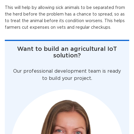
This will help by allowing sick animals to be separated from
the herd before the problem has a chance to spread, so as
to treat the animal before its condition worsens. This helps
farmers cut expenses on vets and regular checkups.
Want to build an agricultural IoT
solution?
Our professional development team is ready
to build your project.