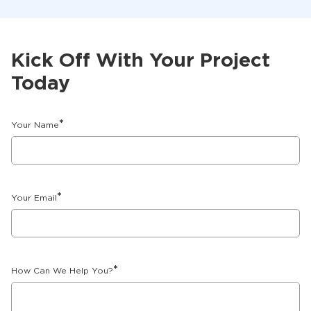
Kick Off With Your Project
Today
*
Your Name
*
Your Email
*
How Can We Help You?