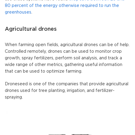
80 percent of the energy otherwise required to run the
greenhouses
.
Agricultural drones
When farming open fields, agricultural drones can be of help.
Controlled remotely, drones can be used to monitor crop
growth, spray fertilizers, perform soil analysis, and track a
wide range of other metrics, gathering useful information
that can be used to optimize farming.
Droneseed is one of the companies that provide agricultural
drones used for tree planting, irrigation, and fertilizer-
spraying.