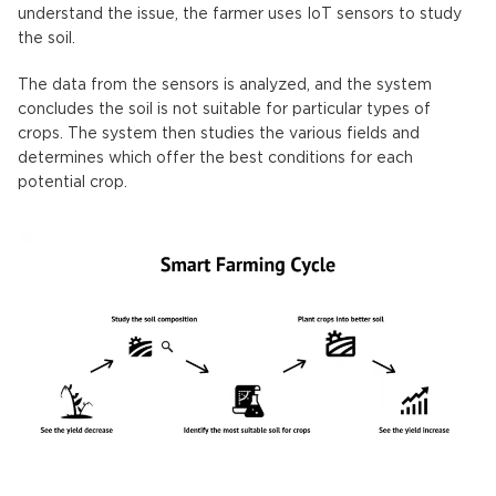
understand the issue, the farmer uses IoT sensors to study
the soil.
The data from the sensors is analyzed, and the system
concludes the soil is not suitable for particular types of
crops. The system then studies the various fields and
determines which offer the best conditions for each
potential crop.