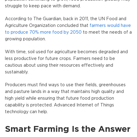
struggle to keep pace with demand.
According to The Guardian, back in 2011, the UN Food and
Agriculture Organization concluded that
farmers would have
to produce 70% more food by 2050
to meet the needs of a
growing population.
With time, soil used for agriculture becomes degraded and
less productive for future crops. Farmers need to be
cautious about using their resources effectively and
sustainably.
Producers must find ways to use their fields, greenhouses
and pasture lands in a way that maintains high quality and
high yield while ensuring that future food production
capability is protected. Advanced Internet of Things
technology can help.
Smart Farming Is the Answer