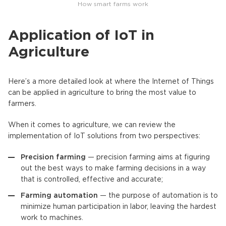
How smart farms work
Application of IoT in
Agriculture
Here’s a more detailed look at where the Internet of Things
can be applied in agriculture to bring the most value to
farmers.
When it comes to agriculture, we can review the
implementation of IoT solutions from two perspectives:
Precision farming
— precision farming aims at figuring
out the best ways to make farming decisions in a way
that is controlled, effective and accurate;
Farming automation
— the purpose of automation is to
minimize human participation in labor, leaving the hardest
work to machines.