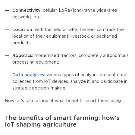
Connectivity:
cellular, LoRa (long-range wide-area
network), etc.
Location:
with the help of GPS, farmers can track the
location of their equipment, livestock, or packaged
products;
Robotics:
modernized tractors, completely autonomous
processing equipment;
Data analytics
:
various types of analytics present data
collected from IoT devices, analyze it, and participate in
strategic decision-making.
Now let’s take a look at what benefits smart farms bring.
The benefits of smart farming: how’s
IoT shaping agriculture