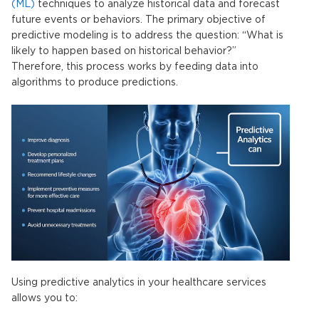
(ML)
techniques to analyze historical data and forecast
future events or behaviors. The primary objective of
predictive modeling
is to address the question: “What is
likely to happen based on historical behavior?”
Therefore, this process works by feeding data into
algorithms to produce predictions.
Using predictive analytics
in your healthcare services
allows you to: