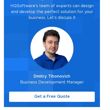
HQSoftware’s team of experts can design
and develop the perfect solution for your
business. Let’s discuss it
Dmitry Tihonovich
Business Development Manager
Get a Free Quote