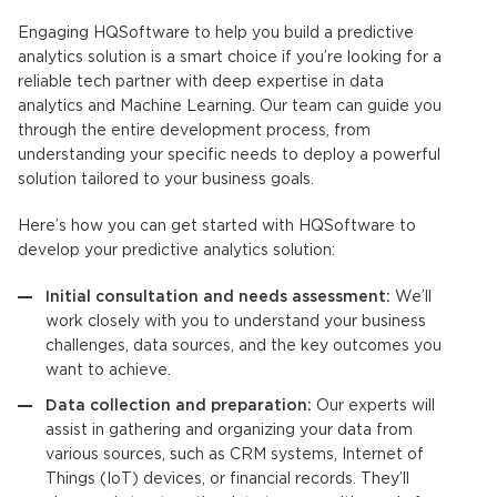
Engaging HQSoftware to help you build a
predictive
analytics solution
is a smart choice if you’re looking for a
reliable tech partner with deep expertise in data
analytics and Machine Learning. Our team can guide you
through the entire development process, from
understanding your specific needs to deploy a powerful
solution tailored to your business goals.
Here’s how you can get started with HQSoftware to
develop your
predictive analytics solution
:
Initial consultation and needs assessment:
We’ll
work closely with you to understand your business
challenges, data sources, and the key outcomes you
want to achieve.
Data collection and preparation:
Our experts will
assist in gathering and organizing your data from
various sources, such as CRM systems, Internet of
Things (IoT) devices, or financial records. They’ll