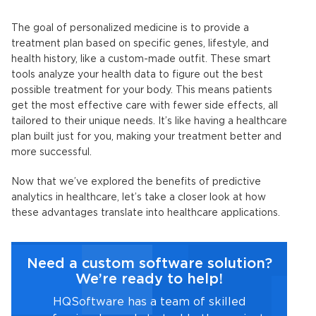
The goal of personalized medicine is to provide a
treatment plan based on specific genes, lifestyle, and
health history, like a custom-made outfit. These smart
tools analyze your health data to figure out the best
possible treatment for your body. This means patients
get the most effective care with fewer side effects, all
tailored to their unique needs. It’s like having a healthcare
plan built just for you, making your treatment better and
more successful.
Now that we’ve explored the benefits of
predictive
analytics in healthcare
, let’s take a closer look at how
these advantages translate into healthcare applications.
Need a custom software solution?
We’re ready to help!
HQSoftware has a team of skilled