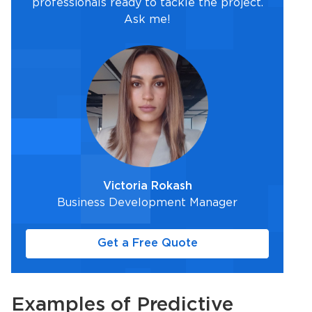
professionals ready to tackle the project.
Ask me!
Victoria Rokash
Business Development Manager
Get a Free Quote
Examples of
Predictive