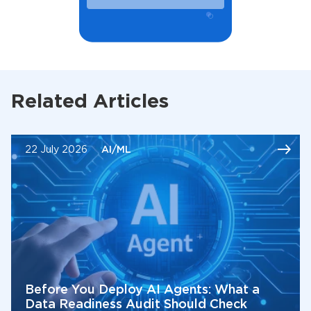
Related Articles
22 July 2026
AI/ML
Before You Deploy AI Agents: What a
Data Readiness Audit Should Check