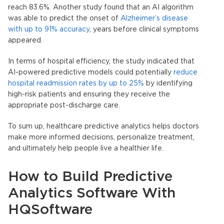
reach 83.6%. Another study found that an AI algorithm
was able to predict the onset of
Alzheimer’s disease
with up to 91% accuracy
, years before clinical symptoms
appeared.
In terms of hospital efficiency, the study indicated that
AI-powered
predictive models
could potentially
reduce
hospital readmission rates by up to 25%
by identifying
high-risk patients and ensuring they receive the
appropriate post-discharge care.
To sum up,
healthcare predictive analytics
helps doctors
make more informed decisions, personalize treatment,
and ultimately help people live a healthier life.
How to Build Predictive
Analytics Software With
HQSoftware