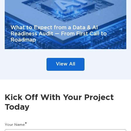
What to Expect from a Data & AI
Readiness Audit — From First Call to
Roadmap
View All
Kick Off With Your Project
Today
*
Your Name