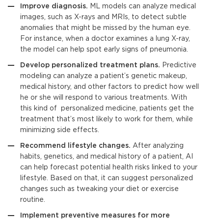
Improve diagnosis.
ML models can analyze medical
images, such as X-rays and MRIs, to detect subtle
anomalies that might be missed by the human eye.
For instance, when a doctor examines a lung X-ray,
the model can help spot early signs of pneumonia.
Develop personalized treatment plans.
Predictive
modeling
can analyze a patient’s genetic makeup,
medical history, and other factors to predict how well
he or she will respond to various treatments. With
this kind of personalized medicine, patients get the
treatment that’s most likely to work for them, while
minimizing side effects.
Recommend lifestyle changes.
After analyzing
habits, genetics, and medical history of a patient, AI
can help forecast potential health risks linked to your
lifestyle. Based on that, it can suggest personalized
changes such as tweaking your diet or exercise
routine.
Implement preventive measures for more