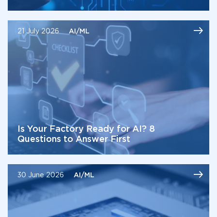
21 July 2026
AI/ML
Is Your Factory Ready for AI? 8
Questions to Answer First
30 June 2026
AI/ML