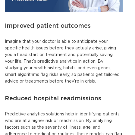
Improved patient outcomes
Imagine that your doctor is able to anticipate your
specific health issues before they actually arise, giving
you a head start on treatment and potentially saving
your life. That’s predictive analytics in action. By
studying your health history, habits, and even genes,
smart algorithms flag risks early, so patients get tailored
advice or treatments before they’re in crisis.
Reduced hospital readmissions
Predictive analytics solutions
help in identifying patients
who are at a higher risk of readmission. By analyzing
factors such as the severity of illness, age, and
adherence to medication routines, these models can flag