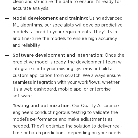
clean and structure the data to ensure it’s ready for
accurate analysis.
Model development and training:
Using advanced
ML algorithms, our specialists will develop
predictive
models
tailored to your requirements. They’ll train
and fine-tune the models to ensure high accuracy
and reliability.
Software development and integration:
Once the
predictive model
is ready, the development team will
integrate it into your existing systems or build a
custom application from scratch. We always ensure
seamless integration with your workflows, whether
it’s a web dashboard, mobile app, or enterprise
software.
Testing and optimization:
Our Quality Assurance
engineers conduct rigorous testing to validate the
model’s performance and make adjustments as
needed. They’ll optimize the solution to deliver real-
time or batch predictions, depending on your needs.