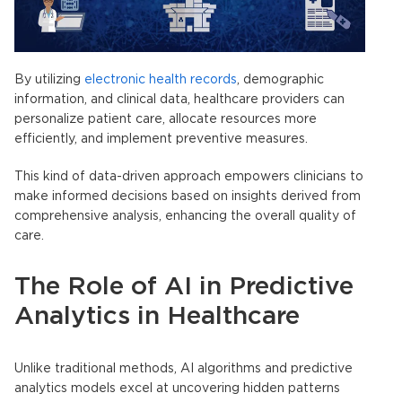
By utilizing
electronic health records
, demographic
information, and clinical data, healthcare providers can
personalize patient care, allocate resources more
efficiently, and implement preventive measures.
This kind of data-driven approach empowers clinicians to
make informed decisions based on insights derived from
comprehensive analysis, enhancing the overall quality of
care.
The Role of AI in
Predictive
Analytics in Healthcare
Unlike traditional methods, AI algorithms and
predictive
analytics models
excel at uncovering hidden patterns