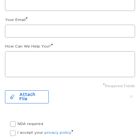
*
Your Email
*
How Can We Help You?
*
Required Fields
Attach
File
NDA required
*
I accept your
privacy policy