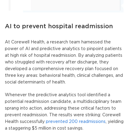
AI to prevent hospital readmission
At Corewell Health, a research team harnessed the
power of AI and predictive analytics to pinpoint patients
at high risk of hospital readmission. By analyzing patients
who struggled with recovery after discharge, they
developed a comprehensive recovery plan focused on
three key areas: behavioral health, clinical challenges, and
social determinants of health.
Whenever the
predictive analytics tool
identified a
potential readmission candidate, a multidisciplinary team
sprang into action, addressing these critical factors to
prevent readmission. The results were striking: Corewell
Health successfully
prevented 200 readmissions
, yielding
a staggering $5 million in cost savings.