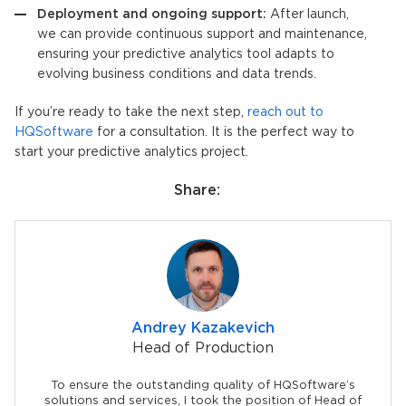
Deployment and ongoing support:
After launch,
we can provide continuous support and maintenance,
ensuring your
predictive analytics tool
adapts to
evolving business conditions and data trends.
If you’re ready to take the next step,
reach out to
HQSoftware
for a consultation. It is the perfect way to
start your predictive analytics project.
Share:
Andrey Kazakevich
Head of Production
To ensure the outstanding quality of HQSoftware’s
solutions and services, I took the position of Head of