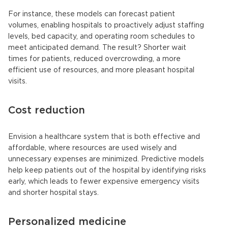
For instance, these models can forecast patient
volumes, enabling hospitals to proactively adjust staffing
levels, bed capacity, and operating room schedules to
meet anticipated demand. The result? Shorter wait
times for patients, reduced overcrowding, a more
efficient use of resources, and more pleasant hospital
visits.
Cost reduction
Envision a healthcare system that is both effective and
affordable, where resources are used wisely and
unnecessary expenses are minimized. Predictive models
help keep patients out of the hospital by identifying risks
early, which leads to fewer expensive emergency visits
and shorter hospital stays.
Personalized medicine