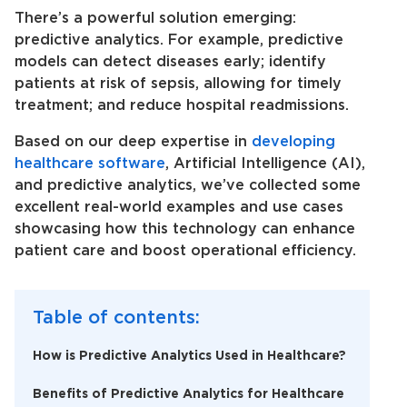
There’s a powerful solution emerging:
predictive analytics. For example, predictive
models can detect diseases early; identify
patients at risk of sepsis, allowing for timely
treatment; and reduce hospital readmissions.
Based on our deep expertise in
developing
healthcare software
, Artificial Intelligence (AI),
and predictive analytics, we’ve collected some
excellent real-world examples and use cases
showcasing how this technology can enhance
patient care and boost operational efficiency.
Table of contents:
How is Predictive Analytics Used in Healthcare?
Benefits of Predictive Analytics for Healthcare