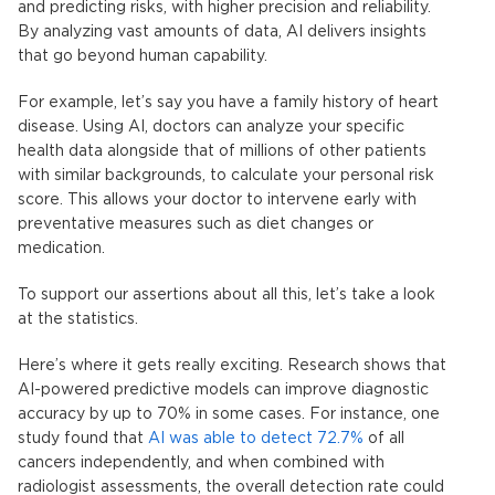
and predicting risks, with higher precision and reliability.
By analyzing vast amounts of data, AI delivers insights
that go beyond human capability.
For example, let’s say you have a family history of heart
disease. Using AI, doctors can analyze your specific
health data alongside that of millions of other patients
with similar backgrounds, to calculate your personal risk
score. This allows your doctor to intervene early with
preventative measures such as diet changes or
medication.
To support our assertions about all this, let’s take a look
at the statistics.
Here’s where it gets really exciting. Research shows that
AI-powered
predictive models
can improve diagnostic
accuracy by up to 70% in some cases. For instance, one
study found that
AI was able to detect 72.7%
of all
cancers independently, and when combined with
radiologist assessments, the overall detection rate could