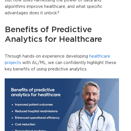
But how does harnessing the power of data and
algorithms improve healthcare, and what specific
advantages does it unlock?
Benefits of Predictive
Analytics for Healthcare
Through hands-on experience developing
healthcare
projects
with AL/ML, we can confidently highlight these
key benefits of using predictive analytics.