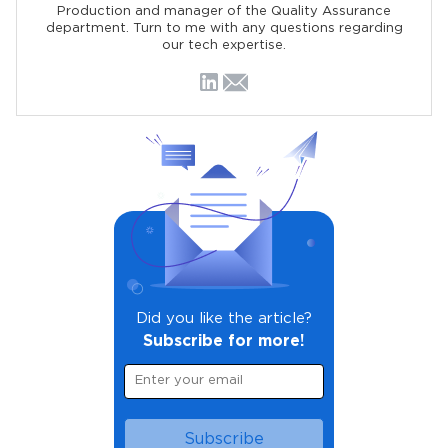
Production and manager of the Quality Assurance
department. Turn to me with any questions regarding
our tech expertise.
Did you like the article?
Subscribe for more!