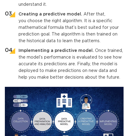
understand it.
Creating a
predictive model
.
After that,
you choose the right algorithm. It is a specific
mathematical formula that’s best suited for your
prediction goal. The algorithm is then trained on
the historical data to learn the patterns.
Implementing a
predictive model
.
Once trained,
the model’s performance is evaluated to see how
accurate its predictions are. Finally, the model is
deployed to make predictions on new data and
help you make better decisions about the future.