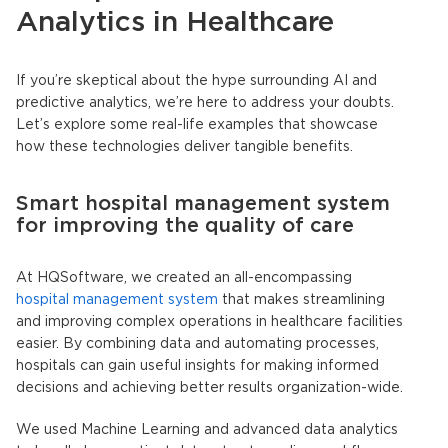
Analytics in Healthcare
If you’re skeptical about the hype surrounding AI and
predictive analytics, we’re here to address your doubts.
Let’s explore some real-life examples that showcase
how these technologies deliver tangible benefits.
Smart hospital management system
for improving the quality of care
At HQSoftware, we created an all-encompassing
hospital management system
that makes streamlining
and improving complex operations in healthcare facilities
easier. By combining data and automating processes,
hospitals can gain useful insights for making informed
decisions and achieving better results organization-wide.
We used Machine Learning and advanced data analytics