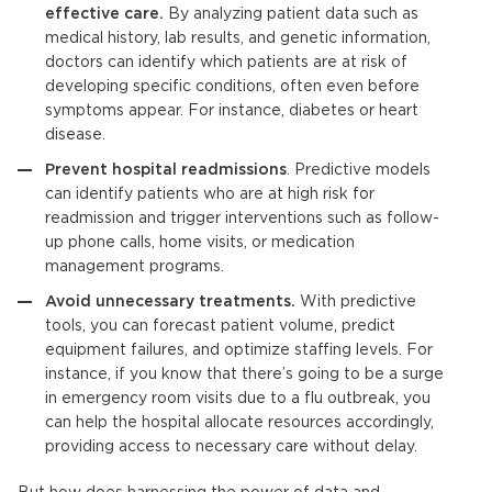
effective care.
By analyzing patient data such as
medical history, lab results, and genetic information,
doctors can identify which patients are at risk of
developing specific conditions, often even before
symptoms appear. For instance, diabetes or heart
disease.
Prevent hospital readmissions
.
Predictive models
can identify patients who are at high risk for
readmission and trigger interventions such as follow-
up phone calls, home visits, or medication
management programs.
Avoid unnecessary treatments.
With predictive
tools, you can forecast patient volume, predict
equipment failures, and optimize staffing levels. For
instance, if you know that there’s going to be a surge
in emergency room visits due to a flu outbreak, you
can help the hospital allocate resources accordingly,
providing access to necessary care without delay.