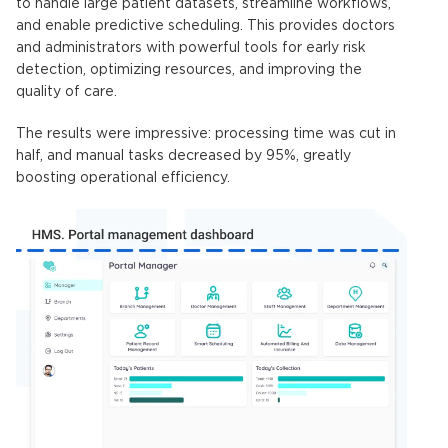
to handle large patient datasets, streamline workflows,
and enable predictive scheduling. This provides doctors
and administrators with powerful tools for early risk
detection, optimizing resources, and improving the
quality of care.
The results were impressive: processing time was cut in
half, and manual tasks decreased by 95%, greatly
boosting operational efficiency.