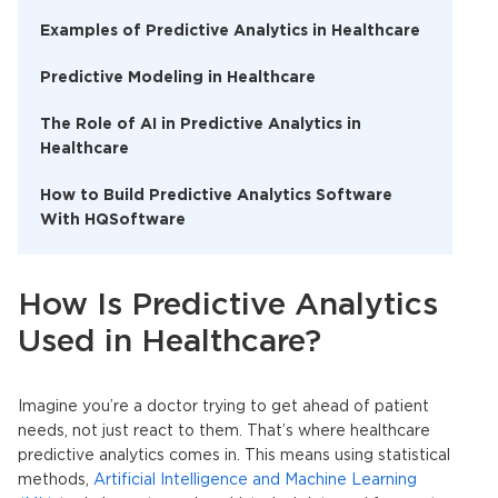
Examples of Predictive Analytics in Healthcare
Predictive Modeling in Healthcare
The Role of AI in Predictive Analytics in
Healthcare
How to Build Predictive Analytics Software
With HQSoftware
How Is Predictive Analytics
Used in Healthcare?
Imagine you’re a doctor trying to get ahead of patient
needs, not just react to them. That’s where
healthcare
predictive analytics
comes in. This means using statistical
methods,
Artificial Intelligence and Machine Learning