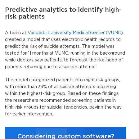
Predictive analytics to identify high-
risk patients
A team at
Vanderbilt University Medical Center (VUMC)
created a model that uses electronic health records to
predict the risk of suicide attempts. The model was
tested for 11 months at VUMC, running in the background
while doctors saw patients, to forecast the likelihood of
patients returning due to a suicide attempt.
The model categorized patients into eight risk groups,
with more than 33% of all suicide attempts occurring
within the highest-risk group. Based on these findings,
the researchers recommended screening patients in
high-risk groups for suicidal tendencies, paving the way
for earlier intervention.
Considering custom software?