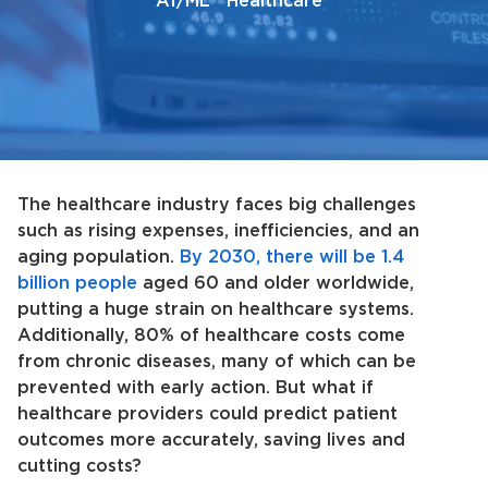
AI/ML
Healthcare
The healthcare industry faces big challenges
such as rising expenses, inefficiencies, and an
aging population.
By 2030, there will be 1.4
billion people
aged 60 and older worldwide,
putting a huge strain on healthcare systems.
Additionally, 80% of healthcare costs come
from chronic diseases, many of which can be
prevented with early action. But what if
healthcare providers could predict patient
outcomes more accurately, saving lives and
cutting costs?