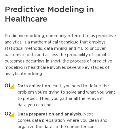
Predictive Modeling in
Healthcare
Predictive modeling,
commonly referred to as predictive
analytics, is a mathematical technique that employs
statistical methods, data mining, and ML to uncover
patterns in data and assess the probability of specific
outcomes occurring. In short, the process of
predictive
modeling in healthcare
involves several key stages of
analytical modeling:
Data collection.
First, you need to define the
problem you’re trying to solve and what you want
to predict. Then, you gather all the relevant
data you can find.
Data preparation and analysis.
Next
comes data preparation, where you clean and
organize the data so the computer can