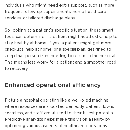
individuals who might need extra support, such as more
frequent follow-up appointments, home healthcare
services, or tailored discharge plans.
So, looking at a patient’s specific situation, these smart
tools can determine if a patient might need extra help to
stay healthy at home. If yes, a patient might get more
checkups, help at home, or a special plan, designed to
keep that person from needing to return to the hospital.
This means less worry for a patient and a smoother road
to recovery.
Enhanced operational efficiency
Picture a hospital operating like a well-oiled machine,
where resources are allocated perfectly, patient flow is
seamless, and staff are utilized to their fullest potential.
Predictive analytics helps make this vision a reality by
optimizing various aspects of healthcare operations.