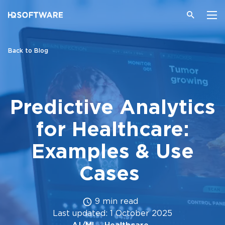
Back to Blog
Predictive Analytics
for Healthcare:
Examples & Use
Cases
9 min read
Last updated: 1 October 2025