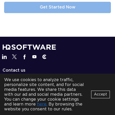
Contact us
team@hqsoftwarelab.com
We use cookies to analyze traffic,
personalize site content, and for social
+1 737 600 8787
media features. We share this data
with our ad and social media partners.
Accept
BOOK A CALL
You can change your cookie settings
Bot
and learn more
here.
By browsing the
B
Services
Online
website you consent to our rules.