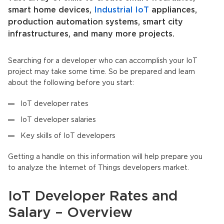
smart home devices,
Industrial IoT
appliances,
production automation systems, smart city
infrastructures, and many more projects.
Searching for a developer who can accomplish your IoT
project may take some time. So be prepared and learn
about the following before you start:
IoT developer rates
IoT developer salaries
Key skills of IoT developers
Getting a handle on this information will help prepare you
to analyze the Internet of Things developers market.
IoT Developer Rates and
Salary – Overview