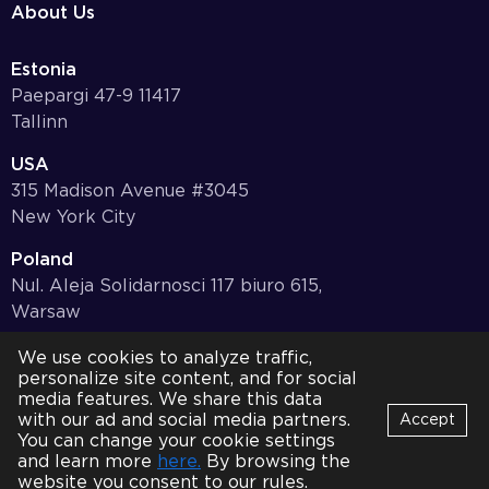
About Us
Estonia
Paepargi 47-9 11417
Tallinn
USA
315 Madison Avenue #3045
New York City
Poland
Nul. Aleja Solidarnosci 117 biuro 615,
Warsaw
Germany
We use cookies to analyze traffic,
personalize site content, and for social
Bayernstr. 10, 97078,
media features. We share this data
Würzburg
with our ad and social media partners.
Accept
You can change your cookie settings
© 2001-2026 HQSoftware. All Rights Reserved.
Privacy Policy
Bot
and learn more
here.
By browsing the
B
Online
website you consent to our rules.