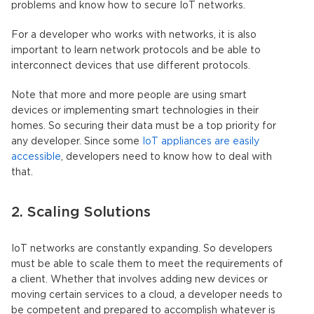
problems and know how to secure IoT networks.
For a developer who works with networks, it is also
important to learn network protocols and be able to
interconnect devices that use different protocols.
Note that more and more people are using smart
devices or implementing smart technologies in their
homes. So securing their data must be a top priority for
any developer. Since some
IoT appliances are easily
accessible
, developers need to know how to deal with
that.
2. Scaling Solutions
IoT networks are constantly expanding. So developers
must be able to scale them to meet the requirements of
a client. Whether that involves adding new devices or
moving certain services to a cloud, a developer needs to
be competent and prepared to accomplish whatever is