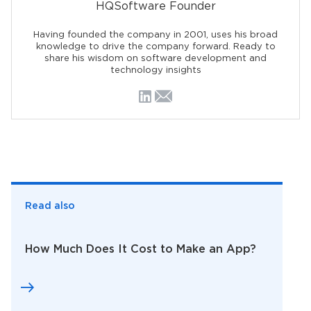
HQSoftware Founder
Having founded the company in 2001, uses his broad
knowledge to drive the company forward. Ready to
share his wisdom on software development and
technology insights
Read also
How Much Does It Cost to Make an App?