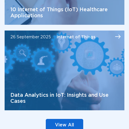
10 Internet of Things (IoT) Healthcare
Applications
26 September 2025
Internet of Things
Data Analytics in IoT: Insights and Use
Cases
View All