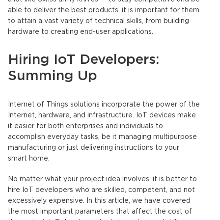
able to deliver the best products, it is important for them
to attain a vast variety of technical skills, from building
hardware to creating end-user applications.
Hiring IoT Developers:
Summing Up
Internet of Things solutions incorporate the power of the
Internet, hardware, and infrastructure. IoT devices make
it easier for both enterprises and individuals to
accomplish everyday tasks, be it managing multipurpose
manufacturing or just delivering instructions to your
smart home.
No matter what your project idea involves, it is better to
hire IoT developers who are skilled, competent, and not
excessively expensive. In this article, we have covered
the most important parameters that affect the cost of