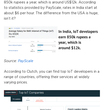
850k rupees a year, which is around US$12k. According
to statistics provided by PayScale, rates in India start at
about $6 per hour. The difference from the USA is huge,
isn’t it?
Source:
PayScale
According to Clutch, you can find top IoT developers in a
range of countries, offering their services at widely
varying prices.