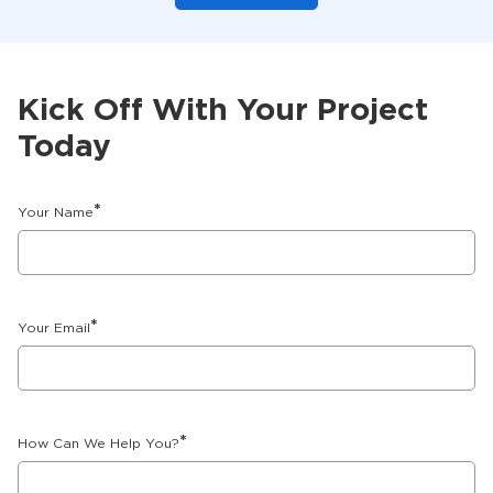
Kick Off With Your Project
Today
*
Your Name
*
Your Email
*
How Can We Help You?