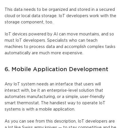
This data needs to be organized and stored in a secured
cloud or local data storage. IoT developers work with the
storage component, too.
IoT devices powered by AI can move mountains, and so
must IoT developers. Specialists who can teach
machines to process data and accomplish complex tasks
automatically are much more expensive.
6. Mobile Application Development
Any IoT system needs an interface that users will
interact with, be it an enterprise-level solution that
automates manufacturing, or a simple, user-friendly
smart thermostat. The handiest way to operate IoT
systems is with a mobile application.
As you can see from this description, IoT developers are
a lot like Swiss army knives — to stay competitive and be