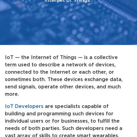
Internet of Things
IoT — the Internet of Things — is a collective
term used to describe a network of devices,
connected to the Internet or each other, or
sometimes both. These devices exchange data,
send signals, operate other devices, and much
more.
IoT Developers
are specialists capable of
building and programming such devices for
individual users or for businesses, to fulfill the
needs of both parties. Such developers need a
vast array of skills to create smart wearables,