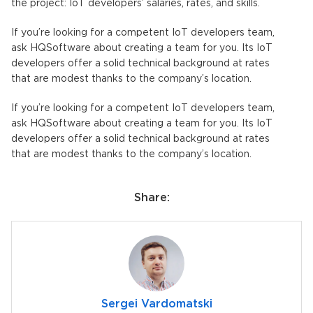
the project: IoT developers’ salaries, rates, and skills.
If you’re looking for a competent IoT developers team,
ask HQSoftware about creating a team for you. Its IoT
developers offer a solid technical background at rates
that are modest thanks to the company’s location.
If you’re looking for a competent IoT developers team,
ask HQSoftware about creating a team for you. Its IoT
developers offer a solid technical background at rates
that are modest thanks to the company’s location.
Share:
Sergei Vardomatski