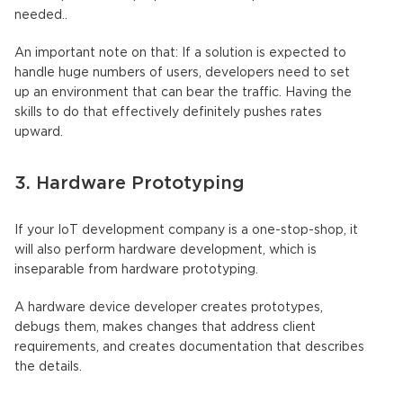
needed..
An important note on that: If a solution is expected to
handle huge numbers of users, developers need to set
up an environment that can bear the traffic. Having the
skills to do that effectively definitely pushes rates
upward.
3. Hardware Prototyping
If your IoT development company is a one-stop-shop, it
will also perform hardware development, which is
inseparable from hardware prototyping.
A hardware device developer creates prototypes,
debugs them, makes changes that address client
requirements, and creates documentation that describes
the details.