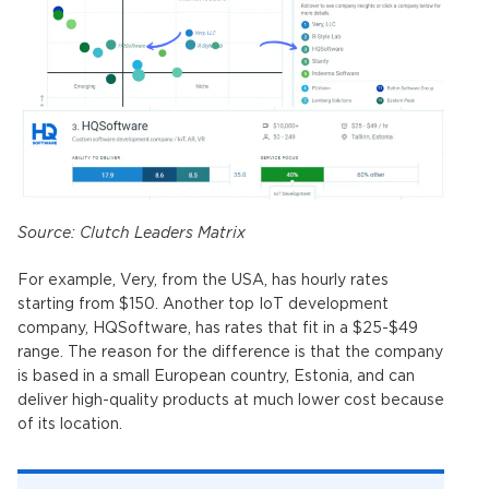
Source:
Clutch Leaders Matrix
For example, Very, from the USA, has hourly rates
starting from $150. Another top IoT development
company, HQSoftware, has rates that fit in a $25-$49
range. The reason for the difference is that the company
is based in a small European country, Estonia, and can
deliver high-quality products at much lower cost because
of its location.