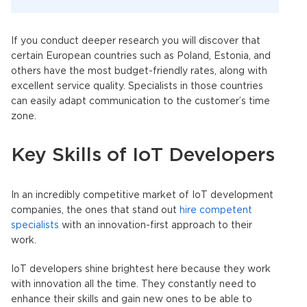
If you conduct deeper research you will discover that
certain European countries such as Poland, Estonia, and
others have the most budget-friendly rates, along with
excellent service quality. Specialists in those countries
can easily adapt communication to the customer’s time
zone.
Key Skills of IoT Developers
In an incredibly competitive market of IoT development
companies, the ones that stand out
hire competent
specialists
with an innovation-first approach to their
work.
IoT developers shine brightest here because they work
with innovation all the time. They constantly need to
enhance their skills and gain new ones to be able to