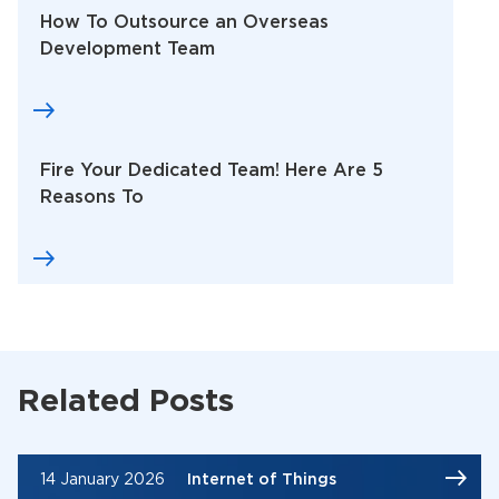
How To Outsource an Overseas
Development Team
Fire Your Dedicated Team! Here Are 5
Reasons To
Related Posts
14 January 2026
Internet of Things