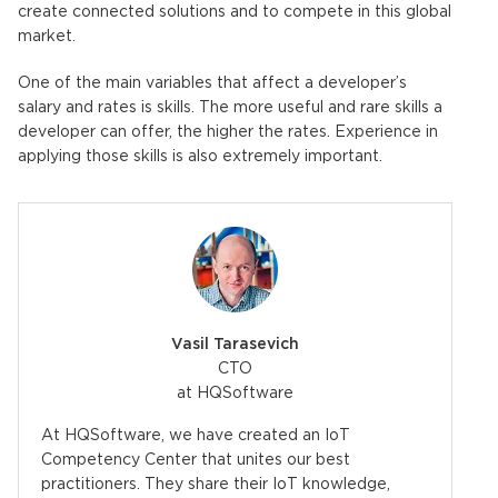
create connected solutions and to compete in this global
market.
One of the main variables that affect a developer’s
salary and rates is skills. The more useful and rare skills a
developer can offer, the higher the rates. Experience in
applying those skills is also extremely important.
Vasil Tarasevich
CTO
at HQSoftware
At HQSoftware, we have created an IoT
Competency Center that unites our best
practitioners. They share their IoT knowledge,