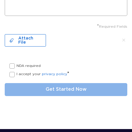
*
Required Fields
Attach
File
NDA required
*
I accept your
privacy policy