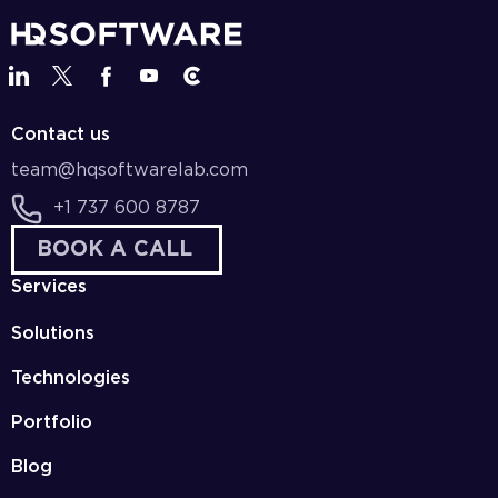
Contact us
team@hqsoftwarelab.com
+1 737 600 8787
BOOK A CALL
Services
Solutions
Technologies
Portfolio
Blog