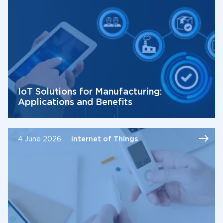
IoT Solutions for Manufacturing:
Applications and Benefits
4 June 2026
Internet of Things