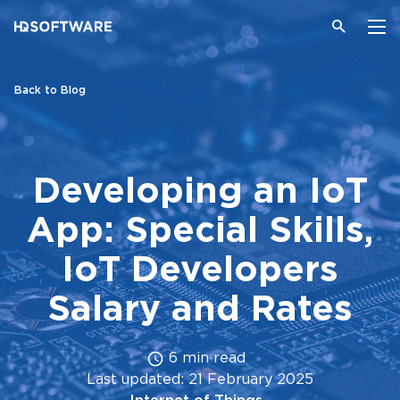
Back to Blog
Developing an IoT
App: Special Skills,
IoT Developers
Salary and Rates
6 min read
Last updated: 21 February 2025