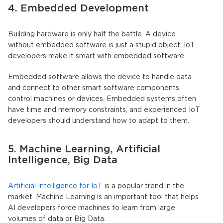
4. Embedded Development
Building hardware is only half the battle. A device
without embedded software is just a stupid object. IoT
developers make it smart with embedded software.
Embedded software allows the device to handle data
and connect to other smart software components,
control machines or devices. Embedded systems often
have time and memory constraints, and experienced IoT
developers should understand how to adapt to them.
5. Machine Learning, Artificial
Intelligence, Big Data
Artificial Intelligence for IoT
is a popular trend in the
market. Machine Learning is an important tool that helps
AI developers force machines to learn from large
volumes of data or Big Data.