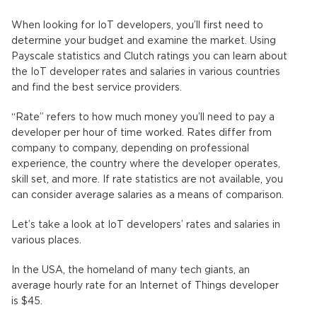
When looking for IoT developers, you’ll first need to
determine your budget and examine the market. Using
Payscale statistics and Clutch ratings you can learn about
the IoT developer rates and salaries in various countries
and find the best service providers.
“Rate” refers to how much money you’ll need to pay a
developer per hour of time worked. Rates differ from
company to company, depending on professional
experience, the country where the developer operates,
skill set, and more. If rate statistics are not available, you
can consider average salaries as a means of comparison.
Let’s take a look at IoT developers’ rates and salaries in
various places.
In the USA, the homeland of many tech giants, an
average hourly rate for an Internet of Things developer
is $45.