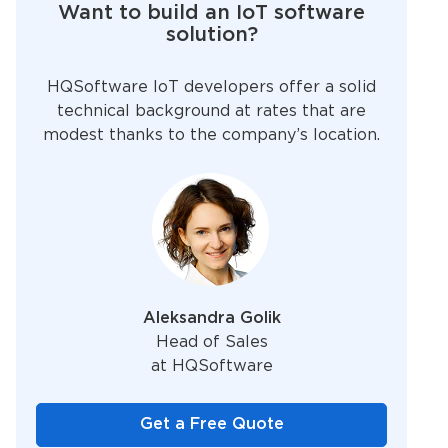
Want to build an IoT software
solution?
HQSoftware IoT developers offer a solid
technical background at rates that are
modest thanks to the company’s location.
Aleksandra Golik
Head of Sales
at HQSoftware
Get a Free Quote