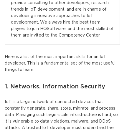
provide consulting to other developers, research
trends in IoT development, and are in charge of
developing innovative approaches to IoT
development. We always hire the best team
players to join HQSoftware, and the most skilled of
them are invited to the Competency Center.
Here is a list of the most important skills for an IoT
developer. This is a fundamental set of the most useful
things to learn.
1. Networks, Information Security
IoT is a large network of connected devices that
constantly generate, share, store, migrate, and process
data. Managing such large-scale infrastructure is hard, so
it is vulnerable to data violations, malware, and DDoS
attacks. A trusted IoT developer must understand the