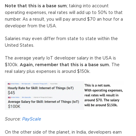
Note that this is a base sum
; taking into account
operating expenses, real rates will add up to 50% to that
number. As a result, you will pay around $70 an hour for a
developer from the USA.
Salaries may even differ from state to state within the
United States.
The average yearly IoT developer salary in the USA is
$100k.
Again, remember that this is a base sum.
The
real salary plus expenses is around $150k.
Source:
PayScale
On the other side of the planet, in India, developers earn