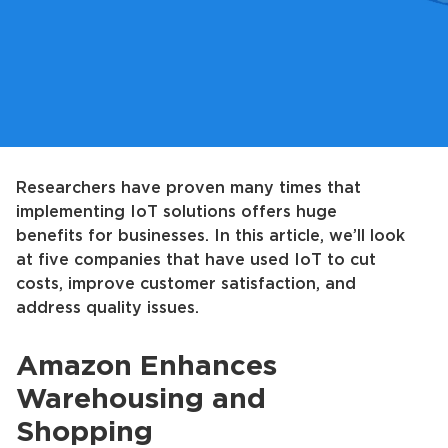
Researchers have proven many times that
implementing IoT solutions offers huge
benefits for businesses. In this article, we’ll look
at five companies that have used IoT to cut
costs, improve customer satisfaction, and
address quality issues.
Amazon Enhances
Warehousing and
Shopping