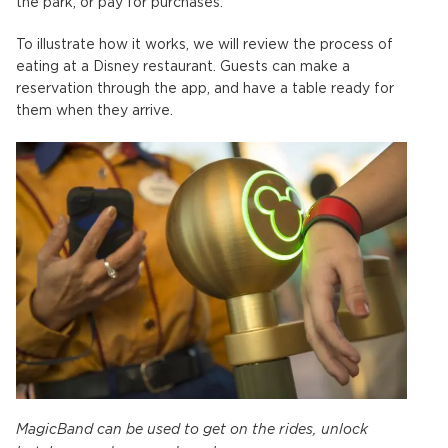
the park, or pay for purchases.
To illustrate how it works, we will review the process of
eating at a Disney restaurant. Guests can make a
reservation through the app, and have a table ready for
them when they arrive.
MagicBand can be used to get on the rides, unlock