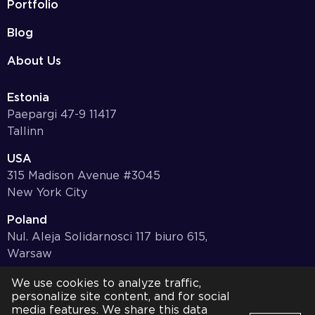
Portfolio
Blog
About Us
Estonia
Paepargi 47-9 11417
Tallinn
USA
315 Madison Avenue #3045
New York City
Poland
Nul. Aleja Solidarnosci 117 biuro 615,
Warsaw
Germany
We use cookies to analyze traffic,
personalize site content, and for social
Bayernstr. 10, 97078,
media features. We share this data