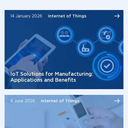
14 January 2026
Internet of Things
IoT Solutions for Manufacturing:
Applications and Benefits
4 June 2026
Internet of Things