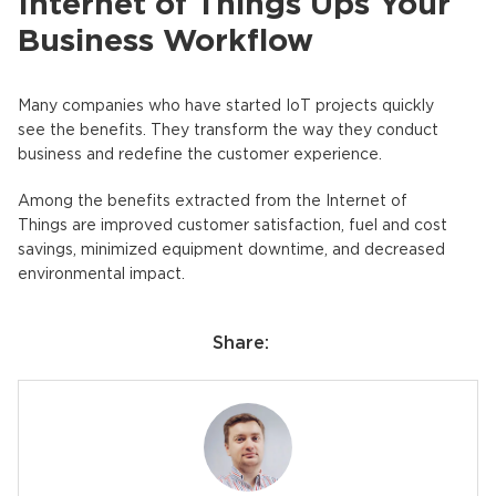
Internet of Things Ups Your
Business Workflow
Many companies who have started IoT projects quickly
see the benefits. They transform the way they conduct
business and redefine the customer experience.
Among the benefits extracted from the Internet of
Things are improved customer satisfaction, fuel and cost
savings, minimized equipment downtime, and decreased
environmental impact.
Share: