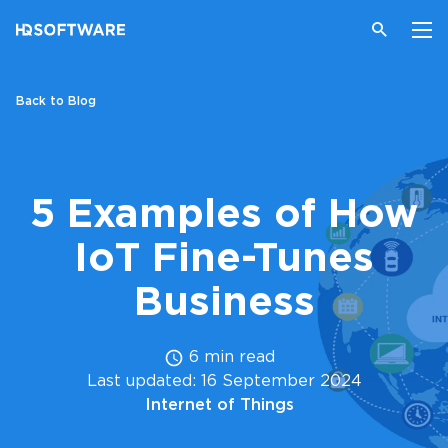
Back to Blog
5 Examples of How
IoT Fine-Tunes
Business
6 min read
Last updated: 16 September 2024
Internet of Things