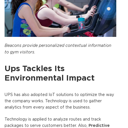
Beacons provide personalized contextual information
to gym visitors.
Ups Tackles Its
Environmental Impact
UPS has also adopted IoT solutions to optimize the way
the company works. Technology is used to gather
analytics from every aspect of the business.
Technology is applied to analyze routes and track
packages to serve customers better. Also,
Predictive