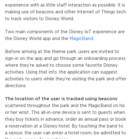
experience with as little staff interaction as possible. It is
making use of beacons and other Internet of Things tech
to track visitors to Disney World.
Two main components of the Disney IoT experience are
the Disney World app and the
MagicBand
.
Before arriving at the theme park, users are invited to
sign-in on the app and go through an onboarding process
where they’re asked to choose some favorite Disney
activities. Using that info, the application can suggest
activities to users while they’re visiting the park and offer
directions.
The location of the user is tracked using beacons
scattered throughout the park and the MagicBand on his
or her wrist. This all-in-one device is sent to guests when
they buy tickets in advance, order an annual pass or book
a reservation at a Disney hotel. By touching the band to
a sensor, the user can enter a hotel room, be admitted to