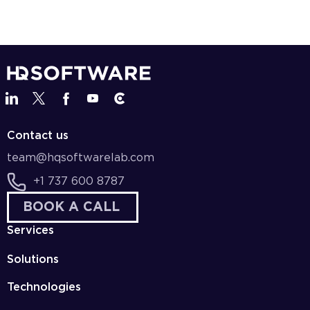
Contact us
team@hqsoftwarelab.com
+1 737 600 8787
BOOK A CALL
Services
Solutions
Technologies