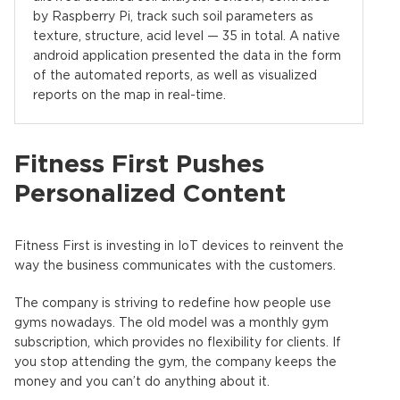
by Raspberry Pi, track such soil parameters as
texture, structure, acid level — 35 in total. A native
android application presented the data in the form
of the automated reports, as well as visualized
reports on the map in real-time.
Fitness First Pushes
Personalized Content
Fitness First is investing in IoT devices to reinvent the
way the business communicates with the customers.
The company is striving to redefine how people use
gyms nowadays. The old model was a monthly gym
subscription, which provides no flexibility for clients. If
you stop attending the gym, the company keeps the
money and you can’t do anything about it.