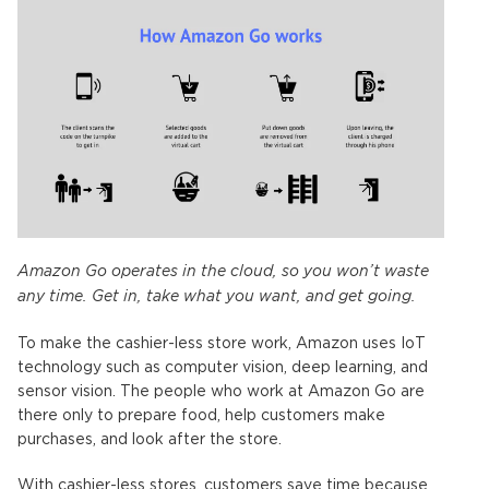
Amazon Go operates in the cloud, so you won’t waste
any time. Get in, take what you want, and get going.
To make the cashier-less store work, Amazon uses IoT
technology such as computer vision, deep learning, and
sensor vision. The people who work at Amazon Go are
there only to prepare food, help customers make
purchases, and look after the store.
With cashier-less stores, customers save time because