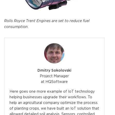
Rolls Royce Trent Engines are set to reduce fuel
consumption.
Dmitry Sokolovski
Project Manager
at HQSoftware
Here goes one more example of IoT technology
helping businesses upgrade their workflows. To
help an agricultural company optimize the process
of planting crops, we have built an IoT solution that
allowed detailed soil analysis. Sensors, controlled