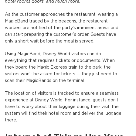
hotel rooms doors, and much more.
As the customer approaches the restaurant, wearing a
MagicBand traced by the beacons, the restaurant
workers are notified of the party’s imminent arrival and
can start preparing the customer’s order. Guests have
only a short wait before the meal is served.
Using MagicBand, Disney World visitors can do
everything that requires tickets or documents. When
they board the Magic Express train to the park, the
visitors won’t be asked for tickets — they just need to
scan their MagicBands on the terminal.
The location of visitors is tracked to ensure a seamless
experience at Disney World. For instance, guests don’t
have to worry about their luggage during their visit: the
system will find their hotel room and deliver the luggage
there.