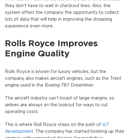
they don’t have to wait in checkout lines. Also, the
system offers the company the opportunity to collect
lots of data that will help in improving the shopping
experience even more.
Rolls Royce Improves
Engine Quality
Rolls Royce is known for luxury vehicles, but the
company also makes aircraft engines, such as the Trent
engine used in the Boeing 787 Dreamliner.
The aircraft industry can’t boast of large margins, so
airlines are always on the lookout for ways to cut
operating costs.
This is where Roll Royce steps on the path of
IoT
development
. The company has started hooking up their