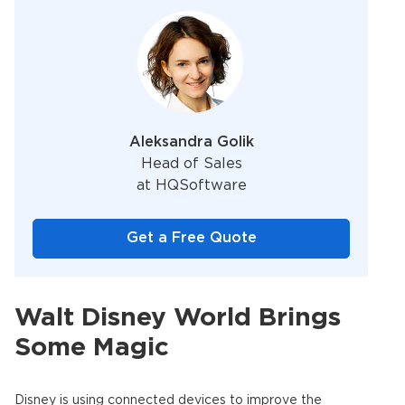
Aleksandra Golik
Head of Sales
at HQSoftware
Get a Free Quote
Walt Disney World Brings
Some Magic
Disney is using connected devices to improve the