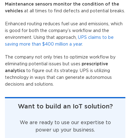
Maintenance sensors monitor the condition of the
vehicles
at all times to find defects and potential breaks.
Enhanced routing reduces fuel use and emissions, which
is good for both the company’s workflow and the
environment. Using that approach,
UPS claims to be
saving more than $400 million a year
.
The company not only tries to optimize workflow by
eliminating potential issues but uses
prescriptive
analytics
to figure out its strategy. UPS is utilizing
technology in ways that can generate autonomous
decisions and solutions.
Want to build an IoT solution?
We are ready to use our expertise to
power up your business.