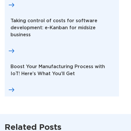
Taking control of costs for software
development: e-Kanban for midsize
business
Boost Your Manufacturing Process with
IoT! Here’s What You’ll Get
Related Posts