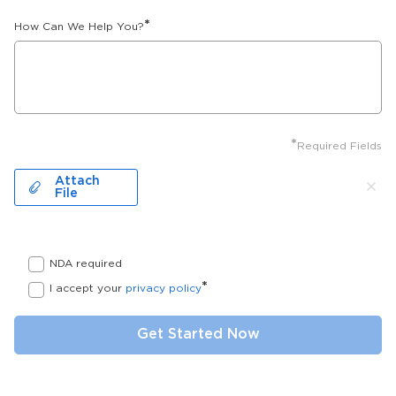
*
How Can We Help You?
*
Required Fields
Attach
File
NDA required
*
I accept your
privacy policy