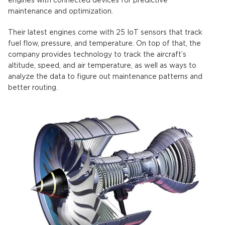
engines with connected devices for predictive
maintenance and optimization.
Their latest engines come with 25 IoT sensors that track
fuel flow, pressure, and temperature. On top of that, the
company provides technology to track the aircraft’s
altitude, speed, and air temperature, as well as ways to
analyze the data to figure out maintenance patterns and
better routing.