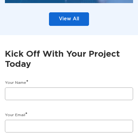
View All
Kick Off With Your Project
Today
*
Your Name
*
Your Email