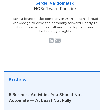
Sergei Vardomatski
HQSoftware Founder
Having founded the company in 2001, uses his broad
knowledge to drive the company forward. Ready to
share his wisdom on software development and
technology insights
Read also
5 Business Activities You Should Not
Automate — At Least Not Fully