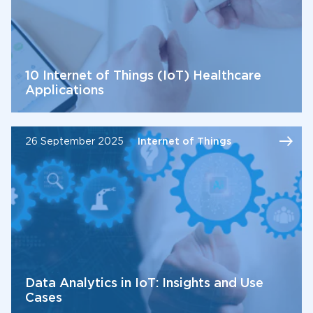
10 Internet of Things (IoT) Healthcare
Applications
26 September 2025
Internet of Things
Data Analytics in IoT: Insights and Use
Cases