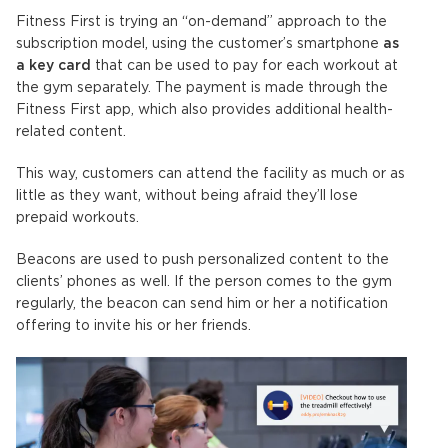
Fitness First is trying an “on-demand” approach to the
subscription model, using the customer’s smartphone
as
a key card
that can be used to pay for each workout at
the gym separately. The payment is made through the
Fitness First app, which also provides additional health-
related content.
This way, customers can attend the facility as much or as
little as they want, without being afraid they’ll lose
prepaid workouts.
Beacons are used to push personalized content to the
clients’ phones as well. If the person comes to the gym
regularly, the beacon can send him or her a notification
offering to invite his or her friends.