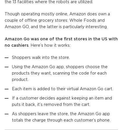
the 13 facilities where the robots are utilized.
Though operating mostly online, Amazon does own a
couple of offline grocery stores: Whole Foods and
Amazon GO, and the latter is particularly interesting.
Amazon Go was one of the first stores in the US with
no cashiers
. Here’s how it works:
Shoppers walk into the store.
Using the Amazon Go app, shoppers choose the
products they want, scanning the code for each
product.
Each item is added to their virtual Amazon Go cart.
If a customer decides against keeping an item and
puts it back, it’s removed from the cart.
As shoppers leave the store, the Amazon Go app
totals the charge through each customer’s phone.