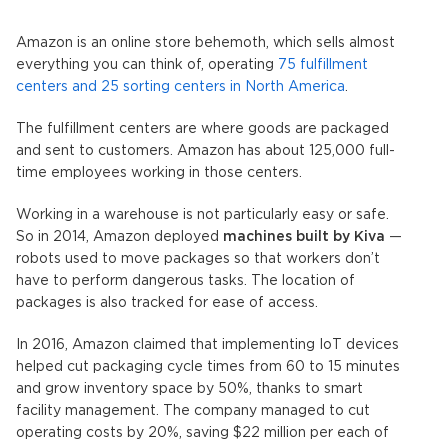
Amazon is an online store behemoth, which sells almost
everything you can think of, operating
75 fulfillment
centers and 25 sorting centers in North America
.
The fulfillment centers are where goods are packaged
and sent to customers. Amazon has about 125,000 full-
time employees working in those centers.
Working in a warehouse is not particularly easy or safe.
So in 2014, Amazon deployed
machines built by Kiva
—
robots used to move packages so that workers don’t
have to perform dangerous tasks. The location of
packages is also tracked for ease of access.
In 2016, Amazon claimed that implementing IoT devices
helped cut packaging cycle times from 60 to 15 minutes
and grow inventory space by 50%, thanks to smart
facility management. The company managed to cut
operating costs by 20%, saving $22 million per each of