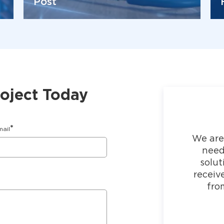
Post
roject Today
*
mail
We are
need
solut
receiv
fro