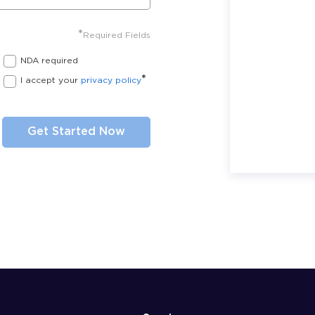
*
Required Fields
NDA required
*
I accept your
privacy policy