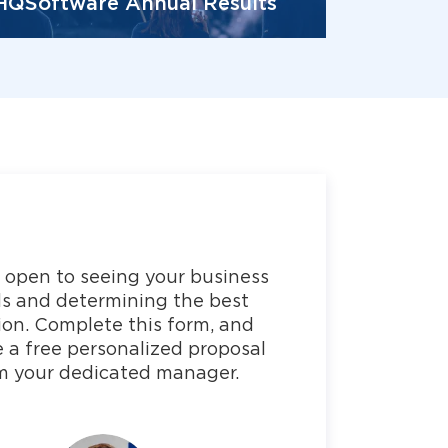
HQSoftware Annual Results
 open to seeing your business
s and determining the best
ion. Complete this form, and
e a free personalized proposal
m your dedicated manager.