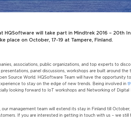
t HQSoftware will take part in Mindtrek 2016 – 20th In
ke place on October, 17-19 at Tampere, Finland.
nies, associations, public organizations, and top experts to dis
f presentations, panel discussions, workshops are built around the
pen Source World. HQSoftware Team will have the opportunity to 
experience to stay on the edge of new trends. Being involved in
t
ally looking forward to IoT workshops and Networking of Digital 
, our management team will extend its stay in Finland till October,
mers. If you are interested in getting in touch with us – we still 