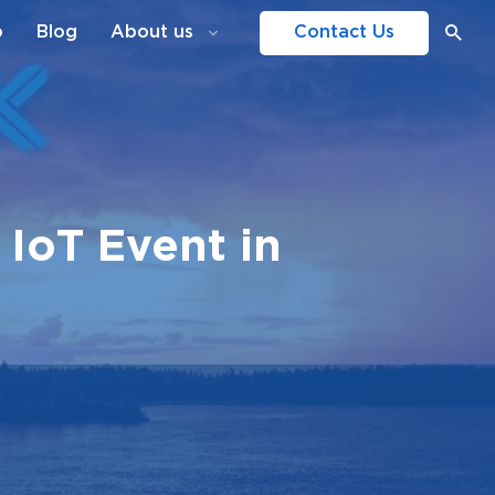
o
Blog
About us
Contact Us
IoT Event in