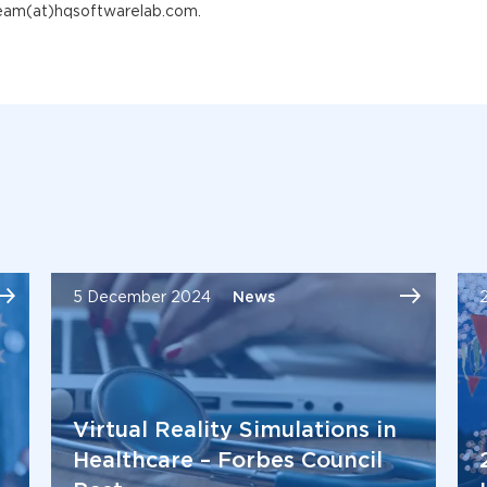
team(at)hqsoftwarelab.com.
5 December 2024
News
Virtual Reality Simulations in
Healthcare – Forbes Council