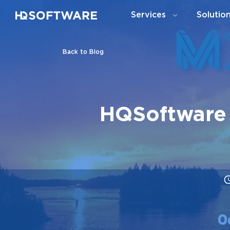
Services
Solutio
Back to Blog
HQSoftware 