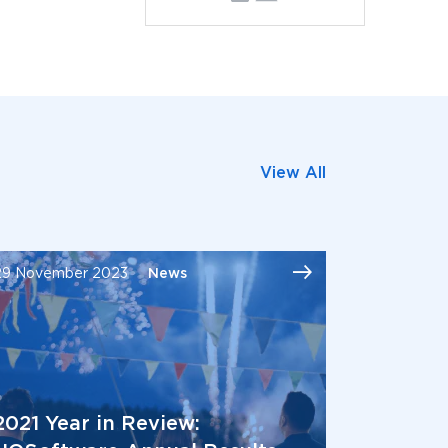
View All
29 November 2023
News
2021 Year in Review: