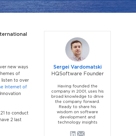
ternational
Sergei Vardomatski
cover new ways
HQSoftware Founder
 themes of
listen to over
Having founded the
he Internet of
company in 2001, uses his
Innovation
broad knowledge to drive
the company forward.
Ready to share his
wisdom on software
 21 to conduct
development and
have 2 last
technology insights