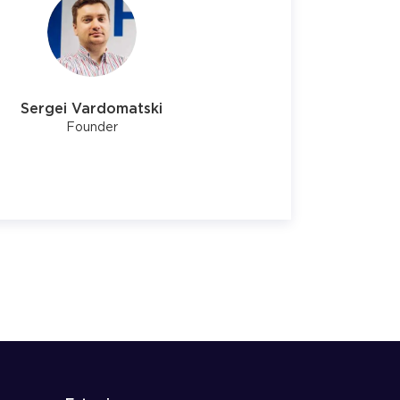
Sergei Vardomatski
Founder