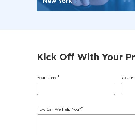
New York
Kick Off With Your P
*
Your Name
Your E
*
How Can We Help You?