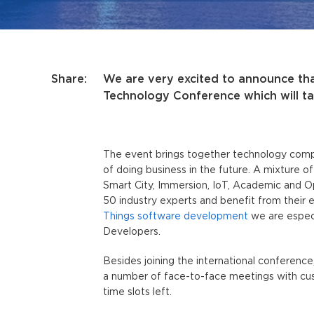
Share:
We are very excited to announce tha
Technology Conference which will ta
The event brings together technology compa
of doing business in the future. A mixture o
Smart City, Immersion, IoT, Academic and O
50 industry experts and benefit from their 
Things software development
we are especi
Developers.
Besides joining the international conference
a number of face-to-face meetings with custo
time slots left.