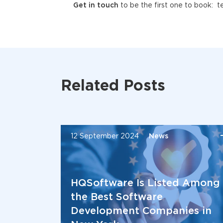
Get in touch
to be the first one to book: 
Related Posts
12 September 2024
News
HQSoftware Is Listed Among
the Best Software
Development Companies in