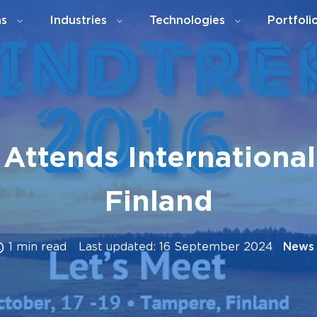
ns
Industries
Technologies
Portfoli
Attends International 
Finland
1 min read
Last updated: 16 September 2024
News