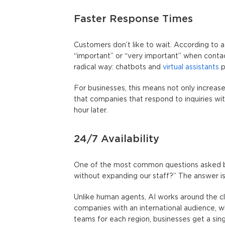
Faster Response Times
Customers don’t like to wait. According to 
“important” or “very important” when conta
radical way: chatbots and
virtual assistants
p
For businesses, this means not only increas
that companies that respond to inquiries wit
hour later.
24/7 Availability
One of the most common questions asked by
without expanding our staff?” The answer i
Unlike human agents, AI works around the clock
companies with an international audience, w
teams for each region, businesses get a sing