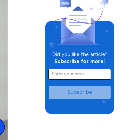
Did you like the article?
Subscribe for more!