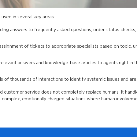
s used in several key areas:
viding answers to frequently asked questions, order-status checks
ssignment of tickets to appropriate specialists based on topic, u
elevant answers and knowledge-base articles to agents right in t
is of thousands of interactions to identify systemic issues and are
d customer service
does not completely replace humans. It handle
le complex, emotionally charged situations where human involveme