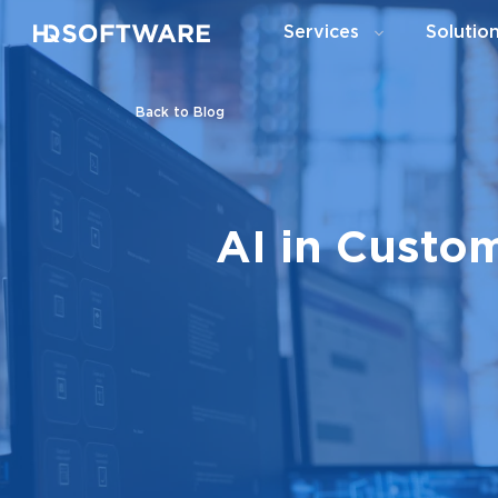
Services
Solutio
Back to Blog
AI in Custo