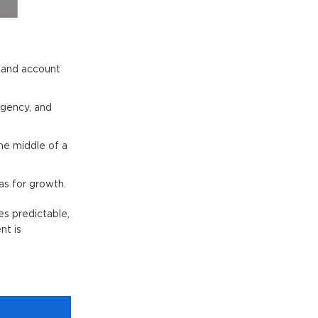
, and account
rgency, and
he middle of a
as for growth.
s predictable,
nt is