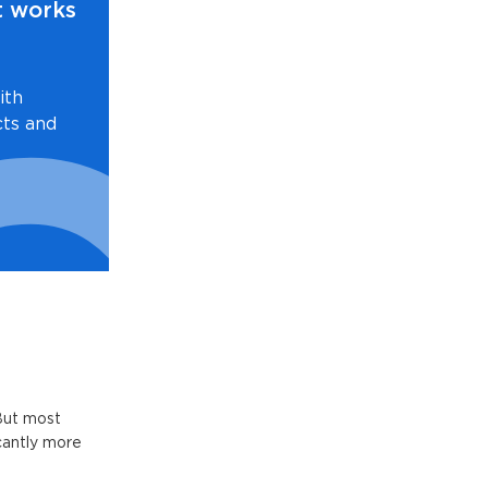
t works
ith
cts and
But most
icantly more