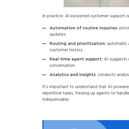
In practice,
AI-powered customer support
i
Automation of routine inquiries
: pro
updates.
Routing and prioritization:
automatic a
customer history.
Real-time agent support:
AI suggests r
conversation.
Analytics and insights
: conducts analys
It’s important to understand that
AI-powere
repetitive tasks, freeing up agents to hand
indispensable.