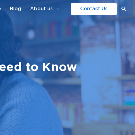
o
Blog
About us
Contact Us
Need to Know