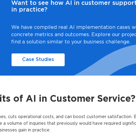
Want to see how AI in customer suppor
in practice?
We have compiled real AI implementation cases w
concrete metrics and outcomes. Explore our proje
find a solution similar to your business challenge.
Case Studies
ts of AI in Customer Service?
s, cuts operational costs, and can boost customer satisfaction. 
le a volume of inquiries that previously would have required signif
inesses gain in practice.