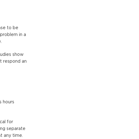
nse to be
 problem in a
.
Studies show
at respond an
s hours
cal for
ing separate
t any time.