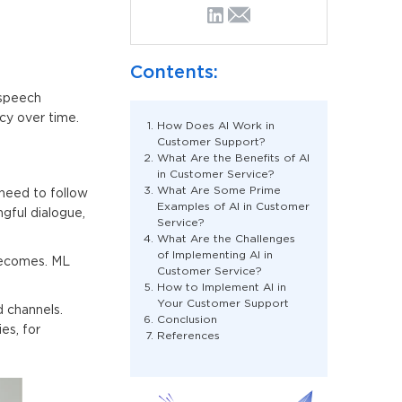
Contents:
 speech
cy over time.
How Does AI Work in
Customer Support?
What Are the Benefits of AI
in Customer Service?
What Are Some Prime
need to follow
Examples of AI in Customer
gful dialogue,
Service?
What Are the Challenges
of Implementing AI in
becomes. ML
Customer Service?
How to Implement AI in
Your Customer Support
 channels.
Conclusion
es, for
References