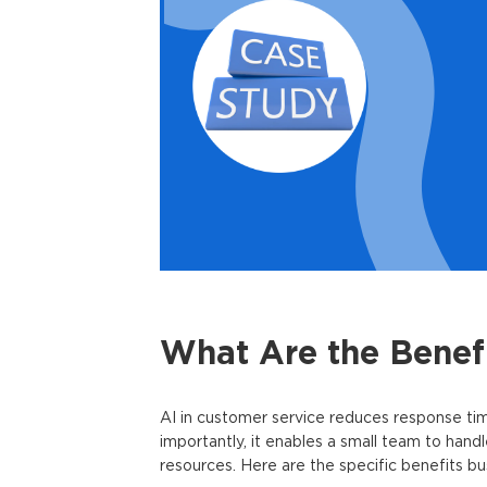
What Are the Benefi
AI in customer service
reduces response time
importantly, it enables a small team to hand
resources. Here are the specific benefits bus