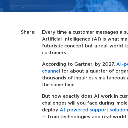
Share:
Every time a customer messages a sup
Artificial Intelligence (AI) is what m
futuristic concept but a real-world 
customers.
According to Gartner, by 2027,
AI-p
channel
for about a quarter of organi
thousands of inquiries simultaneousl
the same time.
But how exactly does AI work in cus
challenges will you face during imp
deploy
AI-powered support solution
— from technologies and real-world 