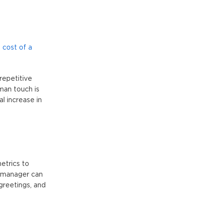
 cost of a
repetitive
man touch is
l increase in
etrics to
t manager can
greetings, and