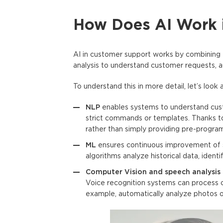
How Does AI Work 
AI in customer support
works by combining 
analysis to understand customer requests, 
To understand this in more detail, let’s loo
NLP
enables systems to understand cust
strict commands or templates. Thanks to
rather than simply providing pre-progr
ML
ensures continuous improvement of 
algorithms analyze historical data, iden
Computer Vision and speech analysis
Voice recognition systems can process ca
example, automatically analyze photos 