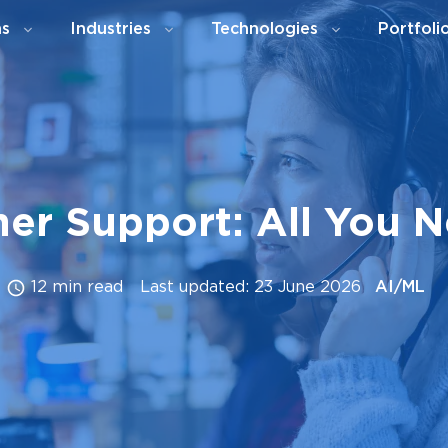
ns
Industries
Technologies
Portfoli
mer Support: All You 
12 min read
Last updated: 23 June 2026
AI/ML