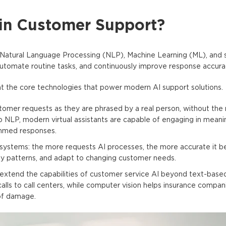
in Customer Support?
Natural Language Processing (NLP), Machine Learning (ML), and
automate routine tasks, and continuously improve response accura
k at the core technologies that power modern AI support solutions.
omer requests as they are phrased by a real person, without the 
 NLP, modern virtual assistants are capable of engaging in meanin
ammed responses.
systems: the more requests AI processes, the more accurate it 
tify patterns, and adapt to changing customer needs.
extend the capabilities of customer service AI beyond text-based
lls to call centers, while computer vision helps insurance compani
of damage.