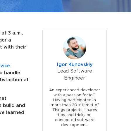
at 3 a.m.,
ger a
t with their
Igor Kunovskiy
vice
Lead Software
to handle
Engineer
isfaction at
An experienced developer
with a passion for IoT.
hat
Having participated in
s build and
more than 20 Internet of
Things projects, shares
ve learned
tips and tricks on
connected software
development.