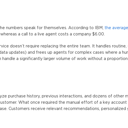
The numbers speak for themselves. According to IBM,
the average
, whereas a call to a live agent costs a company $6.00.
vice
doesn’t require replacing the entire team. It handles routine, 
, data updates) and frees up agents for complex cases where a hu
 handle a significantly larger volume of work without a proportiona
ze purchase history, previous interactions, and dozens of other m
customer. What once required the manual effort of a key accoun
ase. Customers receive relevant recommendations, personalized 