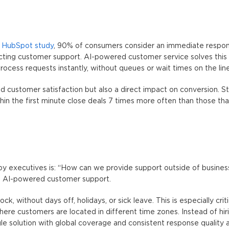
a
HubSpot study
, 90% of consumers consider an immediate respo
cting customer support.
AI-powered customer service
solves this
rocess requests instantly, without queues or wait times on the line
ed customer satisfaction but also a direct impact on conversion. 
hin the first minute close deals 7 times more often than those th
 executives is: “How can we provide support outside of busines
s
AI-powered customer support
.
, without days off, holidays, or sick leave. This is especially criti
here customers are located in different time zones. Instead of hir
le solution with global coverage and consistent response quality a