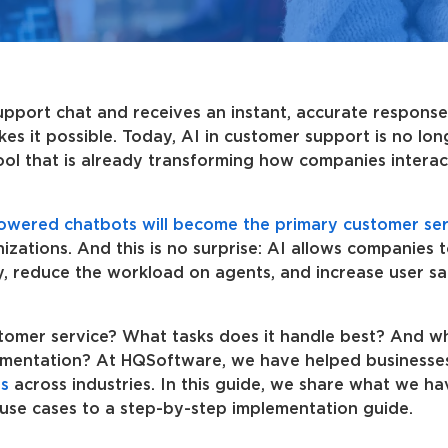
port chat and receives an instant, accurate response 
akes it possible. Today, AI in customer support is no lon
tool that is already transforming how companies interac
owered chatbots will become the primary customer ser
zations. And this is no surprise: AI allows companies 
y, reduce the workload on agents, and increase user sat
tomer service? What tasks does it handle best? And w
lementation? At HQSoftware, we have helped businesse
s
across industries. In this guide, we share what we ha
use cases to a step-by-step implementation guide.