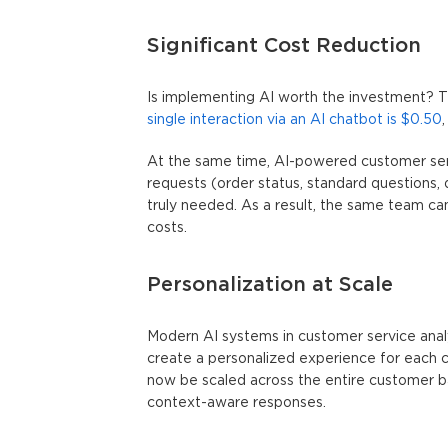
Significant Cost Reduction
Is implementing AI worth the investment? 
single interaction via an AI chatbot is $0.50
At the same time,
AI-powered customer ser
requests (order status, standard questions
truly needed. As a result, the same team can
costs.
Personalization at Scale
Modern AI systems in customer service analy
create a personalized experience for each 
now be scaled across the entire customer b
context-aware responses.